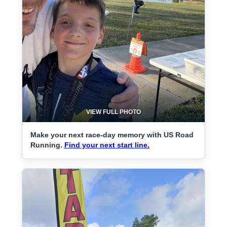
VIEW FULL PHOTO
Make your next race-day memory with US Road
Running.
Find your next start line.