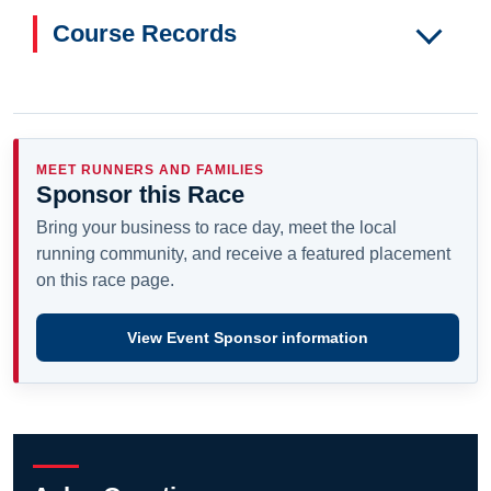
Course Records
MEET RUNNERS AND FAMILIES
Sponsor this Race
Bring your business to race day, meet the local
running community, and receive a featured placement
on this race page.
View Event Sponsor information