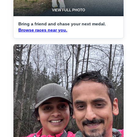
VIEW FULL PHOTO
Bring a friend and chase your next medal.
Browse races near you.