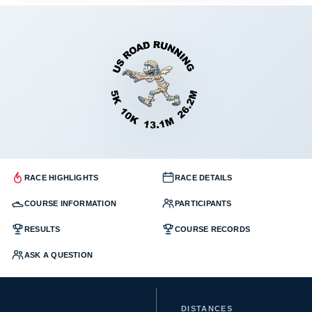
RACE HIGHLIGHTS
RACE DETAILS
COURSE INFORMATION
PARTICIPANTS
RESULTS
COURSE RECORDS
ASK A QUESTION
DISTANCES