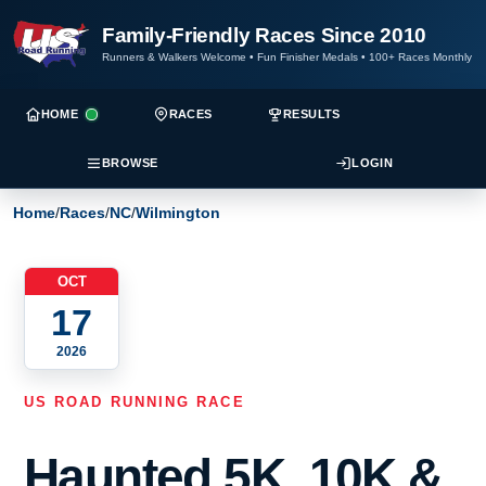
Family-Friendly Races Since 2010
Runners & Walkers Welcome
•
Fun Finisher Medals
•
100+ Races Monthly
HOME
RACES
RESULTS
BROWSE
LOGIN
Home
/
Races
/
NC
/
Wilmington
OCT
17
2026
US ROAD RUNNING RACE
Haunted 5K, 10K &