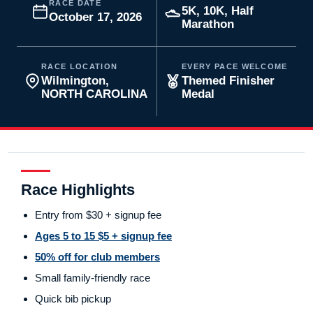
RACE DATE
5K, 10K, Half
October 17, 2026
Marathon
RACE LOCATION
EVERY PACE WELCOME
Wilmington,
Themed Finisher
NORTH CAROLINA
Medal
Race Highlights
Entry from $30 + signup fee
Ages 5 to 15 $5 + signup fee
50% off for club members
Small family-friendly race
Quick bib pickup