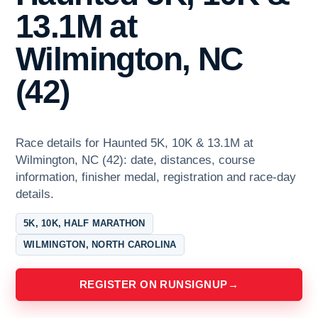
13.1M at
Wilmington, NC
(42)
Race details for Haunted 5K, 10K & 13.1M at
Wilmington, NC (42): date, distances, course
information, finisher medal, registration and race-day
details.
5K, 10K, HALF MARATHON
WILMINGTON, NORTH CAROLINA
REGISTER ON RUNSIGNUP
→