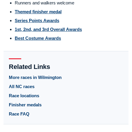
Runners and walkers welcome
Themed finisher medal
Series Points Awards
1st, 2nd, and 3rd Overall Awards
Best Costume Awards
Related Links
More races in Wilmington
All NC races
Race locations
Finisher medals
Race FAQ