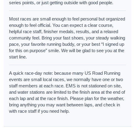
series points, or just getting outside with good people.
Most races are small enough to feel personal but organized
enough to feel official. You can expect a clear course,
helpful race staff, finisher medals, results, and a relaxed
community feel. Bring your fast shoes, your steady walking
pace, your favorite running buddy, or your best “I signed up
for this on purpose” smile. We will be glad to see you at the
start line.
A quick race-day note: because many US Road Running
events are small local races, we normally have one or two
staff members at each race. EMS is not stationed on site,
and water stations are limited to the finish area at the end of
each lap and at the race finish. Please plan for the weather,
bring anything you may want between laps, and check in
with race staff if you need help.