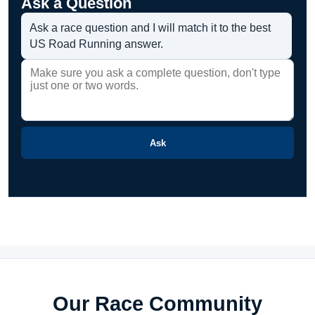
Ask a Question
Ask a race question and I will match it to the best
US Road Running answer.
Ask
Our Race Community