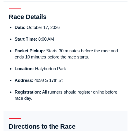
Race Details
Date:
October 17, 2026
Start Time:
8:00 AM
Packet Pickup:
Starts 30 minutes before the race and
ends 10 minutes before the race starts.
Location:
Halyburton Park
Address:
4099 S 17th St
Registration:
All runners should register online before
race day.
Directions to the Race