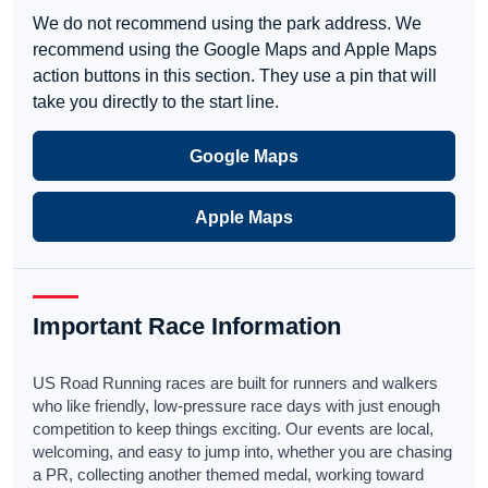
We do not recommend using the park address. We
recommend using the Google Maps and Apple Maps
action buttons in this section. They use a pin that will
take you directly to the start line.
Google Maps
Apple Maps
Important Race Information
US Road Running races are built for runners and walkers
who like friendly, low-pressure race days with just enough
competition to keep things exciting. Our events are local,
welcoming, and easy to jump into, whether you are chasing
a PR, collecting another themed medal, working toward