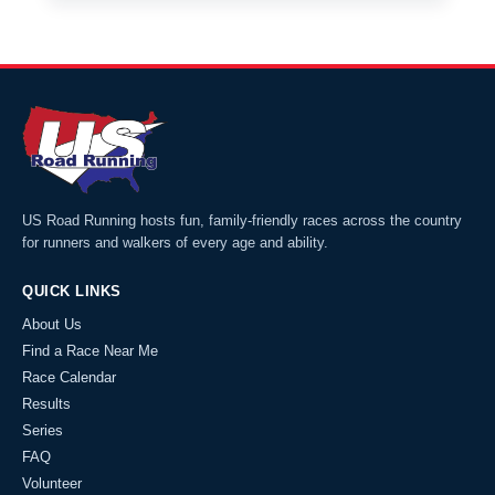
US Road Running hosts fun, family-friendly races across the country
for runners and walkers of every age and ability.
QUICK LINKS
About Us
Find a Race Near Me
Race Calendar
Results
Series
FAQ
Volunteer