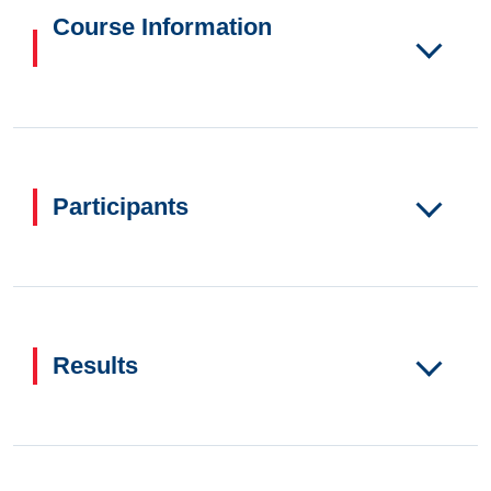
Course Information
Participants
Results