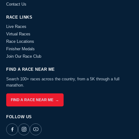
Contact Us
RACE LINKS
Live Races
Virtual Races
Race Locations
Finisher Medals
Join Our Race Club
FIND A RACE NEAR ME
Search 100+ races across the country, from a 5K through a full
marathon.
FIND A RACE NEAR ME →
FOLLOW US