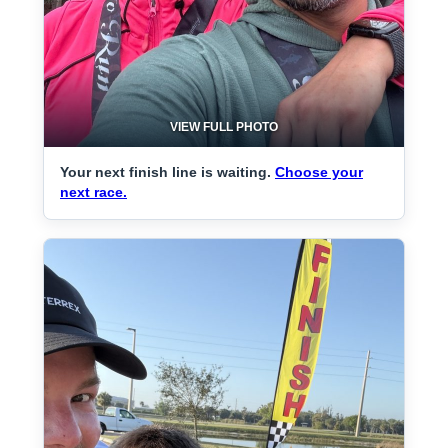
VIEW FULL PHOTO
Your next finish line is waiting.
Choose your
next race.