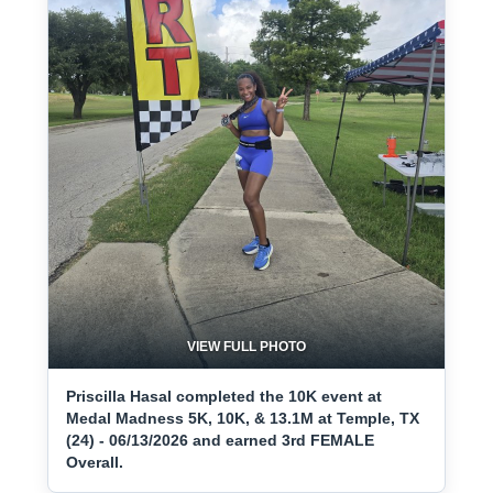
VIEW FULL PHOTO
Priscilla Hasal completed the 10K event at
Medal Madness 5K, 10K, & 13.1M at Temple, TX
(24) - 06/13/2026 and earned 3rd FEMALE
Overall.