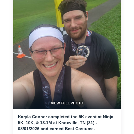
VIEW FULL PHOTO
Karyla Conner completed the 5K event at Ninja
5K, 10K, & 13.1M at Knoxville, TN (31) -
08/01/2026 and earned Best Costume.