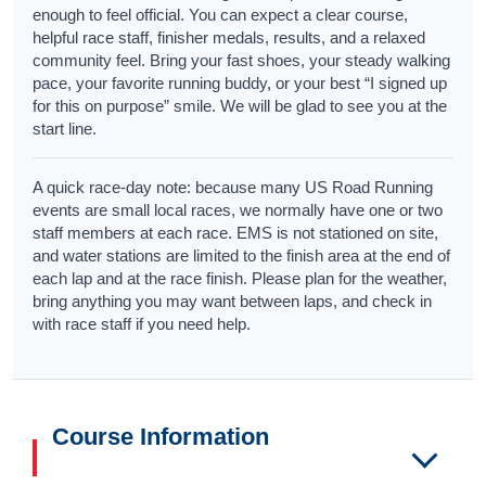
enough to feel official. You can expect a clear course,
helpful race staff, finisher medals, results, and a relaxed
community feel. Bring your fast shoes, your steady walking
pace, your favorite running buddy, or your best “I signed up
for this on purpose” smile. We will be glad to see you at the
start line.
A quick race-day note: because many US Road Running
events are small local races, we normally have one or two
staff members at each race. EMS is not stationed on site,
and water stations are limited to the finish area at the end of
each lap and at the race finish. Please plan for the weather,
bring anything you may want between laps, and check in
with race staff if you need help.
Course Information