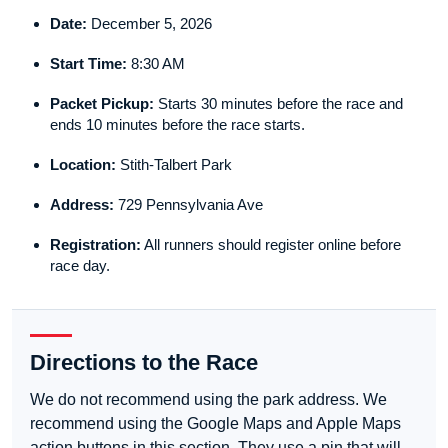
Date:
December 5, 2026
Start Time:
8:30 AM
Packet Pickup:
Starts 30 minutes before the race and
ends 10 minutes before the race starts.
Location:
Stith-Talbert Park
Address:
729 Pennsylvania Ave
Registration:
All runners should register online before
race day.
Directions to the Race
We do not recommend using the park address. We
recommend using the Google Maps and Apple Maps
action buttons in this section. They use a pin that will