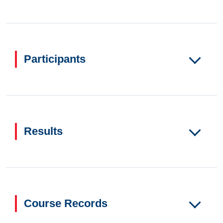
Participants
Results
Course Records