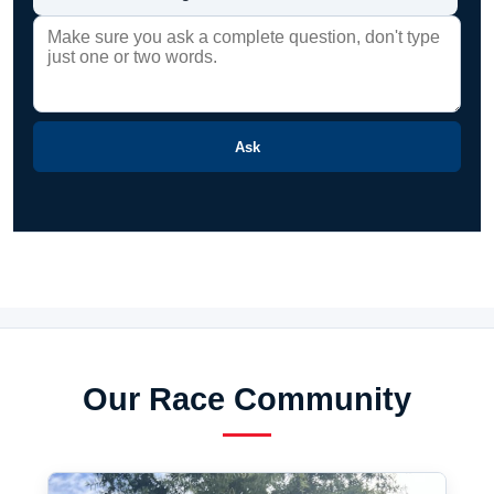
Ask
Our Race Community