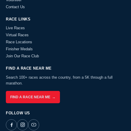
Contact Us
RACE LINKS
Live Races
Virtual Races
Race Locations
Finisher Medals
Join Our Race Club
FIND A RACE NEAR ME
Search 100+ races across the country, from a 5K through a full
marathon.
FIND A RACE NEAR ME →
FOLLOW US