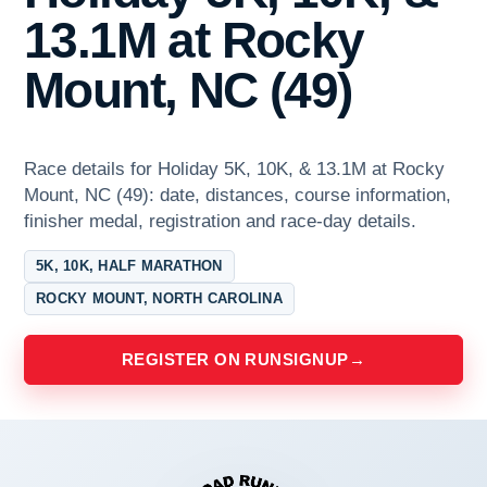
13.1M at Rocky
Mount, NC (49)
Race details for Holiday 5K, 10K, & 13.1M at Rocky
Mount, NC (49): date, distances, course information,
finisher medal, registration and race-day details.
5K, 10K, HALF MARATHON
ROCKY MOUNT, NORTH CAROLINA
REGISTER ON RUNSIGNUP
→