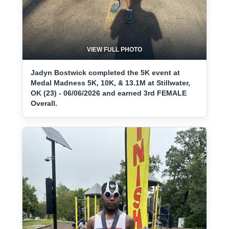
VIEW FULL PHOTO
Jadyn Bostwick completed the 5K event at
Medal Madness 5K, 10K, & 13.1M at Stillwater,
OK (23) - 06/06/2026 and earned 3rd FEMALE
Overall.