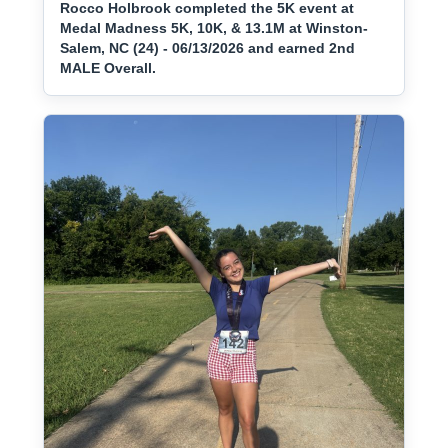
Rocco Holbrook completed the 5K event at
Medal Madness 5K, 10K, & 13.1M at Winston-
Salem, NC (24) - 06/13/2026 and earned 2nd
MALE Overall.