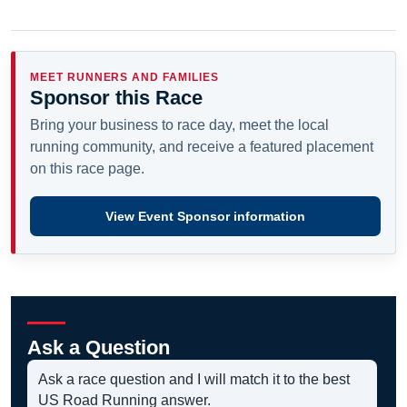
MEET RUNNERS AND FAMILIES
Sponsor this Race
Bring your business to race day, meet the local
running community, and receive a featured placement
on this race page.
View Event Sponsor information
Ask a Question
Ask a race question and I will match it to the best
US Road Running answer.