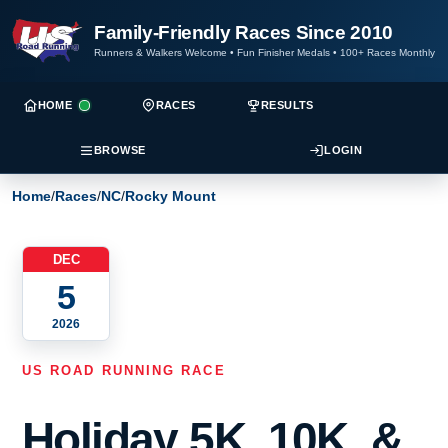
Family-Friendly Races Since 2010
Runners & Walkers Welcome
•
Fun Finisher Medals
•
100+ Races Monthly
HOME
RACES
RESULTS
BROWSE
LOGIN
Home
/
Races
/
NC
/
Rocky Mount
DEC
5
2026
US ROAD RUNNING RACE
Holiday 5K, 10K, &