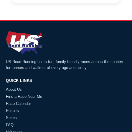
US Road Running hosts fun, family-friendly races across the country
for runners and walkers of every age and ability.
QUICK LINKS
About Us
Find a Race Near Me
Race Calendar
Results
Series
FAQ
Volunteer