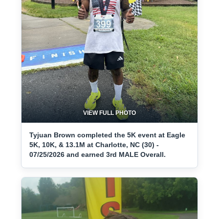
VIEW FULL PHOTO
Tyjuan Brown completed the 5K event at Eagle
5K, 10K, & 13.1M at Charlotte, NC (30) -
07/25/2026 and earned 3rd MALE Overall.