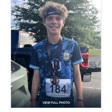
VIEW FULL PHOTO