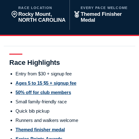
RACE LOCATION
EVERY PACE WELCOME
Rocky Mount,
Themed Finisher
NORTH CAROLINA
Medal
Race Highlights
Entry from $30 + signup fee
Ages 5 to 15 $5 + signup fee
50% off for club members
Small family-friendly race
Quick bib pickup
Runners and walkers welcome
Themed finisher medal
Series Points Awards