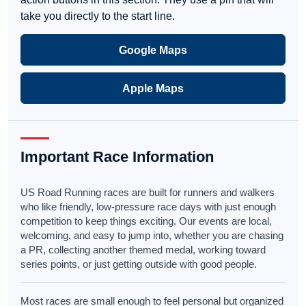
take you directly to the start line.
Google Maps
Apple Maps
Important Race Information
US Road Running races are built for runners and walkers
who like friendly, low-pressure race days with just enough
competition to keep things exciting. Our events are local,
welcoming, and easy to jump into, whether you are chasing
a PR, collecting another themed medal, working toward
series points, or just getting outside with good people.
Most races are small enough to feel personal but organized