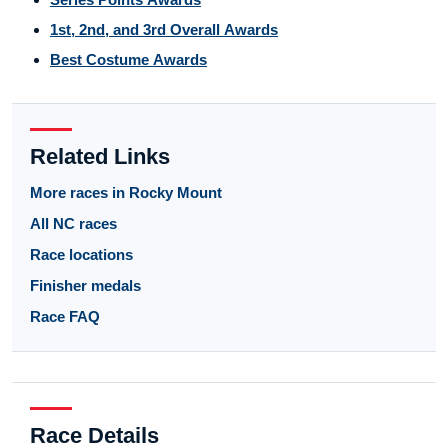
1st, 2nd, and 3rd Overall Awards
Best Costume Awards
Related Links
More races in Rocky Mount
All NC races
Race locations
Finisher medals
Race FAQ
Race Details