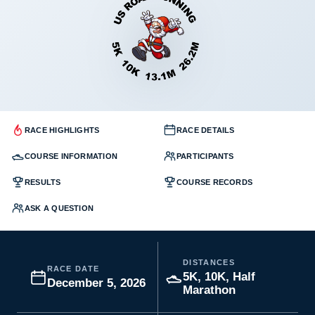
RACE HIGHLIGHTS
RACE DETAILS
COURSE INFORMATION
PARTICIPANTS
RESULTS
COURSE RECORDS
ASK A QUESTION
DISTANCES
RACE DATE
5K, 10K, Half
December 5, 2026
Marathon