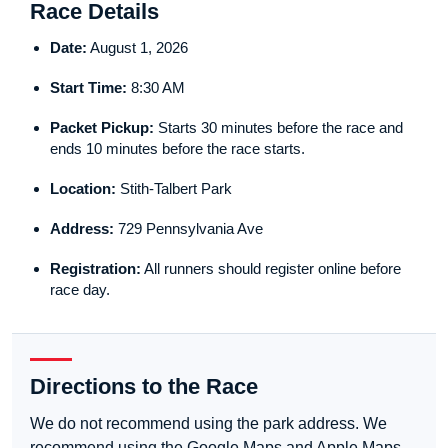
Race Details
Date:
August 1, 2026
Start Time:
8:30 AM
Packet Pickup:
Starts 30 minutes before the race and
ends 10 minutes before the race starts.
Location:
Stith-Talbert Park
Address:
729 Pennsylvania Ave
Registration:
All runners should register online before
race day.
Directions to the Race
We do not recommend using the park address. We
recommend using the Google Maps and Apple Maps