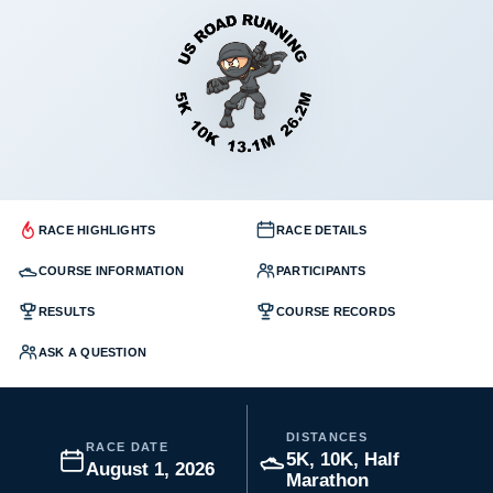
RACE HIGHLIGHTS
RACE DETAILS
COURSE INFORMATION
PARTICIPANTS
RESULTS
COURSE RECORDS
ASK A QUESTION
DISTANCES
RACE DATE
5K, 10K, Half
August 1, 2026
Marathon