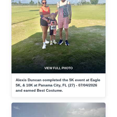
VIEW FULL PHOTO
Alexis Duncan completed the 5K event at Eagle
5K, & 10K at Panama City, FL (27) - 07/04/2026
and earned Best Costume.