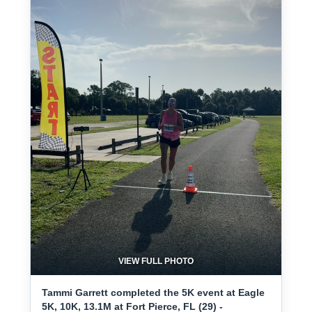
VIEW FULL PHOTO
Tammi Garrett completed the 5K event at Eagle
5K, 10K, 13.1M at Fort Pierce, FL (29) -