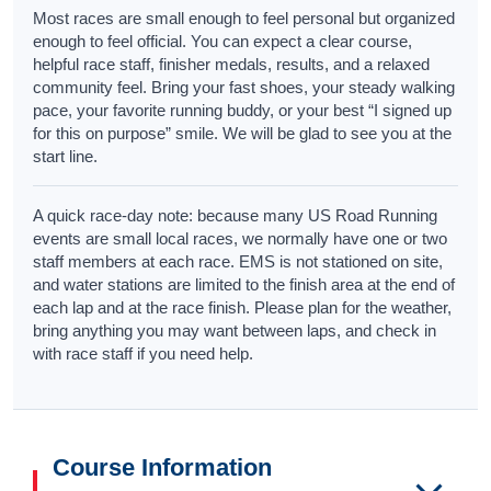
Most races are small enough to feel personal but organized
enough to feel official. You can expect a clear course,
helpful race staff, finisher medals, results, and a relaxed
community feel. Bring your fast shoes, your steady walking
pace, your favorite running buddy, or your best “I signed up
for this on purpose” smile. We will be glad to see you at the
start line.
A quick race-day note: because many US Road Running
events are small local races, we normally have one or two
staff members at each race. EMS is not stationed on site,
and water stations are limited to the finish area at the end of
each lap and at the race finish. Please plan for the weather,
bring anything you may want between laps, and check in
with race staff if you need help.
Course Information