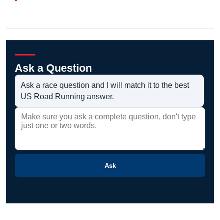
Ask a Question
Ask a race question and I will match it to the best
US Road Running answer.
Ask