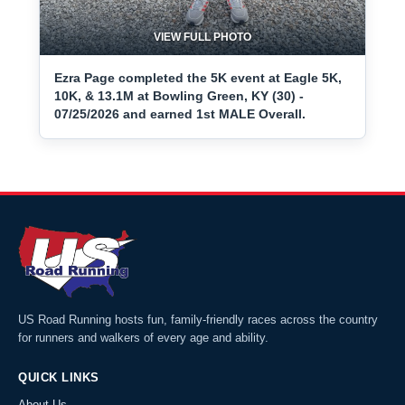
VIEW FULL PHOTO
Ezra Page completed the 5K event at Eagle 5K,
10K, & 13.1M at Bowling Green, KY (30) -
07/25/2026 and earned 1st MALE Overall.
US Road Running hosts fun, family-friendly races across the country
for runners and walkers of every age and ability.
QUICK LINKS
About Us