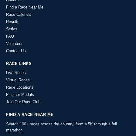
Find a Race Near Me
Race Calendar
Results
Series
FAQ
Volunteer
Contact Us
RACE LINKS
Live Races
Virtual Races
Race Locations
Finisher Medals
Join Our Race Club
FIND A RACE NEAR ME
Search 100+ races across the country, from a 5K through a full
marathon.