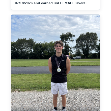
07/18/2026 and earned 3rd FEMALE Overall.