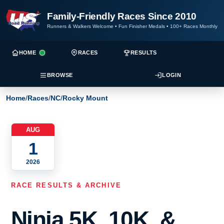
Family-Friendly Races Since 2010
Runners & Walkers Welcome
•
Fun Finisher Medals
•
100+ Races Monthly
HOME
RACES
RESULTS
BROWSE
LOGIN
Home
/
Races
/
NC
/
Rocky Mount
AUG
1
2026
RACE RESULTS & ARCHIVE
Ninja 5K, 10K, &