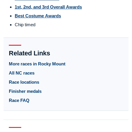
1st, 2nd, and 3rd Overall Awards
Best Costume Awards
Chip timed
Related Links
More races in Rocky Mount
All NC races
Race locations
Finisher medals
Race FAQ