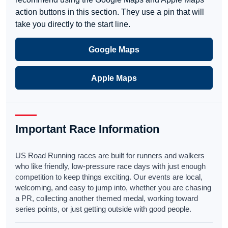
action buttons in this section. They use a pin that will
take you directly to the start line.
Google Maps
Apple Maps
Important Race Information
US Road Running races are built for runners and walkers
who like friendly, low-pressure race days with just enough
competition to keep things exciting. Our events are local,
welcoming, and easy to jump into, whether you are chasing
a PR, collecting another themed medal, working toward
series points, or just getting outside with good people.