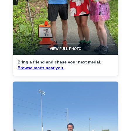
VIEW FULL PHOTO
Bring a friend and chase your next medal.
Browse races near you.