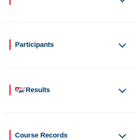
Participants
Results
Course Records