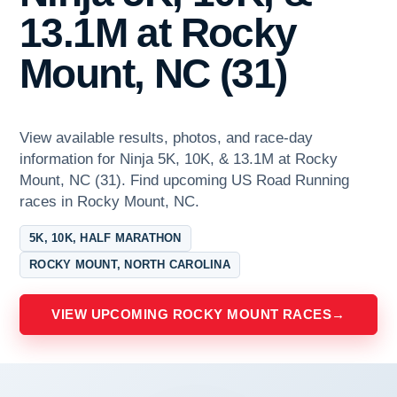
13.1M at Rocky
Mount, NC (31)
View available results, photos, and race-day
information for Ninja 5K, 10K, & 13.1M at Rocky
Mount, NC (31). Find upcoming US Road Running
races in Rocky Mount, NC.
5K, 10K, HALF MARATHON
ROCKY MOUNT, NORTH CAROLINA
VIEW UPCOMING ROCKY MOUNT RACES
→