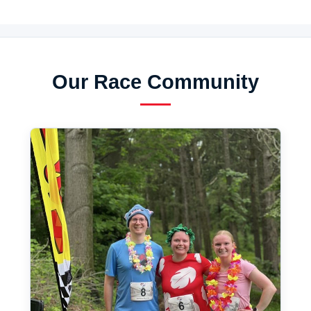
Our Race Community