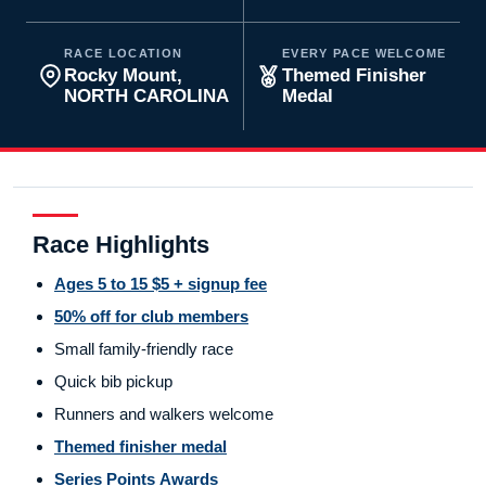
RACE LOCATION
EVERY PACE WELCOME
Rocky Mount,
Themed Finisher
NORTH CAROLINA
Medal
Race Highlights
Ages 5 to 15 $5 + signup fee
50% off for club members
Small family-friendly race
Quick bib pickup
Runners and walkers welcome
Themed finisher medal
Series Points Awards