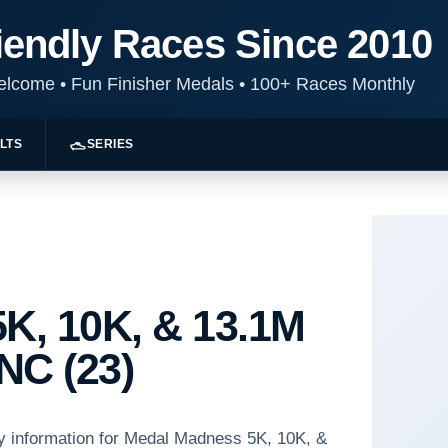
iendly Races Since 2010
Welcome
•
Fun Finisher Medals
•
100+ Races Monthly
LTS
SERIES
K, 10K, & 13.1M
NC (23)
ay information for Medal Madness 5K, 10K, &