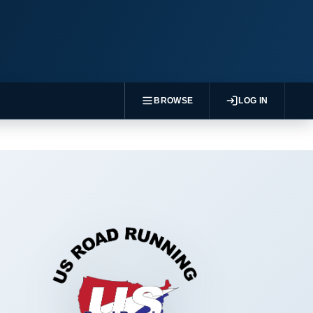
BROWSE
LOG IN