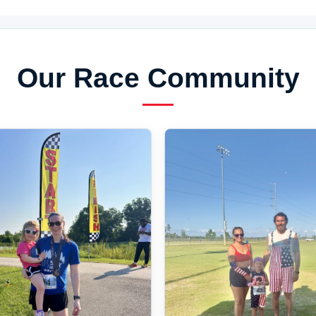
Our Race Community