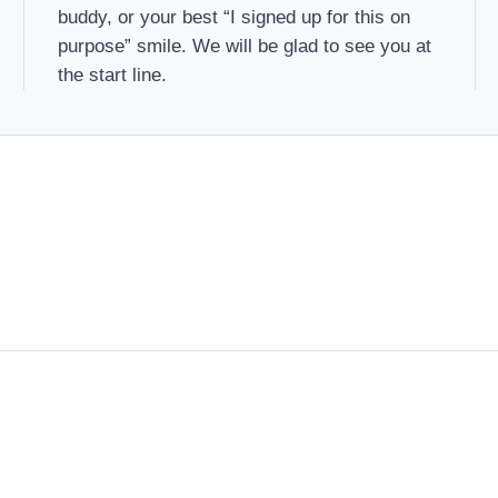
buddy, or your best “I signed up for this on
purpose” smile. We will be glad to see you at
the start line.