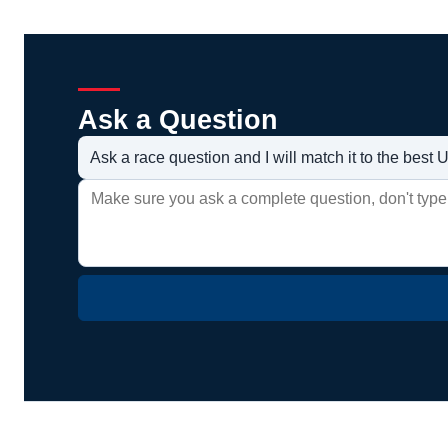
Ask a Question
Ask a race question and I will match it to the bes