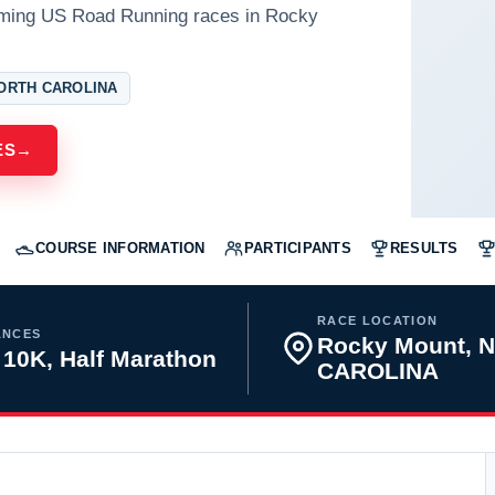
oming US Road Running races in Rocky
ORTH CAROLINA
ES
→
COURSE INFORMATION
PARTICIPANTS
RESULTS
RACE LOCATION
ANCES
Rocky Mount, 
 10K, Half Marathon
CAROLINA