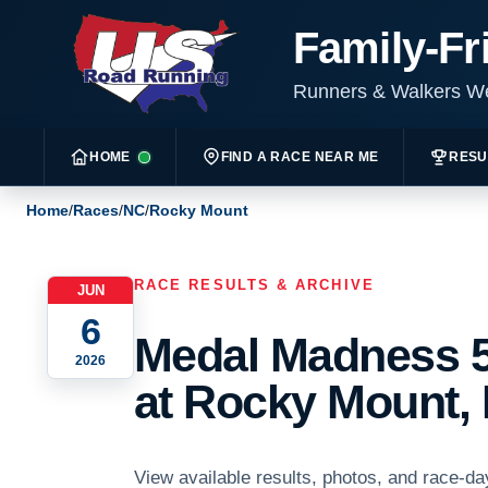
Family-Fr
Runners & Walkers 
HOME
FIND A RACE NEAR ME
RESU
Home
/
Races
/
NC
/
Rocky Mount
RACE RESULTS & ARCHIVE
JUN
6
Medal Madness 5
2026
at Rocky Mount, 
View available results, photos, and race-d