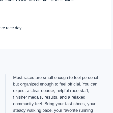
ore race day.
Most races are small enough to feel personal
but organized enough to feel official. You can
expect a clear course, helpful race staff,
finisher medals, results, and a relaxed
community feel. Bring your fast shoes, your
steady walking pace, your favorite running