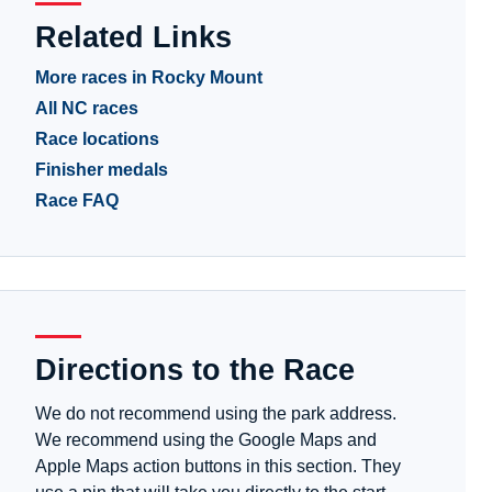
Related Links
More races in Rocky Mount
All NC races
Race locations
Finisher medals
Race FAQ
Directions to the Race
We do not recommend using the park address.
We recommend using the Google Maps and
Apple Maps action buttons in this section. They