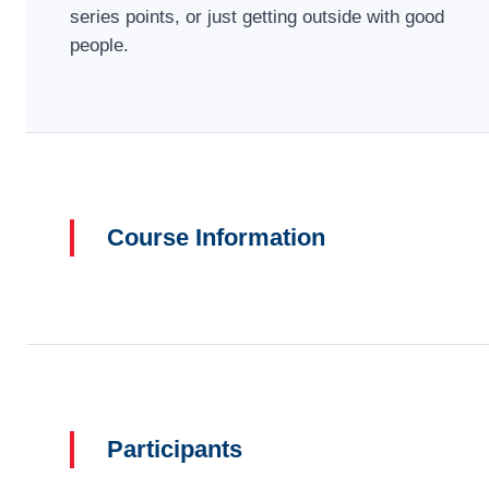
series points, or just getting outside with good
people.
Course Information
Participants