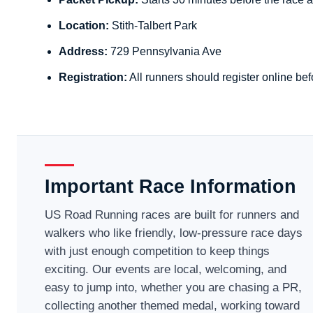
Location:
Stith-Talbert Park
Address:
729 Pennsylvania Ave
Registration:
All runners should register online bef
Important Race Information
US Road Running races are built for runners and
walkers who like friendly, low-pressure race days
with just enough competition to keep things
exciting. Our events are local, welcoming, and
easy to jump into, whether you are chasing a PR,
collecting another themed medal, working toward