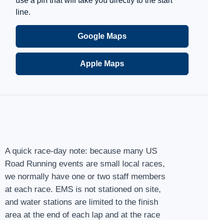
use a pin that will take you directly to the start
line.
Google Maps
Apple Maps
A quick race-day note: because many US
Road Running events are small local races,
we normally have one or two staff members
at each race. EMS is not stationed on site,
and water stations are limited to the finish
area at the end of each lap and at the race