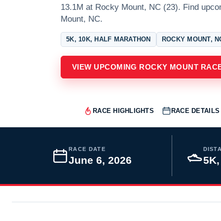
13.1M at Rocky Mount, NC (23). Find upc
Mount, NC.
5K, 10K, HALF MARATHON
ROCKY MOUNT, N
VIEW UPCOMING ROCKY MOUNT RAC
RACE HIGHLIGHTS
RACE DETAILS
RACE DATE
DIST
June 6, 2026
5K,