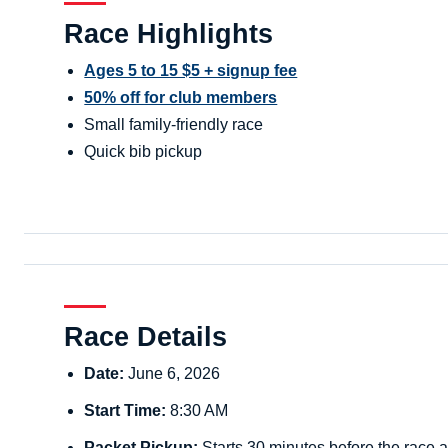
Race Highlights
Ages 5 to 15 $5 + signup fee
50% off for club members
Small family-friendly race
Quick bib pickup
Race Details
Date:
June 6, 2026
Start Time:
8:30 AM
Packet Pickup:
Starts 30 minutes before the race a