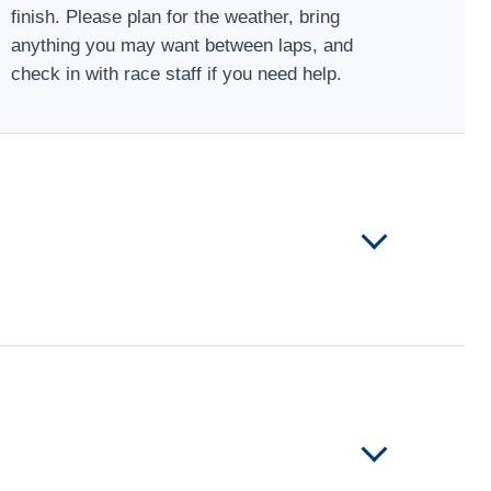
finish. Please plan for the weather, bring
anything you may want between laps, and
check in with race staff if you need help.