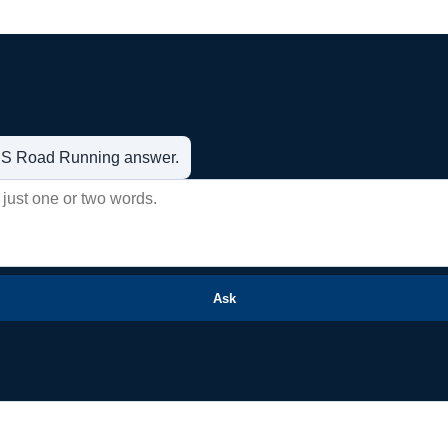
t US Road Running answer.
Ask