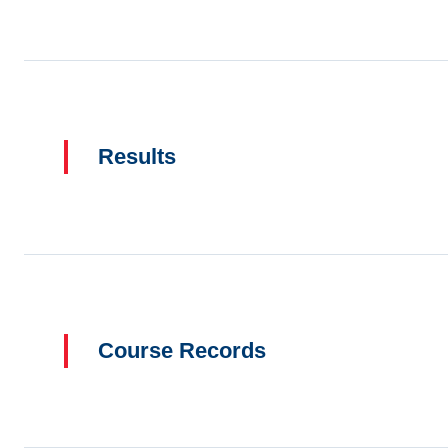
Results
Course Records