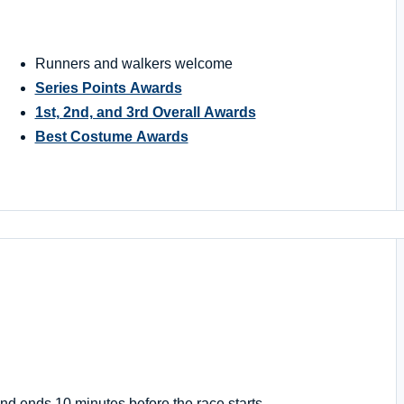
Runners and walkers welcome
Series Points Awards
1st, 2nd, and 3rd Overall Awards
Best Costume Awards
nd ends 10 minutes before the race starts.