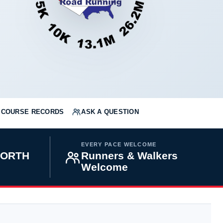
COURSE RECORDS
ASK A QUESTION
EVERY PACE WELCOME
NORTH
Runners & Walkers
Welcome