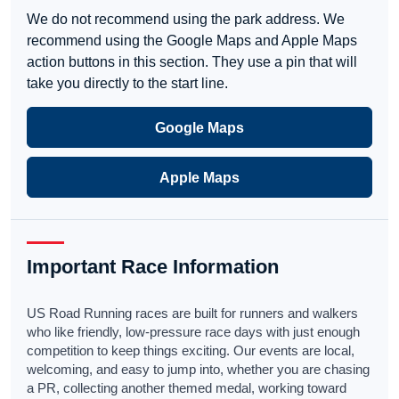
We do not recommend using the park address. We
recommend using the Google Maps and Apple Maps
action buttons in this section. They use a pin that will
take you directly to the start line.
Google Maps
Apple Maps
Important Race Information
US Road Running races are built for runners and walkers
who like friendly, low-pressure race days with just enough
competition to keep things exciting. Our events are local,
welcoming, and easy to jump into, whether you are chasing
a PR, collecting another themed medal, working toward