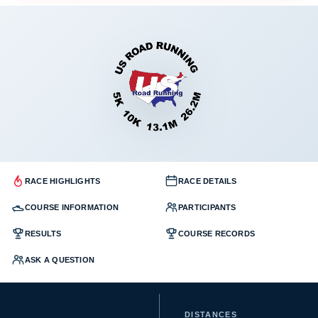
RACE HIGHLIGHTS
RACE DETAILS
COURSE INFORMATION
PARTICIPANTS
RESULTS
COURSE RECORDS
ASK A QUESTION
DISTANCES