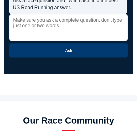
Ask a race question and I will match it to the best
US Road Running answer.
Ask
Our Race Community