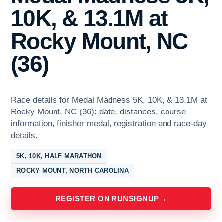
10K, & 13.1M at
Rocky Mount, NC
(36)
Race details for Medal Madness 5K, 10K, & 13.1M at
Rocky Mount, NC (36): date, distances, course
information, finisher medal, registration and race-day
details.
5K, 10K, HALF MARATHON
ROCKY MOUNT, NORTH CAROLINA
REGISTER ON RUNSIGNUP
→