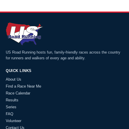
US Road Running hosts fun, family-friendly races across the country
for runners and walkers of every age and ability.
QUICK LINKS
About Us
Find a Race Near Me
Race Calendar
Results
Series
FAQ
Volunteer
Contact Us