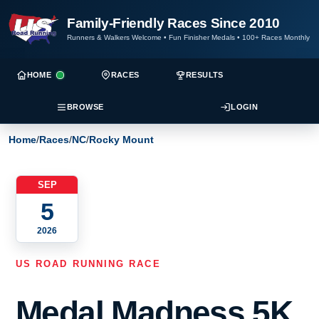
Family-Friendly Races Since 2010
Runners & Walkers Welcome
•
Fun Finisher Medals
•
100+ Races Monthly
HOME
RACES
RESULTS
BROWSE
LOGIN
Home
/
Races
/
NC
/
Rocky Mount
SEP
5
2026
US ROAD RUNNING RACE
Medal Madness 5K,