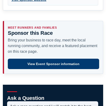
MEET RUNNERS AND FAMILIES
Sponsor this Race
Bring your business to race day, meet the local
running community, and receive a featured placement
on this race page.
View Event Sponsor information
Ask a Question