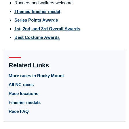
Runners and walkers welcome
Themed finisher medal
Series Points Awards
1st, 2nd, and 3rd Overall Awards
Best Costume Awards
Related Links
More races in Rocky Mount
All NC races
Race locations
Finisher medals
Race FAQ