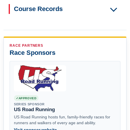
Course Records
RACE PARTNERS
Race Sponsors
APPROVED
SERIES SPONSOR
US Road Running
US Road Running hosts fun, family-friendly races for
runners and walkers of every age and ability.
Visit sponsor website