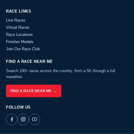
RACE LINKS
Live Races
Virtual Races
Race Locations
Finisher Medals
Join Our Race Club
FIND A RACE NEAR ME
Search 100+ races across the country, from a 5K through a full
marathon.
FIND A RACE NEAR ME →
FOLLOW US