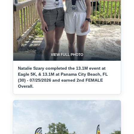
VIEW FULL PHOTO
Natalie Szary completed the 13.1M event at
Eagle 5K, & 13.1M at Panama City Beach, FL
(30) - 07/25/2026 and earned 2nd FEMALE
Overall.