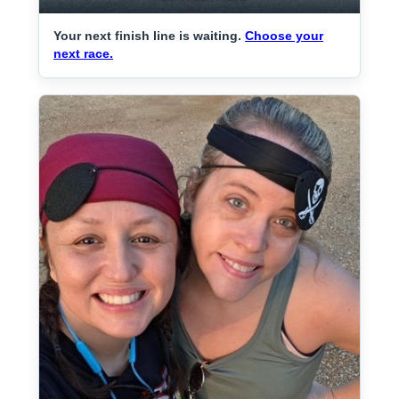
Your next finish line is waiting.
Choose your
next race.