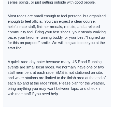
series points, or just getting outside with good people.
Most races are small enough to feel personal but organized
enough to feel official. You can expect a clear course,
helpful race staff, finisher medals, results, and a relaxed
community feel. Bring your fast shoes, your steady walking
pace, your favorite running buddy, or your best “I signed up
for this on purpose” smile. We will be glad to see you at the
start line.
A quick race-day note: because many US Road Running
events are small local races, we normally have one or two
staff members at each race. EMS is not stationed on site,
and water stations are limited to the finish area at the end of
each lap and at the race finish. Please plan for the weather,
bring anything you may want between laps, and check in
with race staff if you need help.