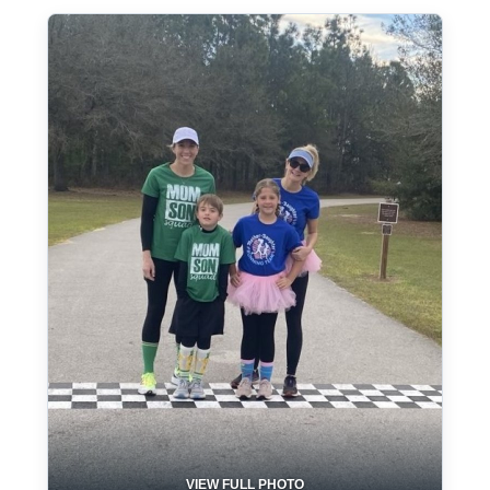
VIEW FULL PHOTO