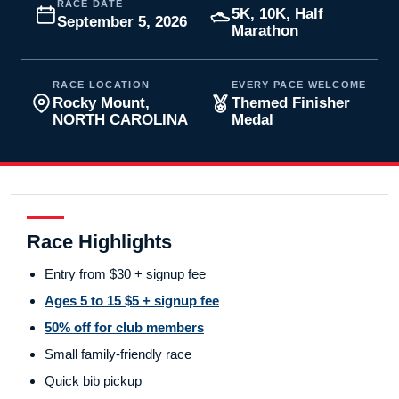
RACE DATE
5K, 10K, Half
September 5, 2026
Marathon
RACE LOCATION
EVERY PACE WELCOME
Rocky Mount,
Themed Finisher
NORTH CAROLINA
Medal
Race Highlights
Entry from $30 + signup fee
Ages 5 to 15 $5 + signup fee
50% off for club members
Small family-friendly race
Quick bib pickup