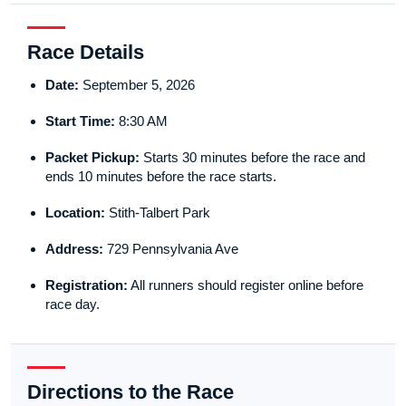
Race Details
Date:
September 5, 2026
Start Time:
8:30 AM
Packet Pickup:
Starts 30 minutes before the race and
ends 10 minutes before the race starts.
Location:
Stith-Talbert Park
Address:
729 Pennsylvania Ave
Registration:
All runners should register online before
race day.
Directions to the Race