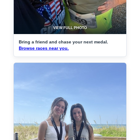
VIEW FULL PHOTO
Bring a friend and chase your next medal.
Browse races near you.