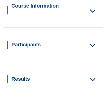
Course Information
Participants
Results