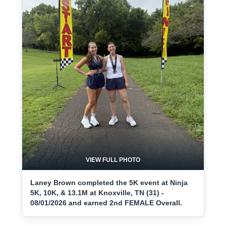
VIEW FULL PHOTO
Laney Brown completed the 5K event at Ninja
5K, 10K, & 13.1M at Knoxville, TN (31) -
08/01/2026 and earned 2nd FEMALE Overall.