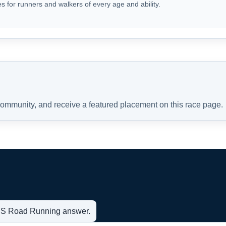
s for runners and walkers of every age and ability.
 community, and receive a featured placement on this race page.
t US Road Running answer.