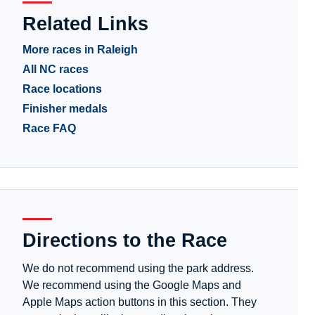
Related Links
More races in Raleigh
All NC races
Race locations
Finisher medals
Race FAQ
Directions to the Race
We do not recommend using the park address.
We recommend using the Google Maps and
Apple Maps action buttons in this section. They