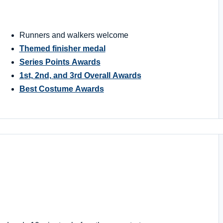
Runners and walkers welcome
Themed finisher medal
Series Points Awards
1st, 2nd, and 3rd Overall Awards
Best Costume Awards