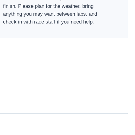
finish. Please plan for the weather, bring
anything you may want between laps, and
check in with race staff if you need help.