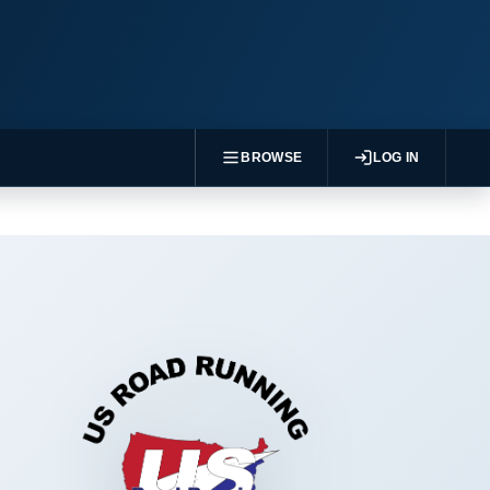
BROWSE
LOG IN