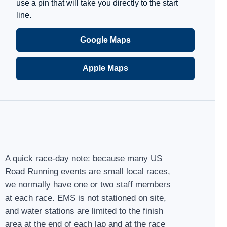
use a pin that will take you directly to the start
line.
Google Maps
Apple Maps
A quick race-day note: because many US
Road Running events are small local races,
we normally have one or two staff members
at each race. EMS is not stationed on site,
and water stations are limited to the finish
area at the end of each lap and at the race