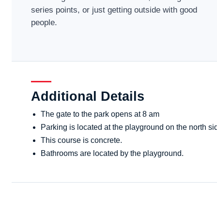
series points, or just getting outside with good
people.
Additional Details
The gate to the park opens at 8 am
Parking is located at the playground on the north sid
This course is concrete.
Bathrooms are located by the playground.