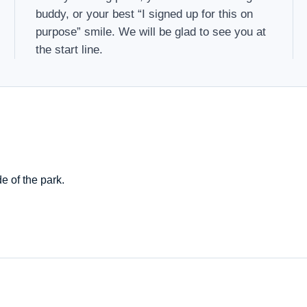
buddy, or your best “I signed up for this on
purpose” smile. We will be glad to see you at
the start line.
e of the park.