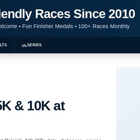
iendly Races Since 2010
Welcome
•
Fun Finisher Medals
•
100+ Races Monthly
LTS
SERIES
K & 10K at