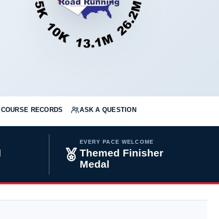
COURSE RECORDS
ASK A QUESTION
EVERY PACE WELCOME
H
Themed Finisher
Medal