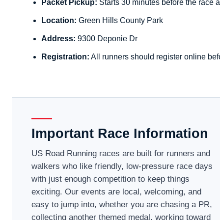
Packet Pickup:
Starts 30 minutes before the race a
Location:
Green Hills County Park
Address:
9300 Deponie Dr
Registration:
All runners should register online bef
Important Race Information
US Road Running races are built for runners and
walkers who like friendly, low-pressure race days
with just enough competition to keep things
exciting. Our events are local, welcoming, and
easy to jump into, whether you are chasing a PR,
collecting another themed medal, working toward