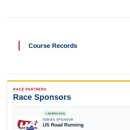
Course Records
RACE PARTNERS
Race Sponsors
APPROVED
SERIES SPONSOR
US Road Running