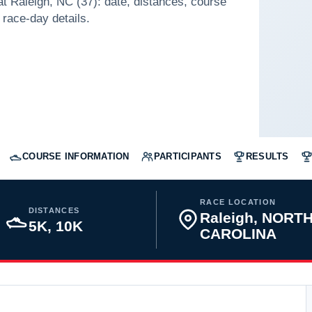
 Raleigh, NC (37): date, distances, course
 race-day details.
COURSE INFORMATION
PARTICIPANTS
RESULTS
RACE LOCATION
DISTANCES
Raleigh, NORT
5K, 10K
CAROLINA