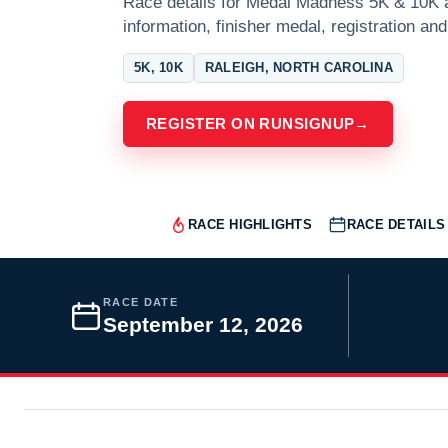
Race details for Medal Madness 5K & 10K at
information, finisher medal, registration and
5K, 10K
RALEIGH, NORTH CAROLINA
REGISTER ON RUNSIGNUP
→
RACE HIGHLIGHTS
RACE DETAILS
RACE DATE
September 12, 2026