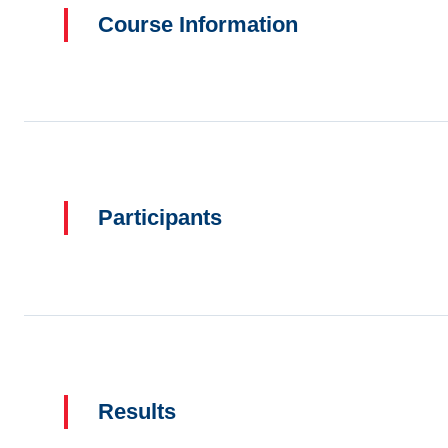
Course Information
Participants
Results