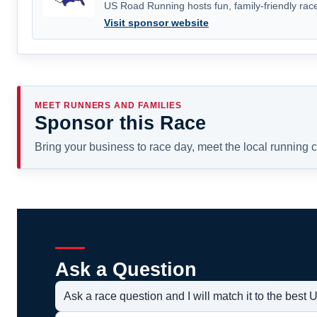
US Road Running hosts fun, family-friendly race
Visit sponsor website
MEET RUNNERS AND FAMILIES
Sponsor this Race
Bring your business to race day, meet the local running
Ask a Question
Ask a race question and I will match it to the bes