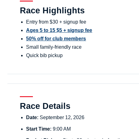
Race Highlights
Entry from $30 + signup fee
Ages 5 to 15 $5 + signup fee
50% off for club members
Small family-friendly race
Quick bib pickup
Race Details
Date:
September 12, 2026
Start Time:
9:00 AM