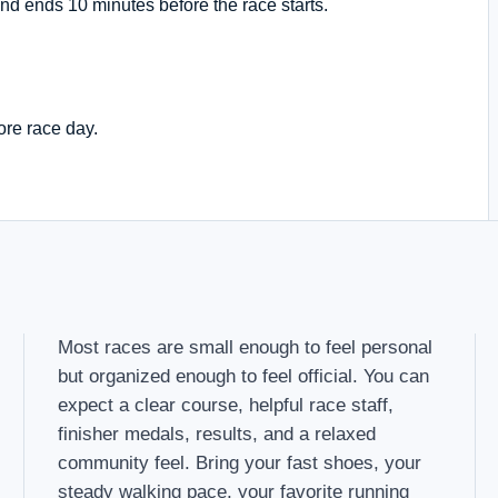
nd ends 10 minutes before the race starts.
ore race day.
Most races are small enough to feel personal
but organized enough to feel official. You can
expect a clear course, helpful race staff,
finisher medals, results, and a relaxed
community feel. Bring your fast shoes, your
steady walking pace, your favorite running