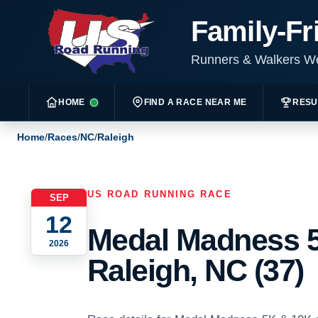
Family-Fr
Runners & Walkers 
HOME
FIND A RACE NEAR ME
RESU
Home
/
Races
/
NC
/
Raleigh
US ROAD RUNNING RACE
SEP
12
Medal Madness 5
2026
Raleigh, NC (37)