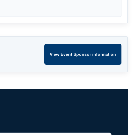
View Event Sponsor information