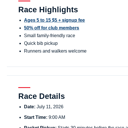
Race Highlights
Ages 5 to 15 $5 + signup fee
50% off for club members
Small family-friendly race
Quick bib pickup
Runners and walkers welcome
Race Details
Date:
July 11, 2026
Start Time:
9:00 AM
Packet Pickup:
Starts 30 minutes before the race a