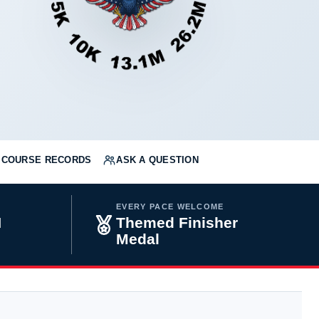
COURSE RECORDS
ASK A QUESTION
EVERY PACE WELCOME
H
Themed Finisher
Medal