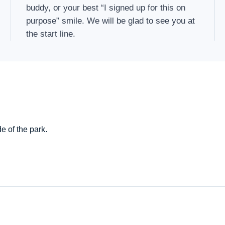
buddy, or your best “I signed up for this on
purpose” smile. We will be glad to see you at
the start line.
e of the park.