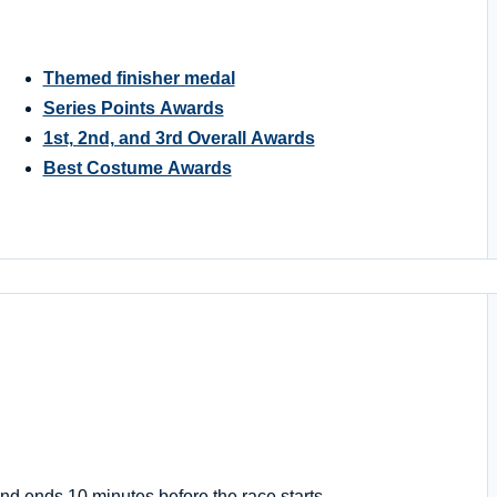
Themed finisher medal
Series Points Awards
1st, 2nd, and 3rd Overall Awards
Best Costume Awards
nd ends 10 minutes before the race starts.