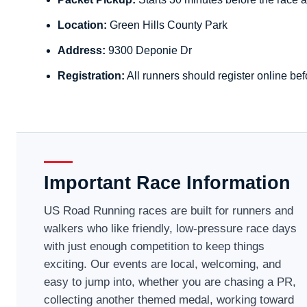
Location:
Green Hills County Park
Address:
9300 Deponie Dr
Registration:
All runners should register online bef
Important Race Information
US Road Running races are built for runners and
walkers who like friendly, low-pressure race days
with just enough competition to keep things
exciting. Our events are local, welcoming, and
easy to jump into, whether you are chasing a PR,
collecting another themed medal, working toward