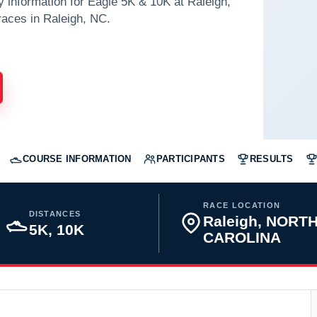
y information for Eagle 5K & 10K at Raleigh,
aces in Raleigh, NC.
COURSE INFORMATION
PARTICIPANTS
RESULTS
RACE LOCATION
DISTANCES
Raleigh, NORT
5K, 10K
CAROLINA