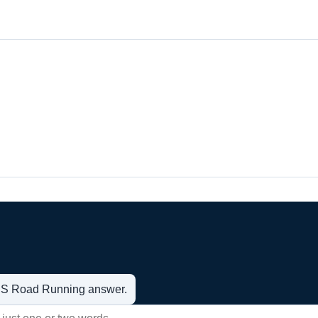
t US Road Running answer.