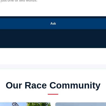
Ask
Our Race Community