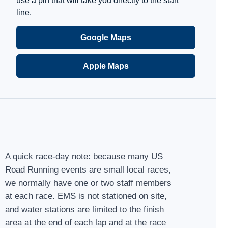
use a pin that will take you directly to the start
line.
Google Maps
Apple Maps
A quick race-day note: because many US
Road Running events are small local races,
we normally have one or two staff members
at each race. EMS is not stationed on site,
and water stations are limited to the finish
area at the end of each lap and at the race