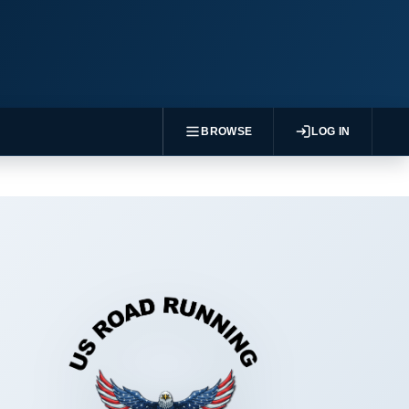
BROWSE
LOG IN