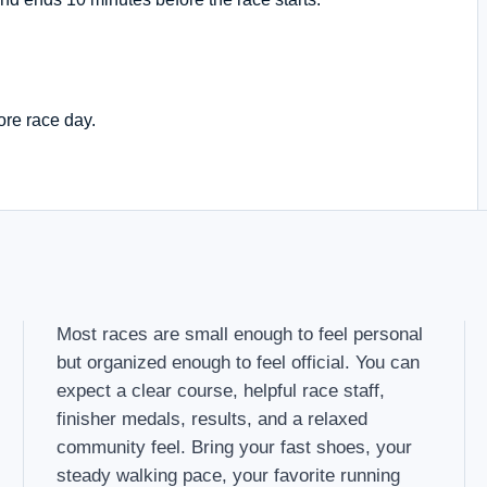
ore race day.
Most races are small enough to feel personal
but organized enough to feel official. You can
expect a clear course, helpful race staff,
finisher medals, results, and a relaxed
community feel. Bring your fast shoes, your
steady walking pace, your favorite running