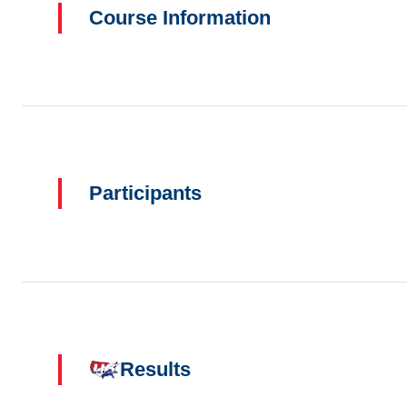
Course Information
Participants
Results