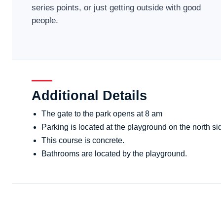
series points, or just getting outside with good
people.
Additional Details
The gate to the park opens at 8 am
Parking is located at the playground on the north sid
This course is concrete.
Bathrooms are located by the playground.