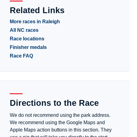
Related Links
More races in Raleigh
All NC races
Race locations
Finisher medals
Race FAQ
Directions to the Race
We do not recommend using the park address.
We recommend using the Google Maps and
Apple Maps action buttons in this section. They