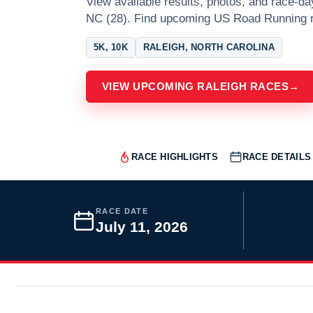
View available results, photos, and race-da
NC (28). Find upcoming US Road Running r
5K, 10K
RALEIGH, NORTH CAROLINA
VIEW UPCOMING RALEIGH RACES
→
RACE HIGHLIGHTS
RACE DETAILS
RACE DATE
July 11, 2026