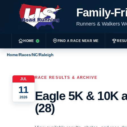
Family-Fr
Runners & Walkers 
HOME
FIND A RACE NEAR ME
RESU
Home
/
Races
/
NC
/
Raleigh
RACE RESULTS & ARCHIVE
JUL
11
Eagle 5K & 10K a
2026
(28)