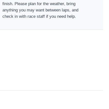
finish. Please plan for the weather, bring
anything you may want between laps, and
check in with race staff if you need help.