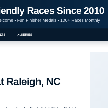
iendly Races Since 2010
Welcome
•
Fun Finisher Medals
•
100+ Races Monthly
LTS
SERIES
t Raleigh, NC