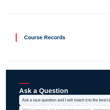
Course Records
Ask a Question
Ask a race question and I will match it to the bes