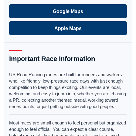
Google Maps
Apple Maps
Important Race Information
US Road Running races are built for runners and walkers
who like friendly, low-pressure race days with just enough
competition to keep things exciting. Our events are local,
welcoming, and easy to jump into, whether you are chasing
a PR, collecting another themed medal, working toward
series points, or just getting outside with good people.
Most races are small enough to feel personal but organized
enough to feel official. You can expect a clear course,
helpful race staff, finisher medals, results, and a relaxed