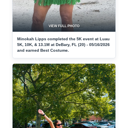
VIEW FULL PHOTO
Minokah Lipps completed the 5K event at Luau
5K, 10K, & 13.1M at DeBary, FL (20) - 05/16/2026
and earned Best Costume.