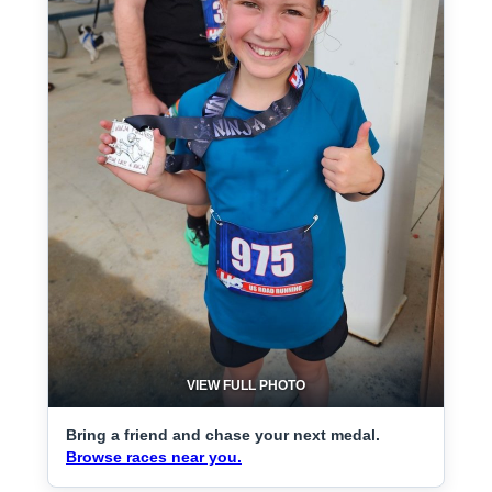
VIEW FULL PHOTO
Bring a friend and chase your next medal.
Browse races near you.