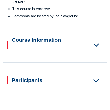
the park.
This course is concrete.
Bathrooms are located by the playground.
Course Information
Participants