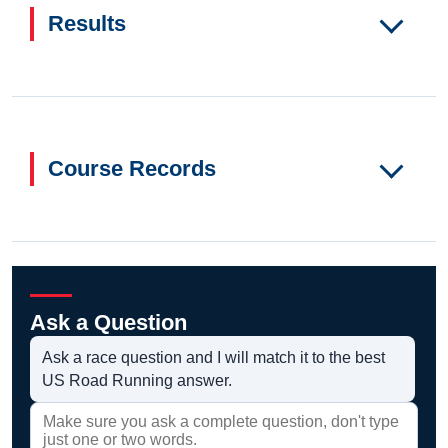
Results
Course Records
Ask a Question
Ask a race question and I will match it to the best
US Road Running answer.