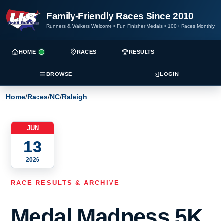
Family-Friendly Races Since 2010
Runners & Walkers Welcome
•
Fun Finisher Medals
•
100+ Races Monthly
HOME
RACES
RESULTS
BROWSE
LOGIN
Home
/
Races
/
NC
/
Raleigh
JUN
13
2026
RACE RESULTS & ARCHIVE
Medal Madness 5K