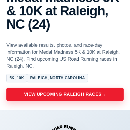
& 10K at Raleigh,
NC (24)
View available results, photos, and race-day
information for Medal Madness 5K & 10K at Raleigh,
NC (24). Find upcoming US Road Running races in
Raleigh, NC.
5K, 10K
RALEIGH, NORTH CAROLINA
VIEW UPCOMING RALEIGH RACES
→