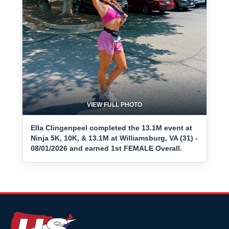
VIEW FULL PHOTO
Ella Clingenpeel completed the 13.1M event at
Ninja 5K, 10K, & 13.1M at Williamsburg, VA (31) -
08/01/2026 and earned 1st FEMALE Overall.