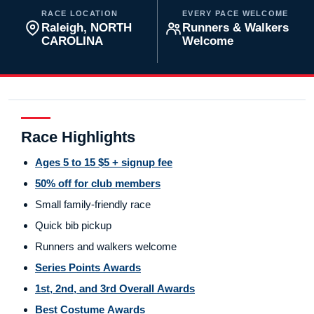
RACE LOCATION
EVERY PACE WELCOME
Raleigh, NORTH
Runners & Walkers
CAROLINA
Welcome
Race Highlights
Ages 5 to 15 $5 + signup fee
50% off for club members
Small family-friendly race
Quick bib pickup
Runners and walkers welcome
Series Points Awards
1st, 2nd, and 3rd Overall Awards
Best Costume Awards