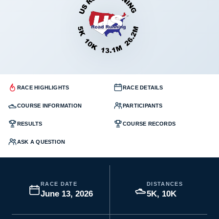
RACE HIGHLIGHTS
RACE DETAILS
COURSE INFORMATION
PARTICIPANTS
RESULTS
COURSE RECORDS
ASK A QUESTION
RACE DATE
DISTANCES
June 13, 2026
5K, 10K