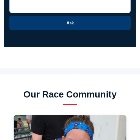
Ask
Our Race Community