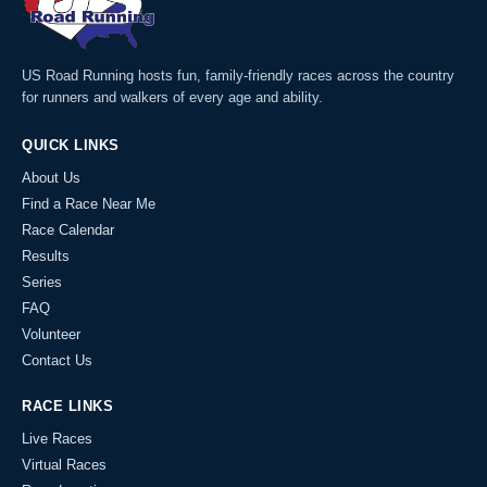
US Road Running hosts fun, family-friendly races across the country
for runners and walkers of every age and ability.
QUICK LINKS
About Us
Find a Race Near Me
Race Calendar
Results
Series
FAQ
Volunteer
Contact Us
RACE LINKS
Live Races
Virtual Races