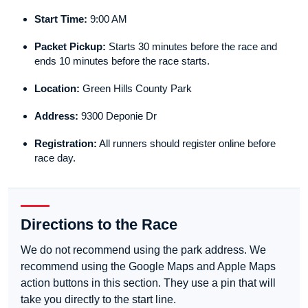
Start Time:
9:00 AM
Packet Pickup:
Starts 30 minutes before the race and
ends 10 minutes before the race starts.
Location:
Green Hills County Park
Address:
9300 Deponie Dr
Registration:
All runners should register online before
race day.
Directions to the Race
We do not recommend using the park address. We
recommend using the Google Maps and Apple Maps
action buttons in this section. They use a pin that will
take you directly to the start line.