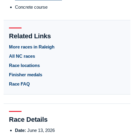
Concrete course
Related Links
More races in Raleigh
All NC races
Race locations
Finisher medals
Race FAQ
Race Details
Date:
June 13, 2026