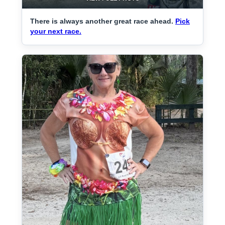
There is always another great race ahead.
Pick
your next race.