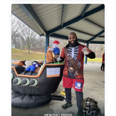
VIEW FULL PHOTO