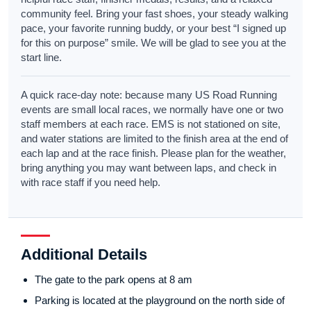
community feel. Bring your fast shoes, your steady walking
pace, your favorite running buddy, or your best “I signed up
for this on purpose” smile. We will be glad to see you at the
start line.
A quick race-day note: because many US Road Running
events are small local races, we normally have one or two
staff members at each race. EMS is not stationed on site,
and water stations are limited to the finish area at the end of
each lap and at the race finish. Please plan for the weather,
bring anything you may want between laps, and check in
with race staff if you need help.
Additional Details
The gate to the park opens at 8 am
Parking is located at the playground on the north side of