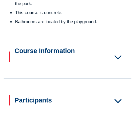
the park.
This course is concrete.
Bathrooms are located by the playground.
Course Information
Participants