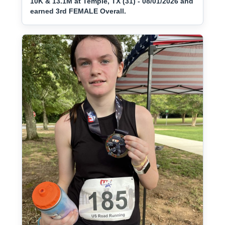
10K & 13.1M at Temple, TX (31) - 08/01/2026 and
earned 3rd FEMALE Overall.