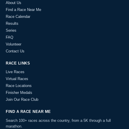
About Us
Find a Race Near Me
Race Calendar
Results
Series
FAQ
Volunteer
Contact Us
RACE LINKS
Live Races
Virtual Races
Race Locations
Finisher Medals
Join Our Race Club
FIND A RACE NEAR ME
Search 100+ races across the country, from a 5K through a full
marathon.