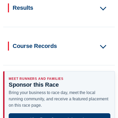
Results
Course Records
MEET RUNNERS AND FAMILIES
Sponsor this Race
Bring your business to race day, meet the local
running community, and receive a featured placement
on this race page.