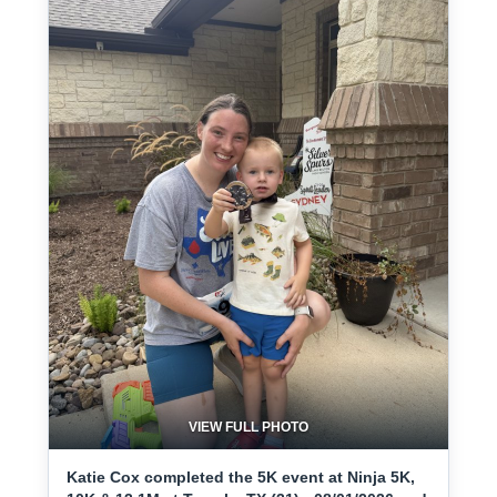
VIEW FULL PHOTO
Katie Cox completed the 5K event at Ninja 5K,