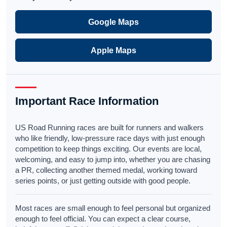
Google Maps
Apple Maps
Important Race Information
US Road Running races are built for runners and walkers
who like friendly, low-pressure race days with just enough
competition to keep things exciting. Our events are local,
welcoming, and easy to jump into, whether you are chasing
a PR, collecting another themed medal, working toward
series points, or just getting outside with good people.
Most races are small enough to feel personal but organized
enough to feel official. You can expect a clear course,