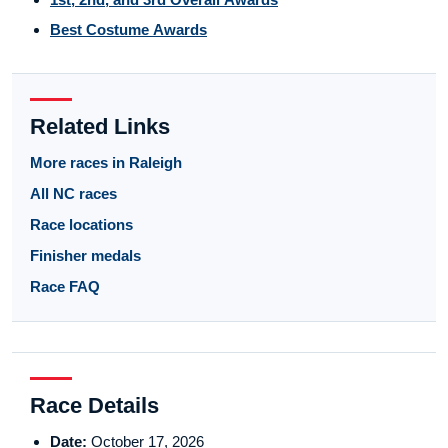
Best Costume Awards
Related Links
More races in Raleigh
All NC races
Race locations
Finisher medals
Race FAQ
Race Details
Date:
October 17, 2026