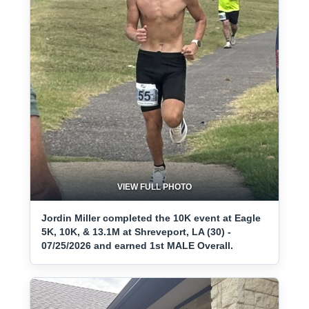
VIEW FULL PHOTO
Jordin Miller completed the 10K event at Eagle
5K, 10K, & 13.1M at Shreveport, LA (30) -
07/25/2026 and earned 1st MALE Overall.