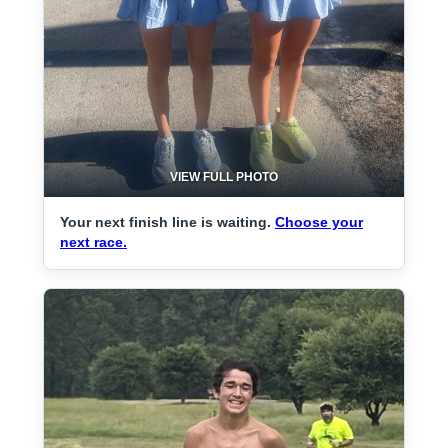
VIEW FULL PHOTO
Your next finish line is waiting.
Choose your
next race.