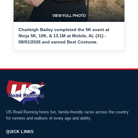
VIEW FULL PHOTO
Charleigh Bailey completed the 5K event at
Ninja 5K, 10K, & 13.1M at Mobile, AL (31) -
08/01/2026 and earned Best Costume.
US Road Running hosts fun, family-friendly races across the country
for runners and walkers of every age and ability.
QUICK LINKS