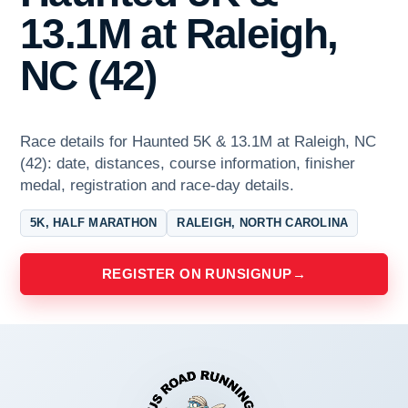
13.1M at Raleigh,
NC (42)
Race details for Haunted 5K & 13.1M at Raleigh, NC
(42): date, distances, course information, finisher
medal, registration and race-day details.
5K, HALF MARATHON
RALEIGH, NORTH CAROLINA
REGISTER ON RUNSIGNUP
→