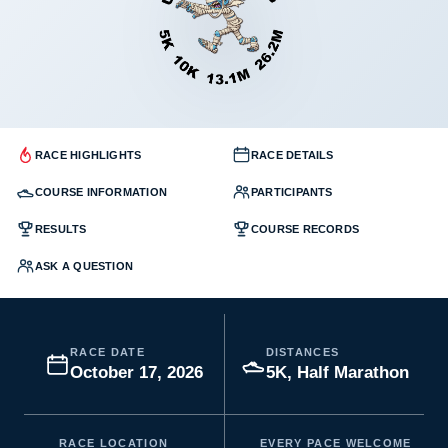
RACE HIGHLIGHTS
RACE DETAILS
COURSE INFORMATION
PARTICIPANTS
RESULTS
COURSE RECORDS
ASK A QUESTION
RACE DATE
DISTANCES
October 17, 2026
5K, Half Marathon
RACE LOCATION
EVERY PACE WELCOME