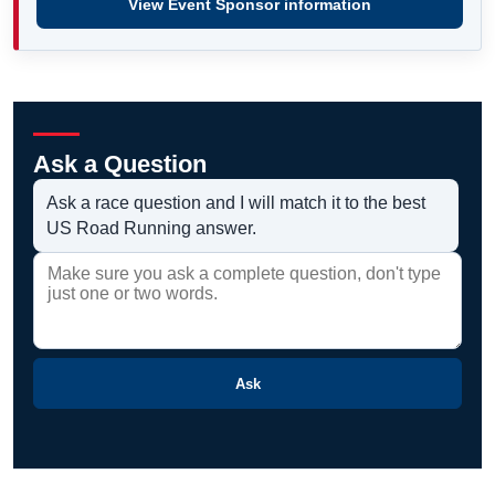
View Event Sponsor information
Ask a Question
Ask a race question and I will match it to the best
US Road Running answer.
Ask