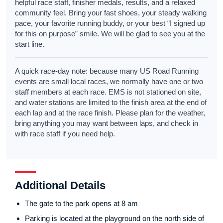
helpful race staff, finisher medals, results, and a relaxed
community feel. Bring your fast shoes, your steady walking
pace, your favorite running buddy, or your best “I signed up
for this on purpose” smile. We will be glad to see you at the
start line.
A quick race-day note: because many US Road Running
events are small local races, we normally have one or two
staff members at each race. EMS is not stationed on site,
and water stations are limited to the finish area at the end of
each lap and at the race finish. Please plan for the weather,
bring anything you may want between laps, and check in
with race staff if you need help.
Additional Details
The gate to the park opens at 8 am
Parking is located at the playground on the north side of