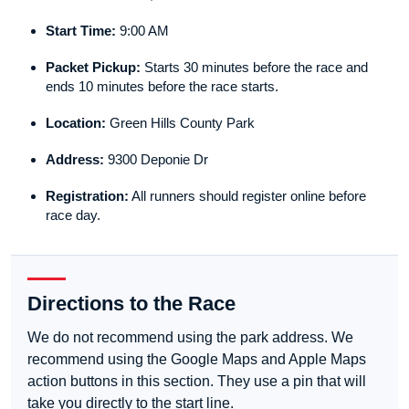
Start Time:
9:00 AM
Packet Pickup:
Starts 30 minutes before the race and
ends 10 minutes before the race starts.
Location:
Green Hills County Park
Address:
9300 Deponie Dr
Registration:
All runners should register online before
race day.
Directions to the Race
We do not recommend using the park address. We
recommend using the Google Maps and Apple Maps
action buttons in this section. They use a pin that will
take you directly to the start line.