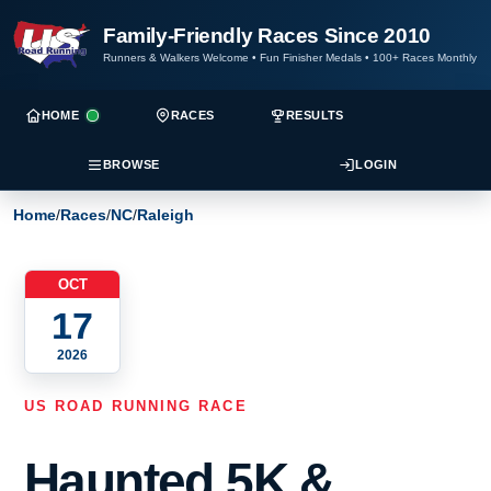
Family-Friendly Races Since 2010
Runners & Walkers Welcome
•
Fun Finisher Medals
•
100+ Races Monthly
HOME
RACES
RESULTS
BROWSE
LOGIN
Home
/
Races
/
NC
/
Raleigh
OCT
17
2026
US ROAD RUNNING RACE
Haunted 5K &