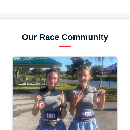
Our Race Community