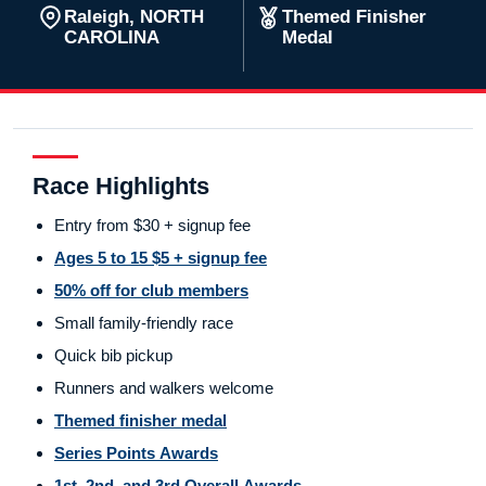
Raleigh, NORTH
Themed Finisher
CAROLINA
Medal
Race Highlights
Entry from $30 + signup fee
Ages 5 to 15 $5 + signup fee
50% off for club members
Small family-friendly race
Quick bib pickup
Runners and walkers welcome
Themed finisher medal
Series Points Awards
1st, 2nd, and 3rd Overall Awards