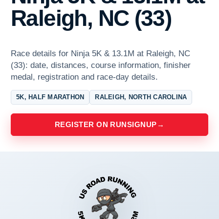
Raleigh, NC (33)
Race details for Ninja 5K & 13.1M at Raleigh, NC
(33): date, distances, course information, finisher
medal, registration and race-day details.
5K, HALF MARATHON
RALEIGH, NORTH CAROLINA
REGISTER ON RUNSIGNUP
→