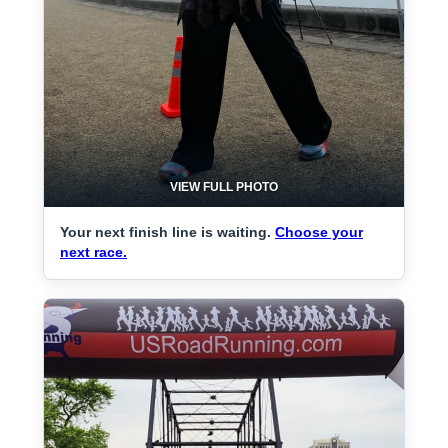
VIEW FULL PHOTO
Your next finish line is waiting.
Choose your
next race.