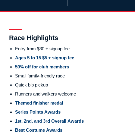
Race Highlights
Entry from $30 + signup fee
Ages 5 to 15 $5 + signup fee
50% off for club members
Small family-friendly race
Quick bib pickup
Runners and walkers welcome
Themed finisher medal
Series Points Awards
1st, 2nd, and 3rd Overall Awards
Best Costume Awards