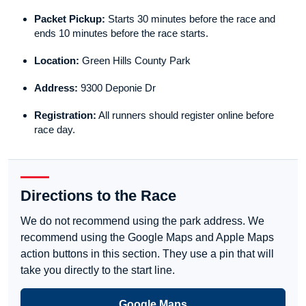
Packet Pickup:
Starts 30 minutes before the race and
ends 10 minutes before the race starts.
Location:
Green Hills County Park
Address:
9300 Deponie Dr
Registration:
All runners should register online before
race day.
Directions to the Race
We do not recommend using the park address. We
recommend using the Google Maps and Apple Maps
action buttons in this section. They use a pin that will
take you directly to the start line.
Google Maps