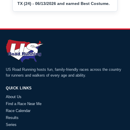
TX (24) - 06/13/2026 and earned Best Costume.
US Road Running hosts fun, family-friendly races across the country
for runners and walkers of every age and ability.
QUICK LINKS
About Us
Find a Race Near Me
Race Calendar
Results
Series