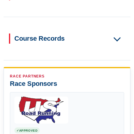
Course Records
RACE PARTNERS
Race Sponsors
APPROVED