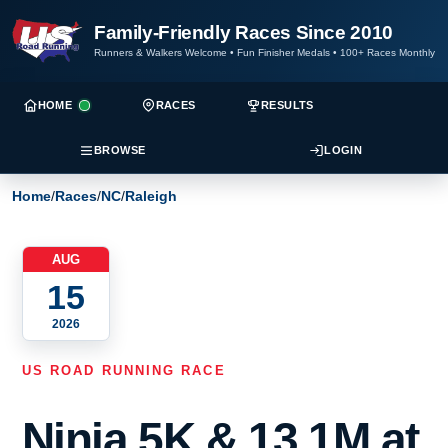
Family-Friendly Races Since 2010
Runners & Walkers Welcome
•
Fun Finisher Medals
•
100+ Races Monthly
HOME
RACES
RESULTS
BROWSE
LOGIN
Home
/
Races
/
NC
/
Raleigh
AUG
15
2026
US ROAD RUNNING RACE
Ninja 5K & 13.1M at