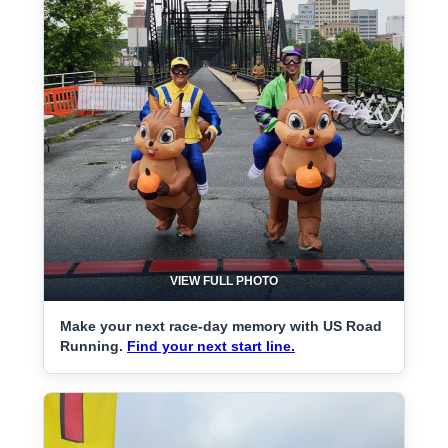
VIEW FULL PHOTO
Make your next race-day memory with US Road
Running.
Find your next start line.