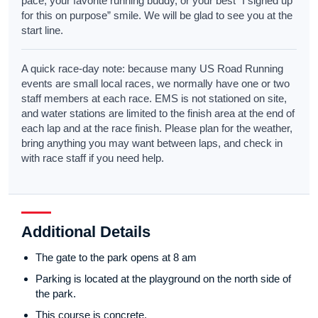
pace, your favorite running buddy, or your best “I signed up
for this on purpose” smile. We will be glad to see you at the
start line.
A quick race-day note: because many US Road Running
events are small local races, we normally have one or two
staff members at each race. EMS is not stationed on site,
and water stations are limited to the finish area at the end of
each lap and at the race finish. Please plan for the weather,
bring anything you may want between laps, and check in
with race staff if you need help.
Additional Details
The gate to the park opens at 8 am
Parking is located at the playground on the north side of
the park.
This course is concrete.