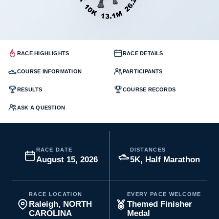
RACE HIGHLIGHTS
RACE DETAILS
COURSE INFORMATION
PARTICIPANTS
RESULTS
COURSE RECORDS
ASK A QUESTION
RACE DATE
DISTANCES
August 15, 2026
5K, Half Marathon
RACE LOCATION
EVERY PACE WELCOME
Raleigh, NORTH
Themed Finisher
CAROLINA
Medal