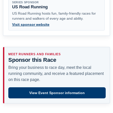
SERIES SPONSOR
US Road Running
US Road Running hosts fun, family-friendly races for
runners and walkers of every age and ability.
Visit sponsor website
MEET RUNNERS AND FAMILIES
Sponsor this Race
Bring your business to race day, meet the local
running community, and receive a featured placement
on this race page.
View Event Sponsor information