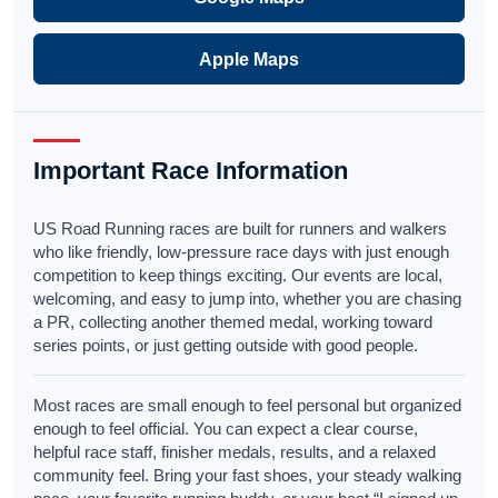
Apple Maps
Important Race Information
US Road Running races are built for runners and walkers
who like friendly, low-pressure race days with just enough
competition to keep things exciting. Our events are local,
welcoming, and easy to jump into, whether you are chasing
a PR, collecting another themed medal, working toward
series points, or just getting outside with good people.
Most races are small enough to feel personal but organized
enough to feel official. You can expect a clear course,
helpful race staff, finisher medals, results, and a relaxed
community feel. Bring your fast shoes, your steady walking