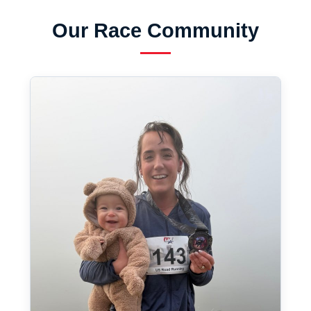
Our Race Community