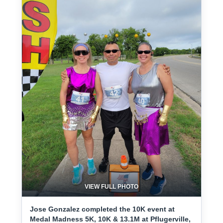
VIEW FULL PHOTO
Jose Gonzalez completed the 10K event at
Medal Madness 5K, 10K & 13.1M at Pflugerville,