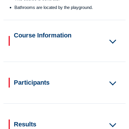
Bathrooms are located by the playground.
Course Information
Participants
Results