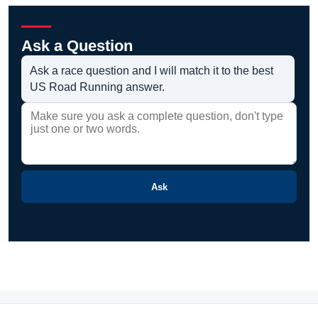
Ask a Question
Ask a race question and I will match it to the best
US Road Running answer.
Ask