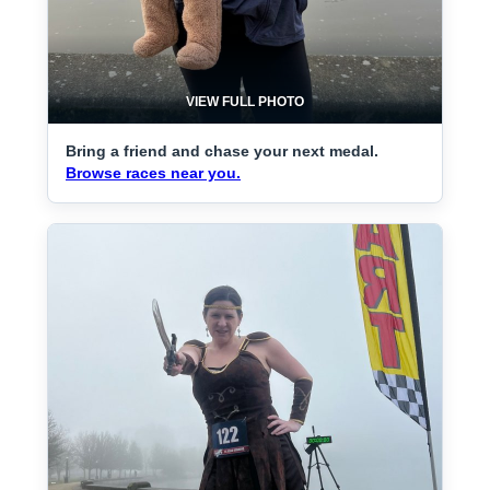
VIEW FULL PHOTO
Bring a friend and chase your next medal.
Browse races near you.