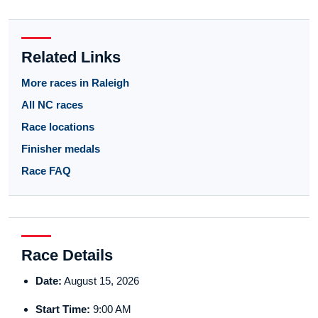
Related Links
More races in Raleigh
All NC races
Race locations
Finisher medals
Race FAQ
Race Details
Date:
August 15, 2026
Start Time:
9:00 AM