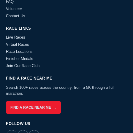
FAQ
Volunteer
Contact Us
RACE LINKS
Live Races
Virtual Races
Race Locations
Finisher Medals
Join Our Race Club
FIND A RACE NEAR ME
Search 100+ races across the country, from a 5K through a full
marathon.
FIND A RACE NEAR ME →
FOLLOW US