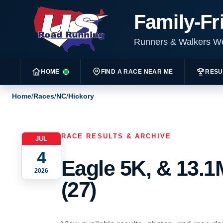
Family-Fr
Runners & Walkers 
HOME
FIND A RACE NEAR ME
RESU
Home
/
Races
/
NC
/
Hickory
RACE RESULTS & ARCHIVE
JUL
4
Eagle 5K, & 13.1
2026
(27)