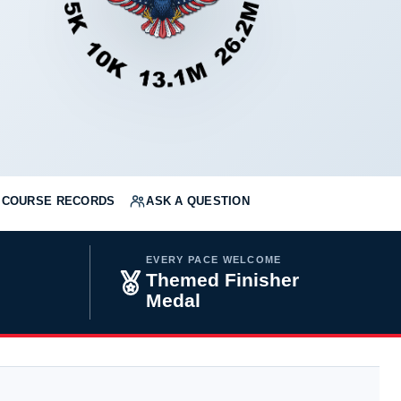
COURSE RECORDS
ASK A QUESTION
EVERY PACE WELCOME
H
Themed Finisher
Medal