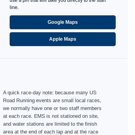
use a pin that will take you directly to the start
line.
Google Maps
Apple Maps
A quick race-day note: because many US
Road Running events are small local races,
we normally have one or two staff members
at each race. EMS is not stationed on site,
and water stations are limited to the finish
area at the end of each lap and at the race