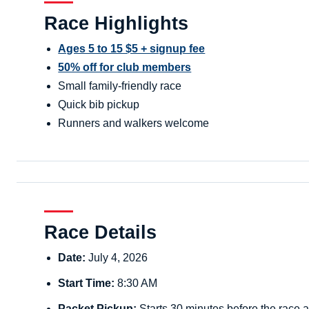
Race Highlights
Ages 5 to 15 $5 + signup fee
50% off for club members
Small family-friendly race
Quick bib pickup
Runners and walkers welcome
Race Details
Date:
July 4, 2026
Start Time:
8:30 AM
Packet Pickup:
Starts 30 minutes before the race a