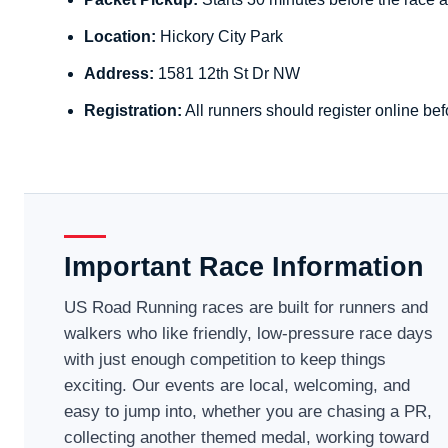
Location:
Hickory City Park
Address:
1581 12th St Dr NW
Registration:
All runners should register online bef
Important Race Information
US Road Running races are built for runners and
walkers who like friendly, low-pressure race days
with just enough competition to keep things
exciting. Our events are local, welcoming, and
easy to jump into, whether you are chasing a PR,
collecting another themed medal, working toward