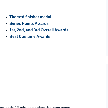
Themed finisher medal
Series Points Awards
1st, 2nd, and 3rd Overall Awards
Best Costume Awards
nd ends 10 minutes before the race starts.