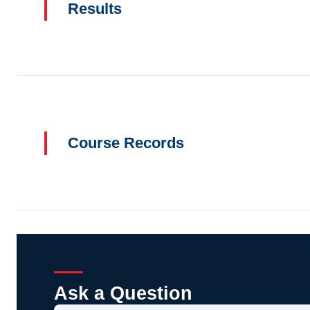
Results
Course Records
Ask a Question