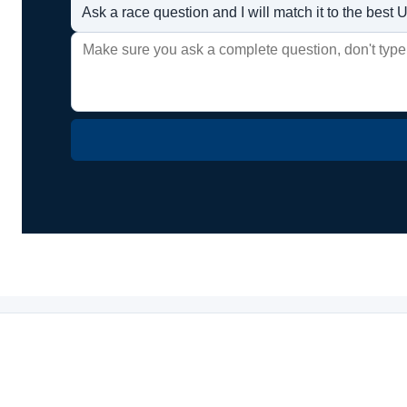
Ask a race question and I will match it to the bes