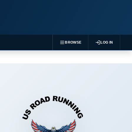
BROWSE
LOG IN