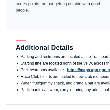
series points, or just getting outside with good
people.
Additional Details
Parking and restrooms are located at the Trailhead
Starting line are located north of the VFW, across 
Park restrooms available -
https://maps.app.goo.
Race Club t-shirts are mailed to new club members aft
Water, fruit/gummy snack, and granola bar are availa
Participants can wear, carry, or bring any additional 