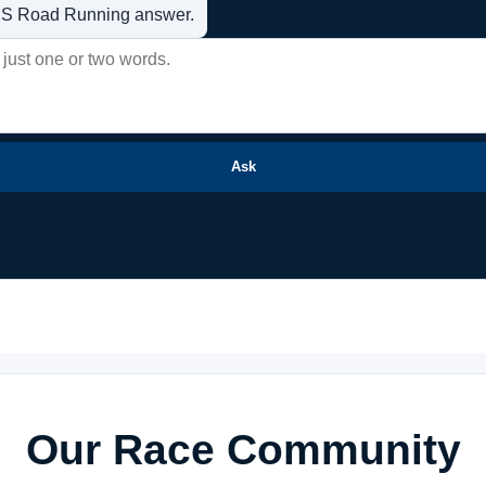
t US Road Running answer.
Ask
Our Race Community