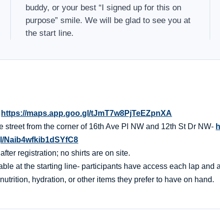
buddy, or your best “I signed up for this on
purpose” smile. We will be glad to see you at
the start line.
-
https://maps.app.goo.gl/tJmT7w8PjTeEZpnXA
the street from the corner of 16th Ave Pl NW and 12th St Dr NW-
h
gl/Naib4wfkib1dSYfC8
er registration; no shirts are on site.
ble at the starting line- participants have access each lap and af
nutrition, hydration, or other items they prefer to have on hand.