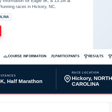
y information for Eagle 5K, & 13.1M at
Running races in Hickory, NC.
OLINA
COURSE INFORMATION
PARTICIPANTS
RESULTS
RACE LOCATION
ISTANCES
Hickory, NORT
K, Half Marathon
CAROLINA