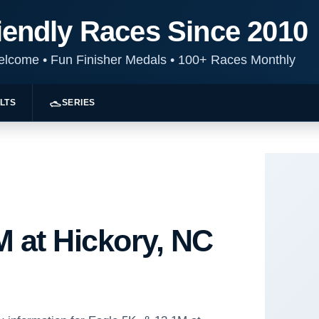
iendly Races Since 2010
Welcome
•
Fun Finisher Medals
•
100+ Races Monthly
LTS
SERIES
M at Hickory, NC