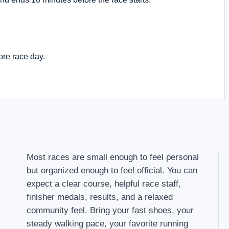
ore race day.
Most races are small enough to feel personal
but organized enough to feel official. You can
expect a clear course, helpful race staff,
finisher medals, results, and a relaxed
community feel. Bring your fast shoes, your
steady walking pace, your favorite running