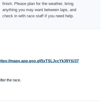
finish. Please plan for the weather, bring
anything you may want between laps, and
check in with race staff if you need help.
ttps://maps.app.goo.gl/5xTSLJccYk39YjU37
ter the race.