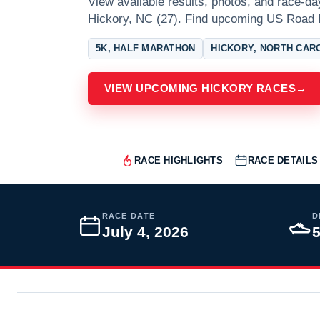
View available results, photos, and race-da
Hickory, NC (27). Find upcoming US Road 
5K, HALF MARATHON
HICKORY, NORTH CAR
VIEW UPCOMING HICKORY RACES
→
RACE HIGHLIGHTS
RACE DETAILS
RACE DATE
D
July 4, 2026
5