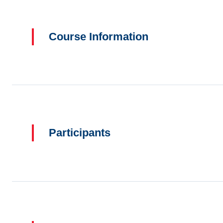
Course Information
Participants