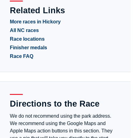
Related Links
More races in Hickory
All NC races
Race locations
Finisher medals
Race FAQ
Directions to the Race
We do not recommend using the park address.
We recommend using the Google Maps and
Apple Maps action buttons in this section. They