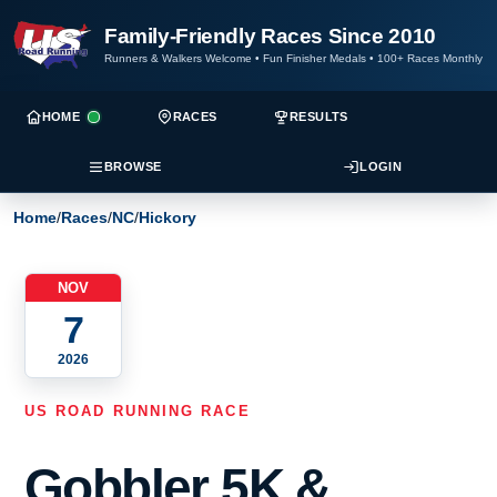
Family-Friendly Races Since 2010
Runners & Walkers Welcome
•
Fun Finisher Medals
•
100+ Races Monthly
HOME
RACES
RESULTS
BROWSE
LOGIN
Home
/
Races
/
NC
/
Hickory
NOV
7
2026
US ROAD RUNNING RACE
Gobbler 5K &