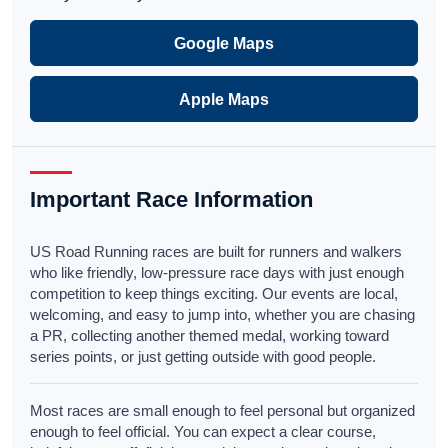
Google Maps
Apple Maps
Important Race Information
US Road Running races are built for runners and walkers
who like friendly, low-pressure race days with just enough
competition to keep things exciting. Our events are local,
welcoming, and easy to jump into, whether you are chasing
a PR, collecting another themed medal, working toward
series points, or just getting outside with good people.
Most races are small enough to feel personal but organized
enough to feel official. You can expect a clear course,