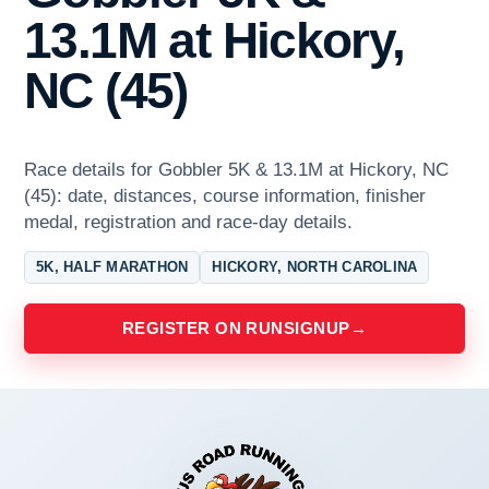
13.1M at Hickory,
NC (45)
Race details for Gobbler 5K & 13.1M at Hickory, NC
(45): date, distances, course information, finisher
medal, registration and race-day details.
5K, HALF MARATHON
HICKORY, NORTH CAROLINA
REGISTER ON RUNSIGNUP
→