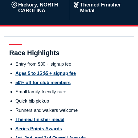
Hickory, NORTH
Themed Finisher
CAROLINA
Medal
Race Highlights
Entry from $30 + signup fee
Ages 5 to 15 $5 + signup fee
50% off for club members
Small family-friendly race
Quick bib pickup
Runners and walkers welcome
Themed finisher medal
Series Points Awards
1st, 2nd, and 3rd Overall Awards