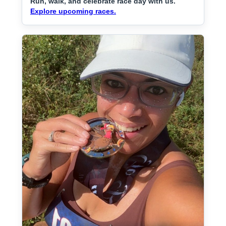
Run, walk, and celebrate race day with us.
Explore upcoming races.