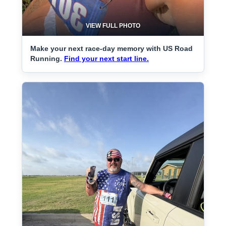
VIEW FULL PHOTO
Make your next race-day memory with US Road
Running.
Find your next start line.