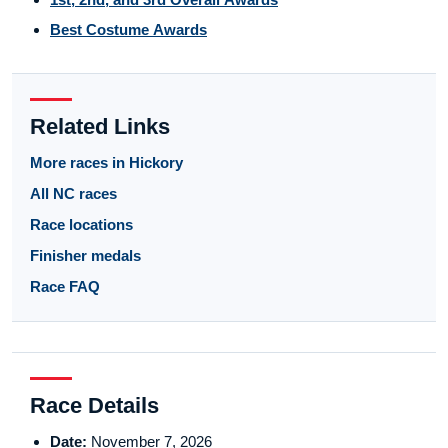
Best Costume Awards
Related Links
More races in Hickory
All NC races
Race locations
Finisher medals
Race FAQ
Race Details
Date:
November 7, 2026