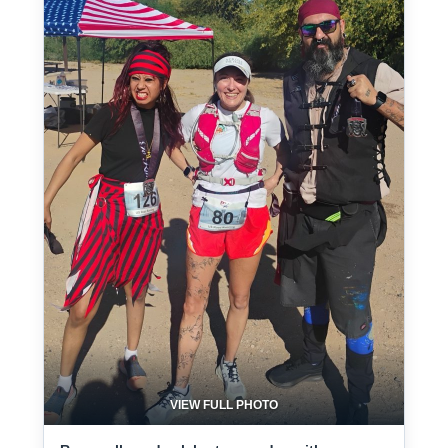
VIEW FULL PHOTO