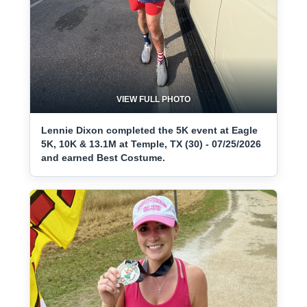
VIEW FULL PHOTO
Lennie Dixon completed the 5K event at Eagle
5K, 10K & 13.1M at Temple, TX (30) - 07/25/2026
and earned Best Costume.