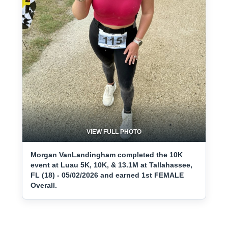
VIEW FULL PHOTO
Morgan VanLandingham completed the 10K
event at Luau 5K, 10K, & 13.1M at Tallahassee,
FL (18) - 05/02/2026 and earned 1st FEMALE
Overall.