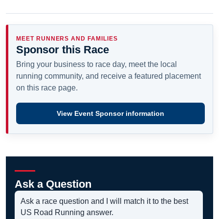
MEET RUNNERS AND FAMILIES
Sponsor this Race
Bring your business to race day, meet the local
running community, and receive a featured placement
on this race page.
View Event Sponsor information
Ask a Question
Ask a race question and I will match it to the best
US Road Running answer.