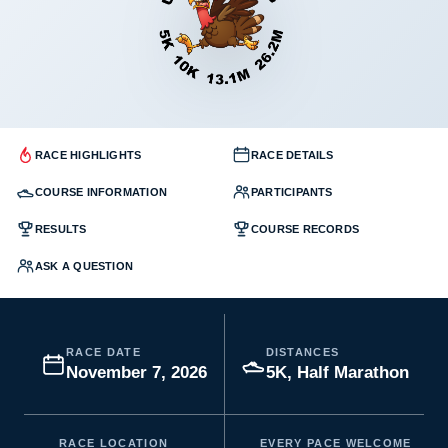
RACE HIGHLIGHTS
RACE DETAILS
COURSE INFORMATION
PARTICIPANTS
RESULTS
COURSE RECORDS
ASK A QUESTION
RACE DATE
DISTANCES
November 7, 2026
5K, Half Marathon
RACE LOCATION
EVERY PACE WELCOME