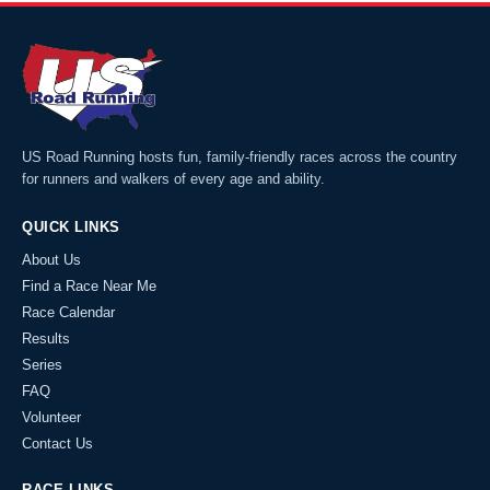
US Road Running hosts fun, family-friendly races across the country
for runners and walkers of every age and ability.
QUICK LINKS
About Us
Find a Race Near Me
Race Calendar
Results
Series
FAQ
Volunteer
Contact Us
RACE LINKS