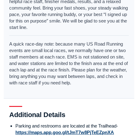
helpful race staff, finisher medals, results, and a relaxed
community feel. Bring your fast shoes, your steady walking
pace, your favorite running buddy, or your best “I signed up
for this on purpose” smile. We will be glad to see you at the
start line.
A quick race-day note: because many US Road Running
events are small local races, we normally have one or two
staff members at each race. EMS is not stationed on site,
and water stations are limited to the finish area at the end of
each lap and at the race finish. Please plan for the weather,
bring anything you may want between laps, and check in
with race staff if you need help.
Additional Details
Parking and restrooms are located at the Trailhead-
https://maps.app.goo.gl/tJmT7w8PjTeEZpnXA