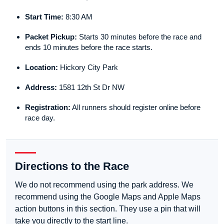
Start Time:
8:30 AM
Packet Pickup:
Starts 30 minutes before the race and
ends 10 minutes before the race starts.
Location:
Hickory City Park
Address:
1581 12th St Dr NW
Registration:
All runners should register online before
race day.
Directions to the Race
We do not recommend using the park address. We
recommend using the Google Maps and Apple Maps
action buttons in this section. They use a pin that will
take you directly to the start line.