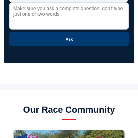
Ask
Our Race Community