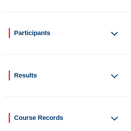
Participants
Results
Course Records