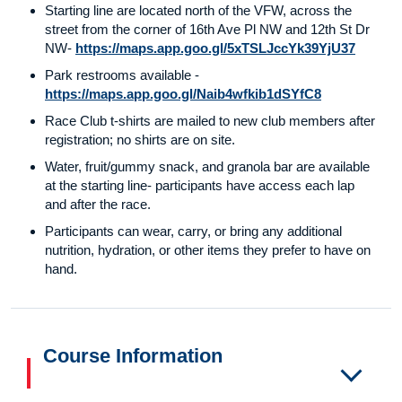
Starting line are located north of the VFW, across the
street from the corner of 16th Ave Pl NW and 12th St Dr
NW-
https://maps.app.goo.gl/5xTSLJccYk39YjU37
Park restrooms available -
https://maps.app.goo.gl/Naib4wfkib1dSYfC8
Race Club t-shirts are mailed to new club members after
registration; no shirts are on site.
Water, fruit/gummy snack, and granola bar are available
at the starting line- participants have access each lap
and after the race.
Participants can wear, carry, or bring any additional
nutrition, hydration, or other items they prefer to have on
hand.
Course Information