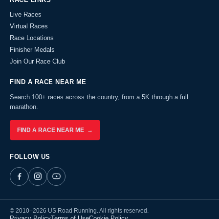
Live Races
Virtual Races
Race Locations
Finisher Medals
Join Our Race Club
FIND A RACE NEAR ME
Search 100+ races across the country, from a 5K through a full
marathon.
FIND A RACE NEAR ME →
FOLLOW US
© 2010–2026 US Road Running. All rights reserved.
Privacy Policy
Terms of Use
Cookie Policy