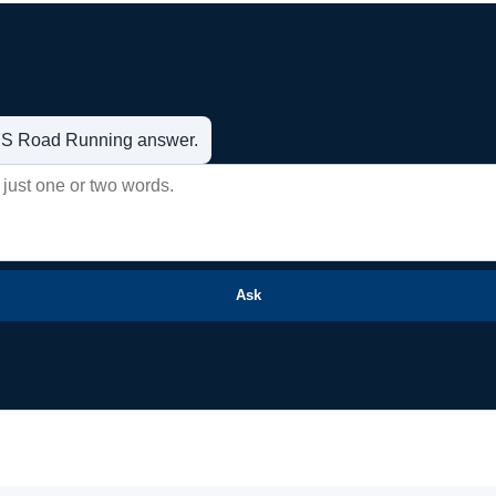
t US Road Running answer.
Ask