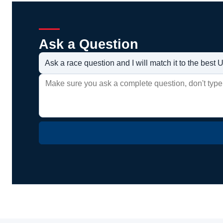
Ask a Question
Ask a race question and I will match it to the bes