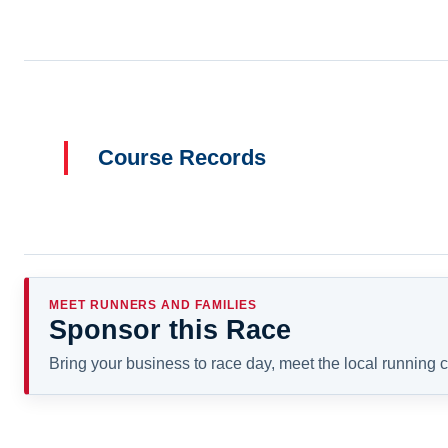
Course Records
MEET RUNNERS AND FAMILIES
Sponsor this Race
Bring your business to race day, meet the local running