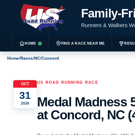
Family-Fr
Runners & Walkers 
HOME
FIND A RACE NEAR ME
RESU
Home
/
Races
/
NC
/
Concord
US ROAD RUNNING RACE
OCT
31
Medal Madness 5
2026
at Concord, NC (