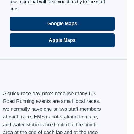
use a pin that will take you directly to the start
line.
Google Maps
Apple Maps
A quick race-day note: because many US
Road Running events are small local races,
we normally have one or two staff members
at each race. EMS is not stationed on site,
and water stations are limited to the finish
area at the end of each lap and at the race