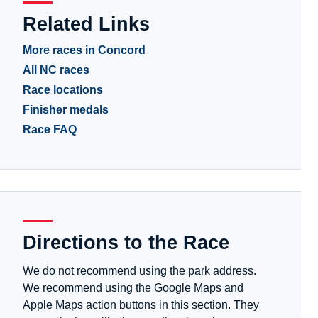
Related Links
More races in Concord
All NC races
Race locations
Finisher medals
Race FAQ
Directions to the Race
We do not recommend using the park address.
We recommend using the Google Maps and
Apple Maps action buttons in this section. They