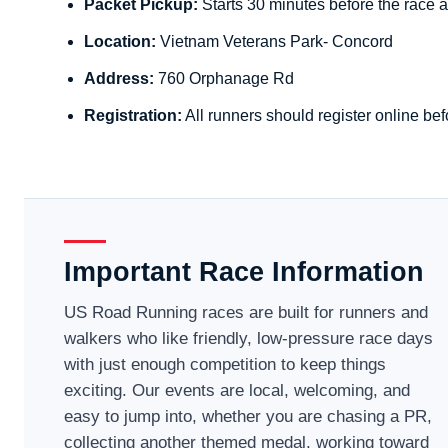
Packet Pickup:
Starts 30 minutes before the race a
Location:
Vietnam Veterans Park- Concord
Address:
760 Orphanage Rd
Registration:
All runners should register online bef
Important Race Information
US Road Running races are built for runners and
walkers who like friendly, low-pressure race days
with just enough competition to keep things
exciting. Our events are local, welcoming, and
easy to jump into, whether you are chasing a PR,
collecting another themed medal, working toward