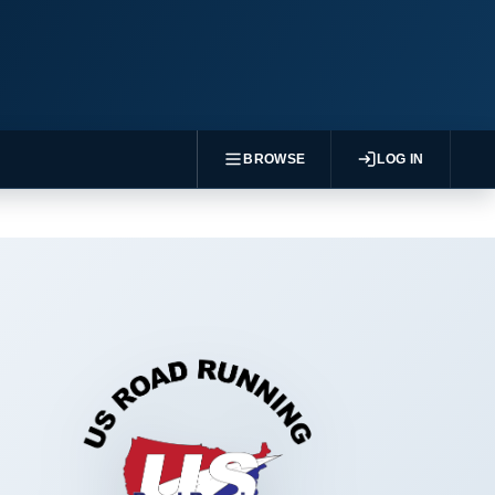
BROWSE
LOG IN