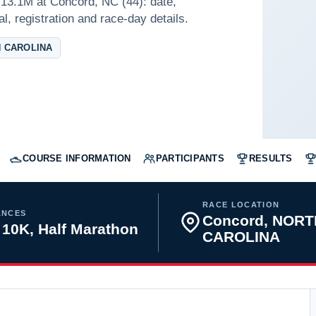
13.1M at Concord, NC (44): date,
l, registration and race-day details.
 CAROLINA
COURSE INFORMATION
PARTICIPANTS
RESULTS
RACE LOCATION
ANCES
Concord, NORT
 10K, Half Marathon
CAROLINA