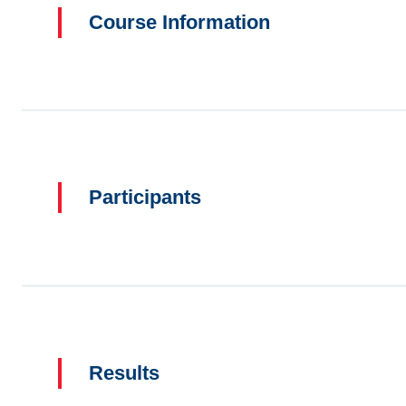
Course Information
Participants
Results