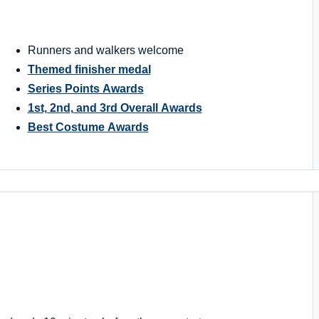
Runners and walkers welcome
Themed finisher medal
Series Points Awards
1st, 2nd, and 3rd Overall Awards
Best Costume Awards