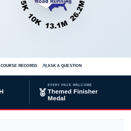
COURSE RECORDS
ASK A QUESTION
EVERY PACE WELCOME
H
Themed Finisher
Medal