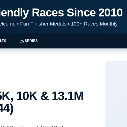
iendly Races Since 2010
Welcome
•
Fun Finisher Medals
•
100+ Races Monthly
LTS
SERIES
K, 10K & 13.1M
44)