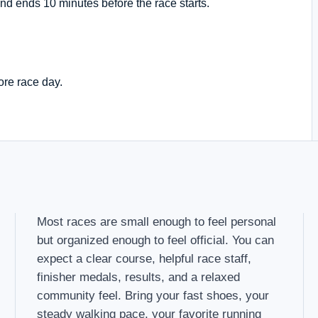
nd ends 10 minutes before the race starts.
ore race day.
Most races are small enough to feel personal
but organized enough to feel official. You can
expect a clear course, helpful race staff,
finisher medals, results, and a relaxed
community feel. Bring your fast shoes, your
steady walking pace, your favorite running