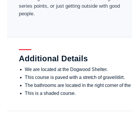
series points, or just getting outside with good
people.
Additional Details
We are located at the Dogwood Shelter.
This course is paved with a stretch of gravel/dirt.
The bathrooms are located in the right corner of the 
This is a shaded course.