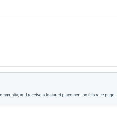
 community, and receive a featured placement on this race page.