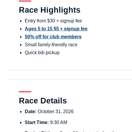
Race Highlights
Entry from $30 + signup fee
Ages 5 to 15 $5 + signup fee
50% off for club members
Small family-friendly race
Quick bib pickup
Race Details
Date:
October 31, 2026
Start Time:
9:30 AM