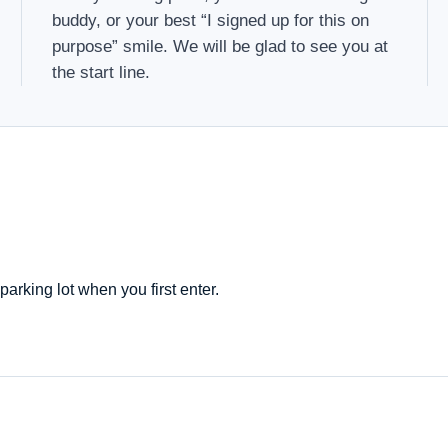
buddy, or your best “I signed up for this on
purpose” smile. We will be glad to see you at
the start line.
parking lot when you first enter.