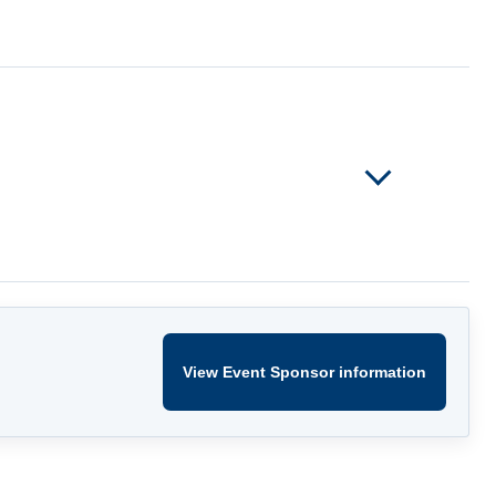
View Event Sponsor information