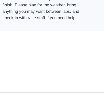
finish. Please plan for the weather, bring
anything you may want between laps, and
check in with race staff if you need help.