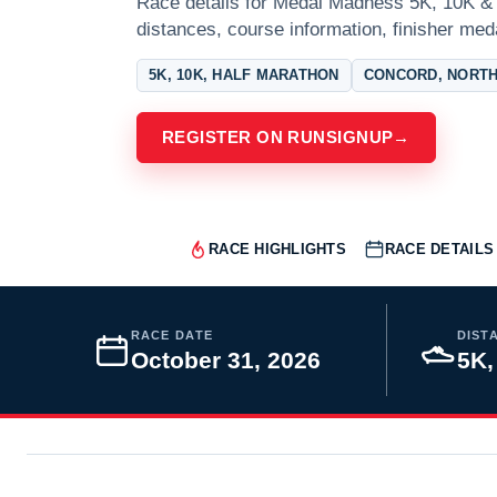
Race details for Medal Madness 5K, 10K & 
distances, course information, finisher meda
5K, 10K, HALF MARATHON
CONCORD, NORTH
REGISTER ON RUNSIGNUP
→
RACE HIGHLIGHTS
RACE DETAILS
RACE DATE
DIST
October 31, 2026
5K,