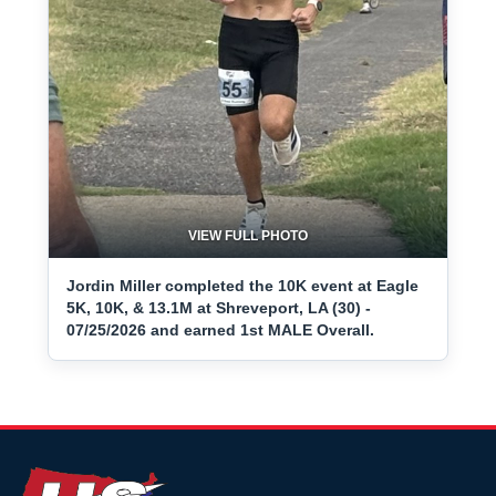
VIEW FULL PHOTO
Jordin Miller completed the 10K event at Eagle
5K, 10K, & 13.1M at Shreveport, LA (30) -
07/25/2026 and earned 1st MALE Overall.