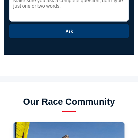
Ask
Our Race Community