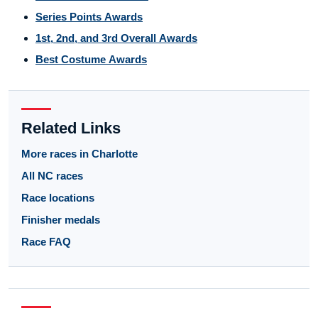
Series Points Awards
1st, 2nd, and 3rd Overall Awards
Best Costume Awards
Related Links
More races in Charlotte
All NC races
Race locations
Finisher medals
Race FAQ