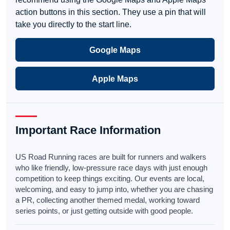
action buttons in this section. They use a pin that will
take you directly to the start line.
Google Maps
Apple Maps
Important Race Information
US Road Running races are built for runners and walkers
who like friendly, low-pressure race days with just enough
competition to keep things exciting. Our events are local,
welcoming, and easy to jump into, whether you are chasing
a PR, collecting another themed medal, working toward
series points, or just getting outside with good people.