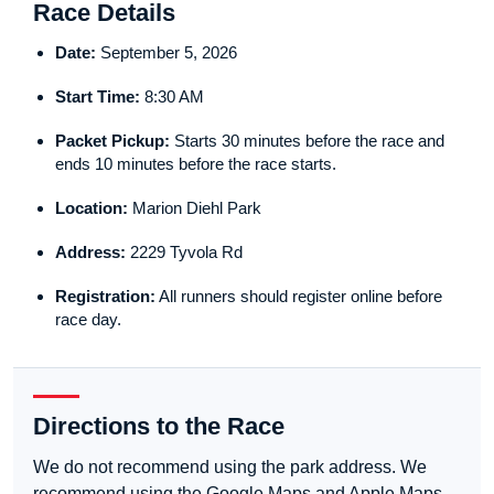
Race Details
Date:
September 5, 2026
Start Time:
8:30 AM
Packet Pickup:
Starts 30 minutes before the race and
ends 10 minutes before the race starts.
Location:
Marion Diehl Park
Address:
2229 Tyvola Rd
Registration:
All runners should register online before
race day.
Directions to the Race
We do not recommend using the park address. We
recommend using the Google Maps and Apple Maps