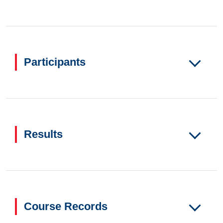
Participants
Results
Course Records