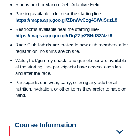
Start is next to Marion Diehl Adaptive Field.
Parking available in lot near the starting line-
https://maps.app.goo.gl/ZBmVvCzg4SWuSqzL8
Restrooms available near the starting line-
https://maps.app.goo.gl/rDqZZjyZSNdS3Nzk9
Race Club t-shirts are mailed to new club members after
registration; no shirts are on site.
Water, fruit/gummy snack, and granola bar are available
at the starting line- participants have access each lap
and after the race.
Participants can wear, carry, or bring any additional
nutrition, hydration, or other items they prefer to have on
hand.
Course Information