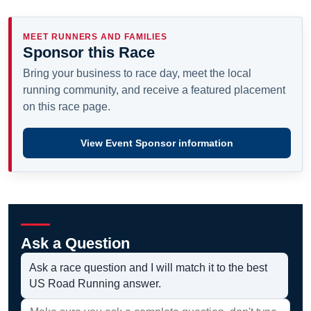
MEET RUNNERS AND FAMILIES
Sponsor this Race
Bring your business to race day, meet the local
running community, and receive a featured placement
on this race page.
View Event Sponsor information
Ask a Question
Ask a race question and I will match it to the best
US Road Running answer.