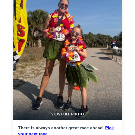
VIEW FULL PHOTO
There is always another great race ahead.
Pick
your next race.