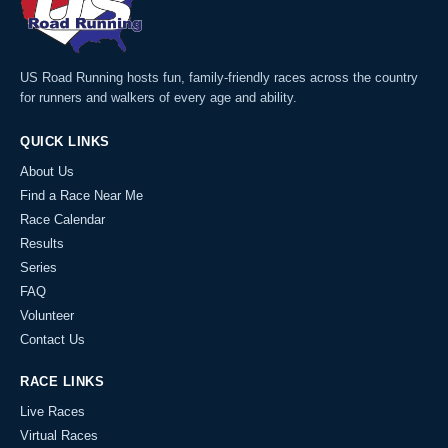
US Road Running hosts fun, family-friendly races across the country
for runners and walkers of every age and ability.
QUICK LINKS
About Us
Find a Race Near Me
Race Calendar
Results
Series
FAQ
Volunteer
Contact Us
RACE LINKS
Live Races
Virtual Races