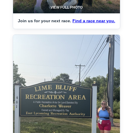
VIEW FULL PHOTO
Join us for your next race.
Find a race near you.