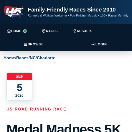
Family-Friendly Races Since 2010
Runners & Walkers Welcome
•
Fun Finisher Medals
•
100+ Races Monthly
HOME
RACES
RESULTS
BROWSE
LOGIN
Home
/
Races
/
NC
/
Charlotte
SEP
5
2026
US ROAD RUNNING RACE
Medal Madness 5K,