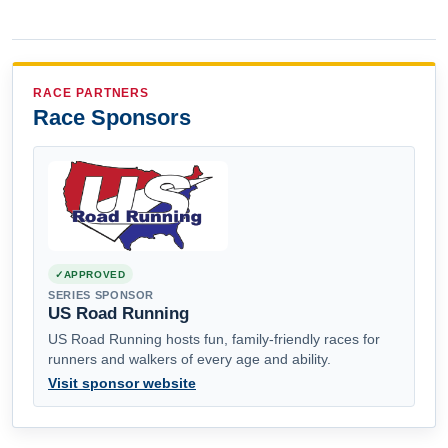
RACE PARTNERS
Race Sponsors
APPROVED
SERIES SPONSOR
US Road Running
US Road Running hosts fun, family-friendly races for
runners and walkers of every age and ability.
Visit sponsor website