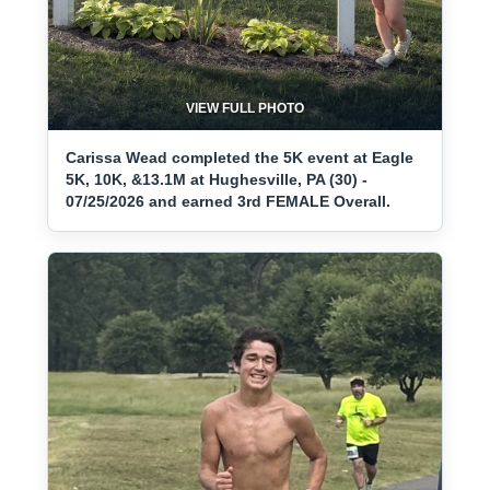
VIEW FULL PHOTO
Carissa Wead completed the 5K event at Eagle
5K, 10K, &13.1M at Hughesville, PA (30) -
07/25/2026 and earned 3rd FEMALE Overall.