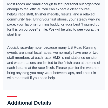
Most races are small enough to feel personal but organized
enough to feel official. You can expect a clear course,
helpful race staff, finisher medals, results, and a relaxed
community feel. Bring your fast shoes, your steady walking
pace, your favorite running buddy, or your best “I signed up
for this on purpose” smile. We will be glad to see you at the
start line.
A quick race-day note: because many US Road Running
events are small local races, we normally have one or two
staff members at each race. EMS is not stationed on site,
and water stations are limited to the finish area at the end of
each lap and at the race finish. Please plan for the weather,
bring anything you may want between laps, and check in
with race staff if you need help.
Additional Details