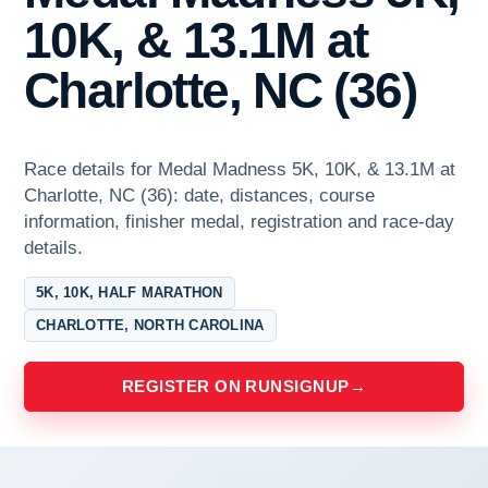
10K, & 13.1M at
Charlotte, NC (36)
Race details for Medal Madness 5K, 10K, & 13.1M at
Charlotte, NC (36): date, distances, course
information, finisher medal, registration and race-day
details.
5K, 10K, HALF MARATHON
CHARLOTTE, NORTH CAROLINA
REGISTER ON RUNSIGNUP
→