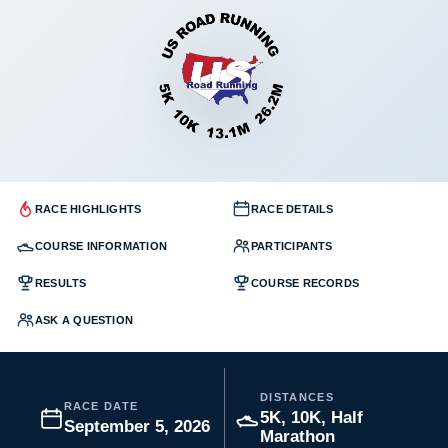
RACE HIGHLIGHTS
RACE DETAILS
COURSE INFORMATION
PARTICIPANTS
RESULTS
COURSE RECORDS
ASK A QUESTION
DISTANCES
RACE DATE
5K, 10K, Half
September 5, 2026
Marathon