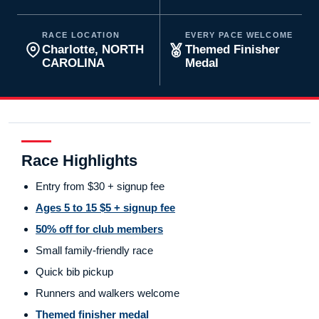
RACE LOCATION
EVERY PACE WELCOME
Charlotte, NORTH
Themed Finisher
CAROLINA
Medal
Race Highlights
Entry from $30 + signup fee
Ages 5 to 15 $5 + signup fee
50% off for club members
Small family-friendly race
Quick bib pickup
Runners and walkers welcome
Themed finisher medal