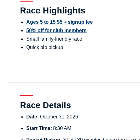
Race Highlights
Ages 5 to 15 $5 + signup fee
50% off for club members
Small family-friendly race
Quick bib pickup
Race Details
Date:
October 31, 2026
Start Time:
8:30 AM
Packet Pickup:
Starts 30 minutes before the race a