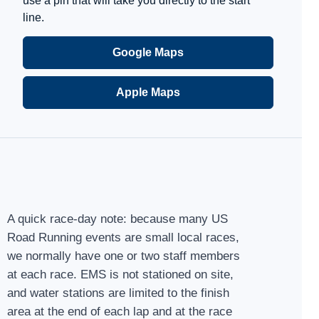
use a pin that will take you directly to the start
line.
Google Maps
Apple Maps
A quick race-day note: because many US
Road Running events are small local races,
we normally have one or two staff members
at each race. EMS is not stationed on site,
and water stations are limited to the finish
area at the end of each lap and at the race