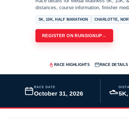
Race details for Medal Madness 5K, 10K, & 
distances, course information, finisher meda
5K, 10K, HALF MARATHON
CHARLOTTE, NOR
REGISTER ON RUNSIGNUP
→
RACE HIGHLIGHTS
RACE DETAILS
RACE DATE
DIST
October 31, 2026
5K,