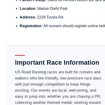
Location:
Marion Diehl Park
Address:
2229 Tyvola Rd
Registration:
All runners should register online bef
Important Race Information
US Road Running races are built for runners and
walkers who like friendly, low-pressure race days
with just enough competition to keep things
exciting. Our events are local, welcoming, and
easy to jump into, whether you are chasing a PR,
collecting another themed medal, working toward