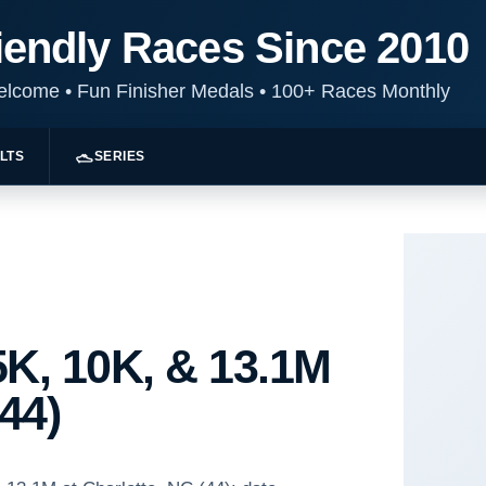
iendly Races Since 2010
Welcome
•
Fun Finisher Medals
•
100+ Races Monthly
LTS
SERIES
K, 10K, & 13.1M
(44)