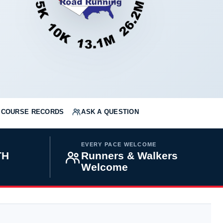
COURSE RECORDS
ASK A QUESTION
EVERY PACE WELCOME
TH
Runners & Walkers
Welcome