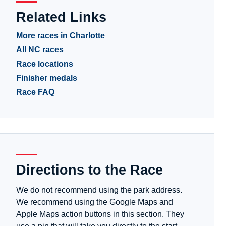
Related Links
More races in Charlotte
All NC races
Race locations
Finisher medals
Race FAQ
Directions to the Race
We do not recommend using the park address.
We recommend using the Google Maps and
Apple Maps action buttons in this section. They