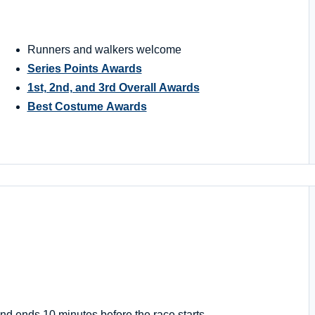
Runners and walkers welcome
Series Points Awards
1st, 2nd, and 3rd Overall Awards
Best Costume Awards
nd ends 10 minutes before the race starts.