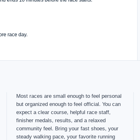
ore race day.
Most races are small enough to feel personal
but organized enough to feel official. You can
expect a clear course, helpful race staff,
finisher medals, results, and a relaxed
community feel. Bring your fast shoes, your
steady walking pace, your favorite running