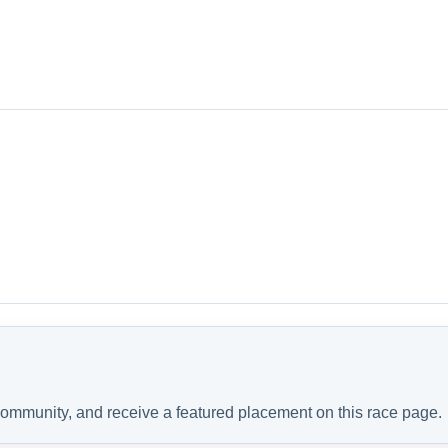
 community, and receive a featured placement on this race page.