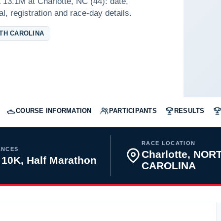
13.1M at Charlotte, NC (44): date,
l, registration and race-day details.
TH CAROLINA
COURSE INFORMATION
PARTICIPANTS
RESULTS
RACE LOCATION
ANCES
Charlotte, NOR
 10K, Half Marathon
CAROLINA