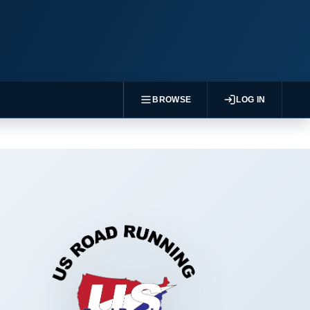
BROWSE
LOG IN