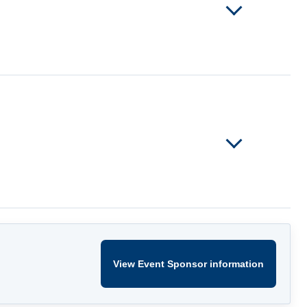
View Event Sponsor information