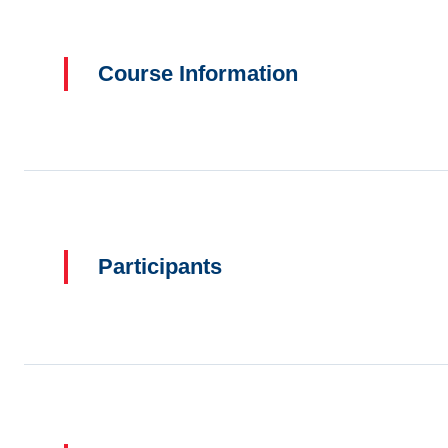
Course Information
Participants