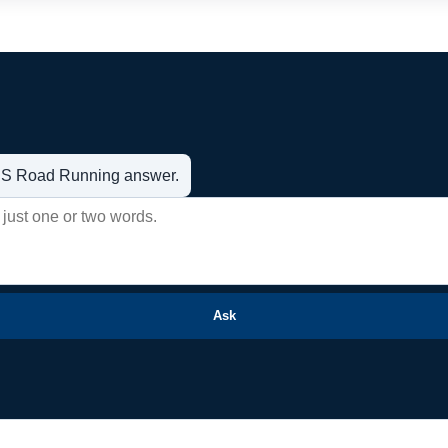
t US Road Running answer.
Ask