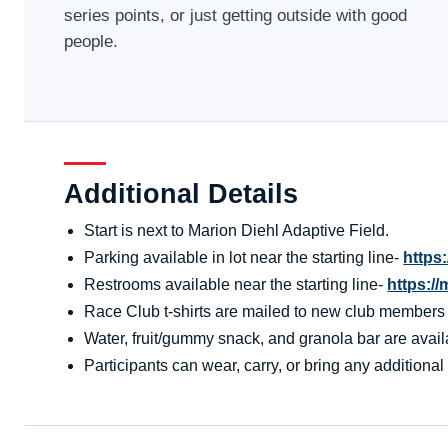
series points, or just getting outside with good
people.
Additional Details
Start is next to Marion Diehl Adaptive Field.
Parking available in lot near the starting line-
https
Restrooms available near the starting line-
https:/
Race Club t-shirts are mailed to new club members aft
Water, fruit/gummy snack, and granola bar are availa
Participants can wear, carry, or bring any additional 