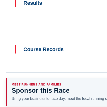
Results
Course Records
MEET RUNNERS AND FAMILIES
Sponsor this Race
Bring your business to race day, meet the local running