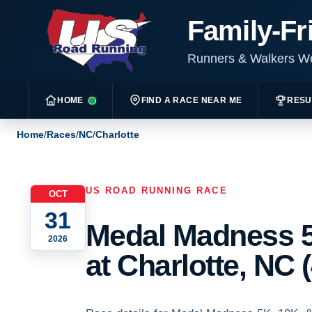
Family-Fr
Runners & Walkers 
HOME
FIND A RACE NEAR ME
RESU
Home
/
Races
/
NC
/
Charlotte
US ROAD RUNNING RACE
OCT
31
Medal Madness 5
2026
at Charlotte, NC 