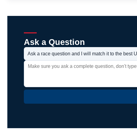
Ask a Question
Ask a race question and I will match it to the bes