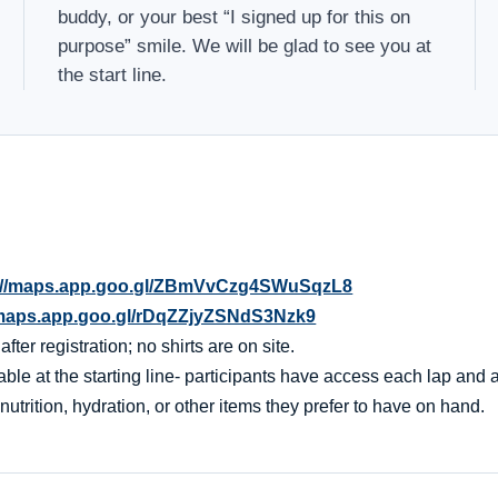
buddy, or your best “I signed up for this on
purpose” smile. We will be glad to see you at
the start line.
://maps.app.goo.gl/ZBmVvCzg4SWuSqzL8
/maps.app.goo.gl/rDqZZjyZSNdS3Nzk9
er registration; no shirts are on site.
ble at the starting line- participants have access each lap and af
nutrition, hydration, or other items they prefer to have on hand.