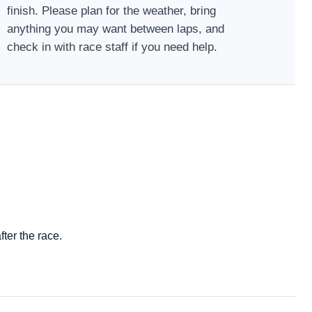
finish. Please plan for the weather, bring
anything you may want between laps, and
check in with race staff if you need help.
ter the race.