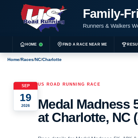
Family-Fr
Runners & Walkers 
HOME
FIND A RACE NEAR ME
RESU
Home
/
Races
/
NC
/
Charlotte
US ROAD RUNNING RACE
SEP
19
Medal Madness 5
2026
at Charlotte, NC 