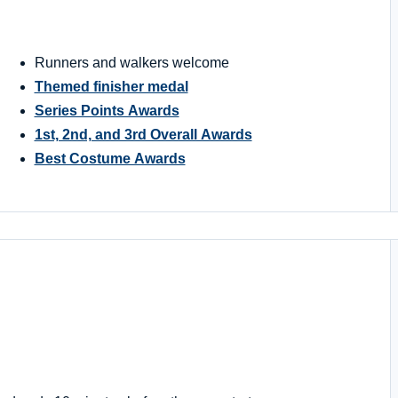
Runners and walkers welcome
Themed finisher medal
Series Points Awards
1st, 2nd, and 3rd Overall Awards
Best Costume Awards