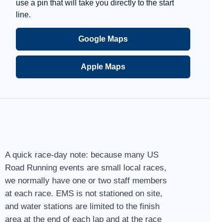
use a pin that will take you directly to the start
line.
Google Maps
Apple Maps
A quick race-day note: because many US
Road Running events are small local races,
we normally have one or two staff members
at each race. EMS is not stationed on site,
and water stations are limited to the finish
area at the end of each lap and at the race