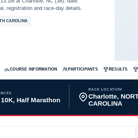
3.1M at Charlotte, NC (38): date,
l, registration and race-day details.
TH CAROLINA
COURSE INFORMATION
PARTICIPANTS
RESULTS
RACE LOCATION
ANCES
Charlotte, NOR
 10K, Half Marathon
CAROLINA