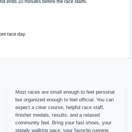
nd ends 10 minutes before the race starts.
ore race day.
Most races are small enough to feel personal
but organized enough to feel official. You can
expect a clear course, helpful race staff,
finisher medals, results, and a relaxed
community feel. Bring your fast shoes, your
steady walking pace, your favorite running