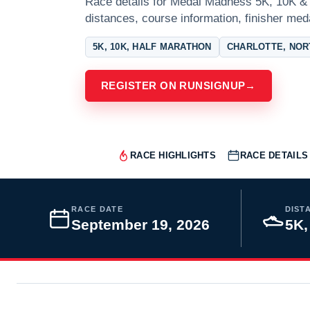
Race details for Medal Madness 5K, 10K & 1
distances, course information, finisher meda
5K, 10K, HALF MARATHON
CHARLOTTE, NOR
REGISTER ON RUNSIGNUP
→
RACE HIGHLIGHTS
RACE DETAILS
RACE DATE
DIST
September 19, 2026
5K,