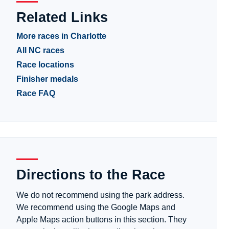
Related Links
More races in Charlotte
All NC races
Race locations
Finisher medals
Race FAQ
Directions to the Race
We do not recommend using the park address.
We recommend using the Google Maps and
Apple Maps action buttons in this section. They