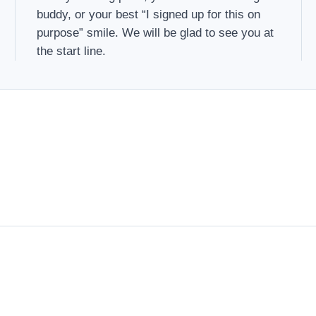
buddy, or your best “I signed up for this on
purpose” smile. We will be glad to see you at
the start line.