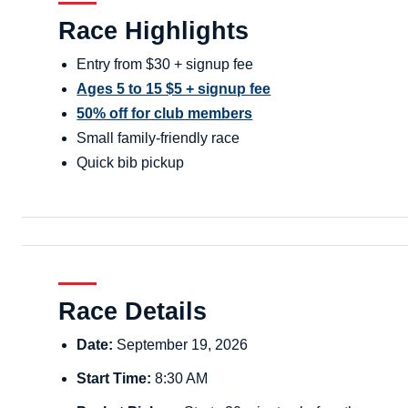
Race Highlights
Entry from $30 + signup fee
Ages 5 to 15 $5 + signup fee
50% off for club members
Small family-friendly race
Quick bib pickup
Race Details
Date:
September 19, 2026
Start Time:
8:30 AM