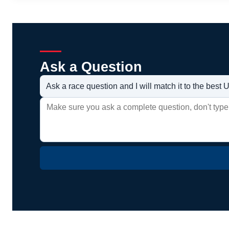
Ask a Question
Ask a race question and I will match it to the bes