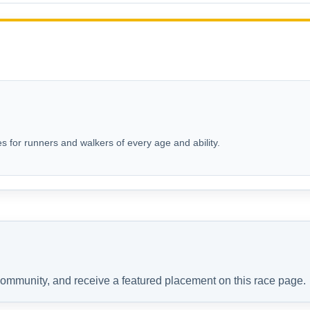
s for runners and walkers of every age and ability.
 community, and receive a featured placement on this race page.