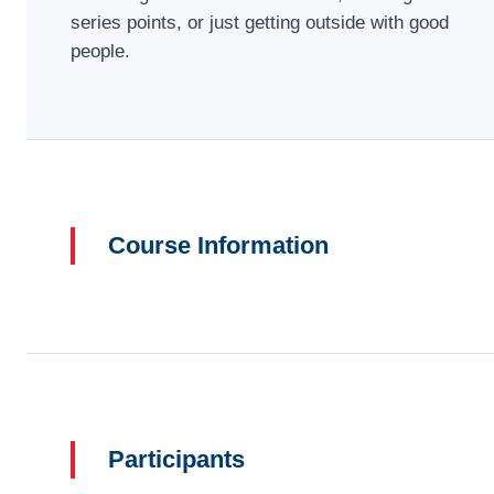
series points, or just getting outside with good
people.
Course Information
Participants