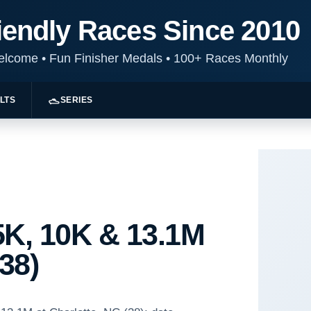
iendly Races Since 2010
Welcome
•
Fun Finisher Medals
•
100+ Races Monthly
LTS
SERIES
K, 10K & 13.1M
(38)