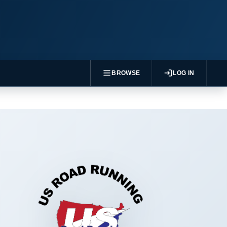
BROWSE
LOG IN