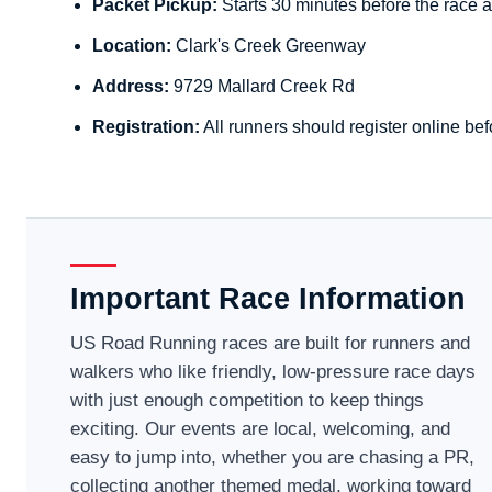
Packet Pickup:
Starts 30 minutes before the race a
Location:
Clark's Creek Greenway
Address:
9729 Mallard Creek Rd
Registration:
All runners should register online bef
Important Race Information
US Road Running races are built for runners and
walkers who like friendly, low-pressure race days
with just enough competition to keep things
exciting. Our events are local, welcoming, and
easy to jump into, whether you are chasing a PR,
collecting another themed medal, working toward