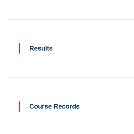
Results
Course Records