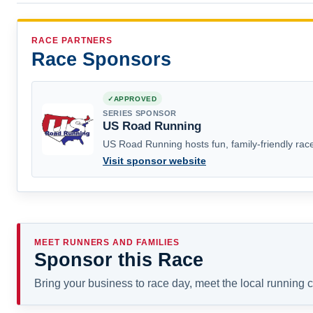
RACE PARTNERS
Race Sponsors
APPROVED
SERIES SPONSOR
US Road Running
US Road Running hosts fun, family-friendly race
Visit sponsor website
MEET RUNNERS AND FAMILIES
Sponsor this Race
Bring your business to race day, meet the local running