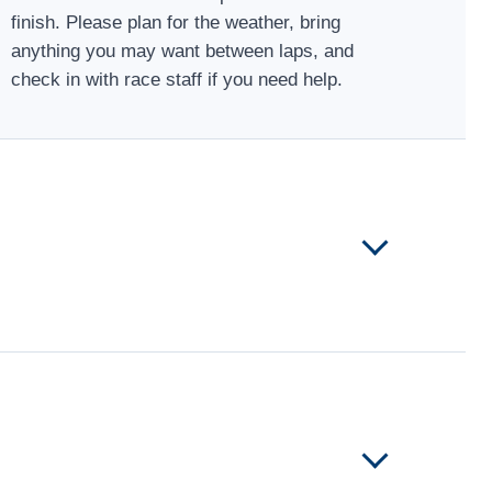
finish. Please plan for the weather, bring
anything you may want between laps, and
check in with race staff if you need help.