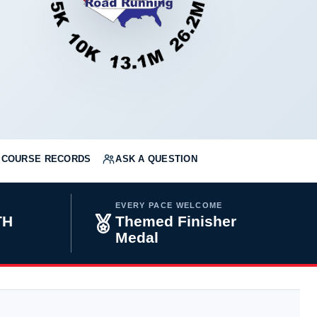
COURSE RECORDS
ASK A QUESTION
EVERY PACE WELCOME
TH
Themed Finisher
Medal