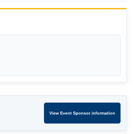
View Event Sponsor information