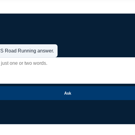
t US Road Running answer.
Ask