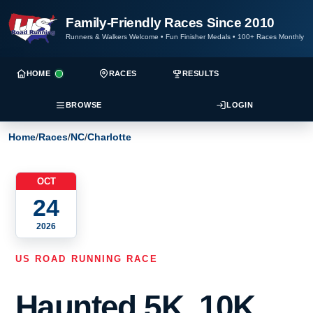
Family-Friendly Races Since 2010
Runners & Walkers Welcome
•
Fun Finisher Medals
•
100+ Races Monthly
HOME
RACES
RESULTS
BROWSE
LOGIN
Home
/
Races
/
NC
/
Charlotte
OCT
24
2026
US ROAD RUNNING RACE
Haunted 5K, 10K,