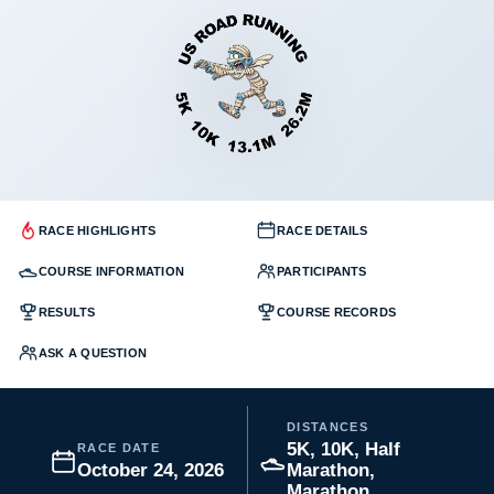
RACE HIGHLIGHTS
RACE DETAILS
COURSE INFORMATION
PARTICIPANTS
RESULTS
COURSE RECORDS
ASK A QUESTION
DISTANCES
5K, 10K, Half
RACE DATE
October 24, 2026
Marathon,
Marathon