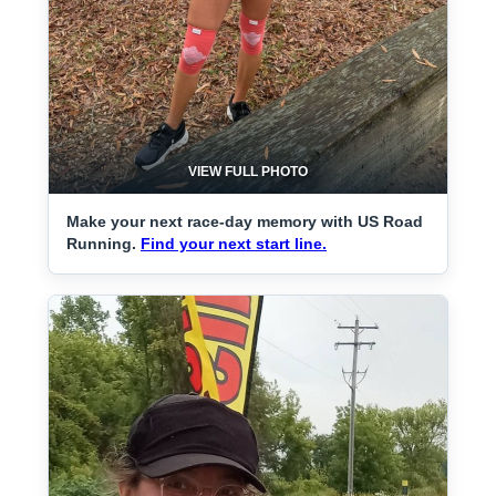
VIEW FULL PHOTO
Make your next race-day memory with US Road
Running.
Find your next start line.