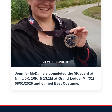
VIEW FULL PHOTO
Jennifer McDaniels completed the 5K event at
Ninja 5K, 10K, & 13.1M at Grand Ledge, MI (31) -
08/01/2026 and earned Best Costume.