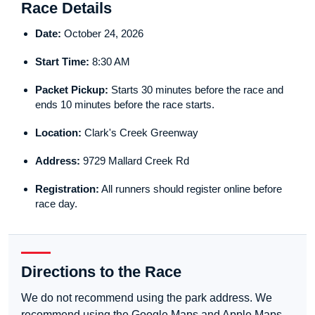
Race Details
Date:
October 24, 2026
Start Time:
8:30 AM
Packet Pickup:
Starts 30 minutes before the race and
ends 10 minutes before the race starts.
Location:
Clark's Creek Greenway
Address:
9729 Mallard Creek Rd
Registration:
All runners should register online before
race day.
Directions to the Race
We do not recommend using the park address. We
recommend using the Google Maps and Apple Maps