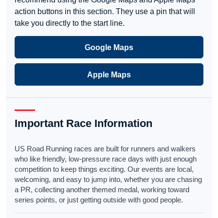
action buttons in this section. They use a pin that will
take you directly to the start line.
Google Maps
Apple Maps
Important Race Information
US Road Running races are built for runners and walkers
who like friendly, low-pressure race days with just enough
competition to keep things exciting. Our events are local,
welcoming, and easy to jump into, whether you are chasing
a PR, collecting another themed medal, working toward
series points, or just getting outside with good people.