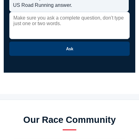
US Road Running answer.
Ask
Our Race Community