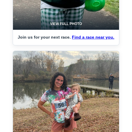
VIEW FULL PHOTO
Join us for your next race.
Find a race near you.