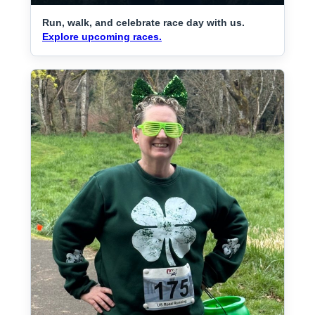
Run, walk, and celebrate race day with us.
Explore upcoming races.