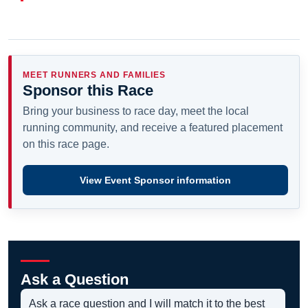
MEET RUNNERS AND FAMILIES
Sponsor this Race
Bring your business to race day, meet the local
running community, and receive a featured placement
on this race page.
View Event Sponsor information
Ask a Question
Ask a race question and I will match it to the best