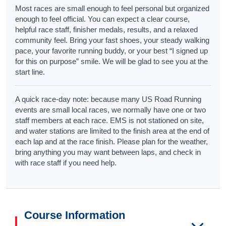
Most races are small enough to feel personal but organized
enough to feel official. You can expect a clear course,
helpful race staff, finisher medals, results, and a relaxed
community feel. Bring your fast shoes, your steady walking
pace, your favorite running buddy, or your best “I signed up
for this on purpose” smile. We will be glad to see you at the
start line.
A quick race-day note: because many US Road Running
events are small local races, we normally have one or two
staff members at each race. EMS is not stationed on site,
and water stations are limited to the finish area at the end of
each lap and at the race finish. Please plan for the weather,
bring anything you may want between laps, and check in
with race staff if you need help.
Course Information