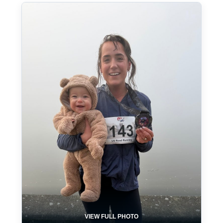
VIEW FULL PHOTO