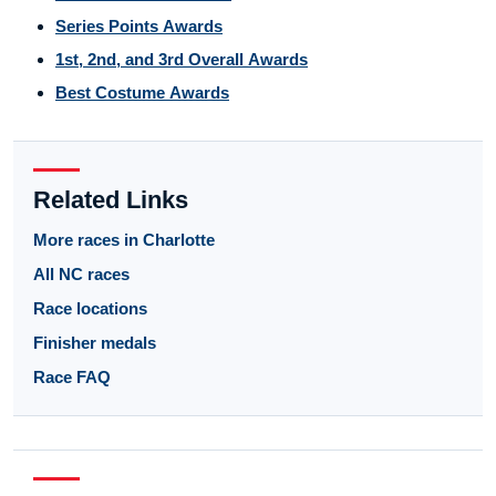
Series Points Awards
1st, 2nd, and 3rd Overall Awards
Best Costume Awards
Related Links
More races in Charlotte
All NC races
Race locations
Finisher medals
Race FAQ