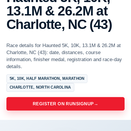
13.1M & 26.2M at
Charlotte, NC (43)
Race details for Haunted 5K, 10K, 13.1M & 26.2M at
Charlotte, NC (43): date, distances, course
information, finisher medal, registration and race-day
details.
5K, 10K, HALF MARATHON, MARATHON
CHARLOTTE, NORTH CAROLINA
REGISTER ON RUNSIGNUP
→