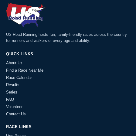
US Road Running hosts fun, family-friendly races across the country
for runners and walkers of every age and ability.
QUICK LINKS
About Us
Find a Race Near Me
Race Calendar
Results
Series
FAQ
Volunteer
Contact Us
RACE LINKS
Live Races