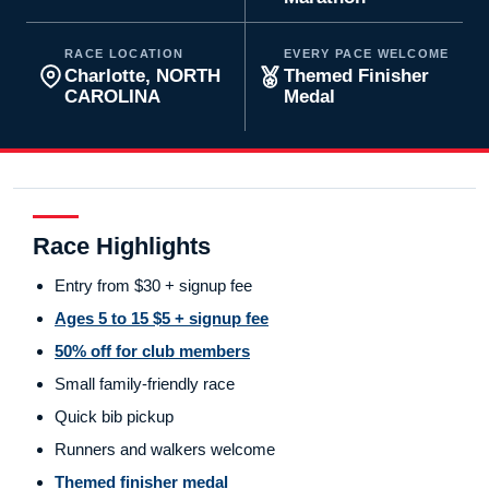
RACE LOCATION
EVERY PACE WELCOME
Charlotte, NORTH
Themed Finisher
CAROLINA
Medal
Race Highlights
Entry from $30 + signup fee
Ages 5 to 15 $5 + signup fee
50% off for club members
Small family-friendly race
Quick bib pickup
Runners and walkers welcome
Themed finisher medal