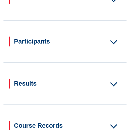
Participants
Results
Course Records