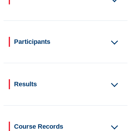
Participants
Results
Course Records