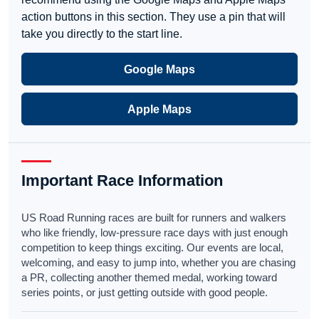
action buttons in this section. They use a pin that will
take you directly to the start line.
Google Maps
Apple Maps
Important Race Information
US Road Running races are built for runners and walkers
who like friendly, low-pressure race days with just enough
competition to keep things exciting. Our events are local,
welcoming, and easy to jump into, whether you are chasing
a PR, collecting another themed medal, working toward
series points, or just getting outside with good people.