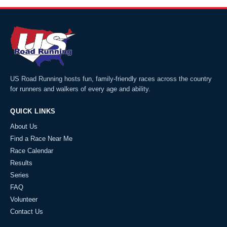
US Road Running hosts fun, family-friendly races across the country
for runners and walkers of every age and ability.
QUICK LINKS
About Us
Find a Race Near Me
Race Calendar
Results
Series
FAQ
Volunteer
Contact Us