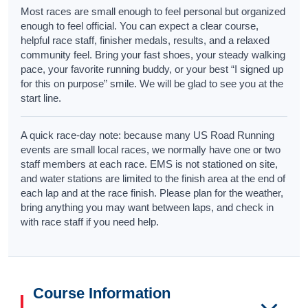
Most races are small enough to feel personal but organized
enough to feel official. You can expect a clear course,
helpful race staff, finisher medals, results, and a relaxed
community feel. Bring your fast shoes, your steady walking
pace, your favorite running buddy, or your best “I signed up
for this on purpose” smile. We will be glad to see you at the
start line.
A quick race-day note: because many US Road Running
events are small local races, we normally have one or two
staff members at each race. EMS is not stationed on site,
and water stations are limited to the finish area at the end of
each lap and at the race finish. Please plan for the weather,
bring anything you may want between laps, and check in
with race staff if you need help.
Course Information