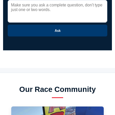
Ask
Our Race Community