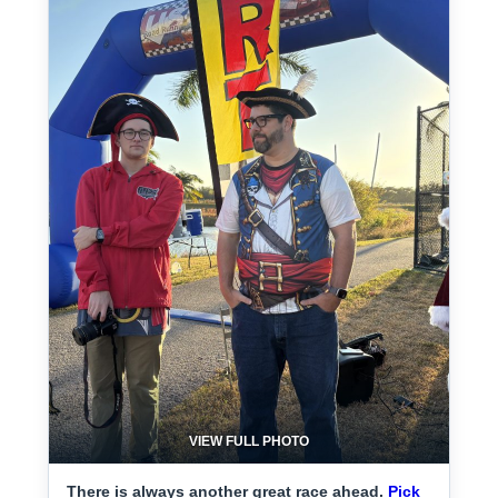
VIEW FULL PHOTO
There is always another great race ahead.
Pick