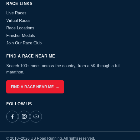
RACE LINKS
Live Races
Virtual Races
Race Locations
Finisher Medals
Join Our Race Club
FIND A RACE NEAR ME
Search 100+ races across the country, from a 5K through a full
marathon.
FIND A RACE NEAR ME →
FOLLOW US
© 2010–2026 US Road Running. All rights reserved.