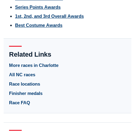
Series Points Awards
1st, 2nd, and 3rd Overall Awards
Best Costume Awards
Related Links
More races in Charlotte
All NC races
Race locations
Finisher medals
Race FAQ