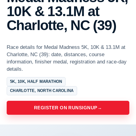
10K & 13.1M at
Charlotte, NC (39)
Race details for Medal Madness 5K, 10K & 13.1M at
Charlotte, NC (39): date, distances, course
information, finisher medal, registration and race-day
details.
5K, 10K, HALF MARATHON
CHARLOTTE, NORTH CAROLINA
REGISTER ON RUNSIGNUP
→