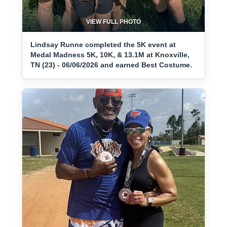
VIEW FULL PHOTO
Lindsay Runne completed the 5K event at
Medal Madness 5K, 10K, & 13.1M at Knoxville,
TN (23) - 06/06/2026 and earned Best Costume.