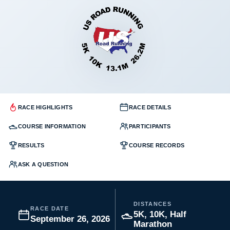
RACE HIGHLIGHTS
RACE DETAILS
COURSE INFORMATION
PARTICIPANTS
RESULTS
COURSE RECORDS
ASK A QUESTION
DISTANCES
RACE DATE
5K, 10K, Half
September 26, 2026
Marathon