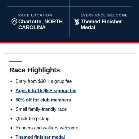
RACE LOCATION
EVERY PACE WELCOME
Charlotte, NORTH
Themed Finisher
CAROLINA
Medal
Race Highlights
Entry from $30 + signup fee
Ages 5 to 15 $5 + signup fee
50% off for club members
Small family-friendly race
Quick bib pickup
Runners and walkers welcome
Themed finisher medal