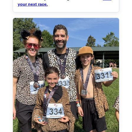
your next race.