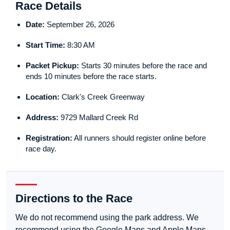
Race Details
Date:
September 26, 2026
Start Time:
8:30 AM
Packet Pickup:
Starts 30 minutes before the race and
ends 10 minutes before the race starts.
Location:
Clark's Creek Greenway
Address:
9729 Mallard Creek Rd
Registration:
All runners should register online before
race day.
Directions to the Race
We do not recommend using the park address. We
recommend using the Google Maps and Apple Maps