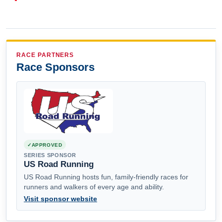
RACE PARTNERS
Race Sponsors
APPROVED
SERIES SPONSOR
US Road Running
US Road Running hosts fun, family-friendly races for
runners and walkers of every age and ability.
Visit sponsor website