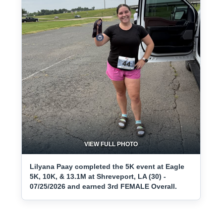
VIEW FULL PHOTO
Lilyana Paay completed the 5K event at Eagle
5K, 10K, & 13.1M at Shreveport, LA (30) -
07/25/2026 and earned 3rd FEMALE Overall.