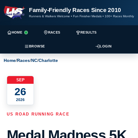
Family-Friendly Races Since 2010
Runners & Walkers Welcome
•
Fun Finisher Medals
•
100+ Races Monthly
HOME
RACES
RESULTS
BROWSE
LOGIN
Home
/
Races
/
NC
/
Charlotte
SEP
26
2026
US ROAD RUNNING RACE
Medal Madness 5K,