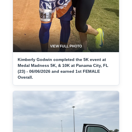
VIEW FULL PHOTO
Kimberly Godwin completed the 5K event at
Medal Madness 5K, & 10K at Panama City, FL
(23) - 06/06/2026 and earned 1st FEMALE
Overall.