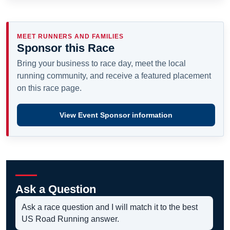
MEET RUNNERS AND FAMILIES
Sponsor this Race
Bring your business to race day, meet the local
running community, and receive a featured placement
on this race page.
View Event Sponsor information
Ask a Question
Ask a race question and I will match it to the best
US Road Running answer.