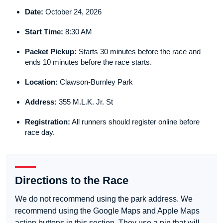
Date:
October 24, 2026
Start Time:
8:30 AM
Packet Pickup:
Starts 30 minutes before the race and
ends 10 minutes before the race starts.
Location:
Clawson-Burnley Park
Address:
355 M.L.K. Jr. St
Registration:
All runners should register online before
race day.
Directions to the Race
We do not recommend using the park address. We
recommend using the Google Maps and Apple Maps
action buttons in this section. They use a pin that will