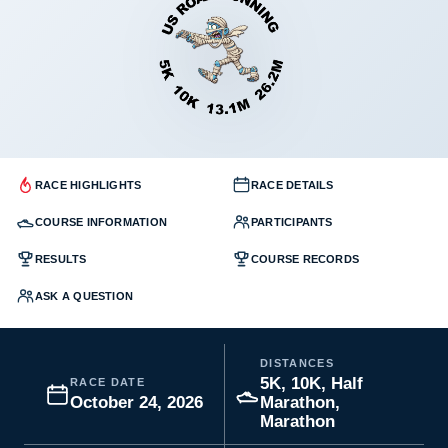
RACE HIGHLIGHTS
RACE DETAILS
COURSE INFORMATION
PARTICIPANTS
RESULTS
COURSE RECORDS
ASK A QUESTION
DISTANCES
5K, 10K, Half
RACE DATE
October 24, 2026
Marathon,
Marathon