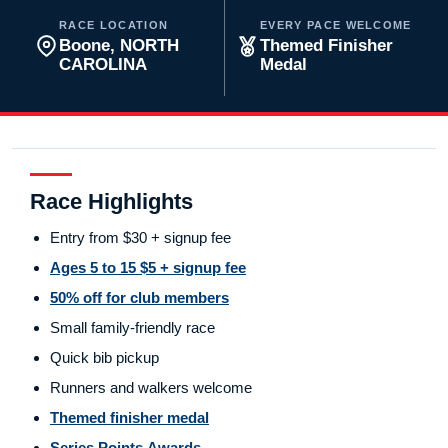
RACE LOCATION
EVERY PACE WELCOME
Boone, NORTH
Themed Finisher
CAROLINA
Medal
Race Highlights
Entry from $30 + signup fee
Ages 5 to 15 $5 + signup fee
50% off for club members
Small family-friendly race
Quick bib pickup
Runners and walkers welcome
Themed finisher medal
Series Points Awards