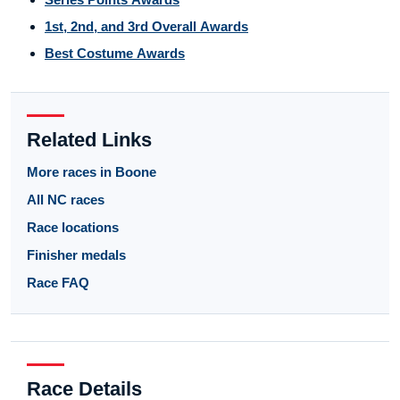
1st, 2nd, and 3rd Overall Awards
Best Costume Awards
Related Links
More races in Boone
All NC races
Race locations
Finisher medals
Race FAQ
Race Details