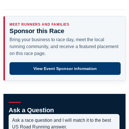
MEET RUNNERS AND FAMILIES
Sponsor this Race
Bring your business to race day, meet the local
running community, and receive a featured placement
on this race page.
View Event Sponsor information
Ask a Question
Ask a race question and I will match it to the best
US Road Running answer.