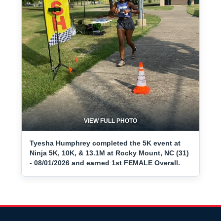
VIEW FULL PHOTO
Tyesha Humphrey completed the 5K event at
Ninja 5K, 10K, & 13.1M at Rocky Mount, NC (31)
- 08/01/2026 and earned 1st FEMALE Overall.