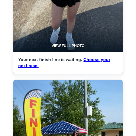
VIEW FULL PHOTO
Your next finish line is waiting.
Choose your
next race.