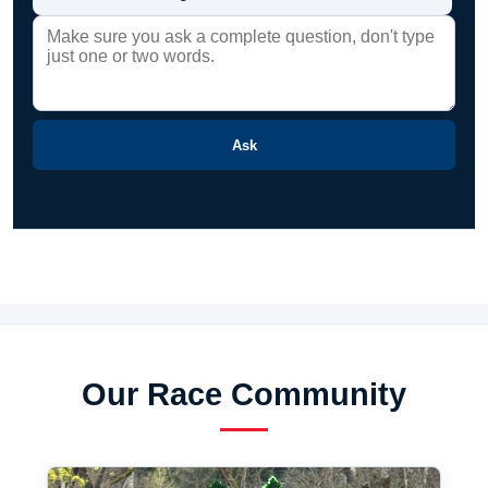
Ask
Our Race Community