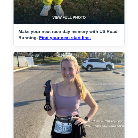
VIEW FULL PHOTO
Make your next race-day memory with US Road
Running.
Find your next start line.