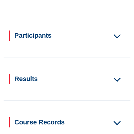
Participants
Results
Course Records