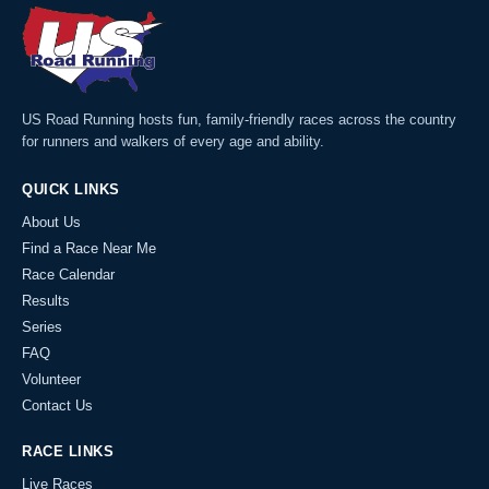
US Road Running hosts fun, family-friendly races across the country
for runners and walkers of every age and ability.
QUICK LINKS
About Us
Find a Race Near Me
Race Calendar
Results
Series
FAQ
Volunteer
Contact Us
RACE LINKS
Live Races