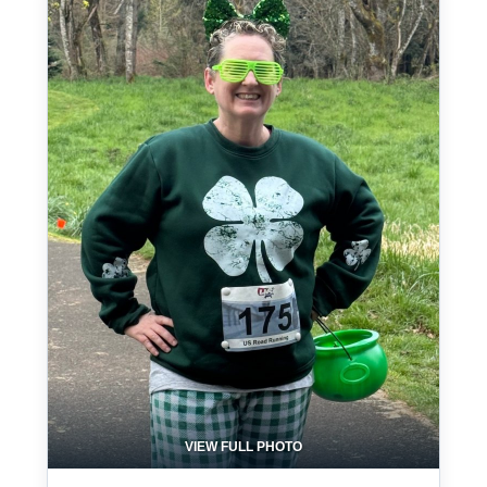
VIEW FULL PHOTO