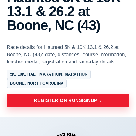
13.1 & 26.2 at
Boone, NC (43)
Race details for Haunted 5K & 10K 13.1 & 26.2 at
Boone, NC (43): date, distances, course information,
finisher medal, registration and race-day details.
5K, 10K, HALF MARATHON, MARATHON
BOONE, NORTH CAROLINA
REGISTER ON RUNSIGNUP
→