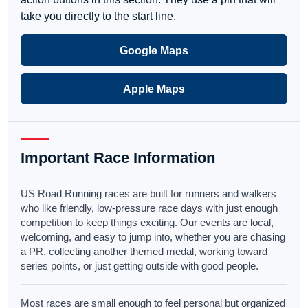
take you directly to the start line.
Google Maps
Apple Maps
Important Race Information
US Road Running races are built for runners and walkers
who like friendly, low-pressure race days with just enough
competition to keep things exciting. Our events are local,
welcoming, and easy to jump into, whether you are chasing
a PR, collecting another themed medal, working toward
series points, or just getting outside with good people.
Most races are small enough to feel personal but organized