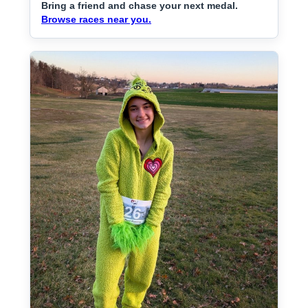
Bring a friend and chase your next medal.
Browse races near you.