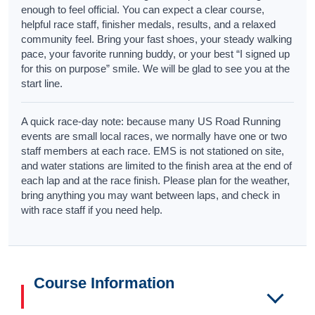
enough to feel official. You can expect a clear course,
helpful race staff, finisher medals, results, and a relaxed
community feel. Bring your fast shoes, your steady walking
pace, your favorite running buddy, or your best “I signed up
for this on purpose” smile. We will be glad to see you at the
start line.
A quick race-day note: because many US Road Running
events are small local races, we normally have one or two
staff members at each race. EMS is not stationed on site,
and water stations are limited to the finish area at the end of
each lap and at the race finish. Please plan for the weather,
bring anything you may want between laps, and check in
with race staff if you need help.
Course Information