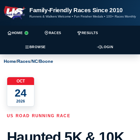
Family-Friendly Races Since 2010
Runners & Walkers Welcome
•
Fun Finisher Medals
•
100+ Races Monthly
HOME
RACES
RESULTS
BROWSE
LOGIN
Home
/
Races
/
NC
/
Boone
OCT
24
2026
US ROAD RUNNING RACE
Haunted 5K & 10K