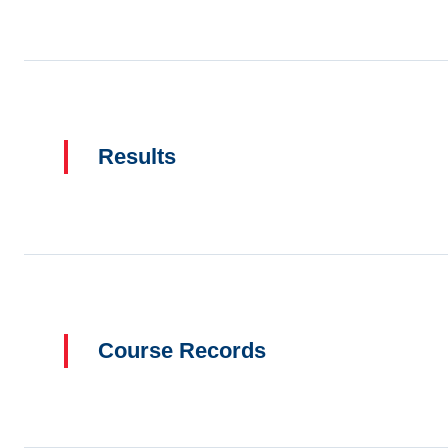
Results
Course Records