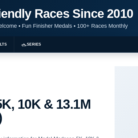
iendly Races Since 2010
Welcome
•
Fun Finisher Medals
•
100+ Races Monthly
LTS
SERIES
K, 10K & 13.1M
)