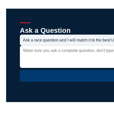
Ask a Question
Ask a race question and I will match it to the bes