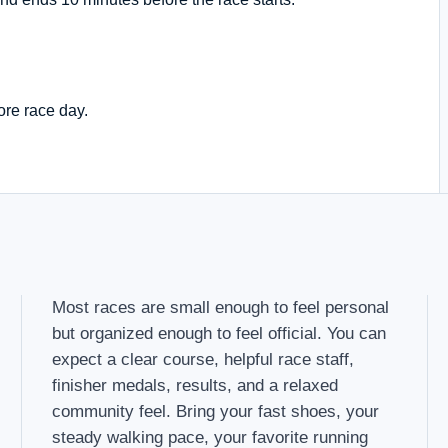
ore race day.
Most races are small enough to feel personal
but organized enough to feel official. You can
expect a clear course, helpful race staff,
finisher medals, results, and a relaxed
community feel. Bring your fast shoes, your
steady walking pace, your favorite running