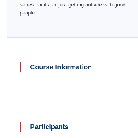
series points, or just getting outside with good
people.
Course Information
Participants