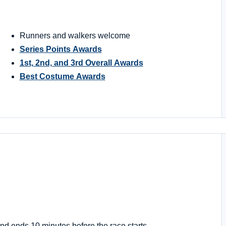
Runners and walkers welcome
Series Points Awards
1st, 2nd, and 3rd Overall Awards
Best Costume Awards
nd ends 10 minutes before the race starts.