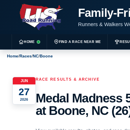
Family-Fr
Runners & Walkers 
HOME
FIND A RACE NEAR ME
RESU
Home
/
Races
/
NC
/
Boone
RACE RESULTS & ARCHIVE
JUN
27
Medal Madness 5
2026
at Boone, NC (26