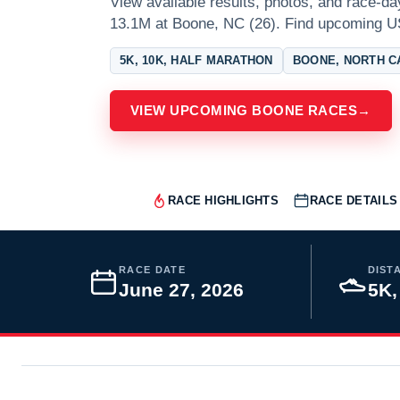
View available results, photos, and race-d
13.1M at Boone, NC (26). Find upcoming U
5K, 10K, HALF MARATHON
BOONE, NORTH C
VIEW UPCOMING BOONE RACES
→
RACE HIGHLIGHTS
RACE DETAILS
RACE DATE
DIST
June 27, 2026
5K,