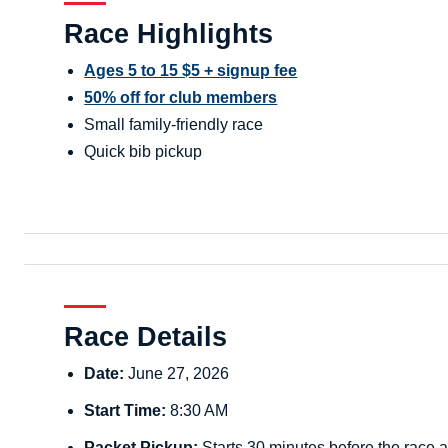
Race Highlights
Ages 5 to 15 $5 + signup fee
50% off for club members
Small family-friendly race
Quick bib pickup
Race Details
Date:
June 27, 2026
Start Time:
8:30 AM
Packet Pickup:
Starts 30 minutes before the race a