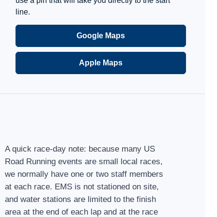
use a pin that will take you directly to the start
line.
Google Maps
Apple Maps
A quick race-day note: because many US
Road Running events are small local races,
we normally have one or two staff members
at each race. EMS is not stationed on site,
and water stations are limited to the finish
area at the end of each lap and at the race