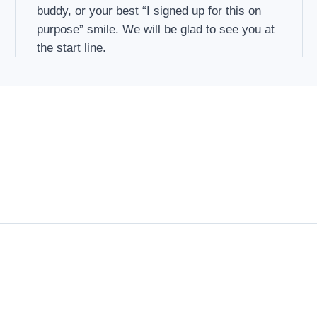
buddy, or your best “I signed up for this on
purpose” smile. We will be glad to see you at
the start line.