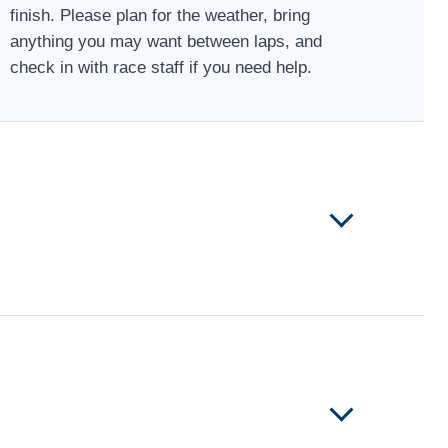
finish. Please plan for the weather, bring
anything you may want between laps, and
check in with race staff if you need help.