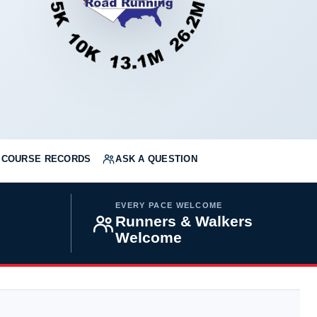
COURSE RECORDS
ASK A QUESTION
EVERY PACE WELCOME
Runners & Walkers
Welcome