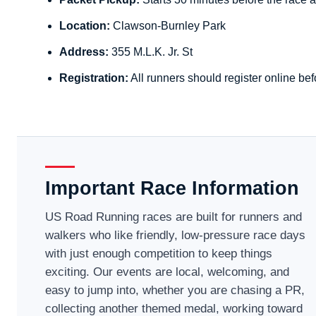
Location:
Clawson-Burnley Park
Address:
355 M.L.K. Jr. St
Registration:
All runners should register online bef
Important Race Information
US Road Running races are built for runners and
walkers who like friendly, low-pressure race days
with just enough competition to keep things
exciting. Our events are local, welcoming, and
easy to jump into, whether you are chasing a PR,
collecting another themed medal, working toward