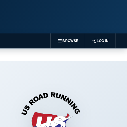
BROWSE
LOG IN