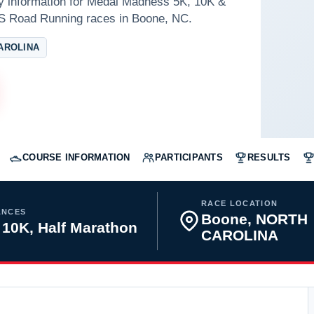
ay information for Medal Madness 5K, 10K &
S Road Running races in Boone, NC.
AROLINA
COURSE INFORMATION
PARTICIPANTS
RESULTS
RACE LOCATION
ANCES
Boone, NORTH
 10K, Half Marathon
CAROLINA