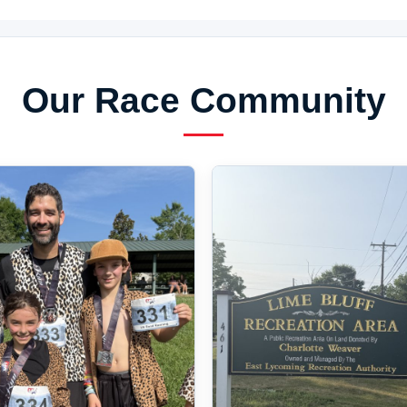
Our Race Community