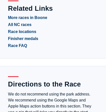
Related Links
More races in Boone
All NC races
Race locations
Finisher medals
Race FAQ
Directions to the Race
We do not recommend using the park address.
We recommend using the Google Maps and
Apple Maps action buttons in this section. They