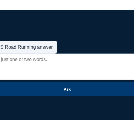
t US Road Running answer.
Ask