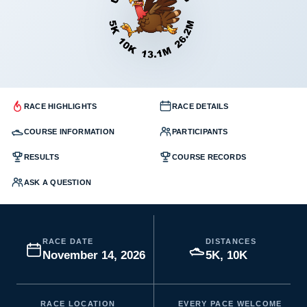
RACE HIGHLIGHTS
RACE DETAILS
COURSE INFORMATION
PARTICIPANTS
RESULTS
COURSE RECORDS
ASK A QUESTION
RACE DATE
DISTANCES
November 14, 2026
5K, 10K
RACE LOCATION
EVERY PACE WELCOME