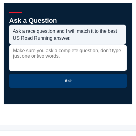
Ask a Question
Ask a race question and I will match it to the best
US Road Running answer.
Ask