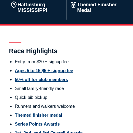
Hattiesburg,
Themed Finisher
MISSISSIPPI
Medal
Race Highlights
Entry from $30 + signup fee
Ages 5 to 15 $5 + signup fee
50% off for club members
Small family-friendly race
Quick bib pickup
Runners and walkers welcome
Themed finisher medal
Series Points Awards
1st, 2nd, and 3rd Overall Awards