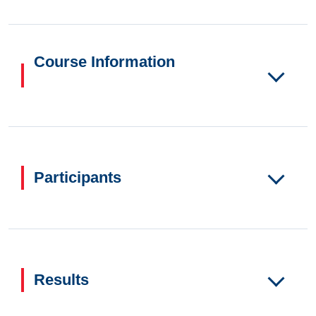
Course Information
Participants
Results