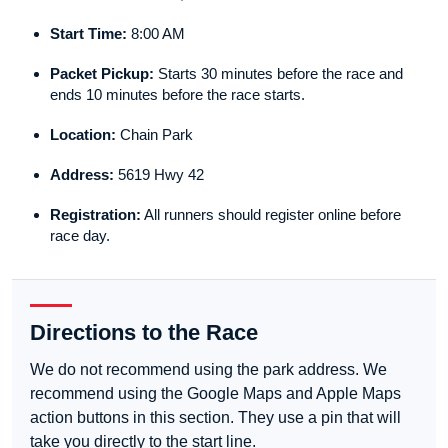
Start Time:
8:00 AM
Packet Pickup:
Starts 30 minutes before the race and
ends 10 minutes before the race starts.
Location:
Chain Park
Address:
5619 Hwy 42
Registration:
All runners should register online before
race day.
Directions to the Race
We do not recommend using the park address. We
recommend using the Google Maps and Apple Maps
action buttons in this section. They use a pin that will
take you directly to the start line.