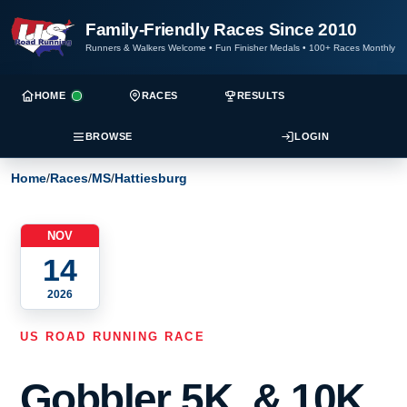
Family-Friendly Races Since 2010
Runners & Walkers Welcome
•
Fun Finisher Medals
•
100+ Races Monthly
HOME
RACES
RESULTS
BROWSE
LOGIN
Home
/
Races
/
MS
/
Hattiesburg
NOV
14
2026
US ROAD RUNNING RACE
Gobbler 5K, & 10K