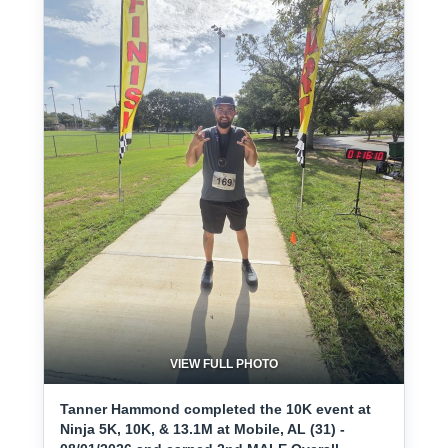
VIEW FULL PHOTO
Tanner Hammond completed the 10K event at
Ninja 5K, 10K, & 13.1M at Mobile, AL (31) -