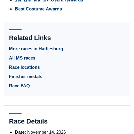
Best Costume Awards
Related Links
More races in Hattiesburg
All MS races
Race locations
Finisher medals
Race FAQ
Race Details
Date:
November 14, 2026