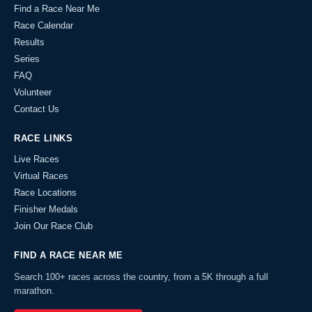
Find a Race Near Me
Race Calendar
Results
Series
FAQ
Volunteer
Contact Us
RACE LINKS
Live Races
Virtual Races
Race Locations
Finisher Medals
Join Our Race Club
FIND A RACE NEAR ME
Search 100+ races across the country, from a 5K through a full
marathon.