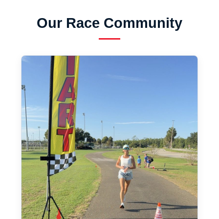
Our Race Community