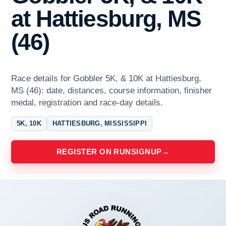
at Hattiesburg, MS
(46)
Race details for Gobbler 5K, & 10K at Hattiesburg,
MS (46): date, distances, course information, finisher
medal, registration and race-day details.
5K, 10K
HATTIESBURG, MISSISSIPPI
REGISTER ON RUNSIGNUP
→