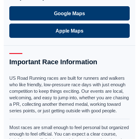
Google Maps
Apple Maps
Important Race Information
US Road Running races are built for runners and walkers
who like friendly, low-pressure race days with just enough
competition to keep things exciting. Our events are local,
welcoming, and easy to jump into, whether you are chasing
a PR, collecting another themed medal, working toward
series points, or just getting outside with good people.
Most races are small enough to feel personal but organized
enough to feel official. You can expect a clear course,