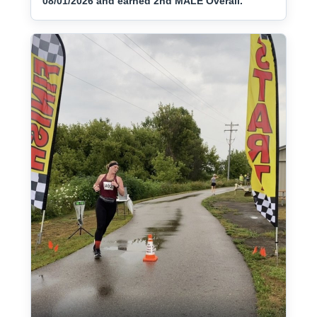
08/01/2026 and earned 2nd MALE Overall.