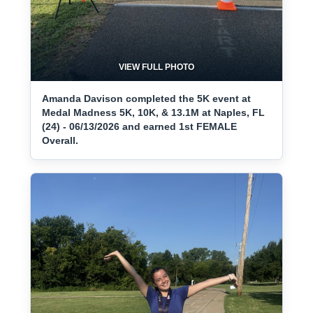
VIEW FULL PHOTO
Amanda Davison completed the 5K event at
Medal Madness 5K, 10K, & 13.1M at Naples, FL
(24) - 06/13/2026 and earned 1st FEMALE
Overall.