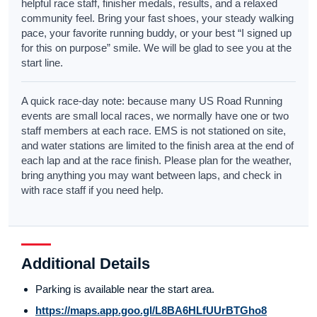
helpful race staff, finisher medals, results, and a relaxed
community feel. Bring your fast shoes, your steady walking
pace, your favorite running buddy, or your best “I signed up
for this on purpose” smile. We will be glad to see you at the
start line.
A quick race-day note: because many US Road Running
events are small local races, we normally have one or two
staff members at each race. EMS is not stationed on site,
and water stations are limited to the finish area at the end of
each lap and at the race finish. Please plan for the weather,
bring anything you may want between laps, and check in
with race staff if you need help.
Additional Details
Parking is available near the start area.
https://maps.app.goo.gl/L8BA6HLfUUrBTGho8