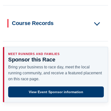
Course Records
MEET RUNNERS AND FAMILIES
Sponsor this Race
Bring your business to race day, meet the local
running community, and receive a featured placement
on this race page.
View Event Sponsor information