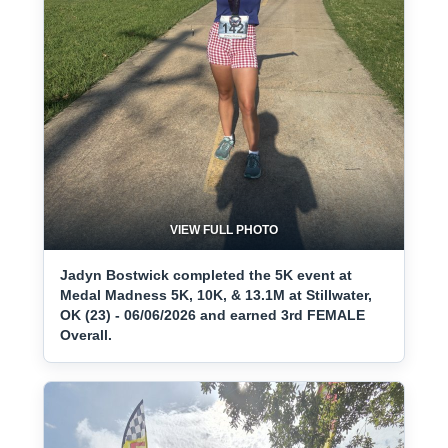
VIEW FULL PHOTO
Jadyn Bostwick completed the 5K event at
Medal Madness 5K, 10K, & 13.1M at Stillwater,
OK (23) - 06/06/2026 and earned 3rd FEMALE
Overall.