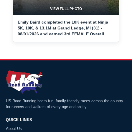
VIEW FULL PHOTO
Emily Baird completed the 10K event at Ninja
5K, 10K, & 13.1M at Grand Ledge, MI (31) -
08/01/2026 and earned 3rd FEMALE Overall.
US Road Running hosts fun, family-friendly races across the country
for runners and walkers of every age and ability.
QUICK LINKS
About Us