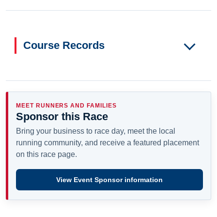
Course Records
MEET RUNNERS AND FAMILIES
Sponsor this Race
Bring your business to race day, meet the local
running community, and receive a featured placement
on this race page.
View Event Sponsor information