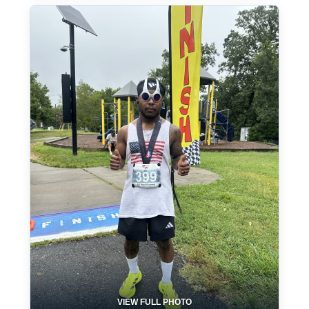
VIEW FULL PHOTO