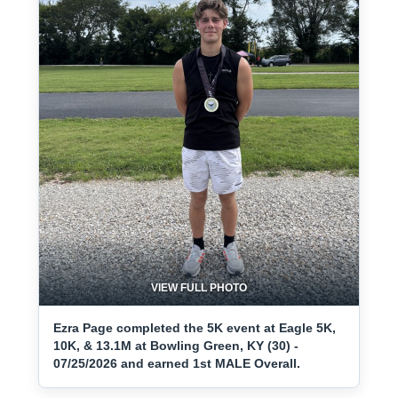
VIEW FULL PHOTO
Ezra Page completed the 5K event at Eagle 5K,
10K, & 13.1M at Bowling Green, KY (30) -
07/25/2026 and earned 1st MALE Overall.