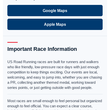
Google Maps
Apple Maps
Important Race Information
US Road Running races are built for runners and walkers
who like friendly, low-pressure race days with just enough
competition to keep things exciting. Our events are local,
welcoming, and easy to jump into, whether you are chasing
a PR, collecting another themed medal, working toward
series points, or just getting outside with good people.
Most races are small enough to feel personal but organized
enough to feel official. You can expect a clear course,