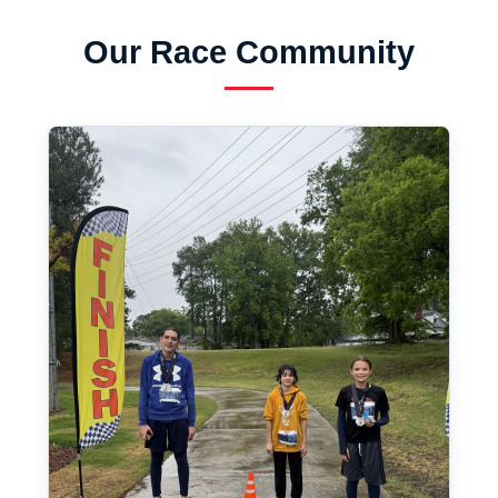
Our Race Community