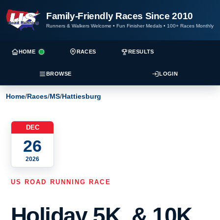
Family-Friendly Races Since 2010
Runners & Walkers Welcome
•
Fun Finisher Medals
•
100+ Races Monthly
HOME
RACES
RESULTS
BROWSE
LOGIN
Home
/
Races
/
MS
/
Hattiesburg
DEC
26
2026
US ROAD RUNNING RACE
Holiday 5K, & 10K