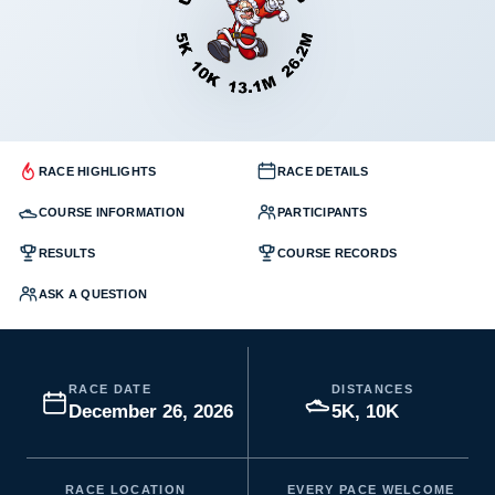
RACE HIGHLIGHTS
RACE DETAILS
COURSE INFORMATION
PARTICIPANTS
RESULTS
COURSE RECORDS
ASK A QUESTION
RACE DATE
DISTANCES
December 26, 2026
5K, 10K
RACE LOCATION
EVERY PACE WELCOME