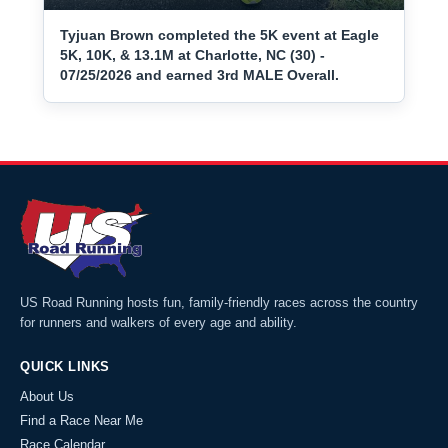
Tyjuan Brown completed the 5K event at Eagle
5K, 10K, & 13.1M at Charlotte, NC (30) -
07/25/2026 and earned 3rd MALE Overall.
US Road Running hosts fun, family-friendly races across the country
for runners and walkers of every age and ability.
QUICK LINKS
About Us
Find a Race Near Me
Race Calendar