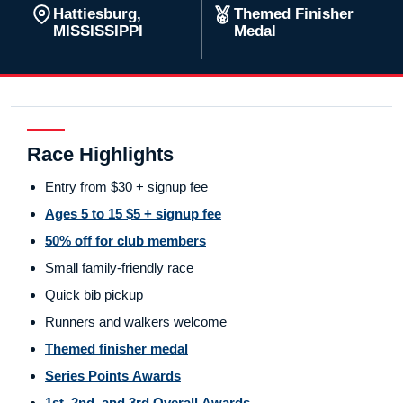
Hattiesburg,
Themed Finisher
MISSISSIPPI
Medal
Race Highlights
Entry from $30 + signup fee
Ages 5 to 15 $5 + signup fee
50% off for club members
Small family-friendly race
Quick bib pickup
Runners and walkers welcome
Themed finisher medal
Series Points Awards
1st, 2nd, and 3rd Overall Awards