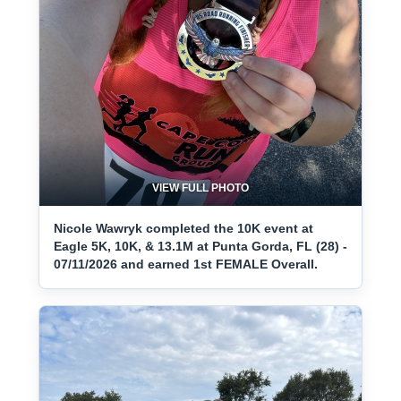
VIEW FULL PHOTO
Nicole Wawryk completed the 10K event at
Eagle 5K, 10K, & 13.1M at Punta Gorda, FL (28) -
07/11/2026 and earned 1st FEMALE Overall.