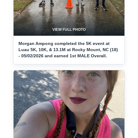
VIEW FULL PHOTO
Morgan Ampong completed the 5K event at
Luau 5K, 10K, & 13.1M at Rocky Mount, NC (18)
- 05/02/2026 and earned 1st MALE Overall.