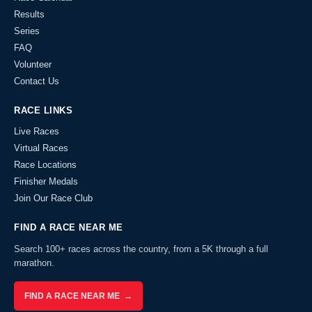
Results
Series
FAQ
Volunteer
Contact Us
RACE LINKS
Live Races
Virtual Races
Race Locations
Finisher Medals
Join Our Race Club
FIND A RACE NEAR ME
Search 100+ races across the country, from a 5K through a full
marathon.
FIND A RACE NEAR ME →