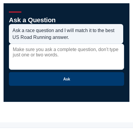
Ask a Question
Ask a race question and I will match it to the best
US Road Running answer.
Ask