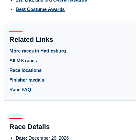
Best Costume Awards
Related Links
More races in Hattiesburg
All MS races
Race locations
Finisher medals
Race FAQ
Race Details
Date:
December 26, 2026