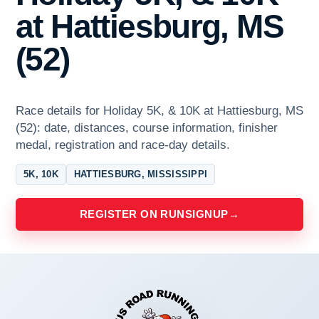
at Hattiesburg, MS
(52)
Race details for Holiday 5K, & 10K at Hattiesburg, MS
(52): date, distances, course information, finisher
medal, registration and race-day details.
5K, 10K
HATTIESBURG, MISSISSIPPI
REGISTER ON RUNSIGNUP
→