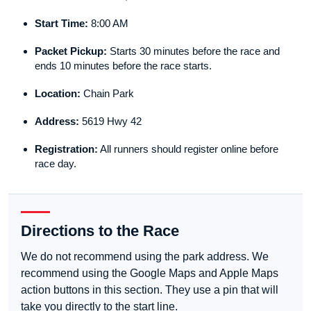
Start Time:
8:00 AM
Packet Pickup:
Starts 30 minutes before the race and
ends 10 minutes before the race starts.
Location:
Chain Park
Address:
5619 Hwy 42
Registration:
All runners should register online before
race day.
Directions to the Race
We do not recommend using the park address. We
recommend using the Google Maps and Apple Maps
action buttons in this section. They use a pin that will
take you directly to the start line.