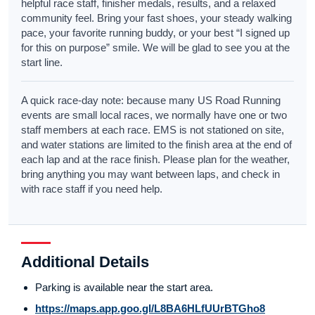
helpful race staff, finisher medals, results, and a relaxed
community feel. Bring your fast shoes, your steady walking
pace, your favorite running buddy, or your best “I signed up
for this on purpose” smile. We will be glad to see you at the
start line.
A quick race-day note: because many US Road Running
events are small local races, we normally have one or two
staff members at each race. EMS is not stationed on site,
and water stations are limited to the finish area at the end of
each lap and at the race finish. Please plan for the weather,
bring anything you may want between laps, and check in
with race staff if you need help.
Additional Details
Parking is available near the start area.
https://maps.app.goo.gl/L8BA6HLfUUrBTGho8