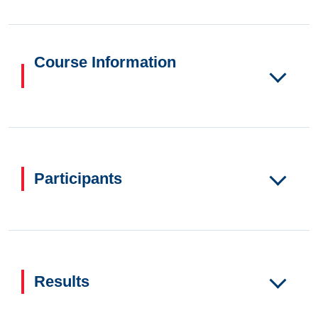
Course Information
Participants
Results