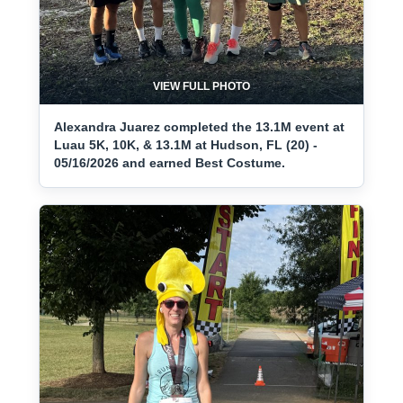
VIEW FULL PHOTO
Alexandra Juarez completed the 13.1M event at
Luau 5K, 10K, & 13.1M at Hudson, FL (20) -
05/16/2026 and earned Best Costume.