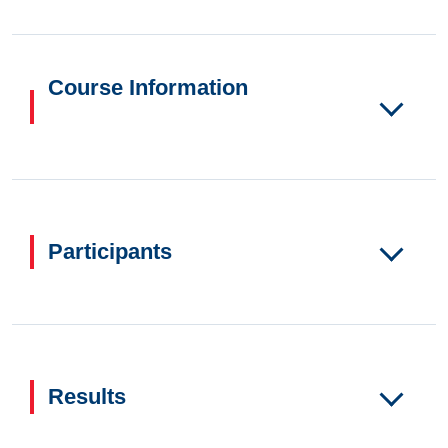
Course Information
Participants
Results