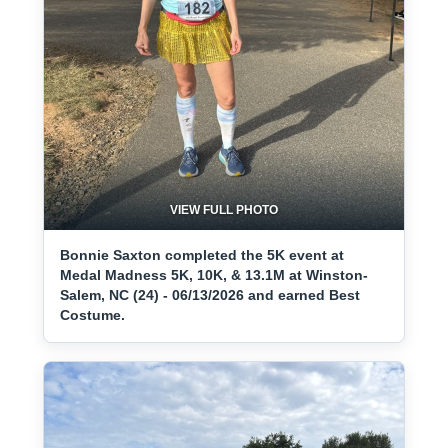
VIEW FULL PHOTO
Bonnie Saxton completed the 5K event at
Medal Madness 5K, 10K, & 13.1M at Winston-
Salem, NC (24) - 06/13/2026 and earned Best
Costume.