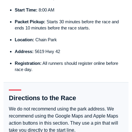
Start Time:
8:00 AM
Packet Pickup:
Starts 30 minutes before the race and
ends 10 minutes before the race starts.
Location:
Chain Park
Address:
5619 Hwy 42
Registration:
All runners should register online before
race day.
Directions to the Race
We do not recommend using the park address. We
recommend using the Google Maps and Apple Maps
action buttons in this section. They use a pin that will
take you directly to the start line.