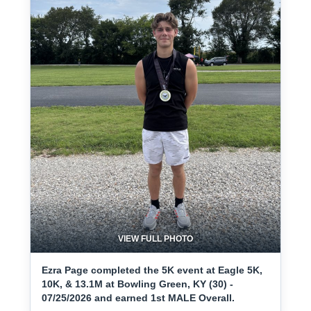
VIEW FULL PHOTO
Ezra Page completed the 5K event at Eagle 5K,
10K, & 13.1M at Bowling Green, KY (30) -
07/25/2026 and earned 1st MALE Overall.