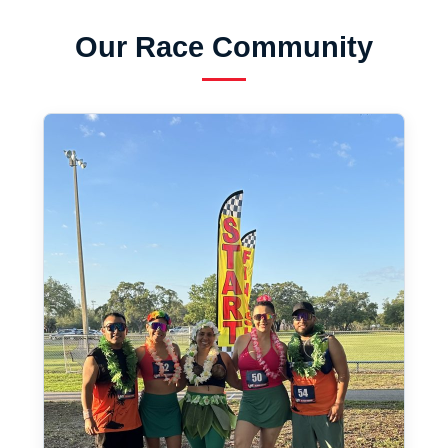
Our Race Community