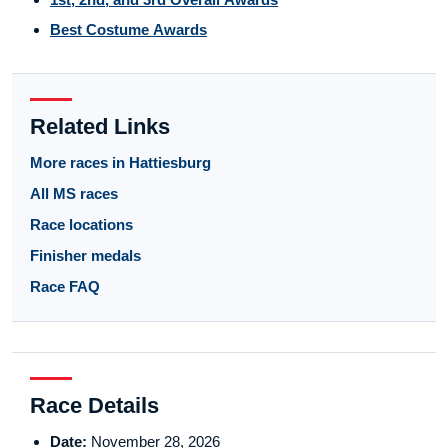
Best Costume Awards
Related Links
More races in Hattiesburg
All MS races
Race locations
Finisher medals
Race FAQ
Race Details
Date:
November 28, 2026