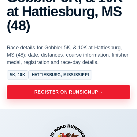
at Hattiesburg, MS
(48)
Race details for Gobbler 5K, & 10K at Hattiesburg,
MS (48): date, distances, course information, finisher
medal, registration and race-day details.
5K, 10K
HATTIESBURG, MISSISSIPPI
REGISTER ON RUNSIGNUP
→