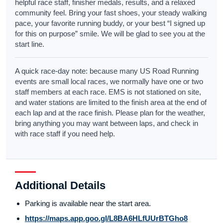
helpful race staff, finisher medals, results, and a relaxed
community feel. Bring your fast shoes, your steady walking
pace, your favorite running buddy, or your best “I signed up
for this on purpose” smile. We will be glad to see you at the
start line.
A quick race-day note: because many US Road Running
events are small local races, we normally have one or two
staff members at each race. EMS is not stationed on site,
and water stations are limited to the finish area at the end of
each lap and at the race finish. Please plan for the weather,
bring anything you may want between laps, and check in
with race staff if you need help.
Additional Details
Parking is available near the start area.
https://maps.app.goo.gl/L8BA6HLfUUrBTGho8