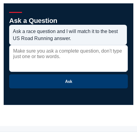
Ask a Question
Ask a race question and I will match it to the best
US Road Running answer.
Ask