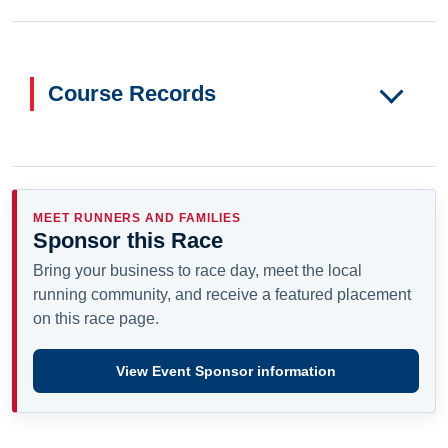
Course Records
MEET RUNNERS AND FAMILIES
Sponsor this Race
Bring your business to race day, meet the local
running community, and receive a featured placement
on this race page.
View Event Sponsor information