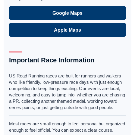
Google Maps
Apple Maps
Important Race Information
US Road Running races are built for runners and walkers
who like friendly, low-pressure race days with just enough
competition to keep things exciting. Our events are local,
welcoming, and easy to jump into, whether you are chasing
a PR, collecting another themed medal, working toward
series points, or just getting outside with good people.
Most races are small enough to feel personal but organized
enough to feel official. You can expect a clear course,