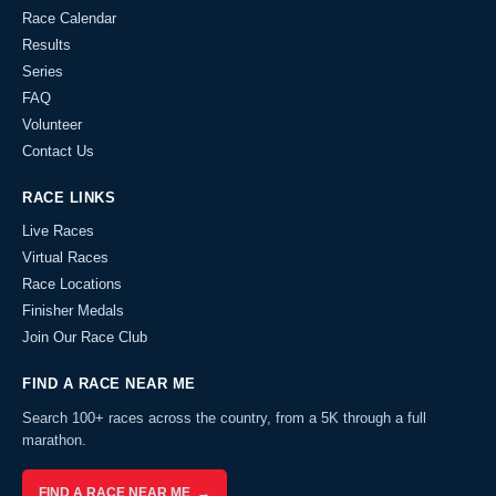
Race Calendar
Results
Series
FAQ
Volunteer
Contact Us
RACE LINKS
Live Races
Virtual Races
Race Locations
Finisher Medals
Join Our Race Club
FIND A RACE NEAR ME
Search 100+ races across the country, from a 5K through a full
marathon.
FIND A RACE NEAR ME →