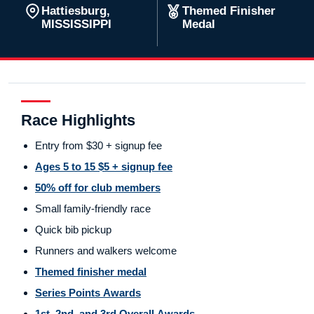
Hattiesburg,
Themed Finisher
MISSISSIPPI
Medal
Race Highlights
Entry from $30 + signup fee
Ages 5 to 15 $5 + signup fee
50% off for club members
Small family-friendly race
Quick bib pickup
Runners and walkers welcome
Themed finisher medal
Series Points Awards
1st, 2nd, and 3rd Overall Awards