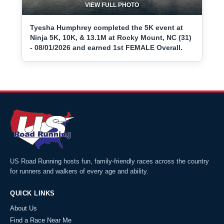
VIEW FULL PHOTO
Tyesha Humphrey completed the 5K event at
Ninja 5K, 10K, & 13.1M at Rocky Mount, NC (31)
- 08/01/2026 and earned 1st FEMALE Overall.
US Road Running hosts fun, family-friendly races across the country
for runners and walkers of every age and ability.
QUICK LINKS
About Us
Find a Race Near Me