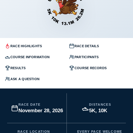
RACE HIGHLIGHTS
RACE DETAILS
COURSE INFORMATION
PARTICIPANTS
RESULTS
COURSE RECORDS
ASK A QUESTION
RACE DATE
DISTANCES
November 28, 2026
5K, 10K
RACE LOCATION
EVERY PACE WELCOME