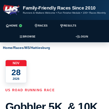
Family-Friendly Races Since 2010
Runners & Walkers Welcome
•
Fun Finisher Medals
•
100+ Races Monthly
HOME
RACES
RESULTS
BROWSE
LOGIN
Home
/
Races
/
MS
/
Hattiesburg
NOV
28
2026
US ROAD RUNNING RACE
Gobbler 5K, & 10K