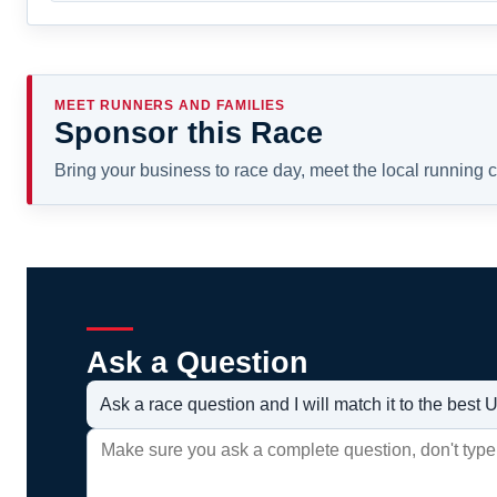
MEET RUNNERS AND FAMILIES
Sponsor this Race
Bring your business to race day, meet the local running
Ask a Question
Ask a race question and I will match it to the bes