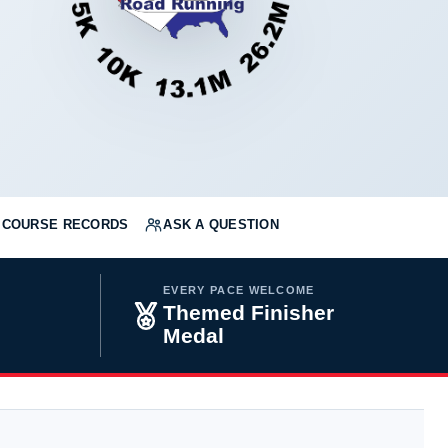
COURSE RECORDS
ASK A QUESTION
EVERY PACE WELCOME
Themed Finisher
Medal