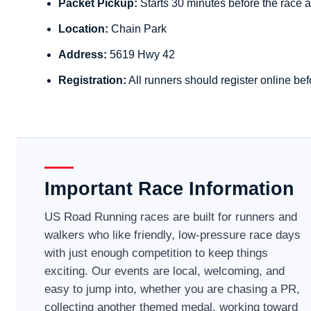
Packet Pickup:
Starts 30 minutes before the race a
Location:
Chain Park
Address:
5619 Hwy 42
Registration:
All runners should register online bef
Important Race Information
US Road Running races are built for runners and
walkers who like friendly, low-pressure race days
with just enough competition to keep things
exciting. Our events are local, welcoming, and
easy to jump into, whether you are chasing a PR,
collecting another themed medal, working toward