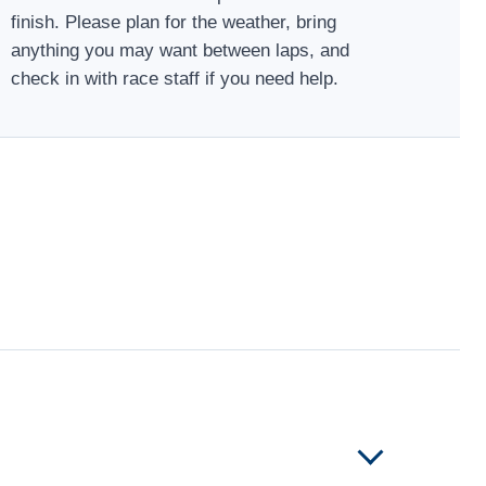
finish. Please plan for the weather, bring
anything you may want between laps, and
check in with race staff if you need help.