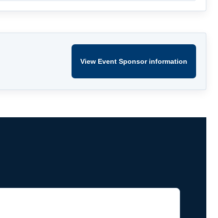
View Event Sponsor information