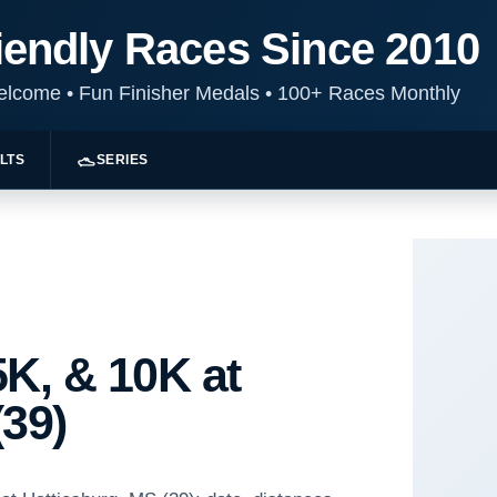
iendly Races Since 2010
Welcome
•
Fun Finisher Medals
•
100+ Races Monthly
LTS
SERIES
K, & 10K at
(39)