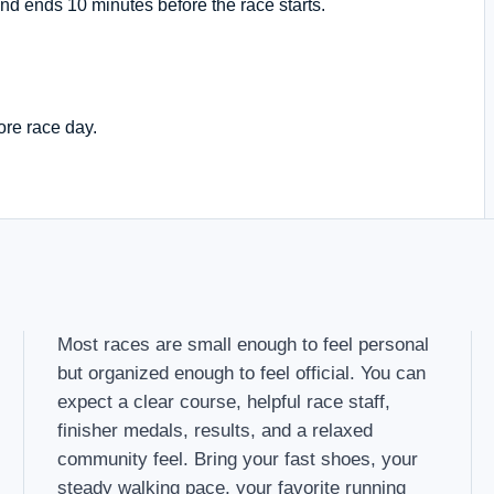
nd ends 10 minutes before the race starts.
ore race day.
Most races are small enough to feel personal
but organized enough to feel official. You can
expect a clear course, helpful race staff,
finisher medals, results, and a relaxed
community feel. Bring your fast shoes, your
steady walking pace, your favorite running