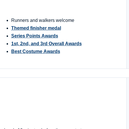
Runners and walkers welcome
Themed finisher medal
Series Points Awards
1st, 2nd, and 3rd Overall Awards
Best Costume Awards