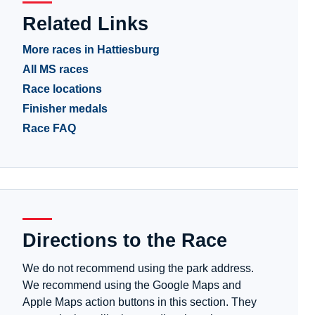
Related Links
More races in Hattiesburg
All MS races
Race locations
Finisher medals
Race FAQ
Directions to the Race
We do not recommend using the park address.
We recommend using the Google Maps and
Apple Maps action buttons in this section. They