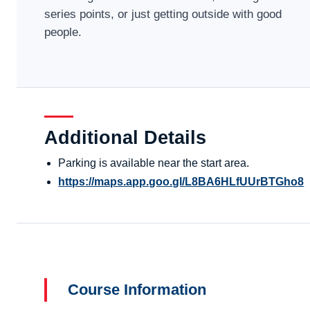
series points, or just getting outside with good
people.
Additional Details
Parking is available near the start area.
https://maps.app.goo.gl/L8BA6HLfUUrBTGho8
Course Information