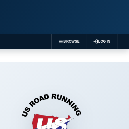
BROWSE
LOG IN