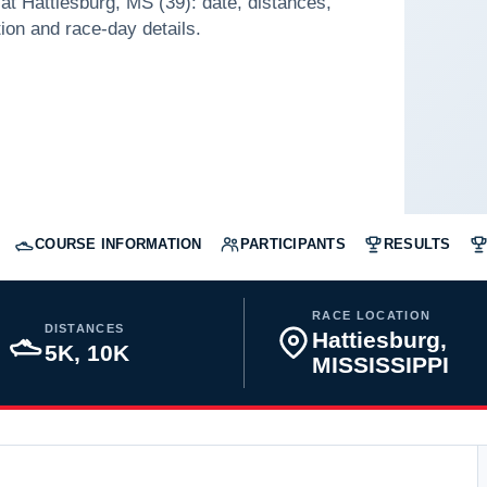
t Hattiesburg, MS (39): date, distances,
tion and race-day details.
COURSE INFORMATION
PARTICIPANTS
RESULTS
RACE LOCATION
DISTANCES
Hattiesburg,
5K, 10K
MISSISSIPPI