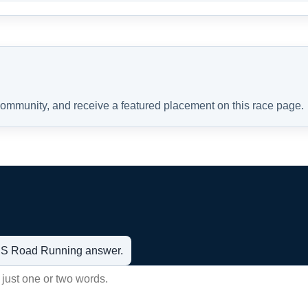
 community, and receive a featured placement on this race page.
t US Road Running answer.