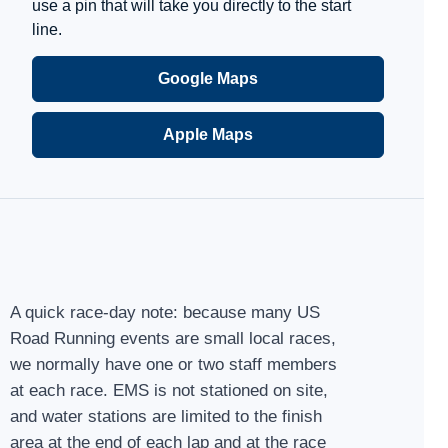
use a pin that will take you directly to the start
line.
Google Maps
Apple Maps
A quick race-day note: because many US
Road Running events are small local races,
we normally have one or two staff members
at each race. EMS is not stationed on site,
and water stations are limited to the finish
area at the end of each lap and at the race