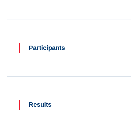
Participants
Results