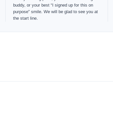
buddy, or your best “I signed up for this on
purpose” smile. We will be glad to see you at
the start line.