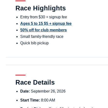
Race Highlights
Entry from $30 + signup fee
Ages 5 to 15 $5 + signup fee
50% off for club members
Small family-friendly race
Quick bib pickup
Race Details
Date:
September 26, 2026
Start Time:
8:00 AM