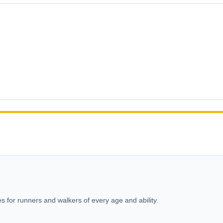
s for runners and walkers of every age and ability.