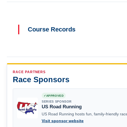
Course Records
RACE PARTNERS
Race Sponsors
APPROVED
SERIES SPONSOR
US Road Running
US Road Running hosts fun, family-friendly race
Visit sponsor website