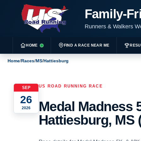
Family-Fr
Runners & Walkers 
HOME
FIND A RACE NEAR ME
RESU
Home
/
Races
/
MS
/
Hattiesburg
US ROAD RUNNING RACE
SEP
26
Medal Madness 5
2026
Hattiesburg, MS 