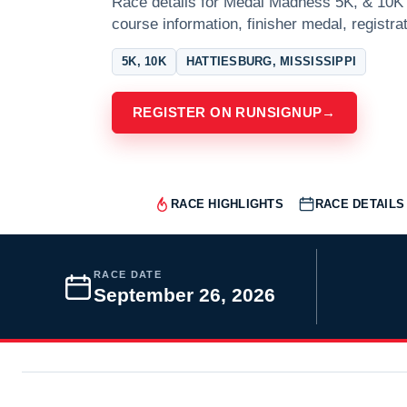
Race details for Medal Madness 5K, & 10K a
course information, finisher medal, registra
5K, 10K
HATTIESBURG, MISSISSIPPI
REGISTER ON RUNSIGNUP
→
RACE HIGHLIGHTS
RACE DETAILS
RACE DATE
September 26, 2026