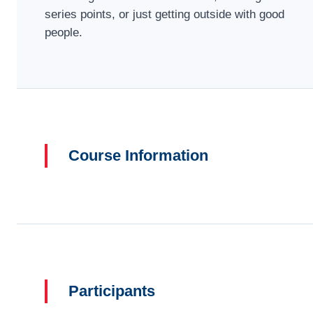
series points, or just getting outside with good
people.
Course Information
Participants