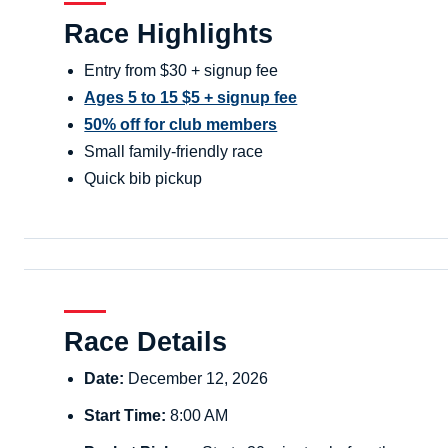
Race Highlights
Entry from $30 + signup fee
Ages 5 to 15 $5 + signup fee
50% off for club members
Small family-friendly race
Quick bib pickup
Race Details
Date:
December 12, 2026
Start Time:
8:00 AM