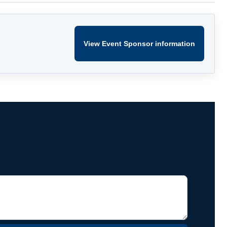
View Event Sponsor information