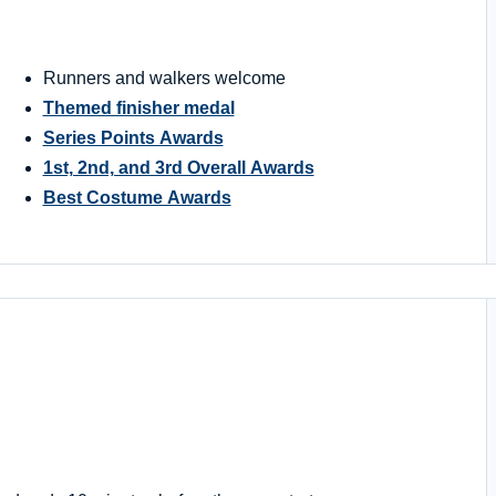
Runners and walkers welcome
Themed finisher medal
Series Points Awards
1st, 2nd, and 3rd Overall Awards
Best Costume Awards