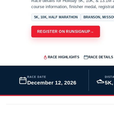
Race details for Holiday 5K, 10K, & 13.1M 
course information, finisher medal, registra
5K, 10K, HALF MARATHON
BRANSON, MISSO
REGISTER ON RUNSIGNUP
→
RACE HIGHLIGHTS
RACE DETAILS
RACE DATE
DIST
December 12, 2026
5K,