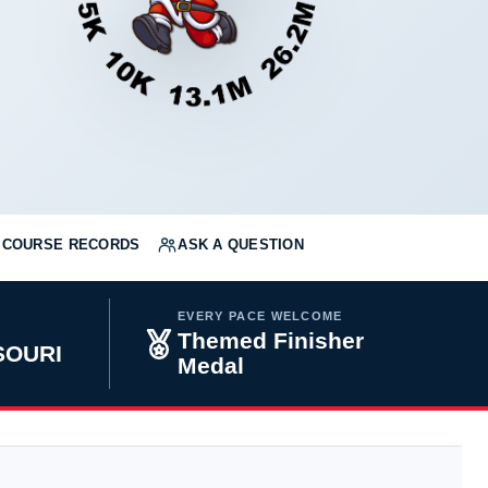
COURSE RECORDS
ASK A QUESTION
EVERY PACE WELCOME
Themed Finisher
SOURI
Medal