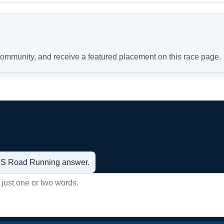
 community, and receive a featured placement on this race page.
t US Road Running answer.