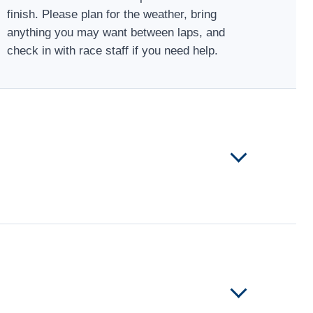
finish. Please plan for the weather, bring
anything you may want between laps, and
check in with race staff if you need help.