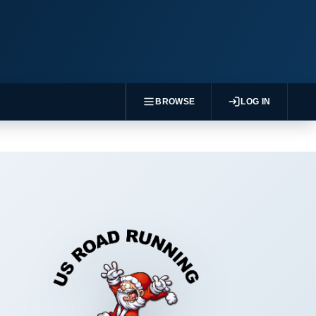
BROWSE
LOG IN