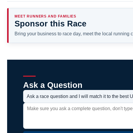
MEET RUNNERS AND FAMILIES
Sponsor this Race
Bring your business to race day, meet the local running
Ask a Question
Ask a race question and I will match it to the bes