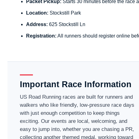
Packet Pickup:
Starts 30 minutes before the race a
Location:
Stockstill Park
Address:
625 Stockstill Ln
Registration:
All runners should register online bef
Important Race Information
US Road Running races are built for runners and
walkers who like friendly, low-pressure race days
with just enough competition to keep things
exciting. Our events are local, welcoming, and
easy to jump into, whether you are chasing a PR,
collecting another themed medal, working toward