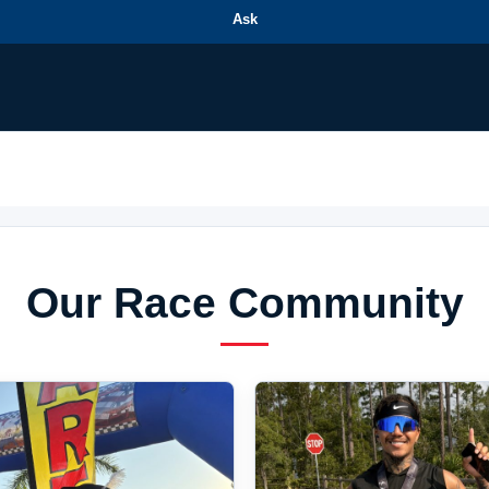
Ask
Our Race Community