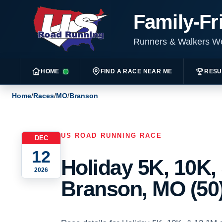
Family-Fr
Runners & Walkers 
HOME
FIND A RACE NEAR ME
RESU
Home
/
Races
/
MO
/
Branson
US ROAD RUNNING RACE
DEC
12
Holiday 5K, 10K,
2026
Branson, MO (50