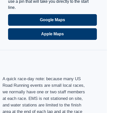
use a pin that will take you directly to the start
line.
Google Maps
Apple Maps
A quick race-day note: because many US
Road Running events are small local races,
we normally have one or two staff members
at each race. EMS is not stationed on site,
and water stations are limited to the finish
area at the end of each lap and at the race