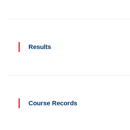
Results
Course Records