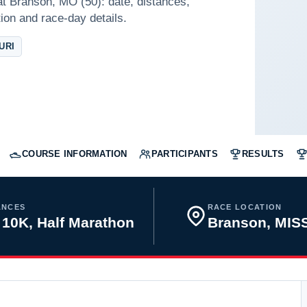
at Branson, MO (50): date, distances,
tion and race-day details.
URI
COURSE INFORMATION
PARTICIPANTS
RESULTS
ANCES
RACE LOCATION
 10K, Half Marathon
Branson, MIS