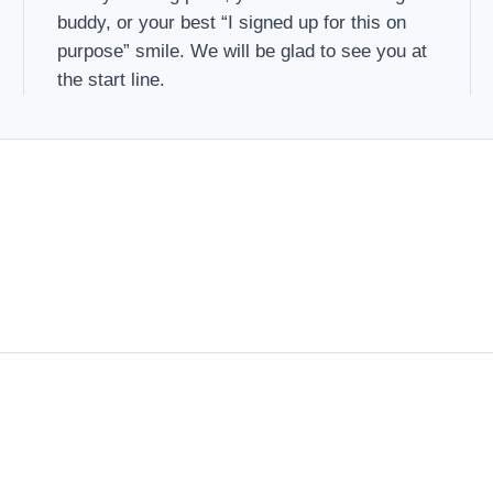
buddy, or your best “I signed up for this on
purpose” smile. We will be glad to see you at
the start line.