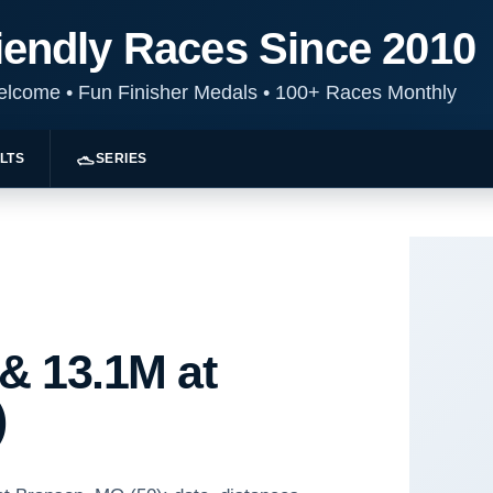
iendly Races Since 2010
Welcome
•
Fun Finisher Medals
•
100+ Races Monthly
LTS
SERIES
 & 13.1M at
)