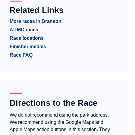
Related Links
More races in Branson
All MO races
Race locations
Finisher medals
Race FAQ
Directions to the Race
We do not recommend using the park address.
We recommend using the Google Maps and
Apple Maps action buttons in this section. They