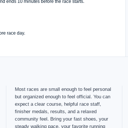
nd ends 10 minutes before the race starts.
ore race day.
Most races are small enough to feel personal
but organized enough to feel official. You can
expect a clear course, helpful race staff,
finisher medals, results, and a relaxed
community feel. Bring your fast shoes, your
steady walking pace, your favorite running