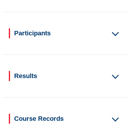
Participants
Results
Course Records