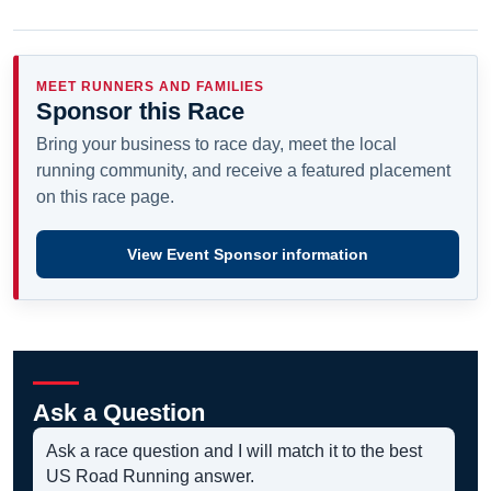
MEET RUNNERS AND FAMILIES
Sponsor this Race
Bring your business to race day, meet the local
running community, and receive a featured placement
on this race page.
View Event Sponsor information
Ask a Question
Ask a race question and I will match it to the best
US Road Running answer.