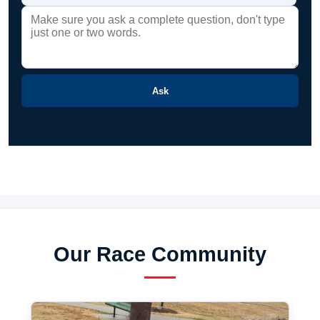
Ask
Our Race Community