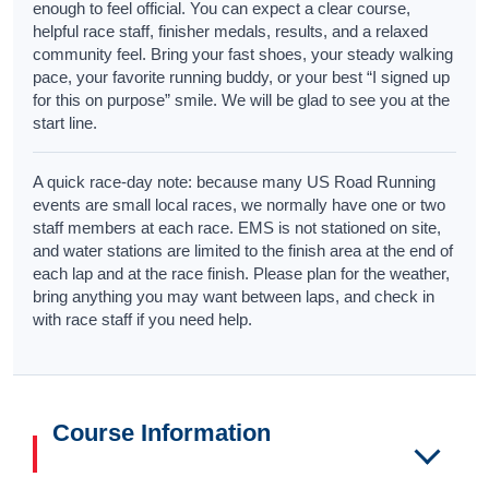
enough to feel official. You can expect a clear course,
helpful race staff, finisher medals, results, and a relaxed
community feel. Bring your fast shoes, your steady walking
pace, your favorite running buddy, or your best “I signed up
for this on purpose” smile. We will be glad to see you at the
start line.
A quick race-day note: because many US Road Running
events are small local races, we normally have one or two
staff members at each race. EMS is not stationed on site,
and water stations are limited to the finish area at the end of
each lap and at the race finish. Please plan for the weather,
bring anything you may want between laps, and check in
with race staff if you need help.
Course Information