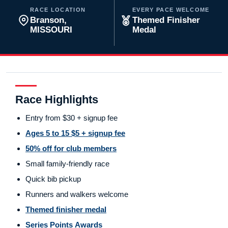
RACE LOCATION
EVERY PACE WELCOME
Branson,
Themed Finisher
MISSOURI
Medal
Race Highlights
Entry from $30 + signup fee
Ages 5 to 15 $5 + signup fee
50% off for club members
Small family-friendly race
Quick bib pickup
Runners and walkers welcome
Themed finisher medal
Series Points Awards