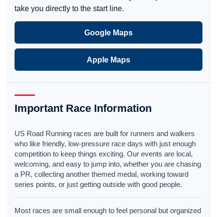
take you directly to the start line.
Google Maps
Apple Maps
Important Race Information
US Road Running races are built for runners and walkers
who like friendly, low-pressure race days with just enough
competition to keep things exciting. Our events are local,
welcoming, and easy to jump into, whether you are chasing
a PR, collecting another themed medal, working toward
series points, or just getting outside with good people.
Most races are small enough to feel personal but organized