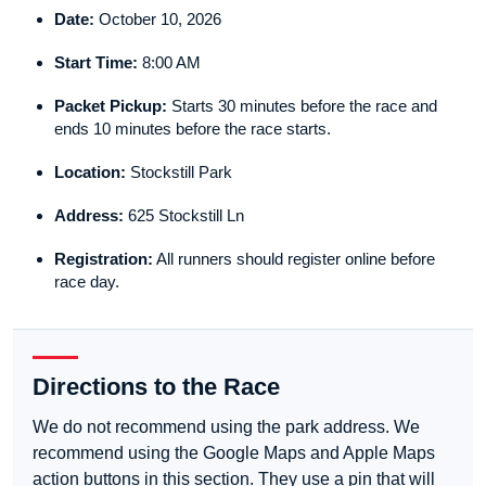
Date:
October 10, 2026
Start Time:
8:00 AM
Packet Pickup:
Starts 30 minutes before the race and
ends 10 minutes before the race starts.
Location:
Stockstill Park
Address:
625 Stockstill Ln
Registration:
All runners should register online before
race day.
Directions to the Race
We do not recommend using the park address. We
recommend using the Google Maps and Apple Maps
action buttons in this section. They use a pin that will