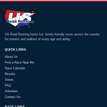
US Road Running hosts fun, family-friendly races across the country
for runners and walkers of every age and ability.
QUICK LINKS
About Us
Find a Race Near Me
Race Calendar
Results
Series
FAQ
Volunteer
Contact Us
RACE LINKS