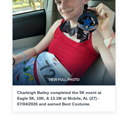
VIEW FULL PHOTO
Charleigh Bailey completed the 5K event at
Eagle 5K, 10K, & 13.1M at Mobile, AL (27) -
07/04/2026 and earned Best Costume.