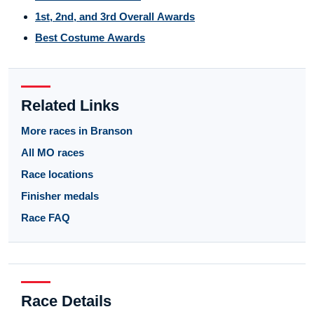
1st, 2nd, and 3rd Overall Awards
Best Costume Awards
Related Links
More races in Branson
All MO races
Race locations
Finisher medals
Race FAQ
Race Details