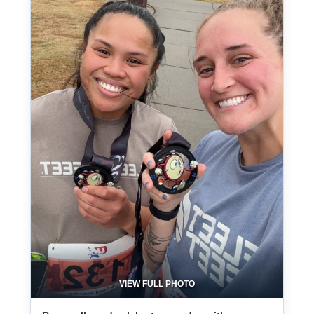
VIEW FULL PHOTO