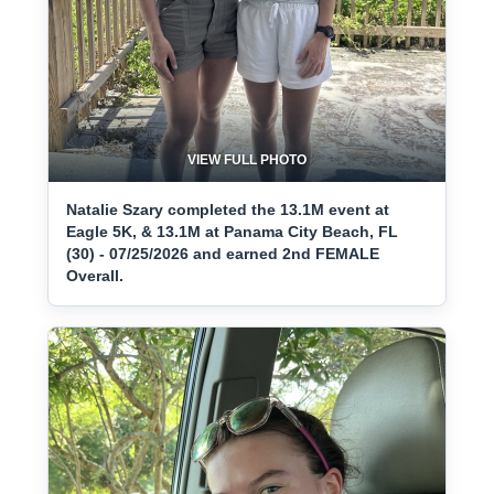
VIEW FULL PHOTO
Natalie Szary completed the 13.1M event at
Eagle 5K, & 13.1M at Panama City Beach, FL
(30) - 07/25/2026 and earned 2nd FEMALE
Overall.