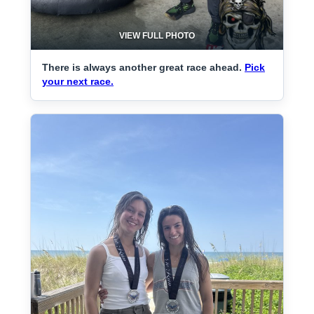
VIEW FULL PHOTO
There is always another great race ahead.
Pick
your next race.