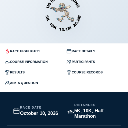
RACE HIGHLIGHTS
RACE DETAILS
COURSE INFORMATION
PARTICIPANTS
RESULTS
COURSE RECORDS
ASK A QUESTION
DISTANCES
RACE DATE
5K, 10K, Half
October 10, 2026
Marathon