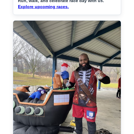
Run, walk, and celebrate race day with us.
Explore upcoming races.