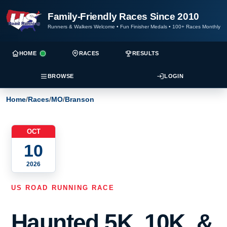
Family-Friendly Races Since 2010
Runners & Walkers Welcome
•
Fun Finisher Medals
•
100+ Races Monthly
HOME
RACES
RESULTS
BROWSE
LOGIN
Home
/
Races
/
MO
/
Branson
OCT
10
2026
US ROAD RUNNING RACE
Haunted 5K, 10K, &