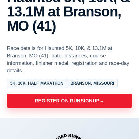
13.1M at Branson,
MO (41)
Race details for Haunted 5K, 10K, & 13.1M at
Branson, MO (41): date, distances, course
information, finisher medal, registration and race-day
details.
5K, 10K, HALF MARATHON
BRANSON, MISSOURI
REGISTER ON RUNSIGNUP
→