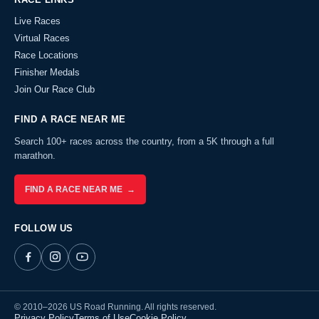
Live Races
Virtual Races
Race Locations
Finisher Medals
Join Our Race Club
FIND A RACE NEAR ME
Search 100+ races across the country, from a 5K through a full
marathon.
FIND A RACE NEAR ME →
FOLLOW US
© 2010–2026 US Road Running. All rights reserved.
Privacy Policy
Terms of Use
Cookie Policy