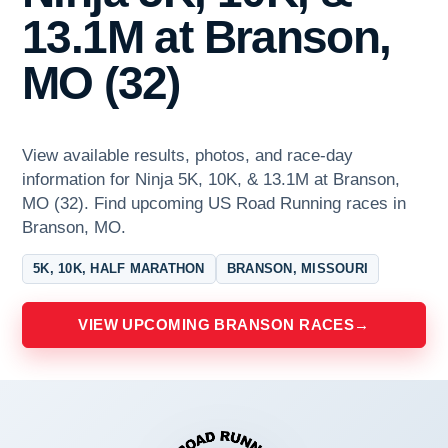
13.1M at Branson,
MO (32)
View available results, photos, and race-day
information for Ninja 5K, 10K, & 13.1M at Branson,
MO (32). Find upcoming US Road Running races in
Branson, MO.
5K, 10K, HALF MARATHON
BRANSON, MISSOURI
VIEW UPCOMING BRANSON RACES
→