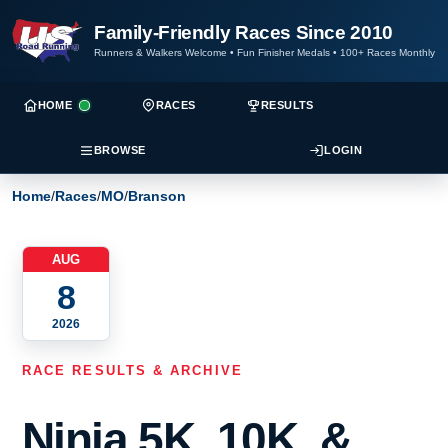
Family-Friendly Races Since 2010
Runners & Walkers Welcome
•
Fun Finisher Medals
•
100+ Races Monthly
HOME
RACES
RESULTS
BROWSE
LOGIN
Home
/
Races
/
MO
/
Branson
AUG
8
2026
RACE RESULTS & ARCHIVE
Ninja 5K, 10K, &