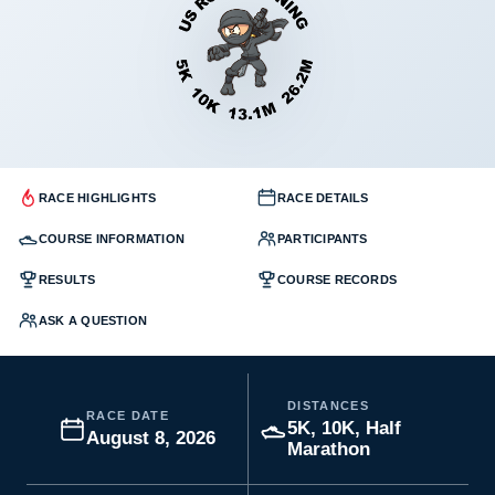
RACE HIGHLIGHTS
RACE DETAILS
COURSE INFORMATION
PARTICIPANTS
RESULTS
COURSE RECORDS
ASK A QUESTION
DISTANCES
RACE DATE
5K, 10K, Half
August 8, 2026
Marathon