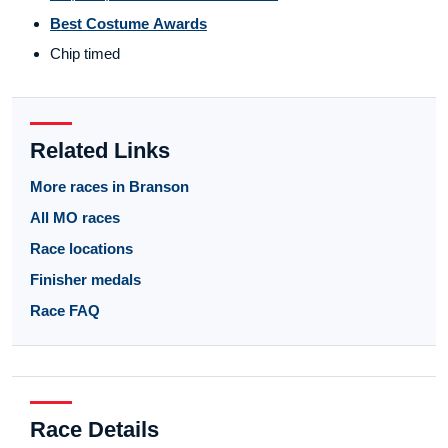
Best Costume Awards
Chip timed
Related Links
More races in Branson
All MO races
Race locations
Finisher medals
Race FAQ
Race Details