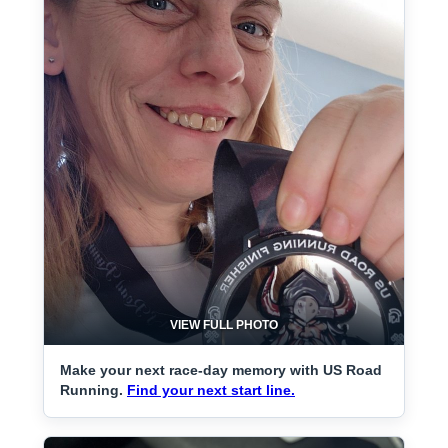
VIEW FULL PHOTO
Make your next race-day memory with US Road
Running.
Find your next start line.