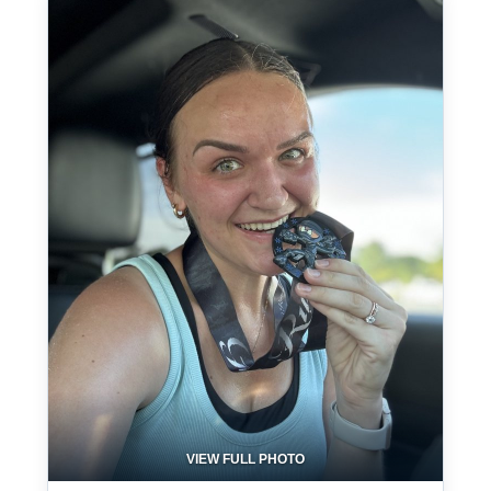
VIEW FULL PHOTO