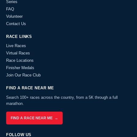
Series
FAQ
Volunteer
Contact Us
RACE LINKS
Live Races
Virtual Races
Race Locations
Finisher Medals
Join Our Race Club
FIND A RACE NEAR ME
Search 100+ races across the country, from a 5K through a full
marathon.
FIND A RACE NEAR ME →
FOLLOW US