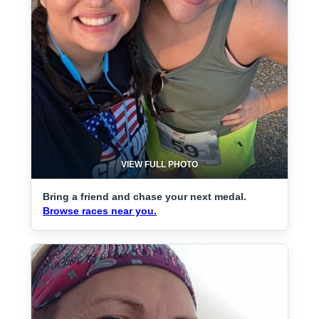
VIEW FULL PHOTO
Bring a friend and chase your next medal.
Browse races near you.