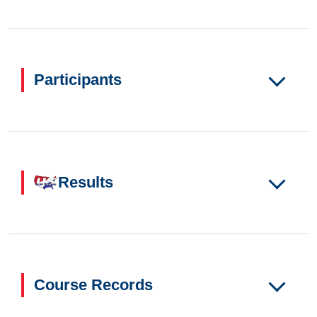
Participants
Results
Course Records