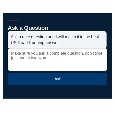
Ask a Question
Ask a race question and I will match it to the best
US Road Running answer.
Ask