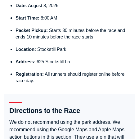
Date:
August 8, 2026
Start Time:
8:00 AM
Packet Pickup:
Starts 30 minutes before the race and
ends 10 minutes before the race starts.
Location:
Stockstill Park
Address:
625 Stockstill Ln
Registration:
All runners should register online before
race day.
Directions to the Race
We do not recommend using the park address. We
recommend using the Google Maps and Apple Maps
action buttons in this section. They use a pin that will