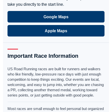
take you directly to the start line.
Google Maps
Apple Maps
Important Race Information
US Road Running races are built for runners and walkers
who like friendly, low-pressure race days with just enough
competition to keep things exciting. Our events are local,
welcoming, and easy to jump into, whether you are chasing
a PR, collecting another themed medal, working toward
series points, or just getting outside with good people.
Most races are small enough to feel personal but organized