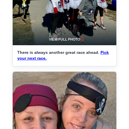
VIEW FULL PHOTO
There is always another great race ahead.
Pick
your next race.