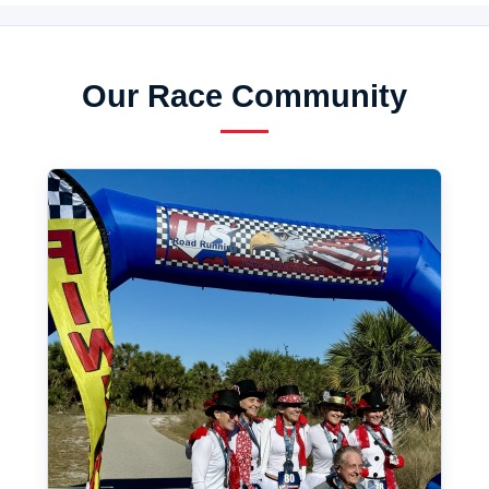
Our Race Community