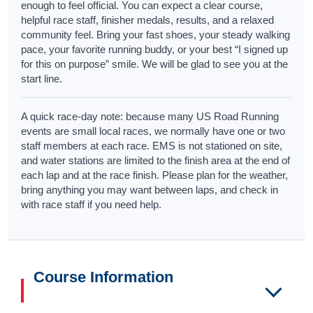
enough to feel official. You can expect a clear course,
helpful race staff, finisher medals, results, and a relaxed
community feel. Bring your fast shoes, your steady walking
pace, your favorite running buddy, or your best “I signed up
for this on purpose” smile. We will be glad to see you at the
start line.
A quick race-day note: because many US Road Running
events are small local races, we normally have one or two
staff members at each race. EMS is not stationed on site,
and water stations are limited to the finish area at the end of
each lap and at the race finish. Please plan for the weather,
bring anything you may want between laps, and check in
with race staff if you need help.
Course Information