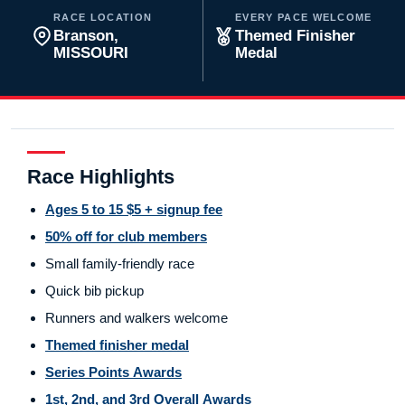
RACE LOCATION
EVERY PACE WELCOME
Branson,
Themed Finisher
MISSOURI
Medal
Race Highlights
Ages 5 to 15 $5 + signup fee
50% off for club members
Small family-friendly race
Quick bib pickup
Runners and walkers welcome
Themed finisher medal
Series Points Awards
1st, 2nd, and 3rd Overall Awards