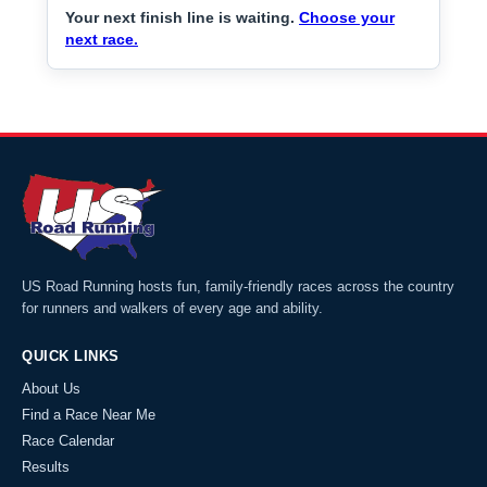
Your next finish line is waiting.
Choose your
next race.
US Road Running hosts fun, family-friendly races across the country
for runners and walkers of every age and ability.
QUICK LINKS
About Us
Find a Race Near Me
Race Calendar
Results