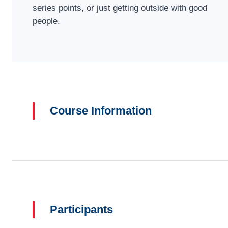
series points, or just getting outside with good
people.
Course Information
Participants