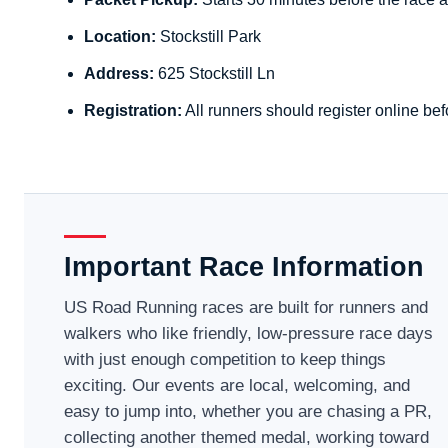
Location:
Stockstill Park
Address:
625 Stockstill Ln
Registration:
All runners should register online bef
Important Race Information
US Road Running races are built for runners and
walkers who like friendly, low-pressure race days
with just enough competition to keep things
exciting. Our events are local, welcoming, and
easy to jump into, whether you are chasing a PR,
collecting another themed medal, working toward