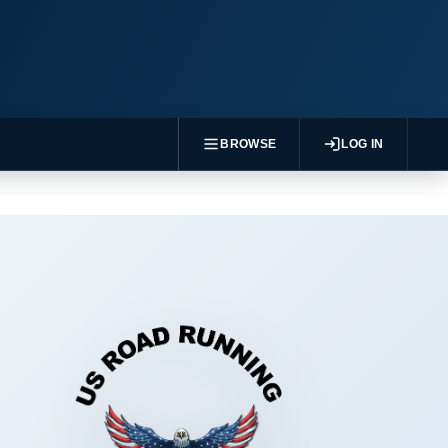
BROWSE
LOG IN