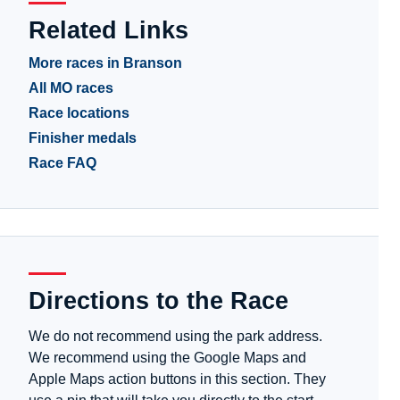
Related Links
More races in Branson
All MO races
Race locations
Finisher medals
Race FAQ
Directions to the Race
We do not recommend using the park address.
We recommend using the Google Maps and
Apple Maps action buttons in this section. They