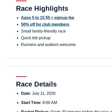
Race Highlights
Ages 5 to 15 $5 + signup fee
50% off for club members
Small family-friendly race
Quick bib pickup
Runners and walkers welcome
Race Details
Date:
July 11, 2026
Start Time:
8:00 AM
Packet Pickup:
Starts 30 minutes before the race a