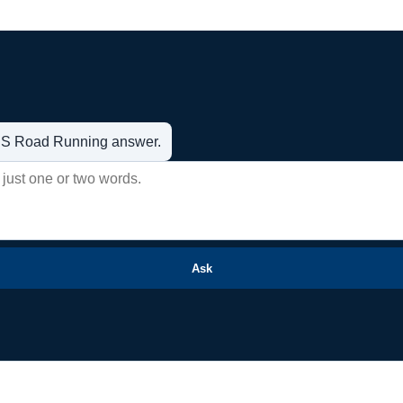
t US Road Running answer.
Ask