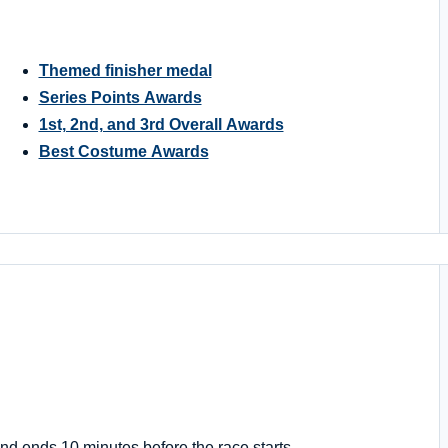
Themed finisher medal
Series Points Awards
1st, 2nd, and 3rd Overall Awards
Best Costume Awards
nd ends 10 minutes before the race starts.