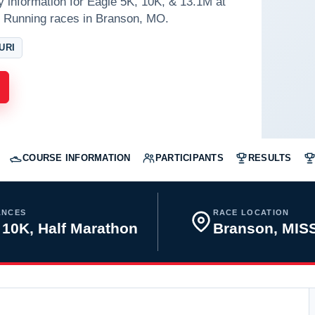
y information for Eagle 5K, 10K, & 13.1M at
 Running races in Branson, MO.
URI
COURSE INFORMATION
PARTICIPANTS
RESULTS
ANCES
RACE LOCATION
 10K, Half Marathon
Branson, MIS