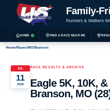
Family-Fr
Runners & Walkers 
HOME
FIND A RACE NEAR ME
RESU
Home
/
Races
/
MO
/
Branson
RACE RESULTS & ARCHIVE
JUL
11
Eagle 5K, 10K, &
2026
Branson, MO (28