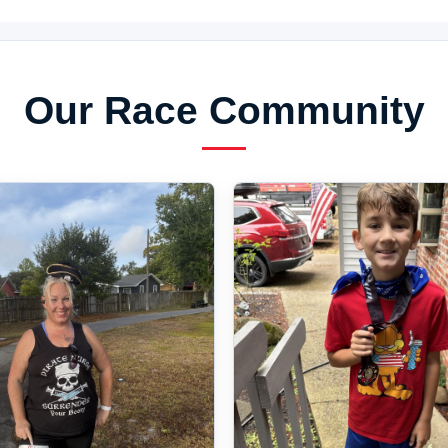
Our Race Community