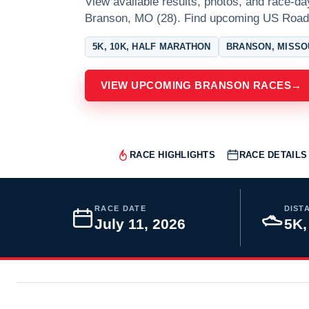
View available results, photos, and race-da
Branson, MO (28). Find upcoming US Road
5K, 10K, HALF MARATHON
BRANSON, MISSO
VIEW UPCOMING BRANSON RACES
→
RACE HIGHLIGHTS
RACE DETAILS
RACE DATE
DIST
July 11, 2026
5K,