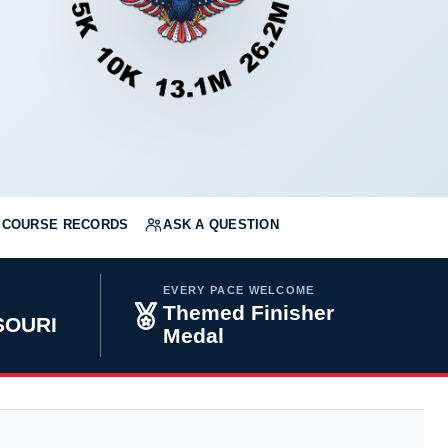
COURSE RECORDS
ASK A QUESTION
EVERY PACE WELCOME
Themed Finisher
SOURI
Medal