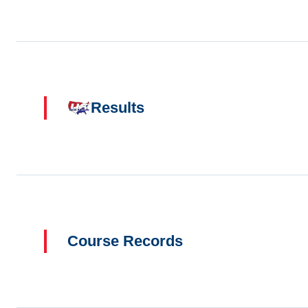
Results
Course Records