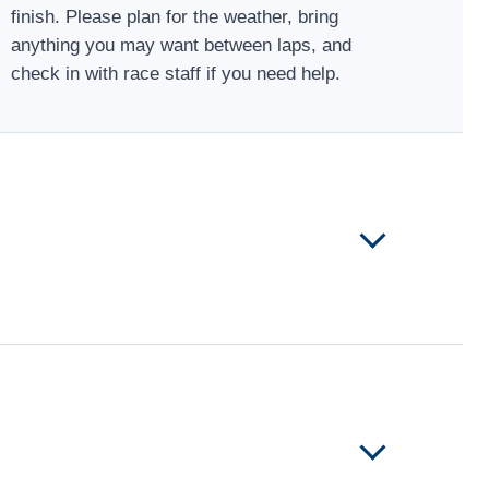
finish. Please plan for the weather, bring
anything you may want between laps, and
check in with race staff if you need help.