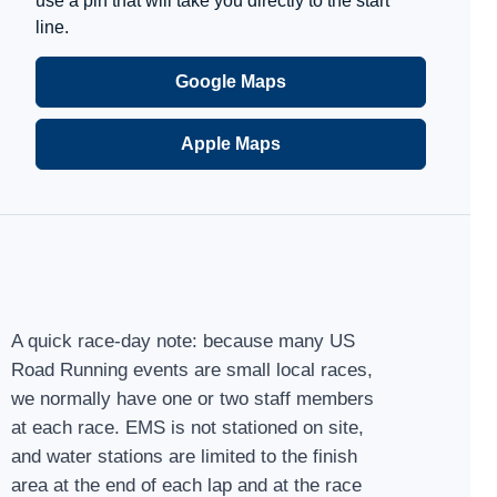
use a pin that will take you directly to the start
line.
Google Maps
Apple Maps
A quick race-day note: because many US
Road Running events are small local races,
we normally have one or two staff members
at each race. EMS is not stationed on site,
and water stations are limited to the finish
area at the end of each lap and at the race