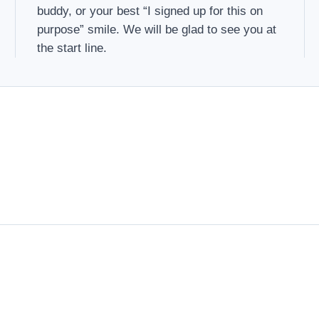
buddy, or your best “I signed up for this on
purpose” smile. We will be glad to see you at
the start line.