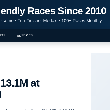
iendly Races Since 2010
Welcome
•
Fun Finisher Medals
•
100+ Races Monthly
LTS
SERIES
 13.1M at
)