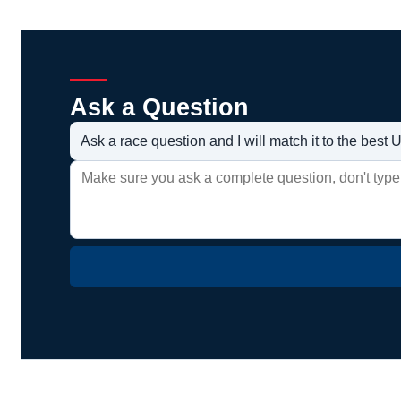
Ask a Question
Ask a race question and I will match it to the bes