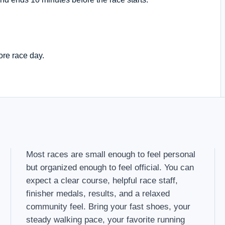
ore race day.
Most races are small enough to feel personal
but organized enough to feel official. You can
expect a clear course, helpful race staff,
finisher medals, results, and a relaxed
community feel. Bring your fast shoes, your
steady walking pace, your favorite running