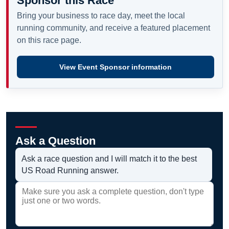
Sponsor this Race
Bring your business to race day, meet the local
running community, and receive a featured placement
on this race page.
View Event Sponsor information
Ask a Question
Ask a race question and I will match it to the best
US Road Running answer.