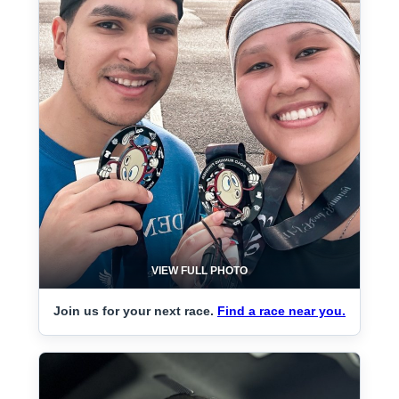
VIEW FULL PHOTO
Join us for your next race.
Find a race near you.