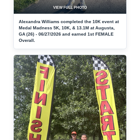
VIEW FULL PHOTO
Alexandra Williams completed the 10K event at
Medal Madness 5K, 10K, & 13.1M at Augusta,
GA (26) - 06/27/2026 and earned 1st FEMALE
Overall.