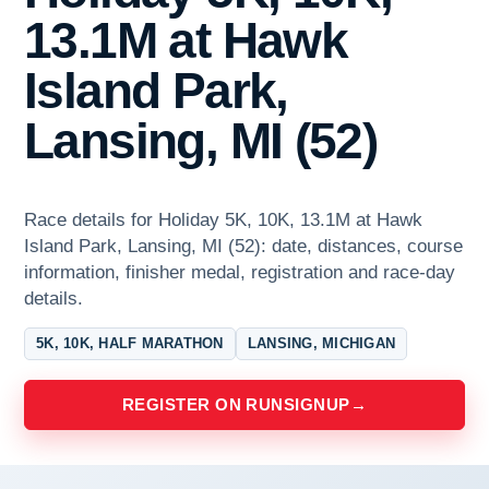
13.1M at Hawk
Island Park,
Lansing, MI (52)
Race details for Holiday 5K, 10K, 13.1M at Hawk
Island Park, Lansing, MI (52): date, distances, course
information, finisher medal, registration and race-day
details.
5K, 10K, HALF MARATHON
LANSING, MICHIGAN
REGISTER ON RUNSIGNUP
→