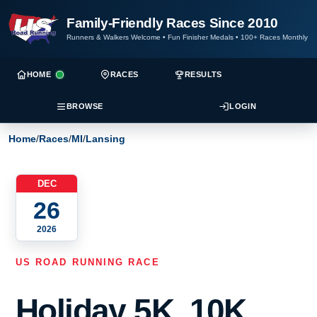
Family-Friendly Races Since 2010
Runners & Walkers Welcome
•
Fun Finisher Medals
•
100+ Races Monthly
HOME
RACES
RESULTS
BROWSE
LOGIN
Home
/
Races
/
MI
/
Lansing
DEC
26
2026
US ROAD RUNNING RACE
Holiday 5K, 10K,