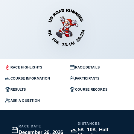
RACE HIGHLIGHTS
RACE DETAILS
COURSE INFORMATION
PARTICIPANTS
RESULTS
COURSE RECORDS
ASK A QUESTION
DISTANCES
RACE DATE
5K, 10K, Half
December 26, 2026