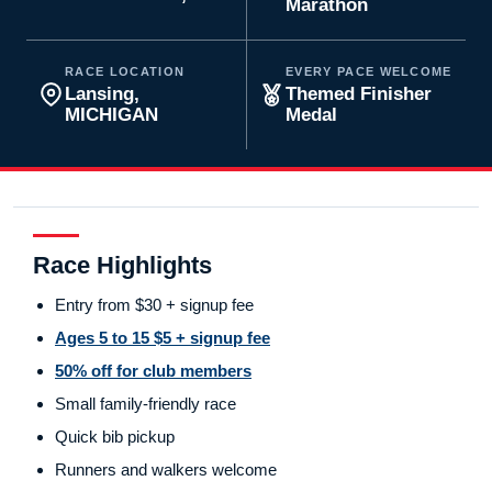
Marathon
RACE LOCATION
EVERY PACE WELCOME
Lansing,
Themed Finisher
MICHIGAN
Medal
Race Highlights
Entry from $30 + signup fee
Ages 5 to 15 $5 + signup fee
50% off for club members
Small family-friendly race
Quick bib pickup
Runners and walkers welcome