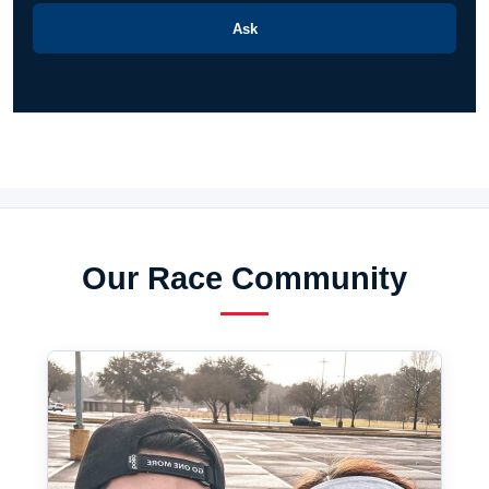
Ask
Our Race Community