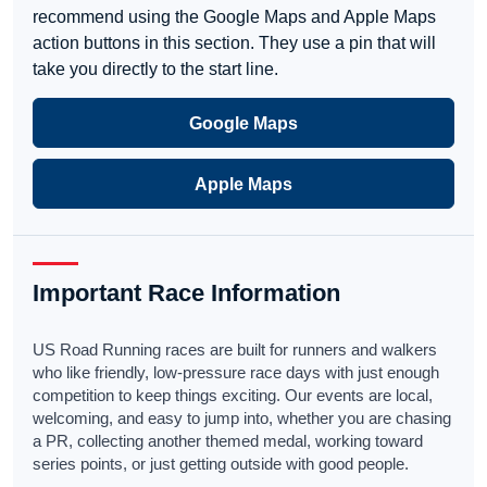
recommend using the Google Maps and Apple Maps
action buttons in this section. They use a pin that will
take you directly to the start line.
Google Maps
Apple Maps
Important Race Information
US Road Running races are built for runners and walkers
who like friendly, low-pressure race days with just enough
competition to keep things exciting. Our events are local,
welcoming, and easy to jump into, whether you are chasing
a PR, collecting another themed medal, working toward
series points, or just getting outside with good people.