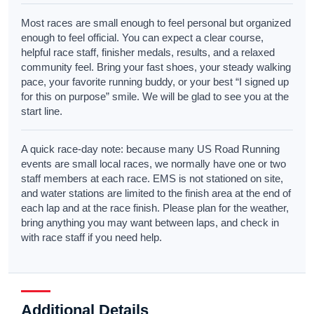
Most races are small enough to feel personal but organized
enough to feel official. You can expect a clear course,
helpful race staff, finisher medals, results, and a relaxed
community feel. Bring your fast shoes, your steady walking
pace, your favorite running buddy, or your best “I signed up
for this on purpose” smile. We will be glad to see you at the
start line.
A quick race-day note: because many US Road Running
events are small local races, we normally have one or two
staff members at each race. EMS is not stationed on site,
and water stations are limited to the finish area at the end of
each lap and at the race finish. Please plan for the weather,
bring anything you may want between laps, and check in
with race staff if you need help.
Additional Details