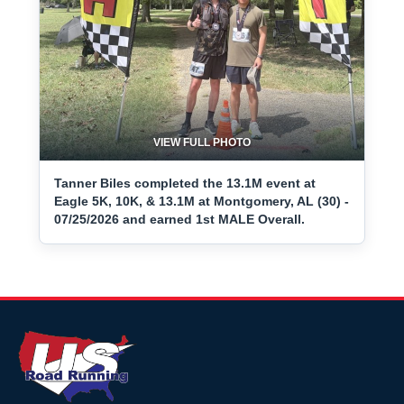
VIEW FULL PHOTO
Tanner Biles completed the 13.1M event at
Eagle 5K, 10K, & 13.1M at Montgomery, AL (30) -
07/25/2026 and earned 1st MALE Overall.