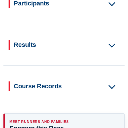
Participants
Results
Course Records
MEET RUNNERS AND FAMILIES