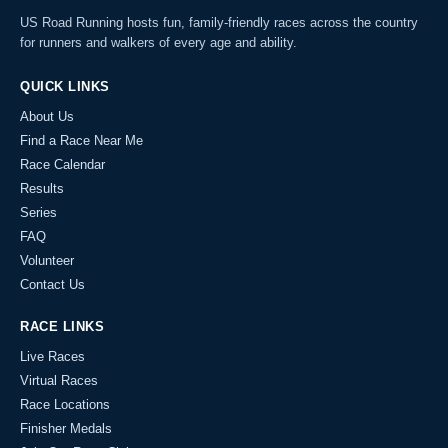
US Road Running hosts fun, family-friendly races across the country
for runners and walkers of every age and ability.
QUICK LINKS
About Us
Find a Race Near Me
Race Calendar
Results
Series
FAQ
Volunteer
Contact Us
RACE LINKS
Live Races
Virtual Races
Race Locations
Finisher Medals