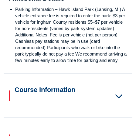
Parking Information – Hawk Island Park (Lansing, MI) A
vehicle entrance fee is required to enter the park: $3 per
vehicle for Ingham County residents $5–$7 per vehicle
for non-residents (varies by park system updates)
Additional Notes: Fee is per vehicle (not per person)
Cashless pay stations may be in use (card
recommended) Participants who walk or bike into the
park typically do not pay a fee We recommend arriving a
few minutes early to allow time for parking and entry
Course Information