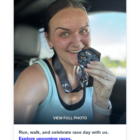
VIEW FULL PHOTO
Run, walk, and celebrate race day with us.
Explore upcoming races.