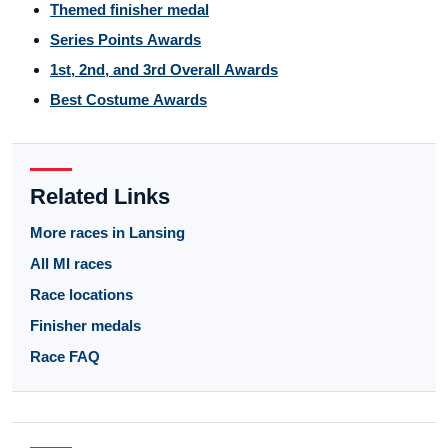
Themed finisher medal
Series Points Awards
1st, 2nd, and 3rd Overall Awards
Best Costume Awards
Related Links
More races in Lansing
All MI races
Race locations
Finisher medals
Race FAQ