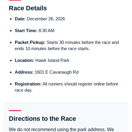
Race Details
Date:
December 26, 2026
Start Time:
8:30 AM
Packet Pickup:
Starts 30 minutes before the race and
ends 10 minutes before the race starts.
Location:
Hawk Island Park
Address:
1601 E Cavanaugh Rd
Registration:
All runners should register online before
race day.
Directions to the Race
We do not recommend using the park address. We