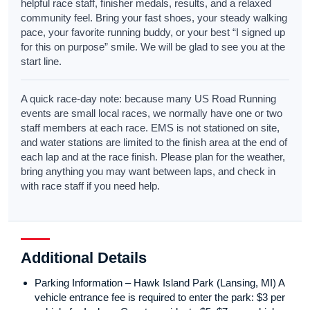
helpful race staff, finisher medals, results, and a relaxed
community feel. Bring your fast shoes, your steady walking
pace, your favorite running buddy, or your best “I signed up
for this on purpose” smile. We will be glad to see you at the
start line.
A quick race-day note: because many US Road Running
events are small local races, we normally have one or two
staff members at each race. EMS is not stationed on site,
and water stations are limited to the finish area at the end of
each lap and at the race finish. Please plan for the weather,
bring anything you may want between laps, and check in
with race staff if you need help.
Additional Details
Parking Information – Hawk Island Park (Lansing, MI) A
vehicle entrance fee is required to enter the park: $3 per