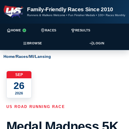
Family-Friendly Races Since 2010
Runners & Walkers Welcome
•
Fun Finisher Medals
•
100+ Races Monthly
HOME
RACES
RESULTS
BROWSE
LOGIN
Home
/
Races
/
MI
/
Lansing
SEP
26
2026
US ROAD RUNNING RACE
Medal Madness 5K,