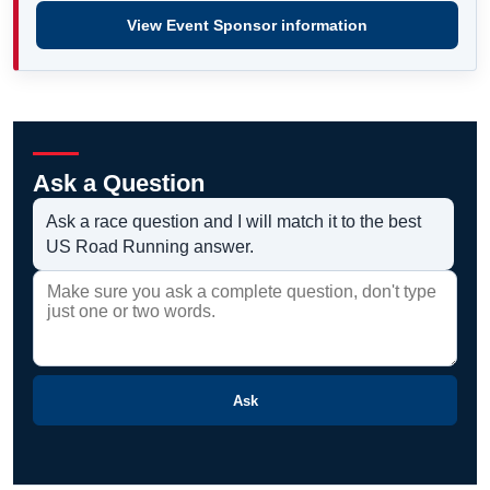
View Event Sponsor information
Ask a Question
Ask a race question and I will match it to the best
US Road Running answer.
Ask