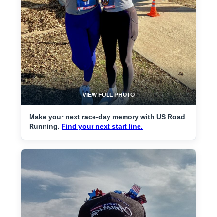
VIEW FULL PHOTO
Make your next race-day memory with US Road
Running.
Find your next start line.