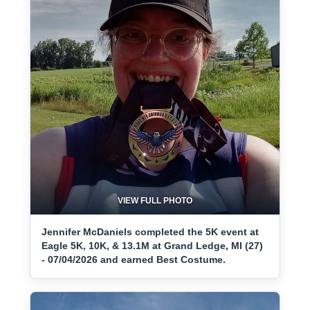
VIEW FULL PHOTO
Jennifer McDaniels completed the 5K event at
Eagle 5K, 10K, & 13.1M at Grand Ledge, MI (27)
- 07/04/2026 and earned Best Costume.