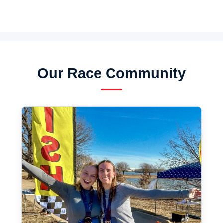
Our Race Community