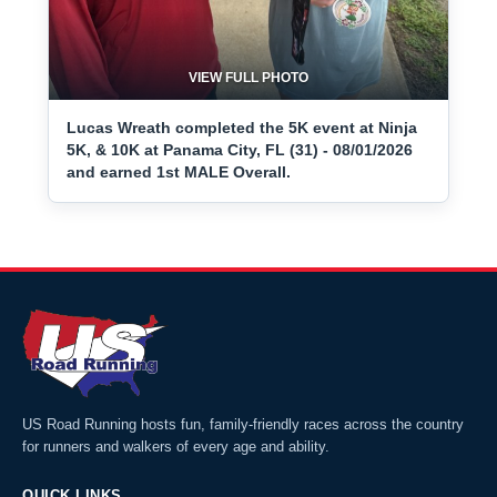
VIEW FULL PHOTO
Lucas Wreath completed the 5K event at Ninja
5K, & 10K at Panama City, FL (31) - 08/01/2026
and earned 1st MALE Overall.
US Road Running hosts fun, family-friendly races across the country
for runners and walkers of every age and ability.
QUICK LINKS