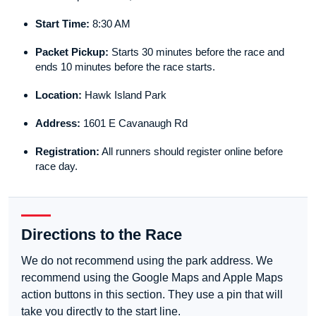
Start Time:
8:30 AM
Packet Pickup:
Starts 30 minutes before the race and
ends 10 minutes before the race starts.
Location:
Hawk Island Park
Address:
1601 E Cavanaugh Rd
Registration:
All runners should register online before
race day.
Directions to the Race
We do not recommend using the park address. We
recommend using the Google Maps and Apple Maps
action buttons in this section. They use a pin that will
take you directly to the start line.