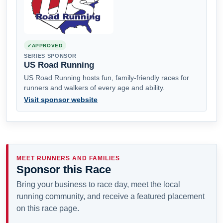
APPROVED
SERIES SPONSOR
US Road Running
US Road Running hosts fun, family-friendly races for
runners and walkers of every age and ability.
Visit sponsor website
MEET RUNNERS AND FAMILIES
Sponsor this Race
Bring your business to race day, meet the local
running community, and receive a featured placement
on this race page.