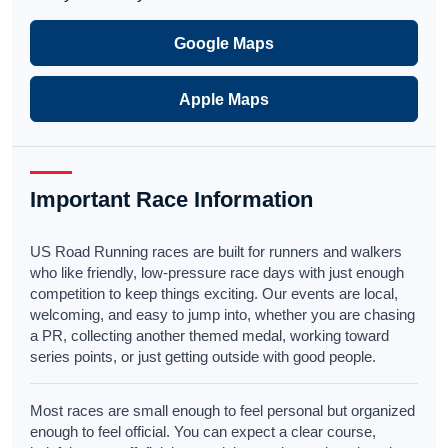
Google Maps
Apple Maps
Important Race Information
US Road Running races are built for runners and walkers
who like friendly, low-pressure race days with just enough
competition to keep things exciting. Our events are local,
welcoming, and easy to jump into, whether you are chasing
a PR, collecting another themed medal, working toward
series points, or just getting outside with good people.
Most races are small enough to feel personal but organized
enough to feel official. You can expect a clear course,