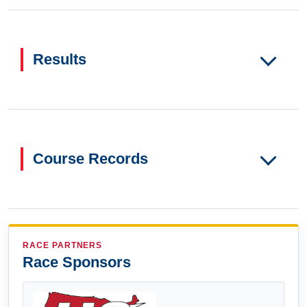
Results
Course Records
RACE PARTNERS
Race Sponsors