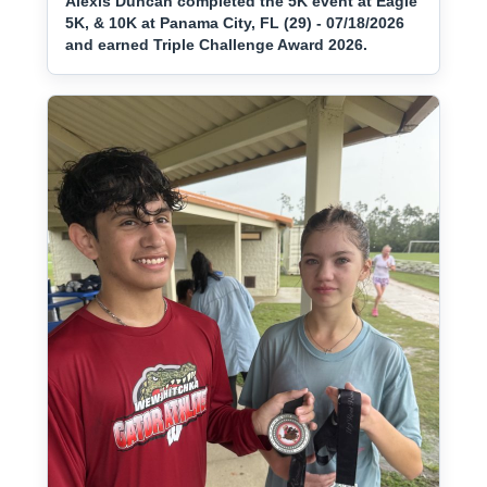
Alexis Duncan completed the 5K event at Eagle
5K, & 10K at Panama City, FL (29) - 07/18/2026
and earned Triple Challenge Award 2026.