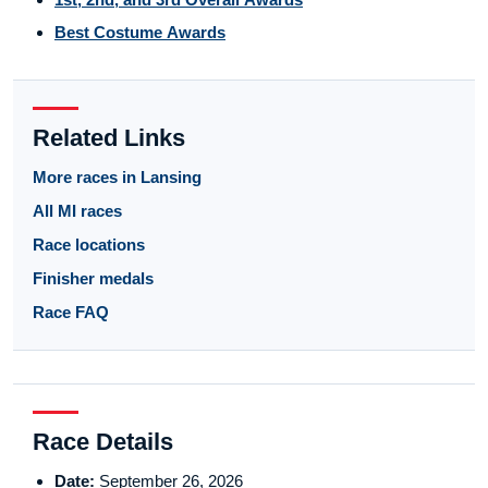
Best Costume Awards
Related Links
More races in Lansing
All MI races
Race locations
Finisher medals
Race FAQ
Race Details
Date:
September 26, 2026