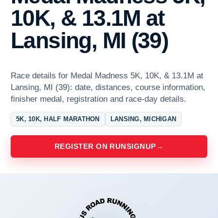
10K, & 13.1M at
Lansing, MI (39)
Race details for Medal Madness 5K, 10K, & 13.1M at
Lansing, MI (39): date, distances, course information,
finisher medal, registration and race-day details.
5K, 10K, HALF MARATHON
LANSING, MICHIGAN
REGISTER ON RUNSIGNUP
→