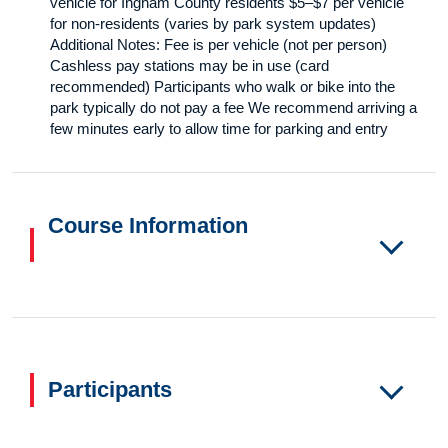
vehicle for Ingham County residents $5–$7 per vehicle
for non-residents (varies by park system updates)
Additional Notes: Fee is per vehicle (not per person)
Cashless pay stations may be in use (card
recommended) Participants who walk or bike into the
park typically do not pay a fee We recommend arriving a
few minutes early to allow time for parking and entry
Course Information
Participants