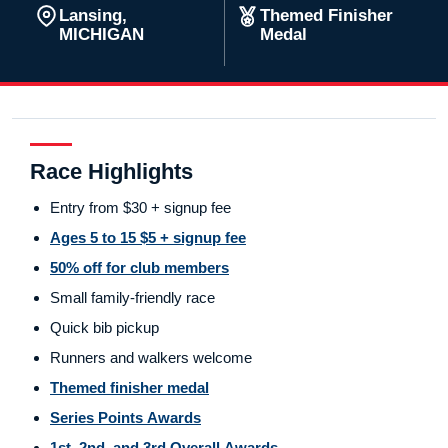
Lansing,
Themed Finisher
MICHIGAN
Medal
Race Highlights
Entry from $30 + signup fee
Ages 5 to 15 $5 + signup fee
50% off for club members
Small family-friendly race
Quick bib pickup
Runners and walkers welcome
Themed finisher medal
Series Points Awards
1st, 2nd, and 3rd Overall Awards