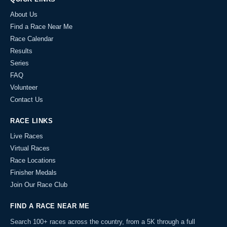
About Us
Find a Race Near Me
Race Calendar
Results
Series
FAQ
Volunteer
Contact Us
RACE LINKS
Live Races
Virtual Races
Race Locations
Finisher Medals
Join Our Race Club
FIND A RACE NEAR ME
Search 100+ races across the country, from a 5K through a full