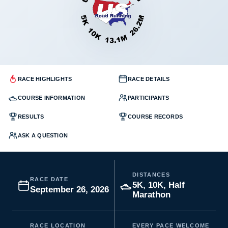
RACE HIGHLIGHTS
RACE DETAILS
COURSE INFORMATION
PARTICIPANTS
RESULTS
COURSE RECORDS
ASK A QUESTION
DISTANCES
RACE DATE
5K, 10K, Half
September 26, 2026
Marathon
RACE LOCATION
EVERY PACE WELCOME