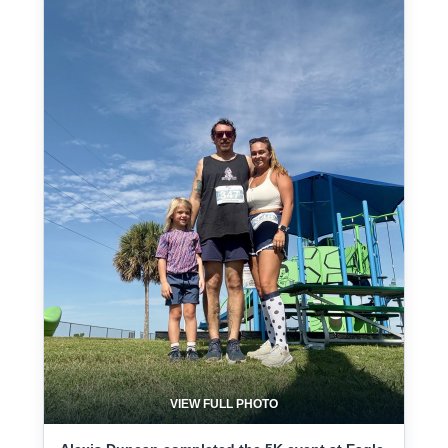
VIEW FULL PHOTO