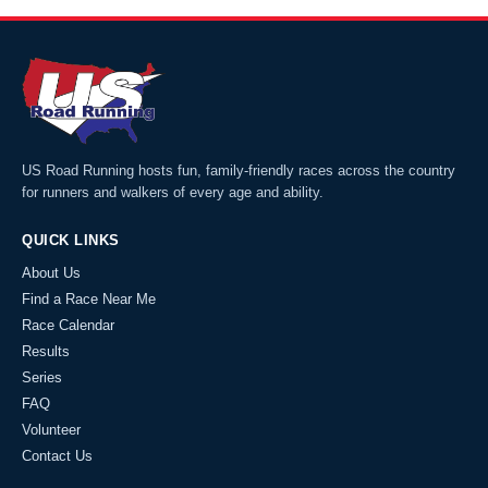
US Road Running hosts fun, family-friendly races across the country
for runners and walkers of every age and ability.
QUICK LINKS
About Us
Find a Race Near Me
Race Calendar
Results
Series
FAQ
Volunteer
Contact Us