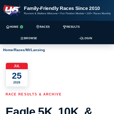
Family-Friendly Races Since 2010
Runners & Walkers Welcome
•
Fun Finisher Medals
•
100+ Races Monthly
HOME
RACES
RESULTS
BROWSE
LOGIN
Home
/
Races
/
MI
/
Lansing
JUL
25
2026
RACE RESULTS & ARCHIVE
Eagle 5K, 10K, &