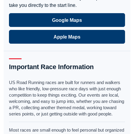
take you directly to the start line.
Google Maps
Apple Maps
Important Race Information
US Road Running races are built for runners and walkers
who like friendly, low-pressure race days with just enough
competition to keep things exciting. Our events are local,
welcoming, and easy to jump into, whether you are chasing
a PR, collecting another themed medal, working toward
series points, or just getting outside with good people.
Most races are small enough to feel personal but organized