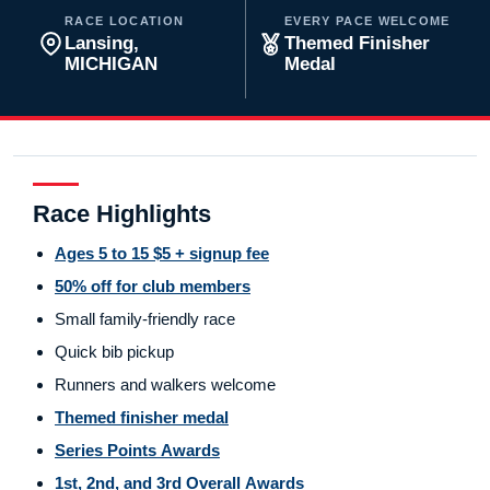
RACE LOCATION
EVERY PACE WELCOME
Lansing,
Themed Finisher
MICHIGAN
Medal
Race Highlights
Ages 5 to 15 $5 + signup fee
50% off for club members
Small family-friendly race
Quick bib pickup
Runners and walkers welcome
Themed finisher medal
Series Points Awards
1st, 2nd, and 3rd Overall Awards