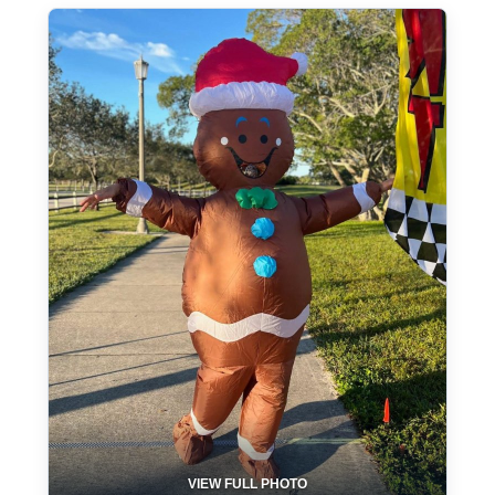
VIEW FULL PHOTO