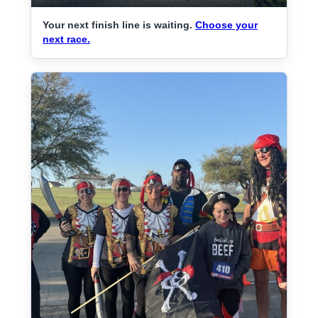
Your next finish line is waiting.
Choose your
next race.