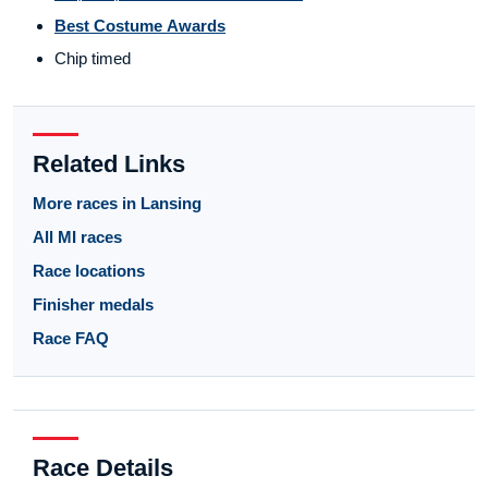
Best Costume Awards
Chip timed
Related Links
More races in Lansing
All MI races
Race locations
Finisher medals
Race FAQ
Race Details