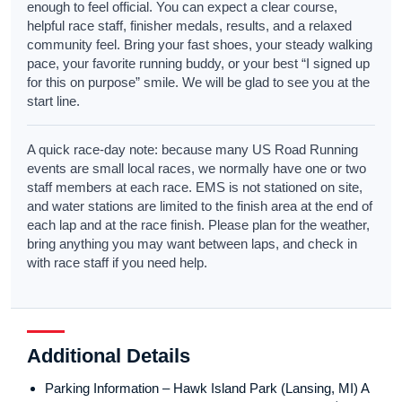
enough to feel official. You can expect a clear course,
helpful race staff, finisher medals, results, and a relaxed
community feel. Bring your fast shoes, your steady walking
pace, your favorite running buddy, or your best “I signed up
for this on purpose” smile. We will be glad to see you at the
start line.
A quick race-day note: because many US Road Running
events are small local races, we normally have one or two
staff members at each race. EMS is not stationed on site,
and water stations are limited to the finish area at the end of
each lap and at the race finish. Please plan for the weather,
bring anything you may want between laps, and check in
with race staff if you need help.
Additional Details
Parking Information – Hawk Island Park (Lansing, MI) A