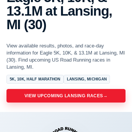
13.1M at Lansing,
MI (30)
View available results, photos, and race-day
information for Eagle 5K, 10K, & 13.1M at Lansing, MI
(30). Find upcoming US Road Running races in
Lansing, MI.
5K, 10K, HALF MARATHON
LANSING, MICHIGAN
VIEW UPCOMING LANSING RACES
→