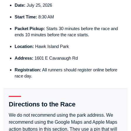
Date:
July 25, 2026
Start Time:
8:30 AM
Packet Pickup:
Starts 30 minutes before the race and
ends 10 minutes before the race starts.
Location:
Hawk Island Park
Address:
1601 E Cavanaugh Rd
Registration:
All runners should register online before
race day.
Directions to the Race
We do not recommend using the park address. We
recommend using the Google Maps and Apple Maps
action buttons in this section. They use a pin that will