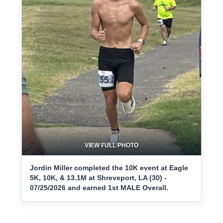
VIEW FULL PHOTO
Jordin Miller completed the 10K event at Eagle
5K, 10K, & 13.1M at Shreveport, LA (30) -
07/25/2026 and earned 1st MALE Overall.