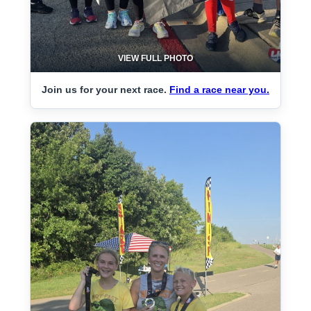
VIEW FULL PHOTO
Join us for your next race.
Find a race near you.