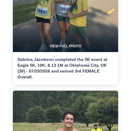
VIEW FULL PHOTO
Sabrina Jacobson completed the 5K event at
Eagle 5K, 10K, & 13.1M at Oklahoma City, OK
(30) - 07/25/2026 and earned 3rd FEMALE
Overall.