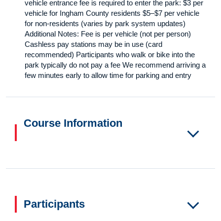
vehicle entrance fee is required to enter the park: $3 per
vehicle for Ingham County residents $5–$7 per vehicle
for non-residents (varies by park system updates)
Additional Notes: Fee is per vehicle (not per person)
Cashless pay stations may be in use (card
recommended) Participants who walk or bike into the
park typically do not pay a fee We recommend arriving a
few minutes early to allow time for parking and entry
Course Information
Participants