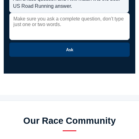
US Road Running answer.
Ask
Our Race Community