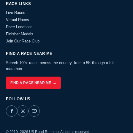
RACE LINKS
Live Races
Virtual Races
Race Locations
Finisher Medals
Join Our Race Club
FIND A RACE NEAR ME
Search 100+ races across the country, from a 5K through a full
marathon.
FIND A RACE NEAR ME →
FOLLOW US
© 2010–2026 US Road Running. All rights reserved.