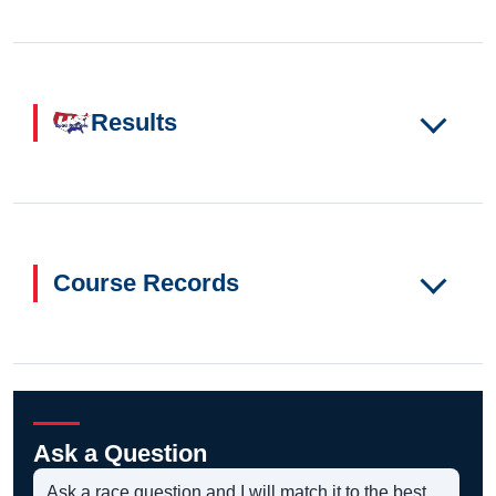
Results
Course Records
Ask a Question
Ask a race question and I will match it to the best