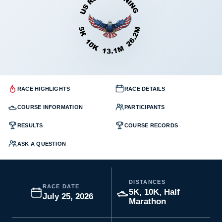
RACE HIGHLIGHTS
RACE DETAILS
COURSE INFORMATION
PARTICIPANTS
RESULTS
COURSE RECORDS
ASK A QUESTION
DISTANCES
RACE DATE
5K, 10K, Half
July 25, 2026
Marathon