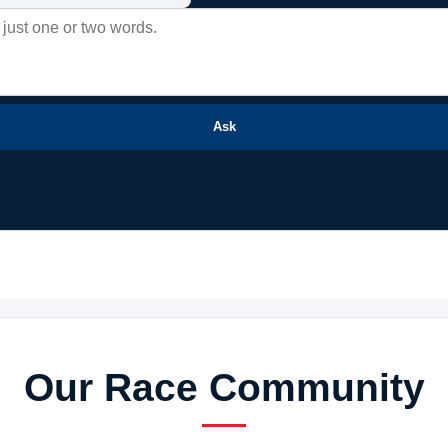
Ask
Our Race Community