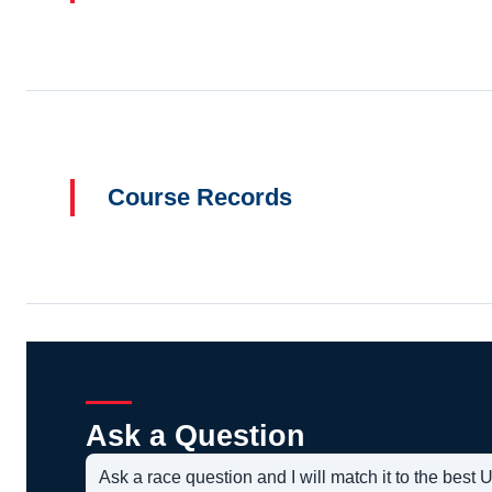
Course Records
Ask a Question
Ask a race question and I will match it to the bes