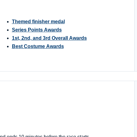
Themed finisher medal
Series Points Awards
1st, 2nd, and 3rd Overall Awards
Best Costume Awards
nd ends 10 minutes before the race starts.