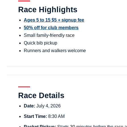
Race Highlights
Ages 5 to 15 $5 + signup fee
50% off for club members
Small family-friendly race
Quick bib pickup
Runners and walkers welcome
Race Details
Date:
July 4, 2026
Start Time:
8:30 AM
Packet Pickup:
Starts 30 minutes before the race a