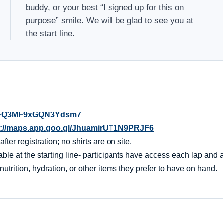
buddy, or your best “I signed up for this on
purpose” smile. We will be glad to see you at
the start line.
l/4FQ3MF9xGQN3Ydsm7
s://maps.app.goo.gl/JhuamirUT1N9PRJF6
er registration; no shirts are on site.
ble at the starting line- participants have access each lap and af
nutrition, hydration, or other items they prefer to have on hand.