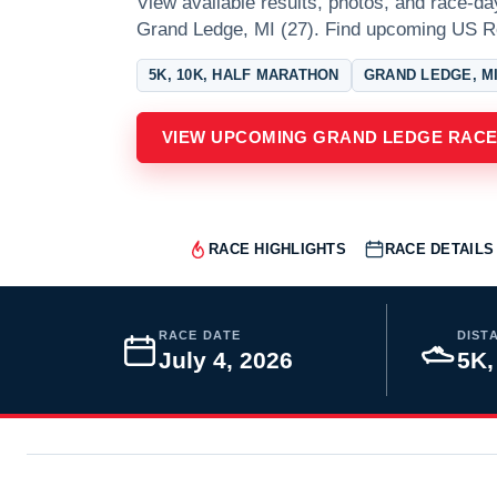
View available results, photos, and race-da
Grand Ledge, MI (27). Find upcoming US R
5K, 10K, HALF MARATHON
GRAND LEDGE, M
VIEW UPCOMING GRAND LEDGE RAC
RACE HIGHLIGHTS
RACE DETAILS
RACE DATE
DIST
July 4, 2026
5K,