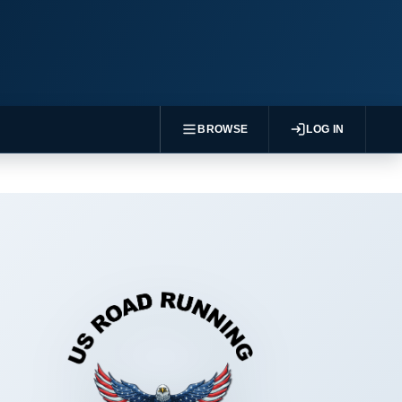
BROWSE
LOG IN