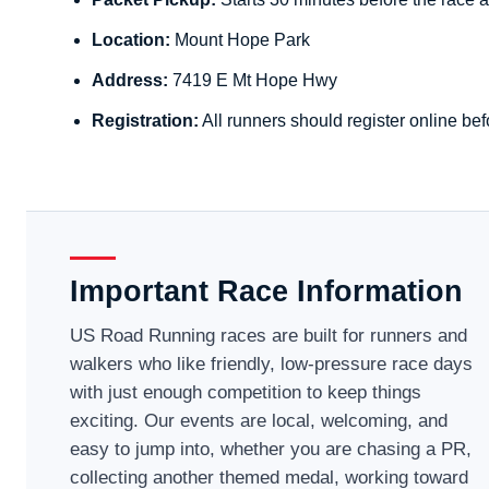
Location:
Mount Hope Park
Address:
7419 E Mt Hope Hwy
Registration:
All runners should register online bef
Important Race Information
US Road Running races are built for runners and
walkers who like friendly, low-pressure race days
with just enough competition to keep things
exciting. Our events are local, welcoming, and
easy to jump into, whether you are chasing a PR,
collecting another themed medal, working toward