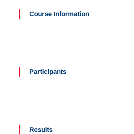
Course Information
Participants
Results