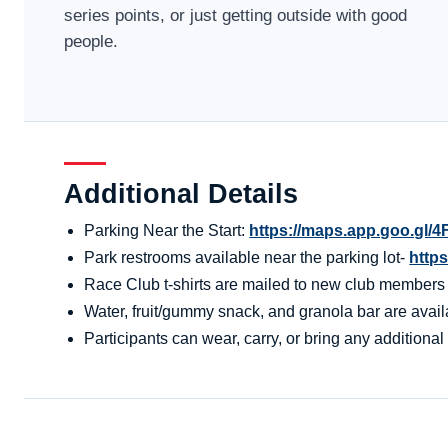
series points, or just getting outside with good
people.
Additional Details
Parking Near the Start:
https://maps.app.goo.g
Park restrooms available near the parking lot-
http
Race Club t-shirts are mailed to new club members aft
Water, fruit/gummy snack, and granola bar are availa
Participants can wear, carry, or bring any additional 