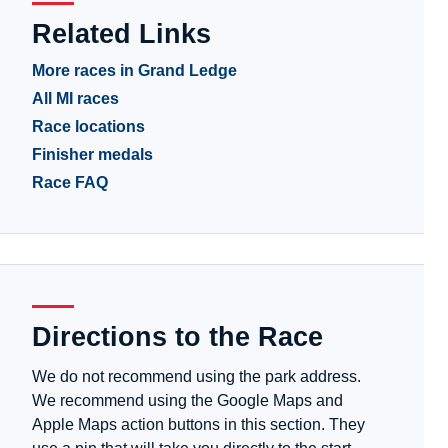
Related Links
More races in Grand Ledge
All MI races
Race locations
Finisher medals
Race FAQ
Directions to the Race
We do not recommend using the park address.
We recommend using the Google Maps and
Apple Maps action buttons in this section. They