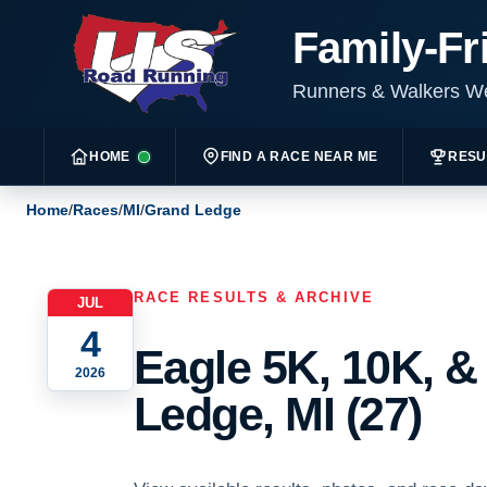
Family-Fr
Runners & Walkers 
HOME
FIND A RACE NEAR ME
RESU
Home
/
Races
/
MI
/
Grand Ledge
RACE RESULTS & ARCHIVE
JUL
4
Eagle 5K, 10K, &
2026
Ledge, MI (27)