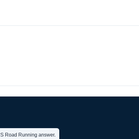
t US Road Running answer.