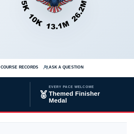
COURSE RECORDS
ASK A QUESTION
EVERY PACE WELCOME
Themed Finisher
Medal