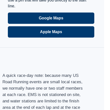
use a pin that will take you directly to the start
line.
Google Maps
Apple Maps
A quick race-day note: because many US
Road Running events are small local races,
we normally have one or two staff members
at each race. EMS is not stationed on site,
and water stations are limited to the finish
area at the end of each lap and at the race