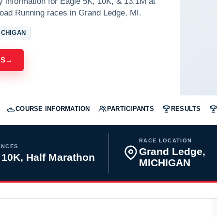
y information for Eagle 5K, 10K, & 13.1M at
oad Running races in Grand Ledge, MI.
ICHIGAN
ES
→
COURSE INFORMATION
PARTICIPANTS
RESULTS
RACE LOCATION
ANCES
Grand Ledge,
 10K, Half Marathon
MICHIGAN