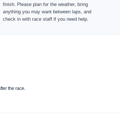
finish. Please plan for the weather, bring
anything you may want between laps, and
check in with race staff if you need help.
ter the race.