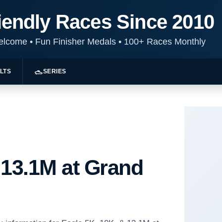
iendly Races Since 2010
Welcome
•
Fun Finisher Medals
•
100+ Races Monthly
LTS
SERIES
 13.1M at Grand