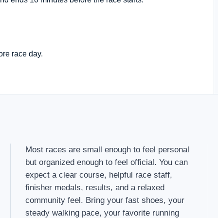
ore race day.
Most races are small enough to feel personal
but organized enough to feel official. You can
expect a clear course, helpful race staff,
finisher medals, results, and a relaxed
community feel. Bring your fast shoes, your
steady walking pace, your favorite running