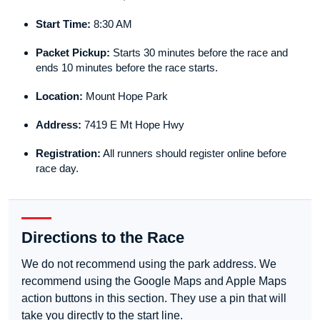
Start Time:
8:30 AM
Packet Pickup:
Starts 30 minutes before the race and
ends 10 minutes before the race starts.
Location:
Mount Hope Park
Address:
7419 E Mt Hope Hwy
Registration:
All runners should register online before
race day.
Directions to the Race
We do not recommend using the park address. We
recommend using the Google Maps and Apple Maps
action buttons in this section. They use a pin that will
take you directly to the start line.