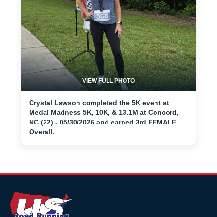
VIEW FULL PHOTO
Crystal Lawson completed the 5K event at
Medal Madness 5K, 10K, & 13.1M at Concord,
NC (22) - 05/30/2026 and earned 3rd FEMALE
Overall.