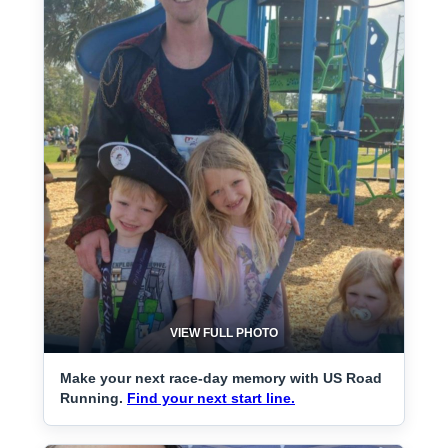
VIEW FULL PHOTO
Make your next race-day memory with US Road
Running.
Find your next start line.