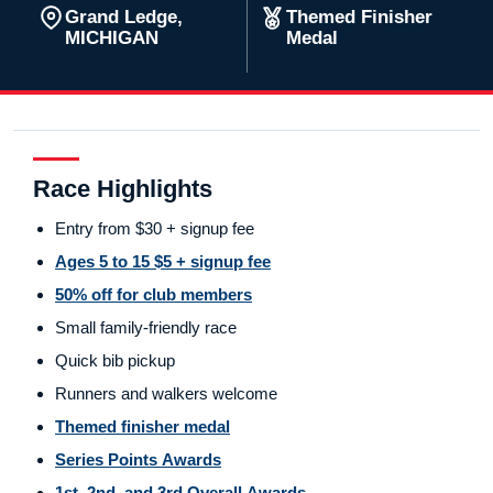
Grand Ledge,
Themed Finisher
MICHIGAN
Medal
Race Highlights
Entry from $30 + signup fee
Ages 5 to 15 $5 + signup fee
50% off for club members
Small family-friendly race
Quick bib pickup
Runners and walkers welcome
Themed finisher medal
Series Points Awards
1st, 2nd, and 3rd Overall Awards