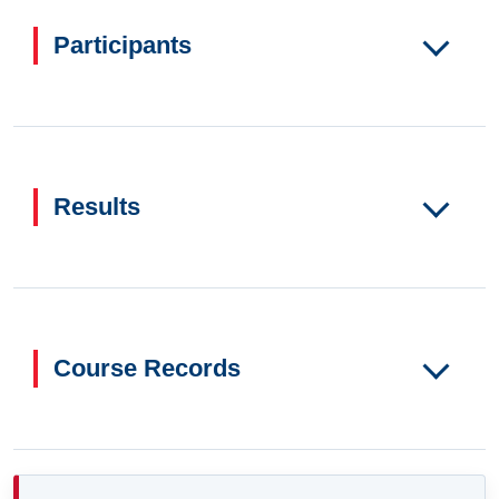
Participants
Results
Course Records