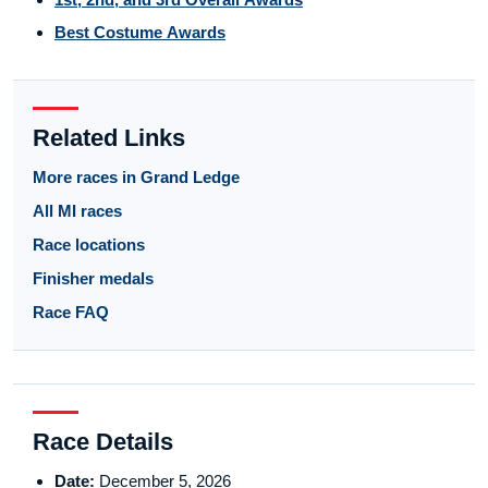
Best Costume Awards
Related Links
More races in Grand Ledge
All MI races
Race locations
Finisher medals
Race FAQ
Race Details
Date:
December 5, 2026