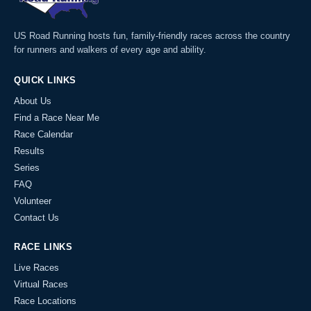
US Road Running hosts fun, family-friendly races across the country
for runners and walkers of every age and ability.
QUICK LINKS
About Us
Find a Race Near Me
Race Calendar
Results
Series
FAQ
Volunteer
Contact Us
RACE LINKS
Live Races
Virtual Races
Race Locations