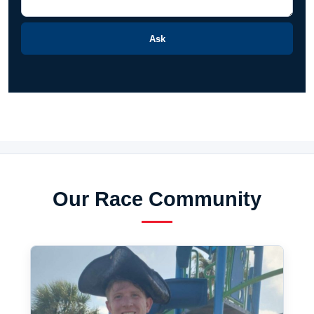
Ask
Our Race Community