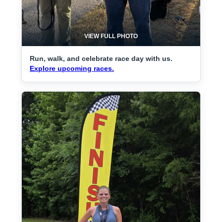
VIEW FULL PHOTO
Run, walk, and celebrate race day with us.
Explore upcoming races.