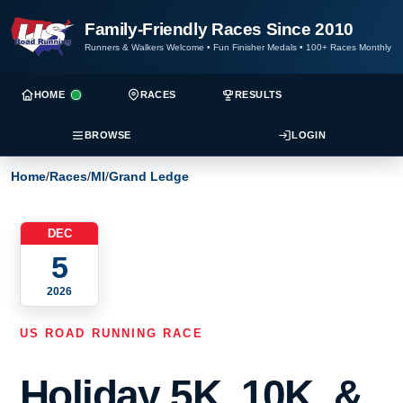
Family-Friendly Races Since 2010
Runners & Walkers Welcome
•
Fun Finisher Medals
•
100+ Races Monthly
HOME
RACES
RESULTS
BROWSE
LOGIN
Home
/
Races
/
MI
/
Grand Ledge
DEC
5
2026
US ROAD RUNNING RACE
Holiday 5K, 10K, &