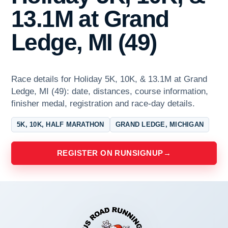
13.1M at Grand
Ledge, MI (49)
Race details for Holiday 5K, 10K, & 13.1M at Grand
Ledge, MI (49): date, distances, course information,
finisher medal, registration and race-day details.
5K, 10K, HALF MARATHON
GRAND LEDGE, MICHIGAN
REGISTER ON RUNSIGNUP
→