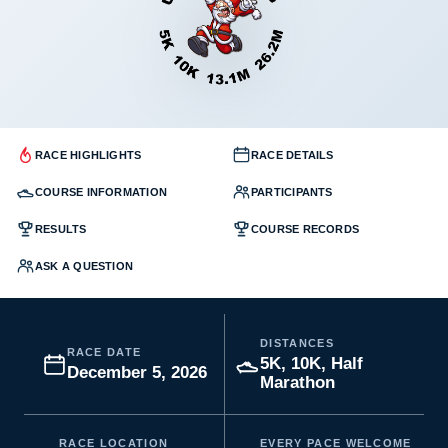
RACE HIGHLIGHTS
RACE DETAILS
COURSE INFORMATION
PARTICIPANTS
RESULTS
COURSE RECORDS
ASK A QUESTION
DISTANCES
RACE DATE
5K, 10K, Half
December 5, 2026
Marathon
RACE LOCATION
EVERY PACE WELCOME