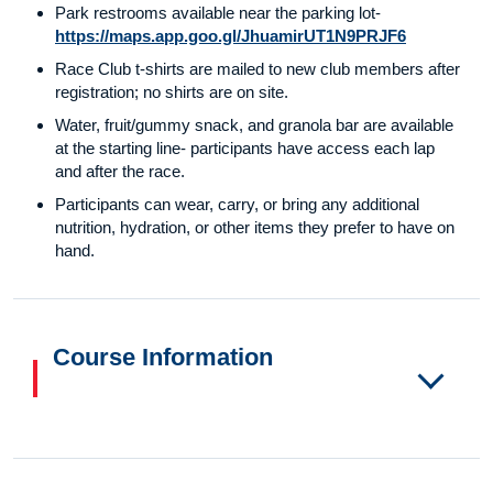
Park restrooms available near the parking lot-
https://maps.app.goo.gl/JhuamirUT1N9PRJF6
Race Club t-shirts are mailed to new club members after
registration; no shirts are on site.
Water, fruit/gummy snack, and granola bar are available
at the starting line- participants have access each lap
and after the race.
Participants can wear, carry, or bring any additional
nutrition, hydration, or other items they prefer to have on
hand.
Course Information