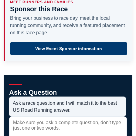
MEET RUNNERS AND FAMILIES
Sponsor this Race
Bring your business to race day, meet the local
running community, and receive a featured placement
on this race page.
View Event Sponsor information
Ask a Question
Ask a race question and I will match it to the best
US Road Running answer.