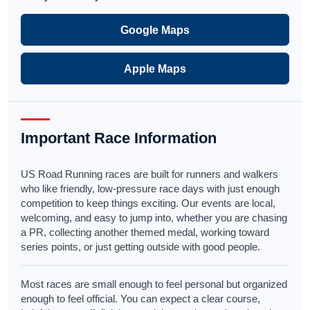
Google Maps
Apple Maps
Important Race Information
US Road Running races are built for runners and walkers
who like friendly, low-pressure race days with just enough
competition to keep things exciting. Our events are local,
welcoming, and easy to jump into, whether you are chasing
a PR, collecting another themed medal, working toward
series points, or just getting outside with good people.
Most races are small enough to feel personal but organized
enough to feel official. You can expect a clear course,