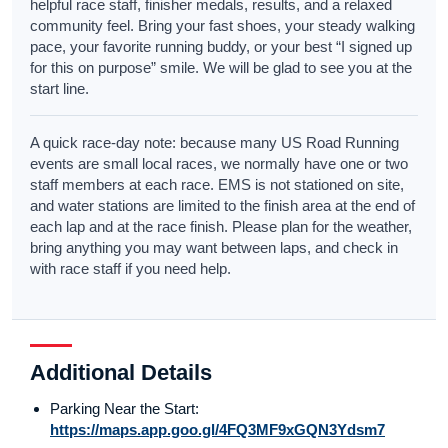
helpful race staff, finisher medals, results, and a relaxed
community feel. Bring your fast shoes, your steady walking
pace, your favorite running buddy, or your best “I signed up
for this on purpose” smile. We will be glad to see you at the
start line.
A quick race-day note: because many US Road Running
events are small local races, we normally have one or two
staff members at each race. EMS is not stationed on site,
and water stations are limited to the finish area at the end of
each lap and at the race finish. Please plan for the weather,
bring anything you may want between laps, and check in
with race staff if you need help.
Additional Details
Parking Near the Start:
https://maps.app.goo.gl/4FQ3MF9xGQN3Ydsm7