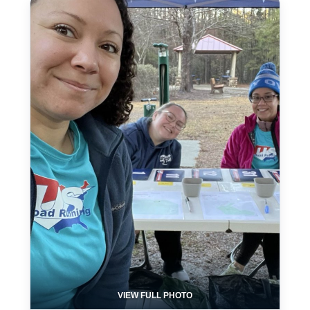
VIEW FULL PHOTO