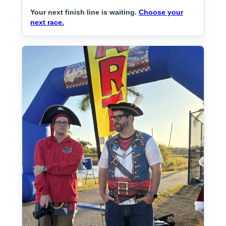
Your next finish line is waiting.
Choose your
next race.