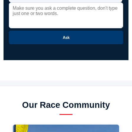
Ask
Our Race Community