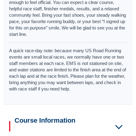
enough to feel official. You can expect a clear course,
helpful race staff, finisher medals, results, and a relaxed
community feel. Bring your fast shoes, your steady walking
pace, your favorite running buddy, or your best “I signed up
for this on purpose” smile. We will be glad to see you at the
start line.
A quick race-day note: because many US Road Running
events are small local races, we normally have one or two
staff members at each race. EMS is not stationed on site,
and water stations are limited to the finish area at the end of
each lap and at the race finish. Please plan for the weather,
bring anything you may want between laps, and check in
with race staff if you need help.
Course Information