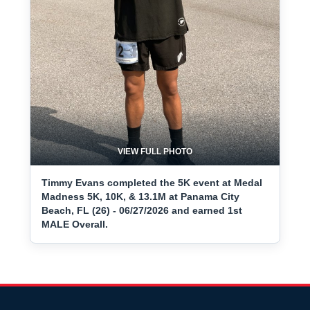
VIEW FULL PHOTO
Timmy Evans completed the 5K event at Medal
Madness 5K, 10K, & 13.1M at Panama City
Beach, FL (26) - 06/27/2026 and earned 1st
MALE Overall.