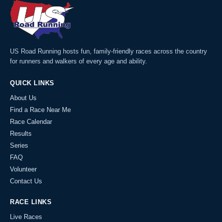
US Road Running hosts fun, family-friendly races across the country
for runners and walkers of every age and ability.
QUICK LINKS
About Us
Find a Race Near Me
Race Calendar
Results
Series
FAQ
Volunteer
Contact Us
RACE LINKS
Live Races