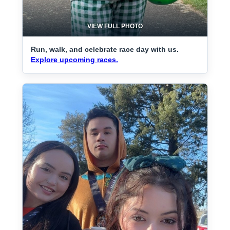
VIEW FULL PHOTO
Run, walk, and celebrate race day with us.
Explore upcoming races.