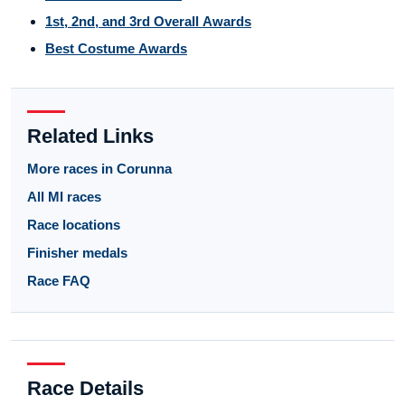
1st, 2nd, and 3rd Overall Awards
Best Costume Awards
Related Links
More races in Corunna
All MI races
Race locations
Finisher medals
Race FAQ
Race Details