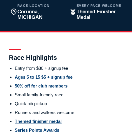
RACE LOCATION
EVERY PACE WELCOME
Corunna,
Themed Finisher
MICHIGAN
Medal
Race Highlights
Entry from $30 + signup fee
Ages 5 to 15 $5 + signup fee
50% off for club members
Small family-friendly race
Quick bib pickup
Runners and walkers welcome
Themed finisher medal
Series Points Awards