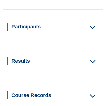
Participants
Results
Course Records