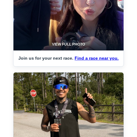
VIEW FULL PHOTO
Join us for your next race.
Find a race near you.