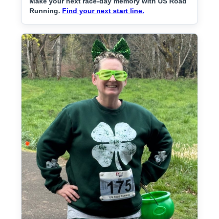
Make your next race-day memory with US Road
Running.
Find your next start line.