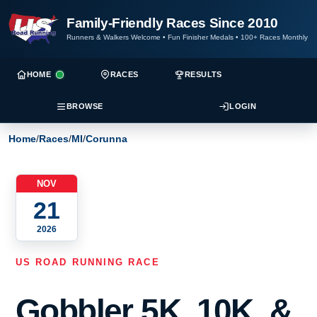
Family-Friendly Races Since 2010
Runners & Walkers Welcome
•
Fun Finisher Medals
•
100+ Races Monthly
HOME
RACES
RESULTS
BROWSE
LOGIN
Home
/
Races
/
MI
/
Corunna
NOV
21
2026
US ROAD RUNNING RACE
Gobbler 5K, 10K, &