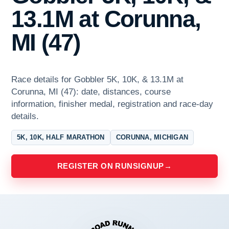
13.1M at Corunna,
MI (47)
Race details for Gobbler 5K, 10K, & 13.1M at
Corunna, MI (47): date, distances, course
information, finisher medal, registration and race-day
details.
5K, 10K, HALF MARATHON
CORUNNA, MICHIGAN
REGISTER ON RUNSIGNUP
→