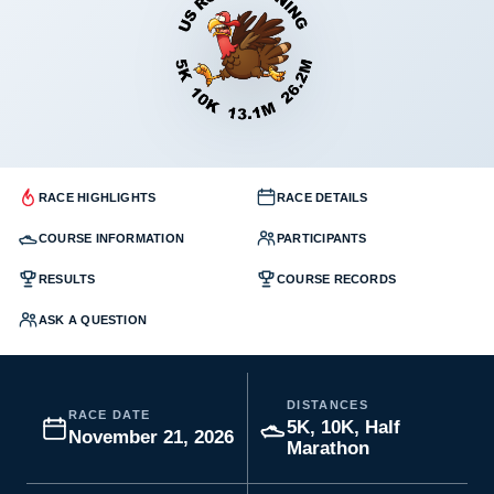
RACE HIGHLIGHTS
RACE DETAILS
COURSE INFORMATION
PARTICIPANTS
RESULTS
COURSE RECORDS
ASK A QUESTION
DISTANCES
RACE DATE
5K, 10K, Half
November 21, 2026
Marathon