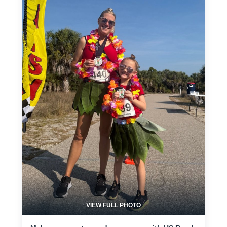
VIEW FULL PHOTO