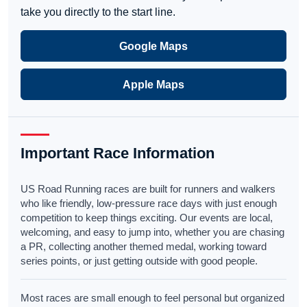
take you directly to the start line.
Google Maps
Apple Maps
Important Race Information
US Road Running races are built for runners and walkers
who like friendly, low-pressure race days with just enough
competition to keep things exciting. Our events are local,
welcoming, and easy to jump into, whether you are chasing
a PR, collecting another themed medal, working toward
series points, or just getting outside with good people.
Most races are small enough to feel personal but organized