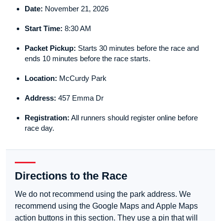
Date:
November 21, 2026
Start Time:
8:30 AM
Packet Pickup:
Starts 30 minutes before the race and
ends 10 minutes before the race starts.
Location:
McCurdy Park
Address:
457 Emma Dr
Registration:
All runners should register online before
race day.
Directions to the Race
We do not recommend using the park address. We
recommend using the Google Maps and Apple Maps
action buttons in this section. They use a pin that will