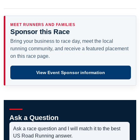
MEET RUNNERS AND FAMILIES
Sponsor this Race
Bring your business to race day, meet the local
running community, and receive a featured placement
on this race page.
View Event Sponsor information
Ask a Question
Ask a race question and I will match it to the best
US Road Running answer.