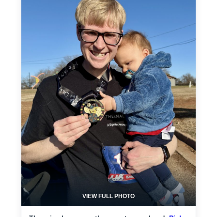
VIEW FULL PHOTO