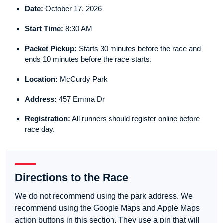
Date:
October 17, 2026
Start Time:
8:30 AM
Packet Pickup:
Starts 30 minutes before the race and
ends 10 minutes before the race starts.
Location:
McCurdy Park
Address:
457 Emma Dr
Registration:
All runners should register online before
race day.
Directions to the Race
We do not recommend using the park address. We
recommend using the Google Maps and Apple Maps
action buttons in this section. They use a pin that will