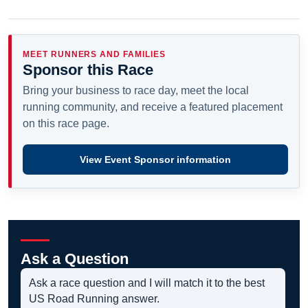
MEET RUNNERS AND FAMILIES
Sponsor this Race
Bring your business to race day, meet the local
running community, and receive a featured placement
on this race page.
View Event Sponsor information
Ask a Question
Ask a race question and I will match it to the best
US Road Running answer.