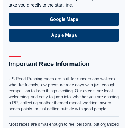
take you directly to the start line.
Google Maps
Apple Maps
Important Race Information
US Road Running races are built for runners and walkers
who like friendly, low-pressure race days with just enough
competition to keep things exciting. Our events are local,
welcoming, and easy to jump into, whether you are chasing
a PR, collecting another themed medal, working toward
series points, or just getting outside with good people.
Most races are small enough to feel personal but organized