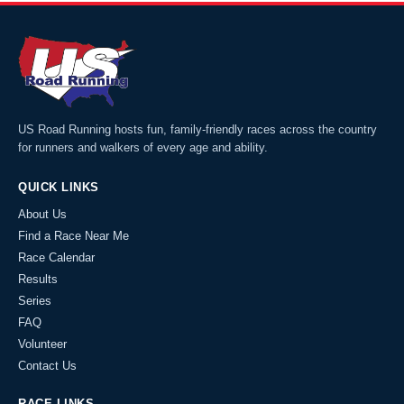
US Road Running hosts fun, family-friendly races across the country
for runners and walkers of every age and ability.
QUICK LINKS
About Us
Find a Race Near Me
Race Calendar
Results
Series
FAQ
Volunteer
Contact Us
RACE LINKS