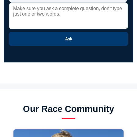
Ask
Our Race Community