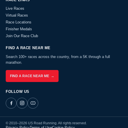
Live Races
Virtual Races
Race Locations
Finisher Medals
Join Our Race Club
FIND A RACE NEAR ME
Search 100+ races across the country, from a 5K through a full
marathon.
FIND A RACE NEAR ME →
FOLLOW US
© 2010–2026 US Road Running. All rights reserved.
Privacy Policy
Terms of Use
Cookie Policy