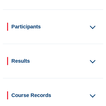
Participants
Results
Course Records