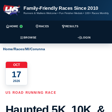
Family-Friendly Races Since 2010
Runners & Walkers Welcome
•
Fun Finisher Medals
•
100+ Races Monthly
HOME
RACES
RESULTS
BROWSE
LOGIN
Home
/
Races
/
MI
/
Corunna
OCT
17
2026
US ROAD RUNNING RACE
Haunted 5K, 10K, &