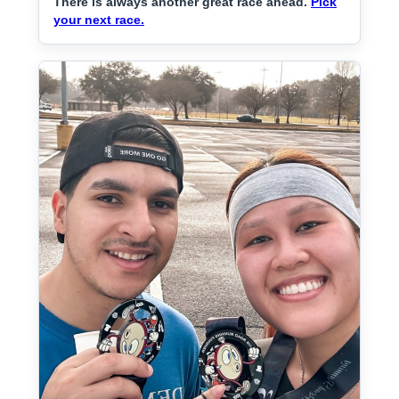
There is always another great race ahead.
Pick
your next race.