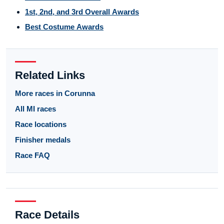
1st, 2nd, and 3rd Overall Awards
Best Costume Awards
Related Links
More races in Corunna
All MI races
Race locations
Finisher medals
Race FAQ
Race Details