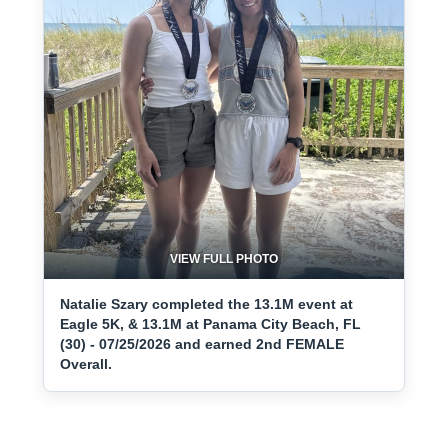
VIEW FULL PHOTO
Natalie Szary completed the 13.1M event at
Eagle 5K, & 13.1M at Panama City Beach, FL
(30) - 07/25/2026 and earned 2nd FEMALE
Overall.