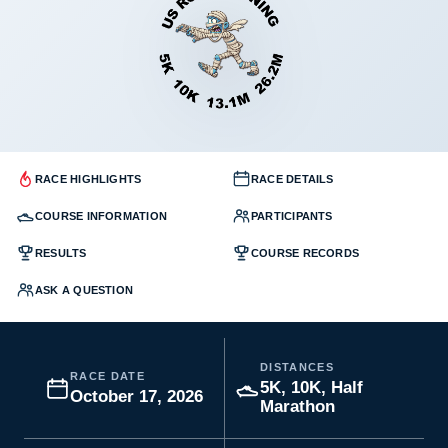
RACE HIGHLIGHTS
RACE DETAILS
COURSE INFORMATION
PARTICIPANTS
RESULTS
COURSE RECORDS
ASK A QUESTION
DISTANCES
RACE DATE
5K, 10K, Half
October 17, 2026
Marathon