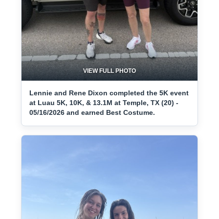
VIEW FULL PHOTO
Lennie and Rene Dixon completed the 5K event
at Luau 5K, 10K, & 13.1M at Temple, TX (20) -
05/16/2026 and earned Best Costume.