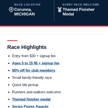
RACE LOCATION
EVERY PACE WELCOME
Corunna,
Themed Finisher
MICHIGAN
Medal
Race Highlights
Entry from $30 + signup fee
Ages 5 to 15 $5 + signup fee
50% off for club members
Small family-friendly race
Quick bib pickup
Runners and walkers welcome
Themed finisher medal
Series Points Awards