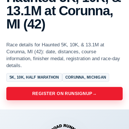
13.1M at Corunna,
MI (42)
Race details for Haunted 5K, 10K, & 13.1M at
Corunna, MI (42): date, distances, course
information, finisher medal, registration and race-day
details.
5K, 10K, HALF MARATHON
CORUNNA, MICHIGAN
REGISTER ON RUNSIGNUP
→