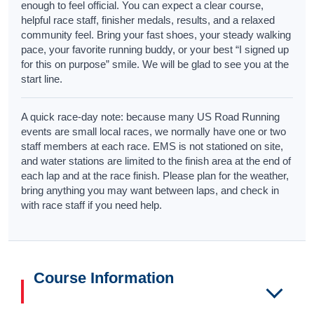
enough to feel official. You can expect a clear course,
helpful race staff, finisher medals, results, and a relaxed
community feel. Bring your fast shoes, your steady walking
pace, your favorite running buddy, or your best “I signed up
for this on purpose” smile. We will be glad to see you at the
start line.
A quick race-day note: because many US Road Running
events are small local races, we normally have one or two
staff members at each race. EMS is not stationed on site,
and water stations are limited to the finish area at the end of
each lap and at the race finish. Please plan for the weather,
bring anything you may want between laps, and check in
with race staff if you need help.
Course Information