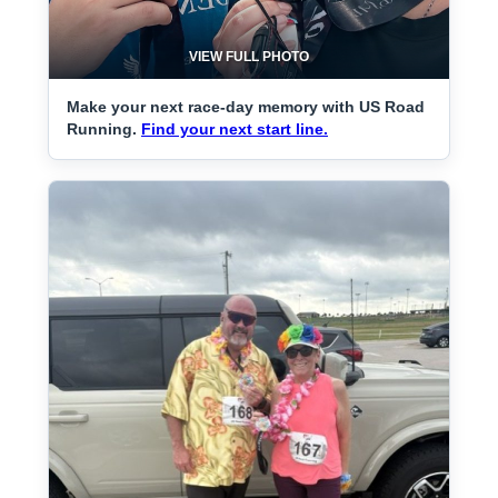
VIEW FULL PHOTO
Make your next race-day memory with US Road
Running.
Find your next start line.