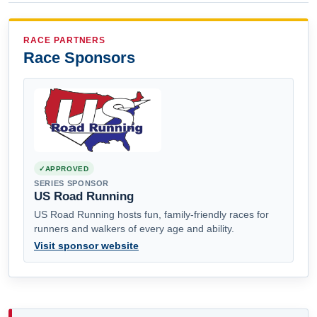
RACE PARTNERS
Race Sponsors
APPROVED
SERIES SPONSOR
US Road Running
US Road Running hosts fun, family-friendly races for
runners and walkers of every age and ability.
Visit sponsor website