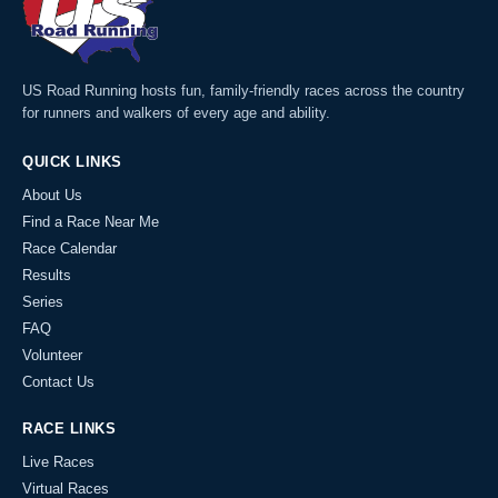
US Road Running hosts fun, family-friendly races across the country
for runners and walkers of every age and ability.
QUICK LINKS
About Us
Find a Race Near Me
Race Calendar
Results
Series
FAQ
Volunteer
Contact Us
RACE LINKS
Live Races
Virtual Races