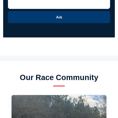
Ask
Our Race Community