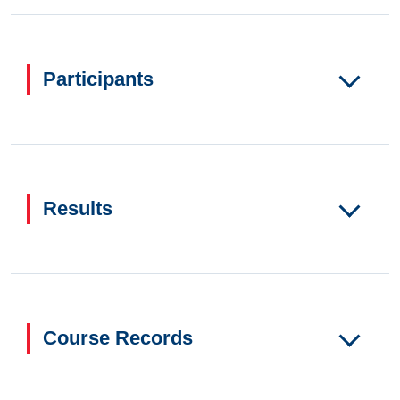
Participants
Results
Course Records