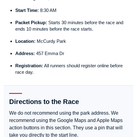
Start Time:
8:30 AM
Packet Pickup:
Starts 30 minutes before the race and
ends 10 minutes before the race starts.
Location:
McCurdy Park
Address:
457 Emma Dr
Registration:
All runners should register online before
race day.
Directions to the Race
We do not recommend using the park address. We
recommend using the Google Maps and Apple Maps
action buttons in this section. They use a pin that will
take you directly to the start line.