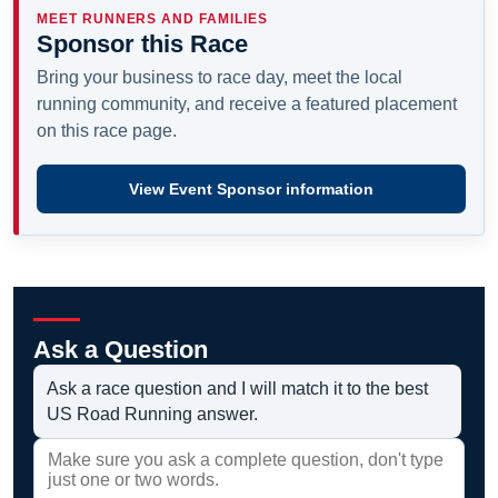
MEET RUNNERS AND FAMILIES
Sponsor this Race
Bring your business to race day, meet the local
running community, and receive a featured placement
on this race page.
View Event Sponsor information
Ask a Question
Ask a race question and I will match it to the best
US Road Running answer.