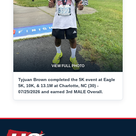
VIEW FULL PHOTO
Tyjuan Brown completed the 5K event at Eagle
5K, 10K, & 13.1M at Charlotte, NC (30) -
07/25/2026 and earned 3rd MALE Overall.