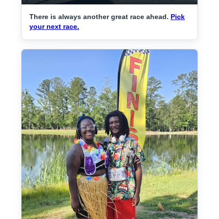
There is always another great race ahead.
Pick
your next race.