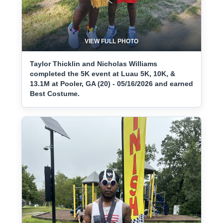
VIEW FULL PHOTO
Taylor Thicklin and Nicholas Williams
completed the 5K event at Luau 5K, 10K, &
13.1M at Pooler, GA (20) - 05/16/2026 and earned
Best Costume.