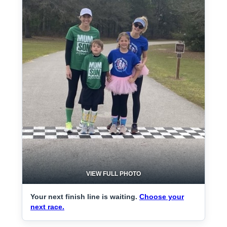
VIEW FULL PHOTO
Your next finish line is waiting.
Choose your
next race.