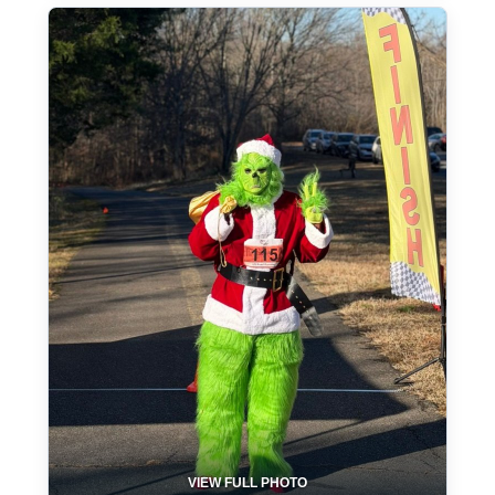
VIEW FULL PHOTO