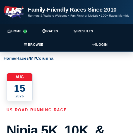
Family-Friendly Races Since 2010
Runners & Walkers Welcome
•
Fun Finisher Medals
•
100+ Races Monthly
HOME
RACES
RESULTS
BROWSE
LOGIN
Home
/
Races
/
MI
/
Corunna
AUG
15
2026
US ROAD RUNNING RACE
Ninja 5K, 10K, &