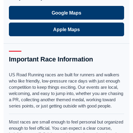
Google Maps
Apple Maps
Important Race Information
US Road Running races are built for runners and walkers
who like friendly, low-pressure race days with just enough
competition to keep things exciting. Our events are local,
welcoming, and easy to jump into, whether you are chasing
a PR, collecting another themed medal, working toward
series points, or just getting outside with good people.
Most races are small enough to feel personal but organized
enough to feel official. You can expect a clear course,