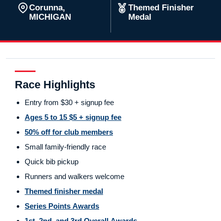
Corunna,
Themed Finisher
MICHIGAN
Medal
Race Highlights
Entry from $30 + signup fee
Ages 5 to 15 $5 + signup fee
50% off for club members
Small family-friendly race
Quick bib pickup
Runners and walkers welcome
Themed finisher medal
Series Points Awards
1st, 2nd, and 3rd Overall Awards