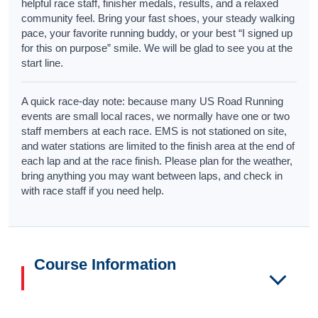
helpful race staff, finisher medals, results, and a relaxed
community feel. Bring your fast shoes, your steady walking
pace, your favorite running buddy, or your best “I signed up
for this on purpose” smile. We will be glad to see you at the
start line.
A quick race-day note: because many US Road Running
events are small local races, we normally have one or two
staff members at each race. EMS is not stationed on site,
and water stations are limited to the finish area at the end of
each lap and at the race finish. Please plan for the weather,
bring anything you may want between laps, and check in
with race staff if you need help.
Course Information