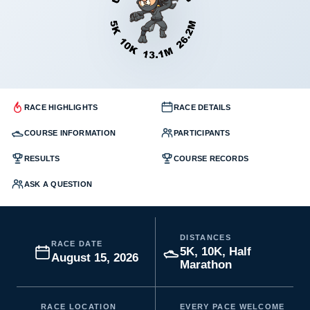
RACE HIGHLIGHTS
RACE DETAILS
COURSE INFORMATION
PARTICIPANTS
RESULTS
COURSE RECORDS
ASK A QUESTION
DISTANCES
RACE DATE
5K, 10K, Half
August 15, 2026
Marathon
RACE LOCATION
EVERY PACE WELCOME