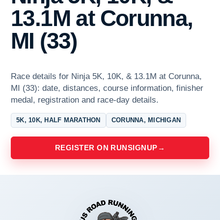
13.1M at Corunna,
MI (33)
Race details for Ninja 5K, 10K, & 13.1M at Corunna,
MI (33): date, distances, course information, finisher
medal, registration and race-day details.
5K, 10K, HALF MARATHON
CORUNNA, MICHIGAN
REGISTER ON RUNSIGNUP
→