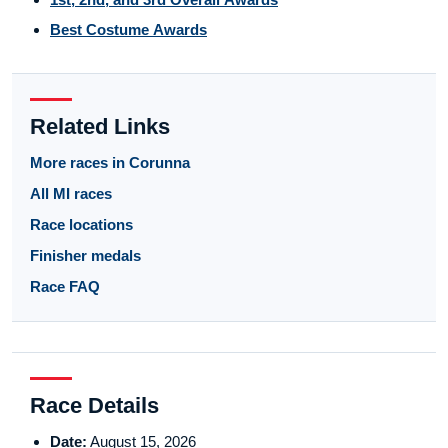
Best Costume Awards
Related Links
More races in Corunna
All MI races
Race locations
Finisher medals
Race FAQ
Race Details
Date:
August 15, 2026