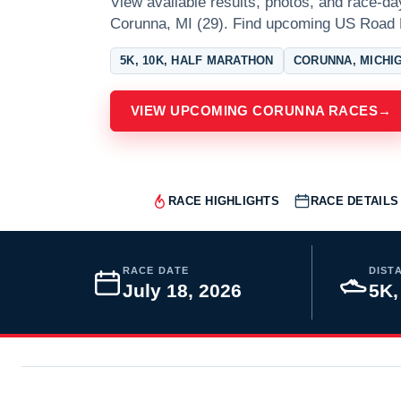
View available results, photos, and race-da
Corunna, MI (29). Find upcoming US Road 
5K, 10K, HALF MARATHON
CORUNNA, MICHI
VIEW UPCOMING CORUNNA RACES
→
RACE HIGHLIGHTS
RACE DETAILS
RACE DATE
DIST
July 18, 2026
5K,