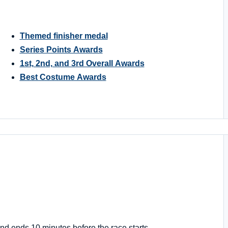
Themed finisher medal
Series Points Awards
1st, 2nd, and 3rd Overall Awards
Best Costume Awards
nd ends 10 minutes before the race starts.