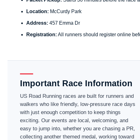
Location:
McCurdy Park
Address:
457 Emma Dr
Registration:
All runners should register online bef
Important Race Information
US Road Running races are built for runners and
walkers who like friendly, low-pressure race days
with just enough competition to keep things
exciting. Our events are local, welcoming, and
easy to jump into, whether you are chasing a PR,
collecting another themed medal, working toward