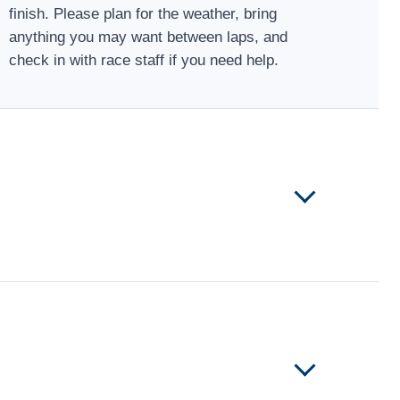
finish. Please plan for the weather, bring
anything you may want between laps, and
check in with race staff if you need help.