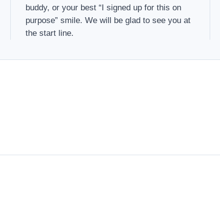
buddy, or your best “I signed up for this on
purpose” smile. We will be glad to see you at
the start line.