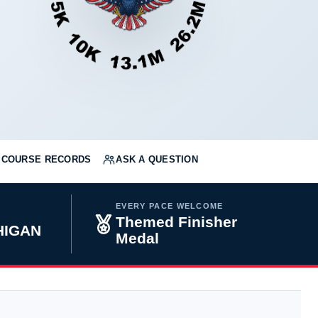
COURSE RECORDS
ASK A QUESTION
EVERY PACE WELCOME
Themed Finisher
HIGAN
Medal