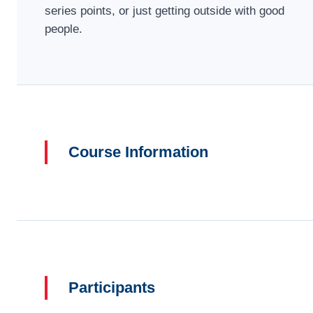
series points, or just getting outside with good
people.
Course Information
Participants