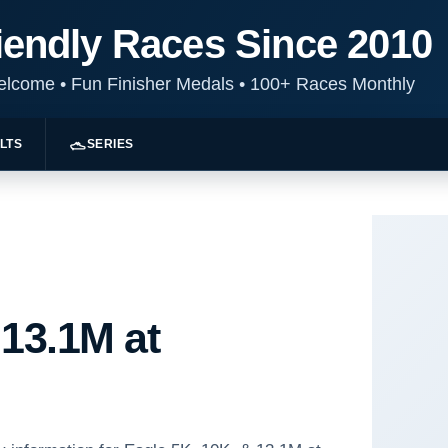
iendly Races Since 2010
Welcome
•
Fun Finisher Medals
•
100+ Races Monthly
LTS
SERIES
 13.1M at