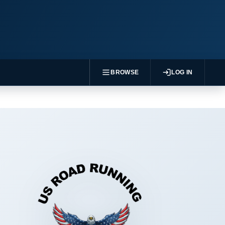
BROWSE
LOG IN