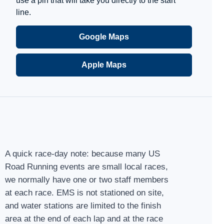
use a pin that will take you directly to the start
line.
Google Maps
Apple Maps
A quick race-day note: because many US
Road Running events are small local races,
we normally have one or two staff members
at each race. EMS is not stationed on site,
and water stations are limited to the finish
area at the end of each lap and at the race