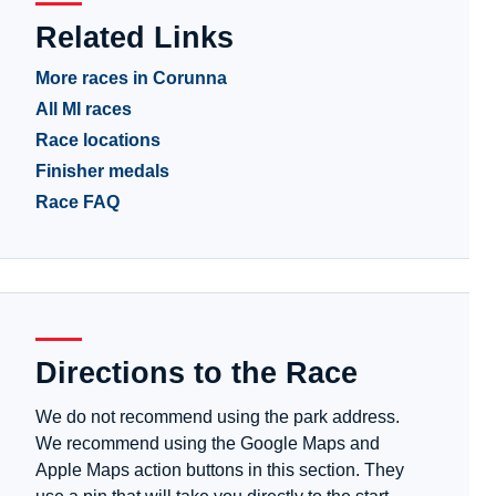
Related Links
More races in Corunna
All MI races
Race locations
Finisher medals
Race FAQ
Directions to the Race
We do not recommend using the park address.
We recommend using the Google Maps and
Apple Maps action buttons in this section. They