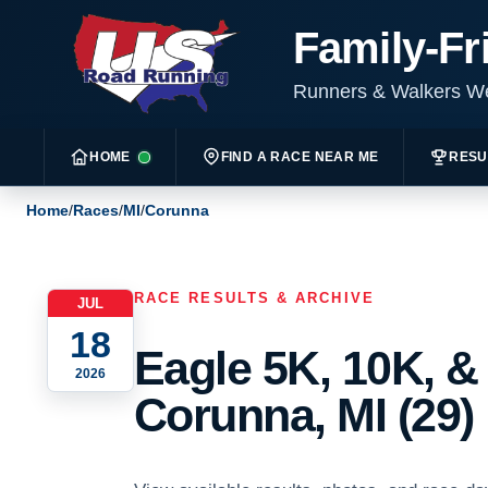
Family-Fr
Runners & Walkers 
HOME
FIND A RACE NEAR ME
RESU
Home
/
Races
/
MI
/
Corunna
RACE RESULTS & ARCHIVE
JUL
18
Eagle 5K, 10K, &
2026
Corunna, MI (29)