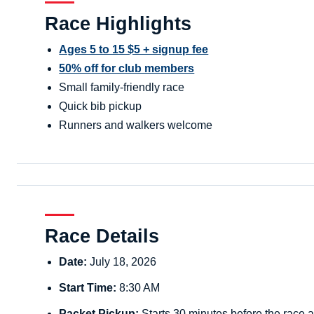
Race Highlights
Ages 5 to 15 $5 + signup fee
50% off for club members
Small family-friendly race
Quick bib pickup
Runners and walkers welcome
Race Details
Date:
July 18, 2026
Start Time:
8:30 AM
Packet Pickup:
Starts 30 minutes before the race a