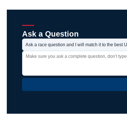
Ask a Question
Ask a race question and I will match it to the bes