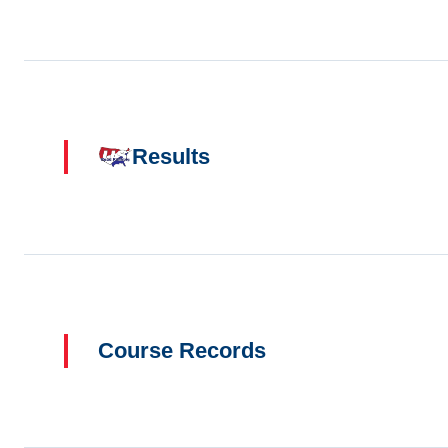
Results
Course Records