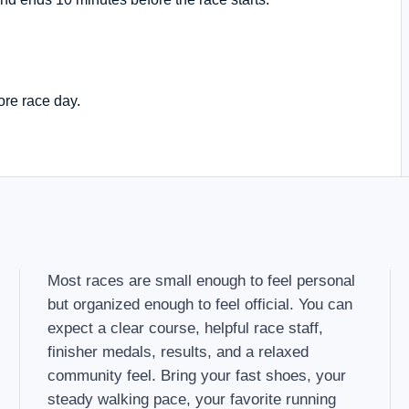
ore race day.
Most races are small enough to feel personal
but organized enough to feel official. You can
expect a clear course, helpful race staff,
finisher medals, results, and a relaxed
community feel. Bring your fast shoes, your
steady walking pace, your favorite running