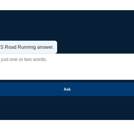
t US Road Running answer.
Ask