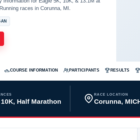
y information for Eagle 5K, 10K, & 13.1M at
Running races in Corunna, MI.
GAN
COURSE INFORMATION
PARTICIPANTS
RESULTS
ANCES
RACE LOCATION
 10K, Half Marathon
Corunna, MIC