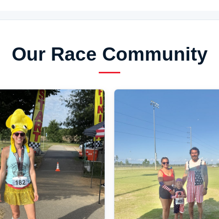
Our Race Community