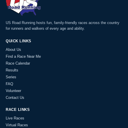
US Road Running hosts fun, family-friendly races across the country
for runners and walkers of every age and ability.
QUICK LINKS
About Us
Find a Race Near Me
Race Calendar
Results
Series
FAQ
Volunteer
Contact Us
RACE LINKS
Live Races
Virtual Races