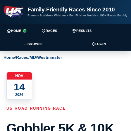
Family-Friendly Races Since 2010
Runners & Walkers Welcome
•
Fun Finisher Medals
•
100+ Races Monthly
HOME
RACES
RESULTS
BROWSE
LOGIN
Home
/
Races
/
MD
/
Westminster
NOV
14
2026
US ROAD RUNNING RACE
Gobbler 5K & 10K