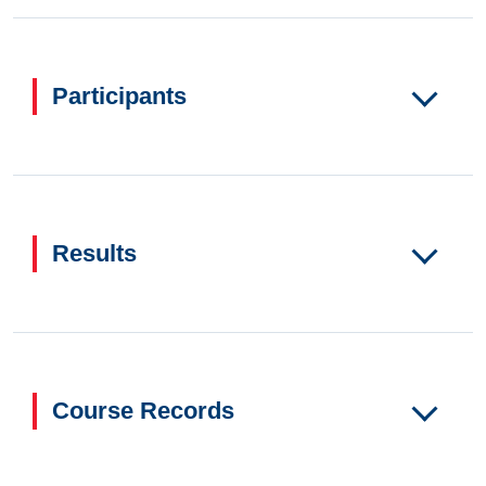
Participants
Results
Course Records