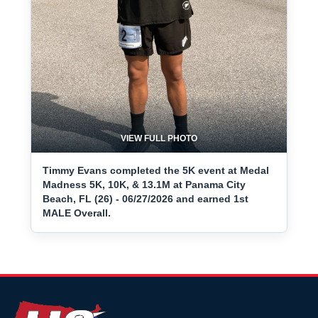
VIEW FULL PHOTO
Timmy Evans completed the 5K event at Medal
Madness 5K, 10K, & 13.1M at Panama City
Beach, FL (26) - 06/27/2026 and earned 1st
MALE Overall.