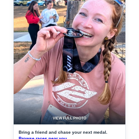
VIEW FULL PHOTO
Bring a friend and chase your next medal.
Browse races near you.