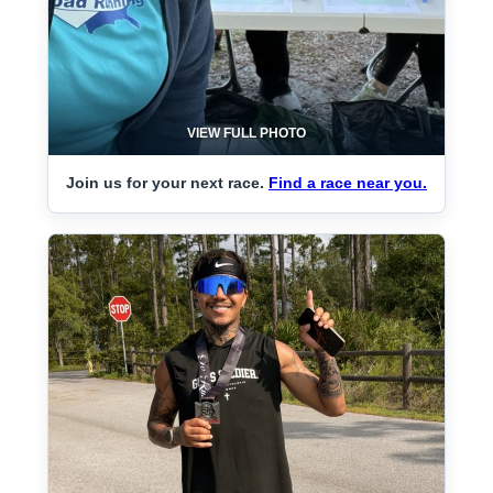
VIEW FULL PHOTO
Join us for your next race.
Find a race near you.