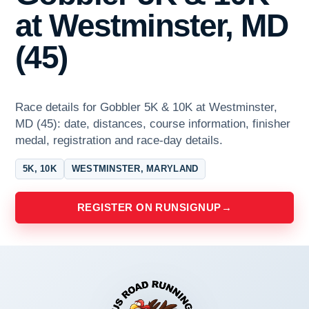
at Westminster, MD
(45)
Race details for Gobbler 5K & 10K at Westminster,
MD (45): date, distances, course information, finisher
medal, registration and race-day details.
5K, 10K
WESTMINSTER, MARYLAND
REGISTER ON RUNSIGNUP
→