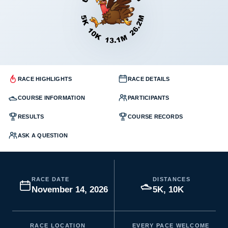
RACE HIGHLIGHTS
RACE DETAILS
COURSE INFORMATION
PARTICIPANTS
RESULTS
COURSE RECORDS
ASK A QUESTION
RACE DATE
DISTANCES
November 14, 2026
5K, 10K
RACE LOCATION
EVERY PACE WELCOME