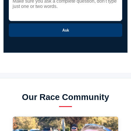
Ask
Our Race Community