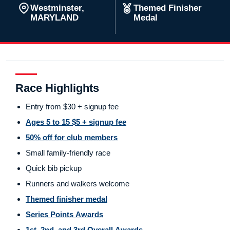
Westminster,
Themed Finisher
MARYLAND
Medal
Race Highlights
Entry from $30 + signup fee
Ages 5 to 15 $5 + signup fee
50% off for club members
Small family-friendly race
Quick bib pickup
Runners and walkers welcome
Themed finisher medal
Series Points Awards
1st, 2nd, and 3rd Overall Awards