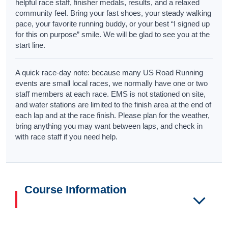
helpful race staff, finisher medals, results, and a relaxed
community feel. Bring your fast shoes, your steady walking
pace, your favorite running buddy, or your best “I signed up
for this on purpose” smile. We will be glad to see you at the
start line.
A quick race-day note: because many US Road Running
events are small local races, we normally have one or two
staff members at each race. EMS is not stationed on site,
and water stations are limited to the finish area at the end of
each lap and at the race finish. Please plan for the weather,
bring anything you may want between laps, and check in
with race staff if you need help.
Course Information