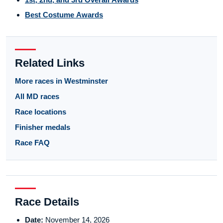
Best Costume Awards
Related Links
More races in Westminster
All MD races
Race locations
Finisher medals
Race FAQ
Race Details
Date:
November 14, 2026