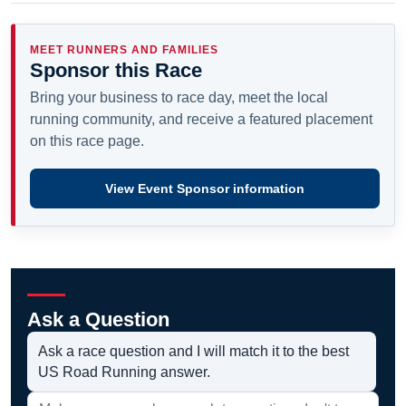
MEET RUNNERS AND FAMILIES
Sponsor this Race
Bring your business to race day, meet the local
running community, and receive a featured placement
on this race page.
View Event Sponsor information
Ask a Question
Ask a race question and I will match it to the best
US Road Running answer.