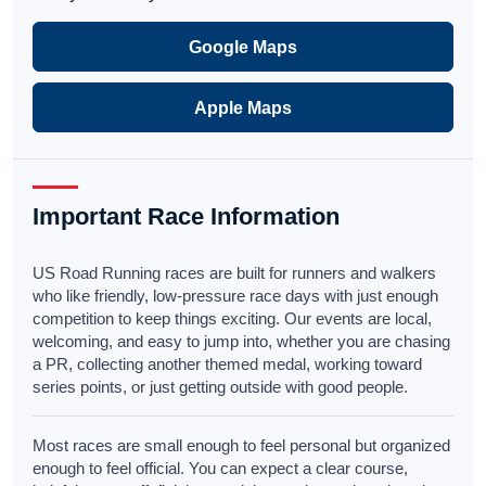
Google Maps
Apple Maps
Important Race Information
US Road Running races are built for runners and walkers
who like friendly, low-pressure race days with just enough
competition to keep things exciting. Our events are local,
welcoming, and easy to jump into, whether you are chasing
a PR, collecting another themed medal, working toward
series points, or just getting outside with good people.
Most races are small enough to feel personal but organized
enough to feel official. You can expect a clear course,