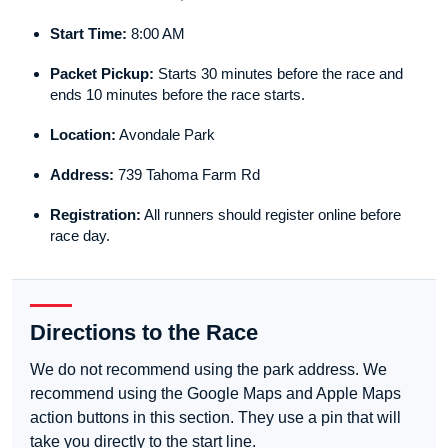
Start Time:
8:00 AM
Packet Pickup:
Starts 30 minutes before the race and
ends 10 minutes before the race starts.
Location:
Avondale Park
Address:
739 Tahoma Farm Rd
Registration:
All runners should register online before
race day.
Directions to the Race
We do not recommend using the park address. We
recommend using the Google Maps and Apple Maps
action buttons in this section. They use a pin that will
take you directly to the start line.