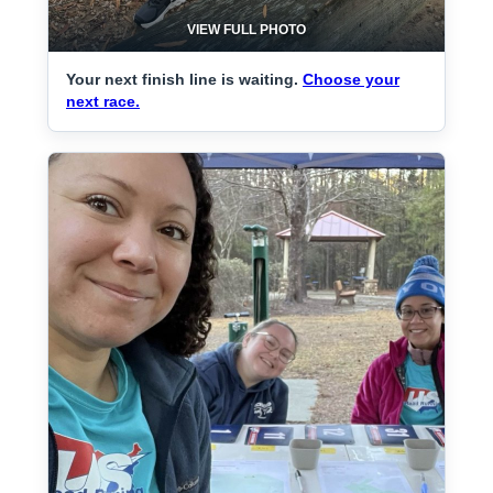
VIEW FULL PHOTO
Your next finish line is waiting.
Choose your
next race.