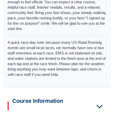
enough to feel official. You can expect a clear course,
helpful race staff, finisher medals, results, and a relaxed
community feel. Bring your fast shoes, your steady walking
pace, your favorite running buddy, or your best “I signed up
for this on purpose” smile. We will be glad to see you at the
start line.
A quick race-day note: because many US Road Running
events are small local races, we normally have one or two
staff members at each race. EMS is not stationed on site,
and water stations are limited to the finish area at the end of
each lap and at the race finish. Please plan for the weather,
bring anything you may want between laps, and check in
with race staff if you need help.
Course Information