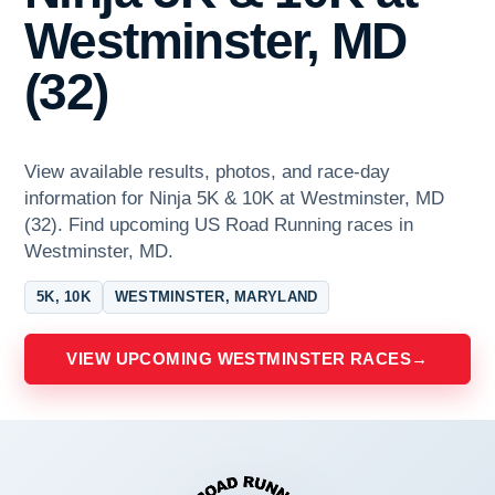
Westminster, MD
(32)
View available results, photos, and race-day
information for Ninja 5K & 10K at Westminster, MD
(32). Find upcoming US Road Running races in
Westminster, MD.
5K, 10K
WESTMINSTER, MARYLAND
VIEW UPCOMING WESTMINSTER RACES
→