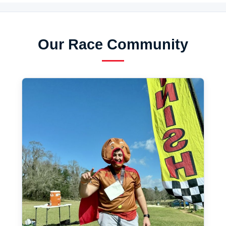
Our Race Community