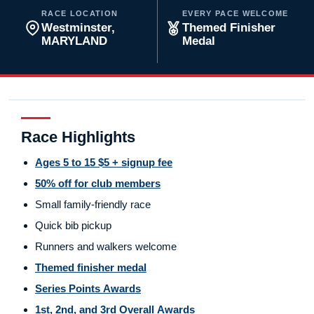
RACE LOCATION
EVERY PACE WELCOME
Westminster,
Themed Finisher
MARYLAND
Medal
Race Highlights
Ages 5 to 15 $5 + signup fee
50% off for club members
Small family-friendly race
Quick bib pickup
Runners and walkers welcome
Themed finisher medal
Series Points Awards
1st, 2nd, and 3rd Overall Awards