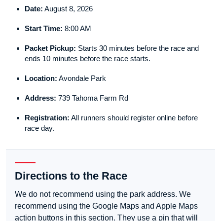
Date:
August 8, 2026
Start Time:
8:00 AM
Packet Pickup:
Starts 30 minutes before the race and
ends 10 minutes before the race starts.
Location:
Avondale Park
Address:
739 Tahoma Farm Rd
Registration:
All runners should register online before
race day.
Directions to the Race
We do not recommend using the park address. We
recommend using the Google Maps and Apple Maps
action buttons in this section. They use a pin that will