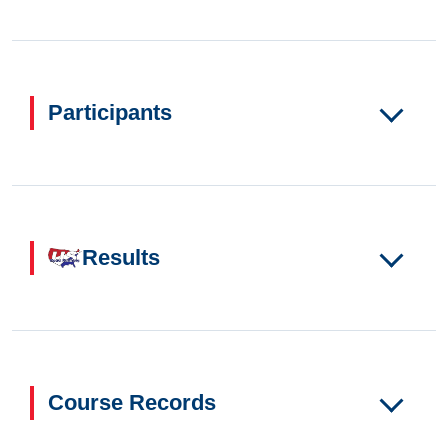
Participants
Results
Course Records