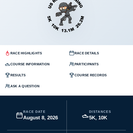
RACE HIGHLIGHTS
RACE DETAILS
COURSE INFORMATION
PARTICIPANTS
RESULTS
COURSE RECORDS
ASK A QUESTION
RACE DATE
DISTANCES
August 8, 2026
5K, 10K