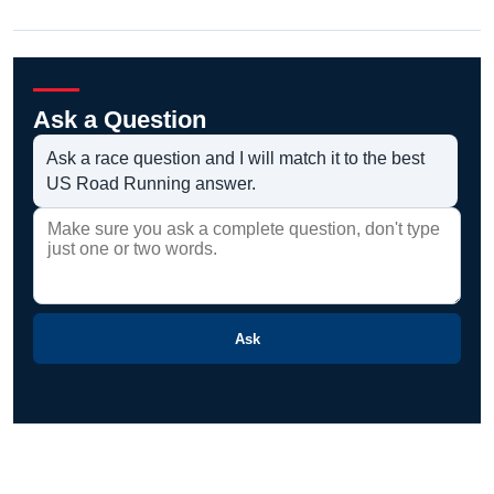
Ask a Question
Ask a race question and I will match it to the best
US Road Running answer.
Ask