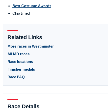
Best Costume Awards
Chip timed
Related Links
More races in Westminster
All MD races
Race locations
Finisher medals
Race FAQ
Race Details