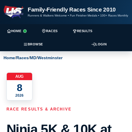
Family-Friendly Races Since 2010
Runners & Walkers Welcome
•
Fun Finisher Medals
•
100+ Races Monthly
HOME
RACES
RESULTS
BROWSE
LOGIN
Home
/
Races
/
MD
/
Westminster
AUG
8
2026
RACE RESULTS & ARCHIVE
Ninja 5K & 10K at