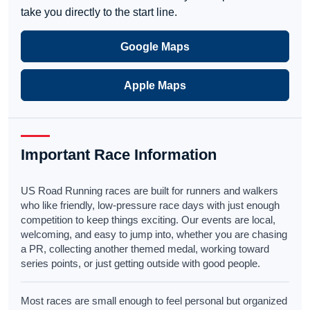
take you directly to the start line.
Google Maps
Apple Maps
Important Race Information
US Road Running races are built for runners and walkers
who like friendly, low-pressure race days with just enough
competition to keep things exciting. Our events are local,
welcoming, and easy to jump into, whether you are chasing
a PR, collecting another themed medal, working toward
series points, or just getting outside with good people.
Most races are small enough to feel personal but organized