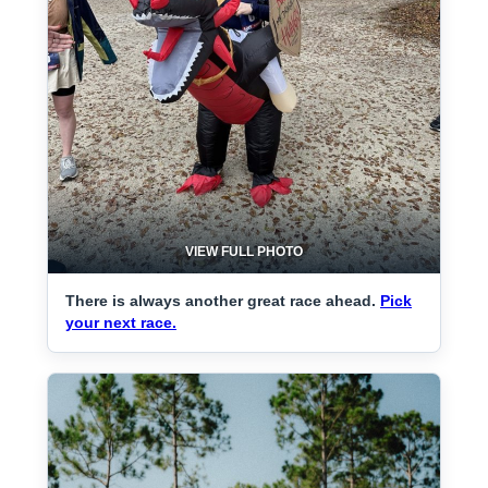
VIEW FULL PHOTO
There is always another great race ahead.
Pick
your next race.