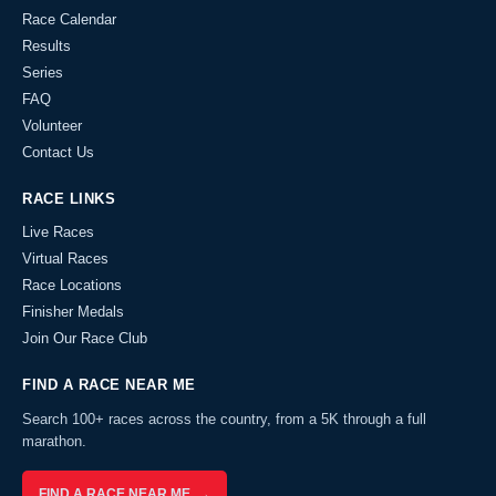
Race Calendar
Results
Series
FAQ
Volunteer
Contact Us
RACE LINKS
Live Races
Virtual Races
Race Locations
Finisher Medals
Join Our Race Club
FIND A RACE NEAR ME
Search 100+ races across the country, from a 5K through a full
marathon.
FIND A RACE NEAR ME →