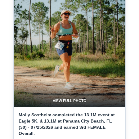
VIEW FULL PHOTO
Molly Sostheim completed the 13.1M event at
Eagle 5K, & 13.1M at Panama City Beach, FL
(30) - 07/25/2026 and earned 3rd FEMALE
Overall.