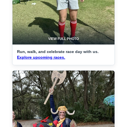
VIEW FULL PHOTO
Run, walk, and celebrate race day with us.
Explore upcoming races.