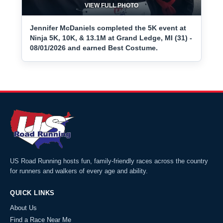
VIEW FULL PHOTO
Jennifer McDaniels completed the 5K event at
Ninja 5K, 10K, & 13.1M at Grand Ledge, MI (31) -
08/01/2026 and earned Best Costume.
US Road Running hosts fun, family-friendly races across the country
for runners and walkers of every age and ability.
QUICK LINKS
About Us
Find a Race Near Me