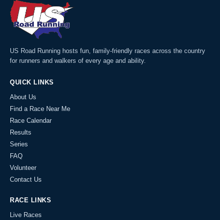
US Road Running hosts fun, family-friendly races across the country
for runners and walkers of every age and ability.
QUICK LINKS
About Us
Find a Race Near Me
Race Calendar
Results
Series
FAQ
Volunteer
Contact Us
RACE LINKS
Live Races