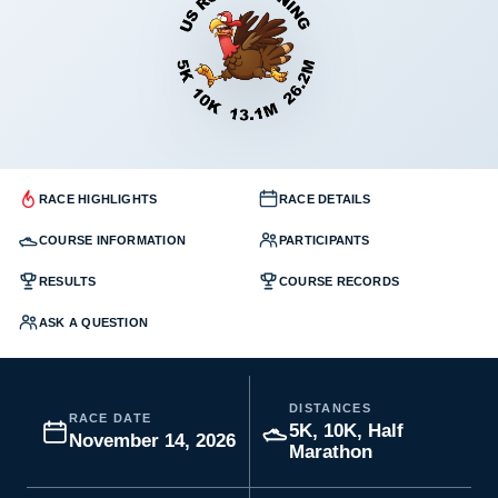
RACE HIGHLIGHTS
RACE DETAILS
COURSE INFORMATION
PARTICIPANTS
RESULTS
COURSE RECORDS
ASK A QUESTION
DISTANCES
RACE DATE
5K, 10K, Half
November 14, 2026
Marathon