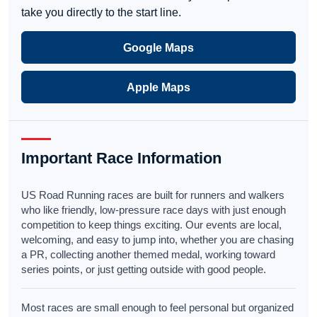
take you directly to the start line.
Google Maps
Apple Maps
Important Race Information
US Road Running races are built for runners and walkers
who like friendly, low-pressure race days with just enough
competition to keep things exciting. Our events are local,
welcoming, and easy to jump into, whether you are chasing
a PR, collecting another themed medal, working toward
series points, or just getting outside with good people.
Most races are small enough to feel personal but organized