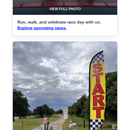
VIEW FULL PHOTO
Run, walk, and celebrate race day with us.
Explore upcoming races.