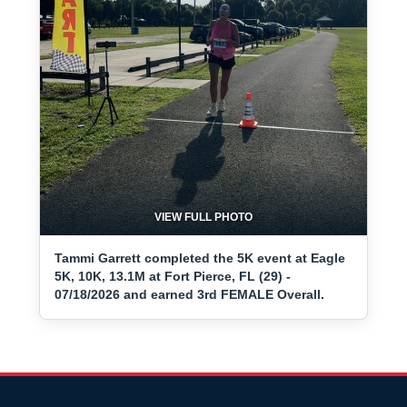
VIEW FULL PHOTO
Tammi Garrett completed the 5K event at Eagle
5K, 10K, 13.1M at Fort Pierce, FL (29) -
07/18/2026 and earned 3rd FEMALE Overall.