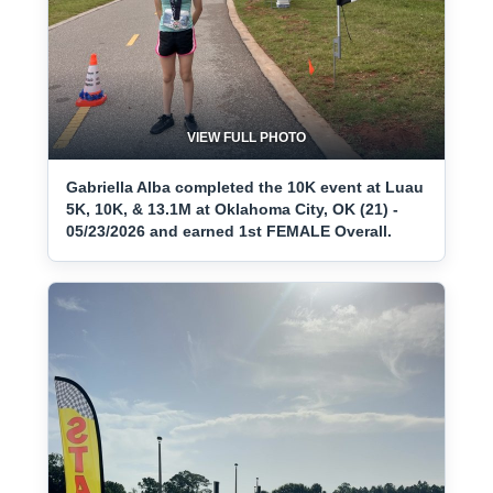
VIEW FULL PHOTO
Gabriella Alba completed the 10K event at Luau
5K, 10K, & 13.1M at Oklahoma City, OK (21) -
05/23/2026 and earned 1st FEMALE Overall.