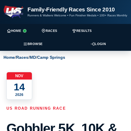
Family-Friendly Races Since 2010
Runners & Walkers Welcome
•
Fun Finisher Medals
•
100+ Races Monthly
HOME
RACES
RESULTS
BROWSE
LOGIN
Home
/
Races
/
MD
/
Camp Springs
NOV
14
2026
US ROAD RUNNING RACE
Gobbler 5K, 10K &