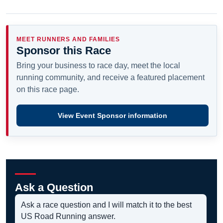
MEET RUNNERS AND FAMILIES
Sponsor this Race
Bring your business to race day, meet the local
running community, and receive a featured placement
on this race page.
View Event Sponsor information
Ask a Question
Ask a race question and I will match it to the best
US Road Running answer.