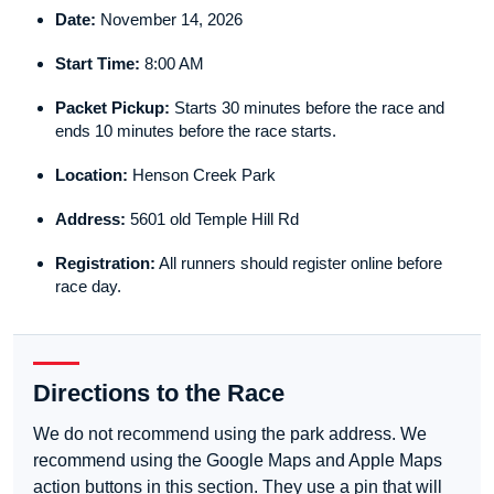
Date:
November 14, 2026
Start Time:
8:00 AM
Packet Pickup:
Starts 30 minutes before the race and
ends 10 minutes before the race starts.
Location:
Henson Creek Park
Address:
5601 old Temple Hill Rd
Registration:
All runners should register online before
race day.
Directions to the Race
We do not recommend using the park address. We
recommend using the Google Maps and Apple Maps
action buttons in this section. They use a pin that will