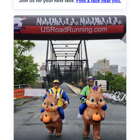
Join us for your next race.
Find a race near you.