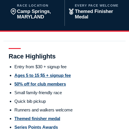
RACE LOCATION
EVERY PACE WELCOME
Camp Springs,
Themed Finisher
MARYLAND
Medal
Race Highlights
Entry from $30 + signup fee
Ages 5 to 15 $5 + signup fee
50% off for club members
Small family-friendly race
Quick bib pickup
Runners and walkers welcome
Themed finisher medal
Series Points Awards