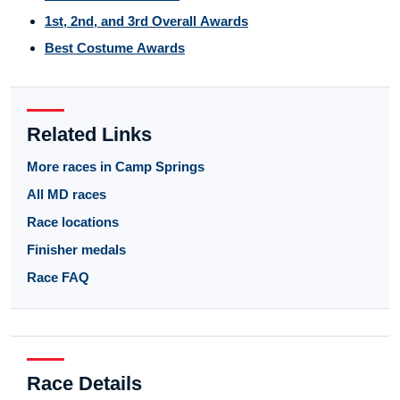
1st, 2nd, and 3rd Overall Awards
Best Costume Awards
Related Links
More races in Camp Springs
All MD races
Race locations
Finisher medals
Race FAQ
Race Details