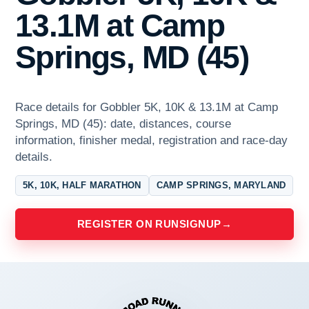
13.1M at Camp
Springs, MD (45)
Race details for Gobbler 5K, 10K & 13.1M at Camp
Springs, MD (45): date, distances, course
information, finisher medal, registration and race-day
details.
5K, 10K, HALF MARATHON
CAMP SPRINGS, MARYLAND
REGISTER ON RUNSIGNUP
→