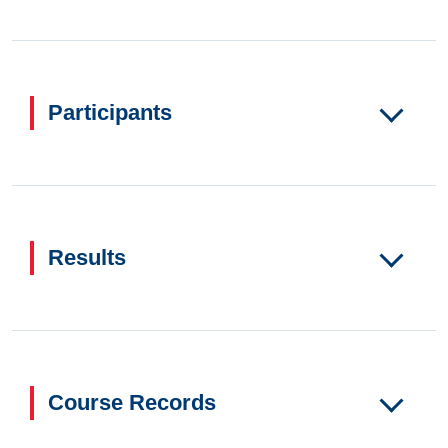
Participants
Results
Course Records