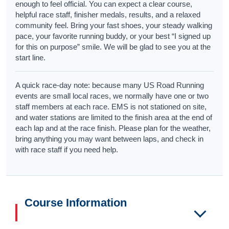
enough to feel official. You can expect a clear course,
helpful race staff, finisher medals, results, and a relaxed
community feel. Bring your fast shoes, your steady walking
pace, your favorite running buddy, or your best “I signed up
for this on purpose” smile. We will be glad to see you at the
start line.
A quick race-day note: because many US Road Running
events are small local races, we normally have one or two
staff members at each race. EMS is not stationed on site,
and water stations are limited to the finish area at the end of
each lap and at the race finish. Please plan for the weather,
bring anything you may want between laps, and check in
with race staff if you need help.
Course Information