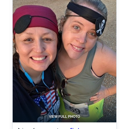
VIEW FULL PHOTO