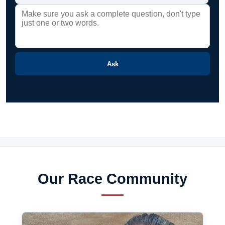
Ask
Our Race Community