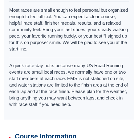
Most races are small enough to feel personal but organized
enough to feel official. You can expect a clear course,
helpful race staff, finisher medals, results, and a relaxed
community feel. Bring your fast shoes, your steady walking
pace, your favorite running buddy, or your best “I signed up
for this on purpose” smile. We will be glad to see you at the
start line.
A quick race-day note: because many US Road Running
events are small local races, we normally have one or two
staff members at each race. EMS is not stationed on site,
and water stations are limited to the finish area at the end of
each lap and at the race finish. Please plan for the weather,
bring anything you may want between laps, and check in
with race staff if you need help.
Course Information