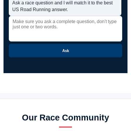
Ask a race question and I will match it to the best
US Road Running answer.
Ask
Our Race Community