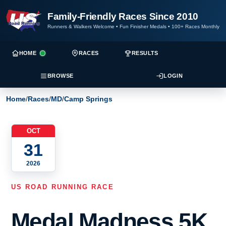
Family-Friendly Races Since 2010
Runners & Walkers Welcome
•
Fun Finisher Medals
•
100+ Races Monthly
HOME
RACES
RESULTS
BROWSE
LOGIN
Home
/
Races
/
MD
/
Camp Springs
OCT
31
2026
US ROAD RUNNING RACE
Medal Madness 5K,