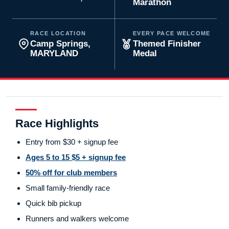
Marathon
RACE LOCATION
EVERY PACE WELCOME
Camp Springs,
Themed Finisher
MARYLAND
Medal
Race Highlights
Entry from $30 + signup fee
Ages 5 to 15 $5 + signup fee
50% off for club members
Small family-friendly race
Quick bib pickup
Runners and walkers welcome