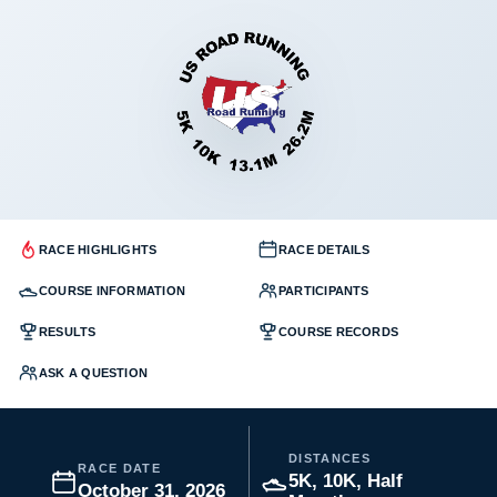
RACE HIGHLIGHTS
RACE DETAILS
COURSE INFORMATION
PARTICIPANTS
RESULTS
COURSE RECORDS
ASK A QUESTION
DISTANCES
RACE DATE
5K, 10K, Half
October 31, 2026