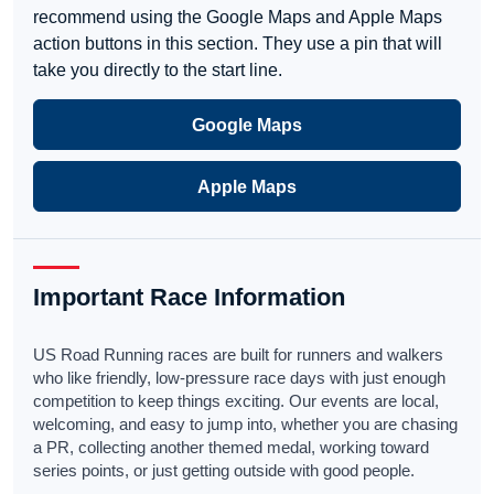
recommend using the Google Maps and Apple Maps
action buttons in this section. They use a pin that will
take you directly to the start line.
Google Maps
Apple Maps
Important Race Information
US Road Running races are built for runners and walkers
who like friendly, low-pressure race days with just enough
competition to keep things exciting. Our events are local,
welcoming, and easy to jump into, whether you are chasing
a PR, collecting another themed medal, working toward
series points, or just getting outside with good people.