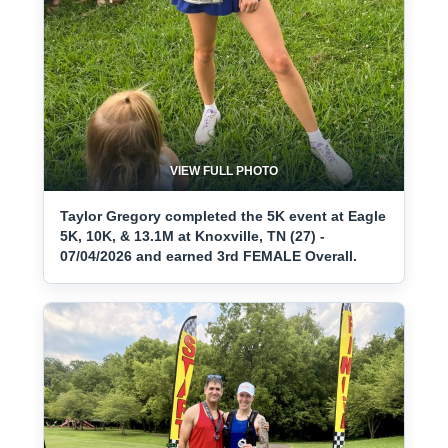
VIEW FULL PHOTO
Taylor Gregory completed the 5K event at Eagle
5K, 10K, & 13.1M at Knoxville, TN (27) -
07/04/2026 and earned 3rd FEMALE Overall.