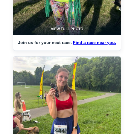
VIEW FULL PHOTO
Join us for your next race.
Find a race near you.