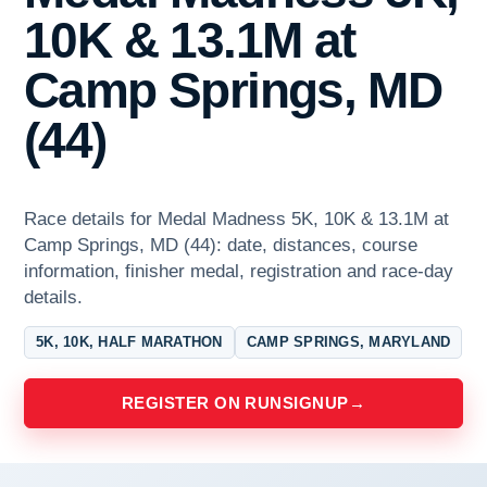
10K & 13.1M at
Camp Springs, MD
(44)
Race details for Medal Madness 5K, 10K & 13.1M at
Camp Springs, MD (44): date, distances, course
information, finisher medal, registration and race-day
details.
5K, 10K, HALF MARATHON
CAMP SPRINGS, MARYLAND
REGISTER ON RUNSIGNUP
→