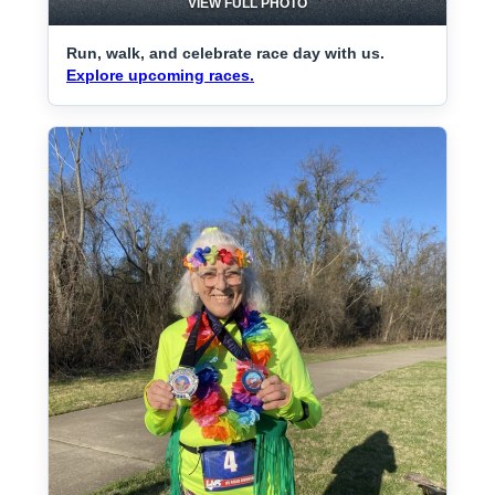
VIEW FULL PHOTO
Run, walk, and celebrate race day with us.
Explore upcoming races.