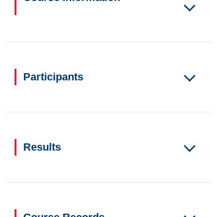
Participants
Results