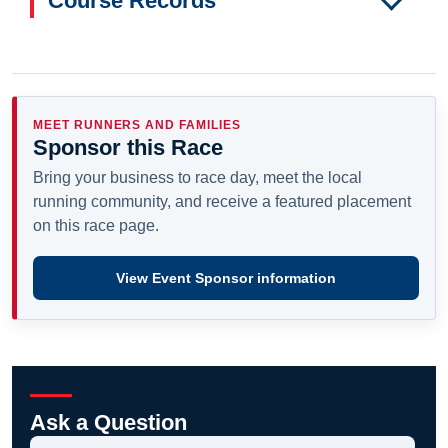
Course Records
MEET RUNNERS AND FAMILIES
Sponsor this Race
Bring your business to race day, meet the local
running community, and receive a featured placement
on this race page.
View Event Sponsor information
Ask a Question