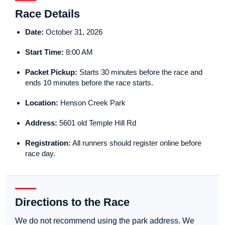
Race Details
Date:
October 31, 2026
Start Time:
8:00 AM
Packet Pickup:
Starts 30 minutes before the race and
ends 10 minutes before the race starts.
Location:
Henson Creek Park
Address:
5601 old Temple Hill Rd
Registration:
All runners should register online before
race day.
Directions to the Race
We do not recommend using the park address. We