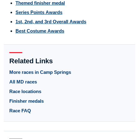
Themed finisher medal
Series Points Awards
1st, 2nd, and 3rd Overall Awards
Best Costume Awards
Related Links
More races in Camp Springs
All MD races
Race locations
Finisher medals
Race FAQ