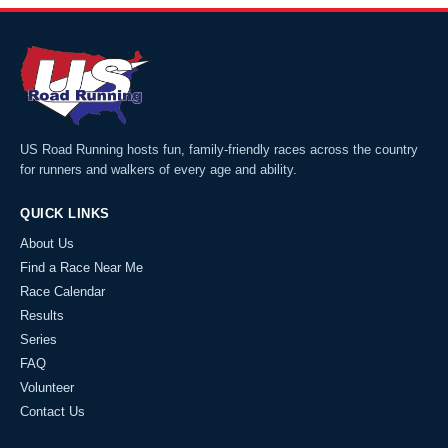
US Road Running hosts fun, family-friendly races across the country
for runners and walkers of every age and ability.
QUICK LINKS
About Us
Find a Race Near Me
Race Calendar
Results
Series
FAQ
Volunteer
Contact Us