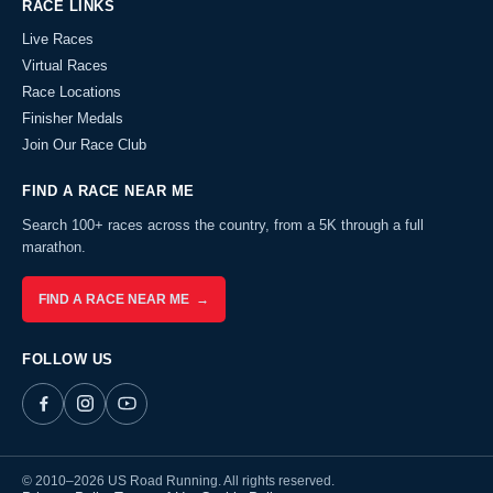
RACE LINKS
Live Races
Virtual Races
Race Locations
Finisher Medals
Join Our Race Club
FIND A RACE NEAR ME
Search 100+ races across the country, from a 5K through a full
marathon.
FIND A RACE NEAR ME →
FOLLOW US
© 2010–2026 US Road Running. All rights reserved.