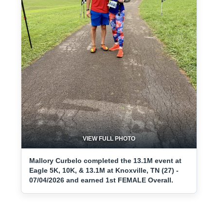
VIEW FULL PHOTO
Mallory Curbelo completed the 13.1M event at
Eagle 5K, 10K, & 13.1M at Knoxville, TN (27) -
07/04/2026 and earned 1st FEMALE Overall.