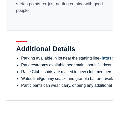
series points, or just getting outside with good
people.
Additional Details
Parking available in lot near the starting line-
https
Park restrooms available near main sports field/conc
Race Club t-shirts are mailed to new club members aft
Water, fruit/gummy snack, and granola bar are availa
Participants can wear, carry, or bring any additional 