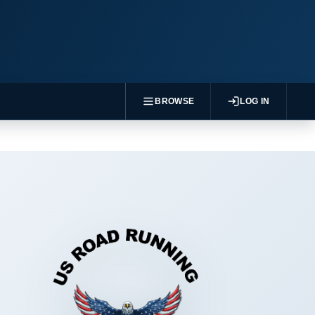
BROWSE
LOG IN