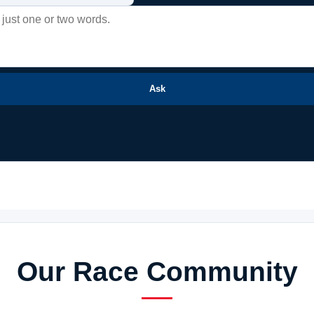
Ask
Our Race Community