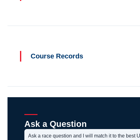
Course Records
Ask a Question
Ask a race question and I will match it to the bes