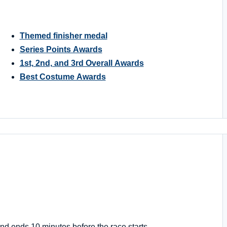
Themed finisher medal
Series Points Awards
1st, 2nd, and 3rd Overall Awards
Best Costume Awards
nd ends 10 minutes before the race starts.