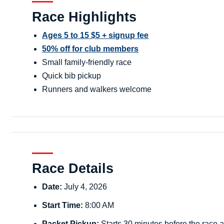
Race Highlights
Ages 5 to 15 $5 + signup fee
50% off for club members
Small family-friendly race
Quick bib pickup
Runners and walkers welcome
Race Details
Date:
July 4, 2026
Start Time:
8:00 AM
Packet Pickup:
Starts 30 minutes before the race a