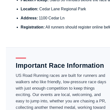
Location:
Cedar Lane Regional Park
Address:
1100 Cedar Ln
Registration:
All runners should register online bef
Important Race Information
US Road Running races are built for runners and
walkers who like friendly, low-pressure race days
with just enough competition to keep things
exciting. Our events are local, welcoming, and
easy to jump into, whether you are chasing a PR,
collecting another themed medal, working toward