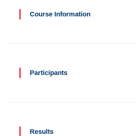
Course Information
Participants
Results