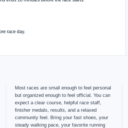
ore race day.
Most races are small enough to feel personal
but organized enough to feel official. You can
expect a clear course, helpful race staff,
finisher medals, results, and a relaxed
community feel. Bring your fast shoes, your
steady walking pace, your favorite running