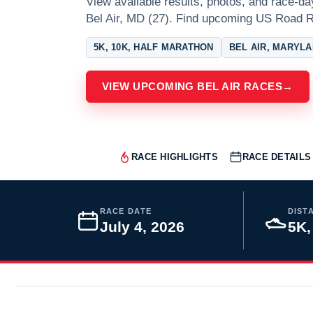
View available results, photos, and race-da
Bel Air, MD (27). Find upcoming US Road R
5K, 10K, HALF MARATHON
BEL AIR, MARYL
VIEW UPCOMING BEL AIR RACES
→
RACE HIGHLIGHTS
RACE DETAILS
RACE DATE
DIST
July 4, 2026
5K,