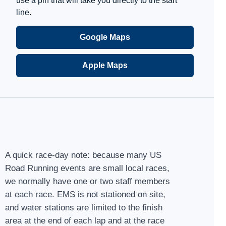
use a pin that will take you directly to the start
line.
Google Maps
Apple Maps
A quick race-day note: because many US
Road Running events are small local races,
we normally have one or two staff members
at each race. EMS is not stationed on site,
and water stations are limited to the finish
area at the end of each lap and at the race