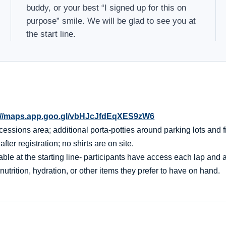
buddy, or your best “I signed up for this on
purpose” smile. We will be glad to see you at
the start line.
://maps.app.goo.gl/vbHJcJfdEqXES9zW6
essions area; additional porta-potties around parking lots and f
er registration; no shirts are on site.
ble at the starting line- participants have access each lap and af
nutrition, hydration, or other items they prefer to have on hand.