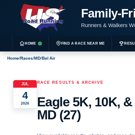
Family-Fr
Runners & Walkers 
HOME
FIND A RACE NEAR ME
RESU
Home
/
Races
/
MD
/
Bel Air
RACE RESULTS & ARCHIVE
JUL
4
Eagle 5K, 10K, & 
2026
MD (27)