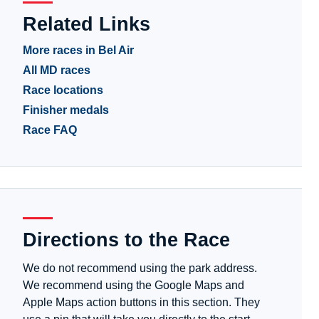
Related Links
More races in Bel Air
All MD races
Race locations
Finisher medals
Race FAQ
Directions to the Race
We do not recommend using the park address.
We recommend using the Google Maps and
Apple Maps action buttons in this section. They