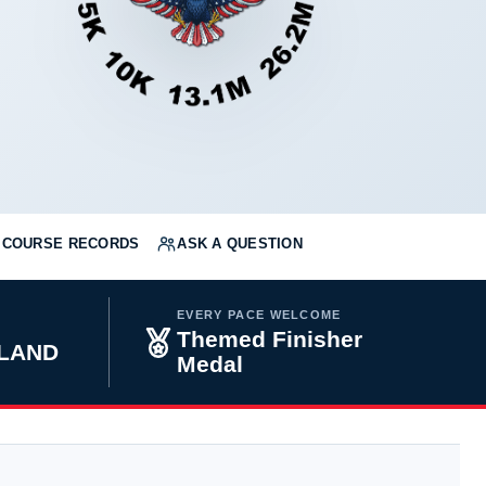
COURSE RECORDS
ASK A QUESTION
EVERY PACE WELCOME
Themed Finisher
YLAND
Medal