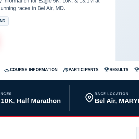
y information for Eagle 5K, 10K, & 13.1M at
unning races in Bel Air, MD.
AND
COURSE INFORMATION
PARTICIPANTS
RESULTS
ANCES
RACE LOCATION
 10K, Half Marathon
Bel Air, MAR