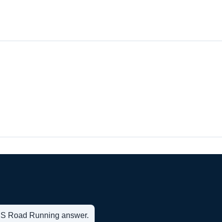
t US Road Running answer.