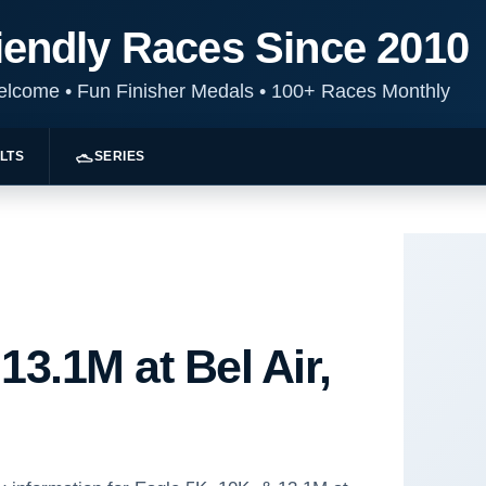
iendly Races Since 2010
Welcome
•
Fun Finisher Medals
•
100+ Races Monthly
LTS
SERIES
13.1M at Bel Air,