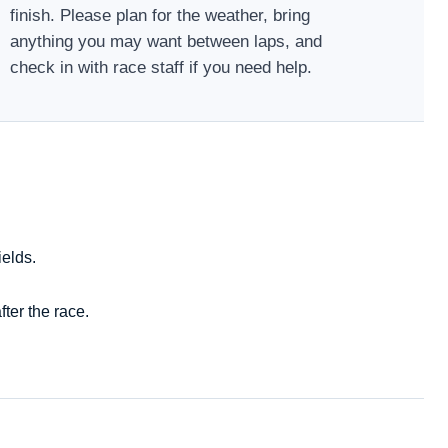
finish. Please plan for the weather, bring
anything you may want between laps, and
check in with race staff if you need help.
ields.
ter the race.