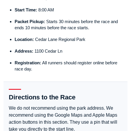
Start Time:
8:00 AM
Packet Pickup:
Starts 30 minutes before the race and
ends 10 minutes before the race starts.
Location:
Cedar Lane Regional Park
Address:
1100 Cedar Ln
Registration:
All runners should register online before
race day.
Directions to the Race
We do not recommend using the park address. We
recommend using the Google Maps and Apple Maps
action buttons in this section. They use a pin that will
take you directly to the start line.