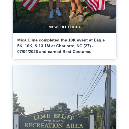
VIEW FULL PHOTO
Mica Cline completed the 10K event at Eagle
5K, 10K, & 13.1M at Charlotte, NC (27) -
07/04/2026 and earned Best Costume.