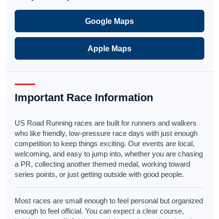
Google Maps
Apple Maps
Important Race Information
US Road Running races are built for runners and walkers
who like friendly, low-pressure race days with just enough
competition to keep things exciting. Our events are local,
welcoming, and easy to jump into, whether you are chasing
a PR, collecting another themed medal, working toward
series points, or just getting outside with good people.
Most races are small enough to feel personal but organized
enough to feel official. You can expect a clear course,