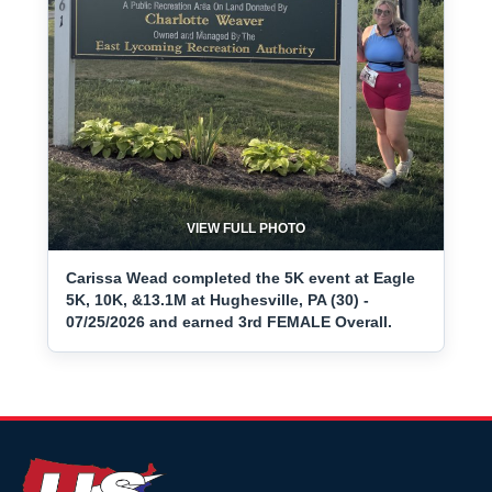
VIEW FULL PHOTO
Carissa Wead completed the 5K event at Eagle
5K, 10K, &13.1M at Hughesville, PA (30) -
07/25/2026 and earned 3rd FEMALE Overall.