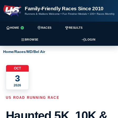
Family-Friendly Races Since 2010
Runners & Walkers Welcome
•
Fun Finisher Medals
•
100+ Races Monthly
HOME
RACES
RESULTS
BROWSE
LOGIN
Home
/
Races
/
MD
/
Bel Air
OCT
3
2026
US ROAD RUNNING RACE
Haunted 5K, 10K &