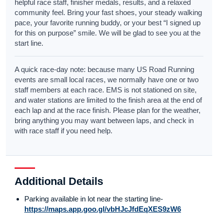
helpful race staff, finisher medals, results, and a relaxed
community feel. Bring your fast shoes, your steady walking
pace, your favorite running buddy, or your best “I signed up
for this on purpose” smile. We will be glad to see you at the
start line.
A quick race-day note: because many US Road Running
events are small local races, we normally have one or two
staff members at each race. EMS is not stationed on site,
and water stations are limited to the finish area at the end of
each lap and at the race finish. Please plan for the weather,
bring anything you may want between laps, and check in
with race staff if you need help.
Additional Details
Parking available in lot near the starting line-
https://maps.app.goo.gl/vbHJcJfdEqXES9zW6