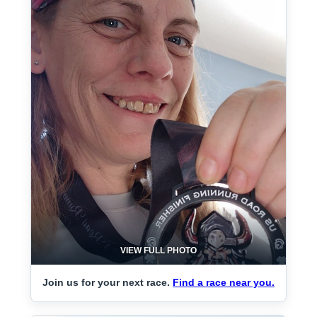
VIEW FULL PHOTO
Join us for your next race.
Find a race near you.