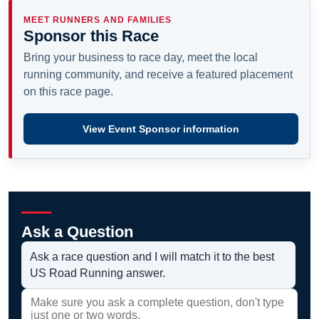
MEET RUNNERS AND FAMILIES
Sponsor this Race
Bring your business to race day, meet the local
running community, and receive a featured placement
on this race page.
View Event Sponsor information
Ask a Question
Ask a race question and I will match it to the best
US Road Running answer.