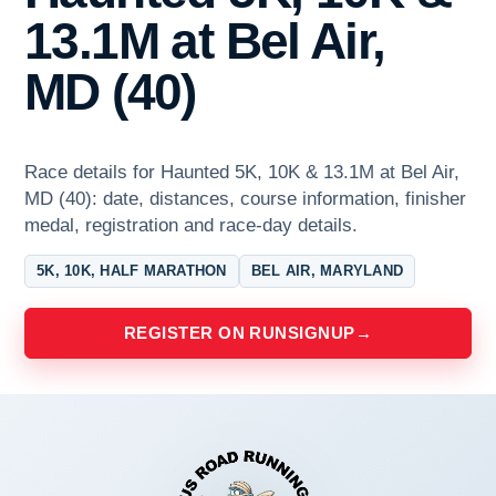
13.1M at Bel Air,
MD (40)
Race details for Haunted 5K, 10K & 13.1M at Bel Air,
MD (40): date, distances, course information, finisher
medal, registration and race-day details.
5K, 10K, HALF MARATHON
BEL AIR, MARYLAND
REGISTER ON RUNSIGNUP
→