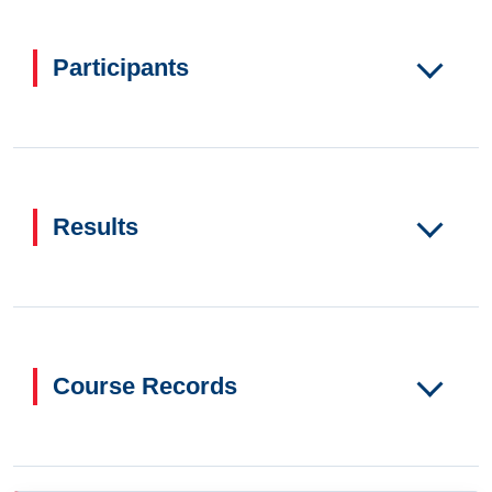
Participants
Results
Course Records