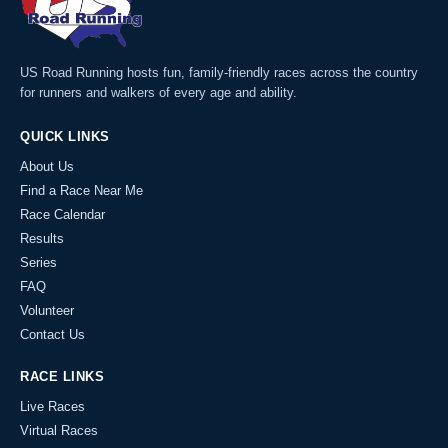
US Road Running hosts fun, family-friendly races across the country
for runners and walkers of every age and ability.
QUICK LINKS
About Us
Find a Race Near Me
Race Calendar
Results
Series
FAQ
Volunteer
Contact Us
RACE LINKS
Live Races
Virtual Races