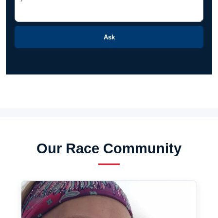
Ask
Our Race Community