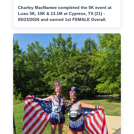
Charley MacNamee completed the 5K event at
Luau 5K, 10K & 13.1M at Cypress, TX (21) -
05/23/2026 and earned 1st FEMALE Overall.