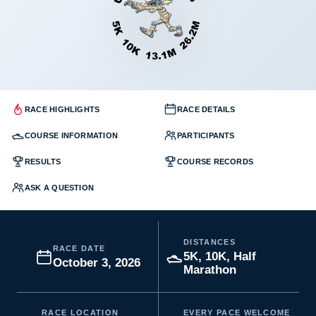
RACE HIGHLIGHTS
RACE DETAILS
COURSE INFORMATION
PARTICIPANTS
RESULTS
COURSE RECORDS
ASK A QUESTION
DISTANCES
RACE DATE
5K, 10K, Half
October 3, 2026
Marathon
RACE LOCATION
EVERY PACE WELCOME