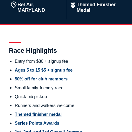
Bel Air,
Themed Finisher
MARYLAND
Medal
Race Highlights
Entry from $30 + signup fee
Ages 5 to 15 $5 + signup fee
50% off for club members
Small family-friendly race
Quick bib pickup
Runners and walkers welcome
Themed finisher medal
Series Points Awards
1st, 2nd, and 3rd Overall Awards