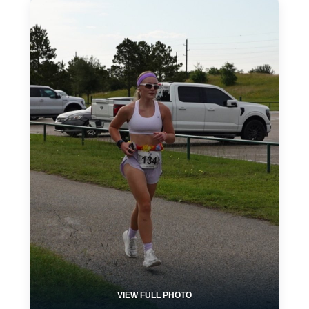
VIEW FULL PHOTO