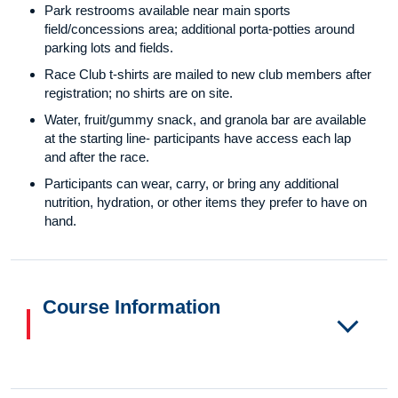
Park restrooms available near main sports
field/concessions area; additional porta-potties around
parking lots and fields.
Race Club t-shirts are mailed to new club members after
registration; no shirts are on site.
Water, fruit/gummy snack, and granola bar are available
at the starting line- participants have access each lap
and after the race.
Participants can wear, carry, or bring any additional
nutrition, hydration, or other items they prefer to have on
hand.
Course Information