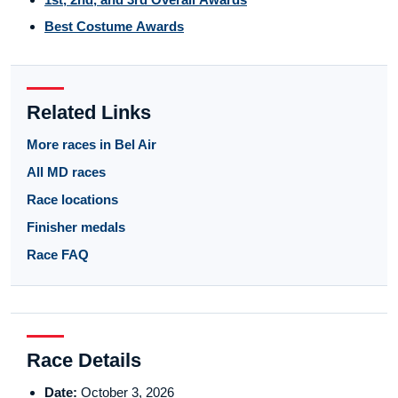
Best Costume Awards
Related Links
More races in Bel Air
All MD races
Race locations
Finisher medals
Race FAQ
Race Details
Date:
October 3, 2026