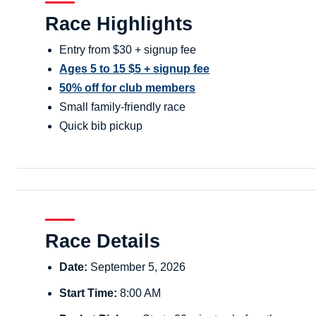
Race Highlights
Entry from $30 + signup fee
Ages 5 to 15 $5 + signup fee
50% off for club members
Small family-friendly race
Quick bib pickup
Race Details
Date:
September 5, 2026
Start Time:
8:00 AM