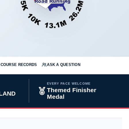
COURSE RECORDS
ASK A QUESTION
EVERY PACE WELCOME
Themed Finisher
YLAND
Medal