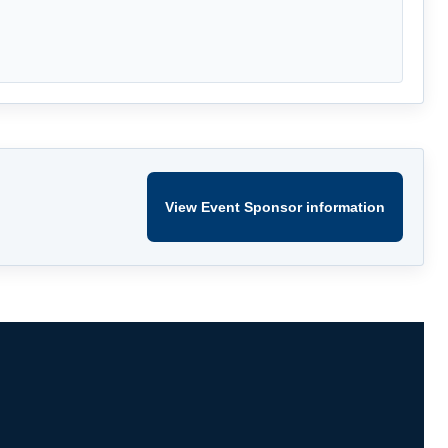
View Event Sponsor information