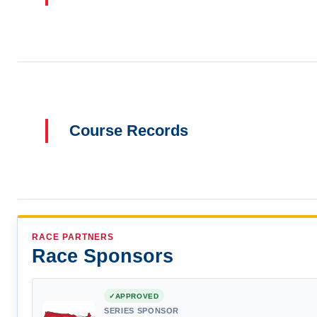
Course Records
RACE PARTNERS
Race Sponsors
APPROVED
SERIES SPONSOR