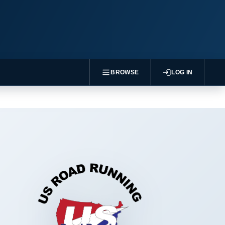
BROWSE
LOG IN