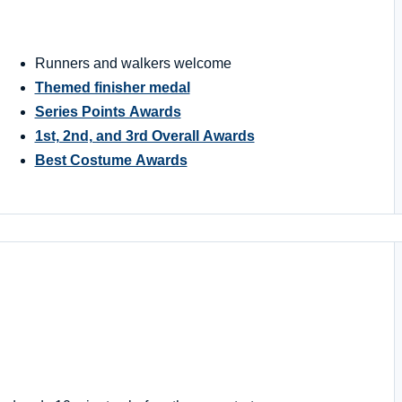
Runners and walkers welcome
Themed finisher medal
Series Points Awards
1st, 2nd, and 3rd Overall Awards
Best Costume Awards