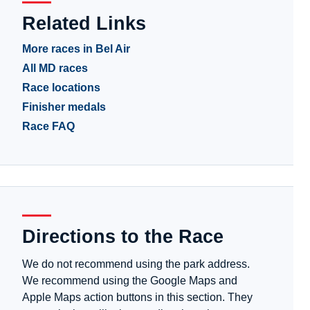
Related Links
More races in Bel Air
All MD races
Race locations
Finisher medals
Race FAQ
Directions to the Race
We do not recommend using the park address.
We recommend using the Google Maps and
Apple Maps action buttons in this section. They