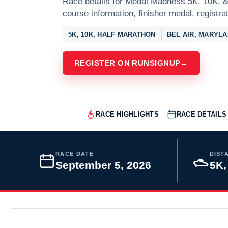
Race details for Medal Madness 5K, 10K, & 
course information, finisher medal, registra
5K, 10K, HALF MARATHON
BEL AIR, MARYL
REGISTER ON RUNSIGNUP
→
RACE HIGHLIGHTS
RACE DETAILS
RACE DATE
DIST
September 5, 2026
5K,