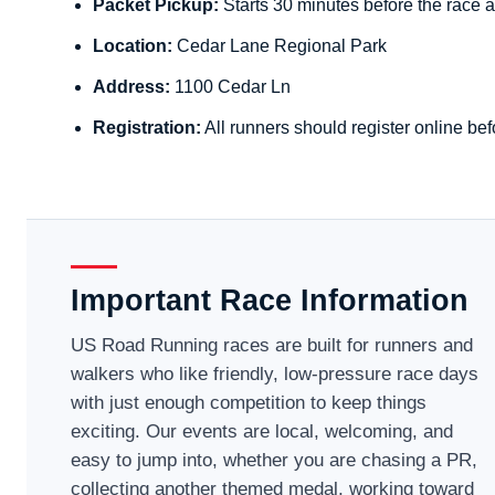
Packet Pickup:
Starts 30 minutes before the race a
Location:
Cedar Lane Regional Park
Address:
1100 Cedar Ln
Registration:
All runners should register online bef
Important Race Information
US Road Running races are built for runners and
walkers who like friendly, low-pressure race days
with just enough competition to keep things
exciting. Our events are local, welcoming, and
easy to jump into, whether you are chasing a PR,
collecting another themed medal, working toward