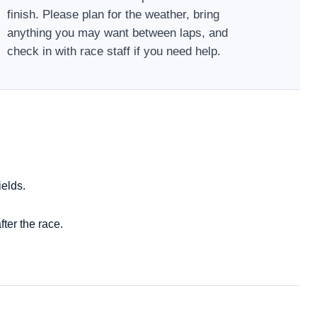
finish. Please plan for the weather, bring
anything you may want between laps, and
check in with race staff if you need help.
ields.
ter the race.