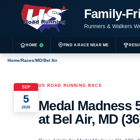
Family-Fr
Runners & Walkers 
HOME
FIND A RACE NEAR ME
RESU
Home
/
Races
/
MD
/
Bel Air
US ROAD RUNNING RACE
SEP
5
Medal Madness 5
2026
at Bel Air, MD (36