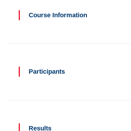
Course Information
Participants
Results