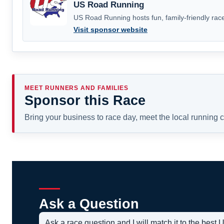
US Road Running
US Road Running hosts fun, family-friendly race
Visit sponsor website
MEET RUNNERS AND FAMILIES
Sponsor this Race
Bring your business to race day, meet the local running
Ask a Question
Ask a race question and I will match it to the bes