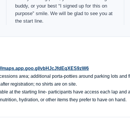
buddy, or your best “I signed up for this on
purpose” smile. We will be glad to see you at
the start line.
://maps.app.goo.gl/vbHJcJfdEqXES9zW6
essions area; additional porta-potties around parking lots and f
er registration; no shirts are on site.
ble at the starting line- participants have access each lap and af
nutrition, hydration, or other items they prefer to have on hand.