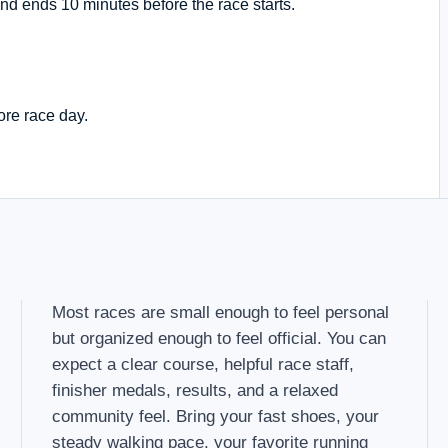
nd ends 10 minutes before the race starts.
ore race day.
Most races are small enough to feel personal
but organized enough to feel official. You can
expect a clear course, helpful race staff,
finisher medals, results, and a relaxed
community feel. Bring your fast shoes, your
steady walking pace, your favorite running