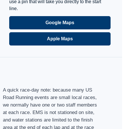
use a pin that will take you directly to the start
line.
Google Maps
Apple Maps
A quick race-day note: because many US
Road Running events are small local races,
we normally have one or two staff members
at each race. EMS is not stationed on site,
and water stations are limited to the finish
area at the end of each lap and at the race