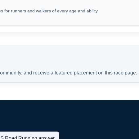
s for runners and walkers of every age and ability.
 community, and receive a featured placement on this race page.
t US Road Running answer.