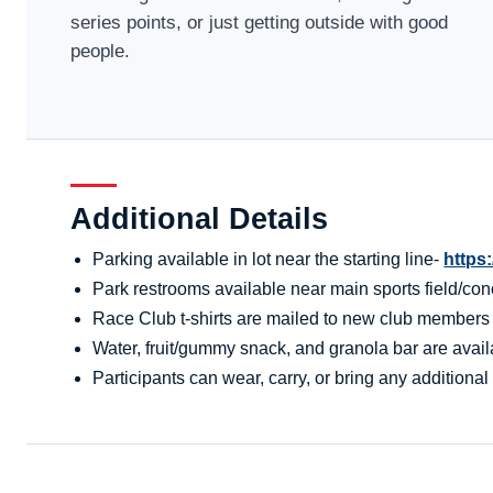
series points, or just getting outside with good
people.
Additional Details
Parking available in lot near the starting line-
https
Park restrooms available near main sports field/conc
Race Club t-shirts are mailed to new club members aft
Water, fruit/gummy snack, and granola bar are availa
Participants can wear, carry, or bring any additional 