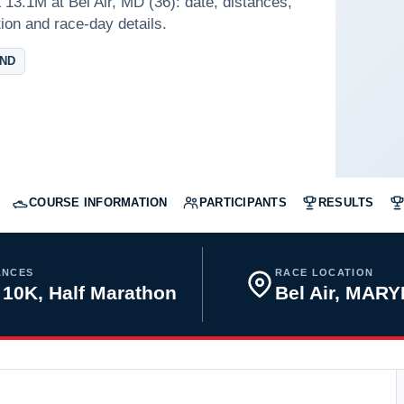
13.1M at Bel Air, MD (36): date, distances,
tion and race-day details.
AND
COURSE INFORMATION
PARTICIPANTS
RESULTS
ANCES
RACE LOCATION
 10K, Half Marathon
Bel Air, MAR