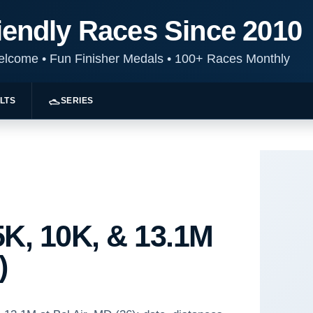
iendly Races Since 2010
Welcome
•
Fun Finisher Medals
•
100+ Races Monthly
LTS
SERIES
K, 10K, & 13.1M
)