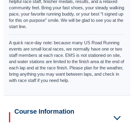
helpful race staff, finisher medals, results, and a relaxed
community feel. Bring your fast shoes, your steady walking
pace, your favorite running buddy, or your best “I signed up
for this on purpose” smile. We will be glad to see you at the
start line.
A quick race-day note: because many US Road Running
events are small local races, we normally have one or two
staff members at each race. EMS is not stationed on site,
and water stations are limited to the finish area at the end of
each lap and at the race finish. Please plan for the weather,
bring anything you may want between laps, and check in
with race staff if you need help.
Course Information