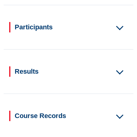
Participants
Results
Course Records