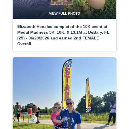
VIEW FULL PHOTO
Elizabeth Henslee completed the 10K event at
Medal Madness 5K, 10K, & 13.1M at DeBary, FL
(25) - 06/20/2026 and earned 2nd FEMALE
Overall.