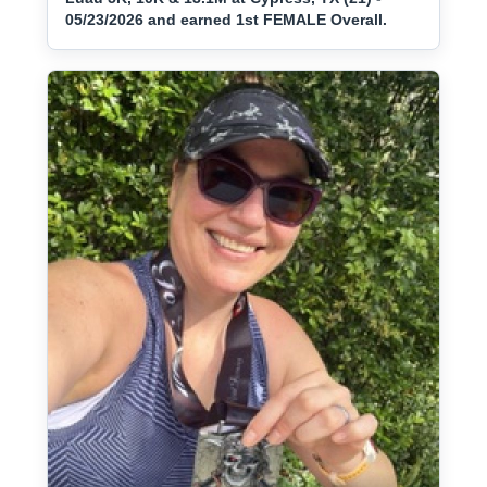
05/23/2026 and earned 1st FEMALE Overall.