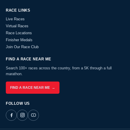
RACE LINKS
Live Races
Virtual Races
Race Locations
Finisher Medals
Join Our Race Club
FIND A RACE NEAR ME
Search 100+ races across the country, from a 5K through a full
marathon.
FIND A RACE NEAR ME →
FOLLOW US