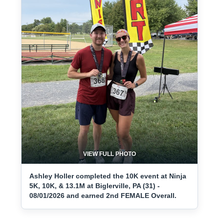
VIEW FULL PHOTO
Ashley Holler completed the 10K event at Ninja
5K, 10K, & 13.1M at Biglerville, PA (31) -
08/01/2026 and earned 2nd FEMALE Overall.