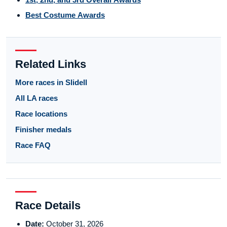
Best Costume Awards
Related Links
More races in Slidell
All LA races
Race locations
Finisher medals
Race FAQ
Race Details
Date:
October 31, 2026