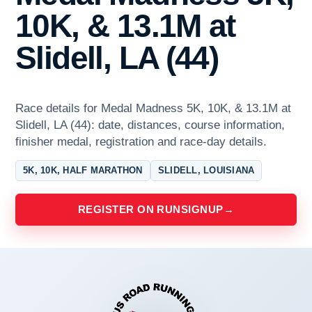
10K, & 13.1M at
Slidell, LA (44)
Race details for Medal Madness 5K, 10K, & 13.1M at
Slidell, LA (44): date, distances, course information,
finisher medal, registration and race-day details.
5K, 10K, HALF MARATHON
SLIDELL, LOUISIANA
REGISTER ON RUNSIGNUP
→