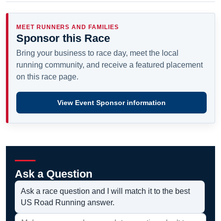
MEET RUNNERS AND FAMILIES
Sponsor this Race
Bring your business to race day, meet the local
running community, and receive a featured placement
on this race page.
View Event Sponsor information
Ask a Question
Ask a race question and I will match it to the best
US Road Running answer.