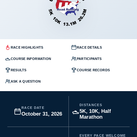
RACE HIGHLIGHTS
RACE DETAILS
COURSE INFORMATION
PARTICIPANTS
RESULTS
COURSE RECORDS
ASK A QUESTION
DISTANCES
RACE DATE
5K, 10K, Half
October 31, 2026
Marathon
EVERY PACE WELCOME