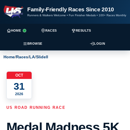
Family-Friendly Races Since 2010
Runners & Walkers Welcome
•
Fun Finisher Medals
•
100+ Races Monthly
HOME
RACES
RESULTS
BROWSE
LOGIN
Home
/
Races
/
LA
/
Slidell
OCT
31
2026
US ROAD RUNNING RACE
Medal Madness 5K,