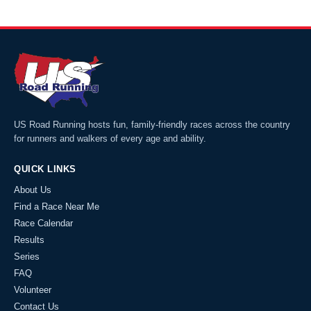
US Road Running hosts fun, family-friendly races across the country
for runners and walkers of every age and ability.
QUICK LINKS
About Us
Find a Race Near Me
Race Calendar
Results
Series
FAQ
Volunteer
Contact Us