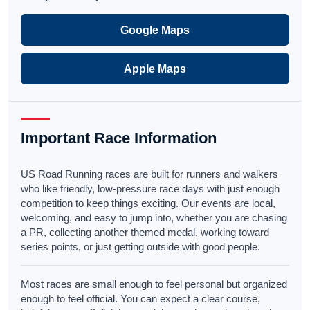
Google Maps
Apple Maps
Important Race Information
US Road Running races are built for runners and walkers
who like friendly, low-pressure race days with just enough
competition to keep things exciting. Our events are local,
welcoming, and easy to jump into, whether you are chasing
a PR, collecting another themed medal, working toward
series points, or just getting outside with good people.
Most races are small enough to feel personal but organized
enough to feel official. You can expect a clear course,