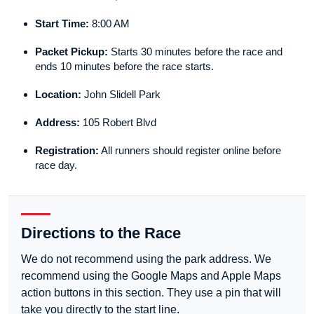
Start Time:
8:00 AM
Packet Pickup:
Starts 30 minutes before the race and
ends 10 minutes before the race starts.
Location:
John Slidell Park
Address:
105 Robert Blvd
Registration:
All runners should register online before
race day.
Directions to the Race
We do not recommend using the park address. We
recommend using the Google Maps and Apple Maps
action buttons in this section. They use a pin that will
take you directly to the start line.