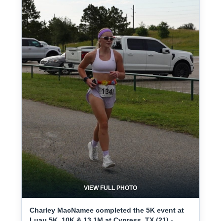
VIEW FULL PHOTO
Charley MacNamee completed the 5K event at
Luau 5K, 10K & 13.1M at Cypress, TX (21) -