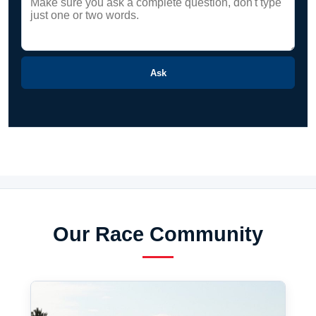
Ask
Our Race Community