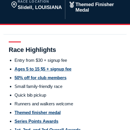
RACE LOCATION
Themed Finisher
Slidell, LOUISIANA
Medal
Race Highlights
Entry from $30 + signup fee
Ages 5 to 15 $5 + signup fee
50% off for club members
Small family-friendly race
Quick bib pickup
Runners and walkers welcome
Themed finisher medal
Series Points Awards
1st, 2nd, and 3rd Overall Awards