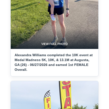
VIEW FULL PHOTO
Alexandra Williams completed the 10K event at
Medal Madness 5K, 10K, & 13.1M at Augusta,
GA (26) - 06/27/2026 and earned 1st FEMALE
Overall.