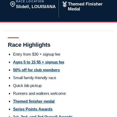
RACE LOCATION
Themed Finisher
Slidell, LOUISIANA
Medal
Race Highlights
Entry from $30 + signup fee
Ages 5 to 15 $5 + signup fee
50% off for club members
Small family-friendly race
Quick bib pickup
Runners and walkers welcome
Themed finisher medal
Series Points Awards
1st, 2nd, and 3rd Overall Awards