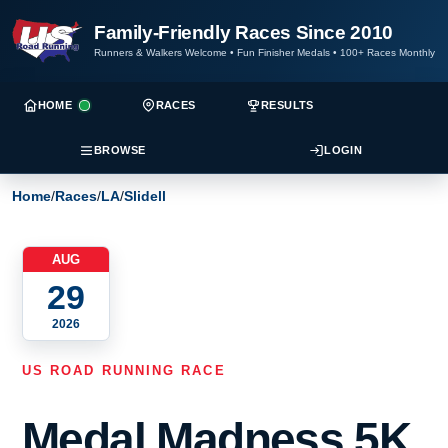
Family-Friendly Races Since 2010
Runners & Walkers Welcome
•
Fun Finisher Medals
•
100+ Races Monthly
HOME
RACES
RESULTS
BROWSE
LOGIN
Home
/
Races
/
LA
/
Slidell
AUG
29
2026
US ROAD RUNNING RACE
Medal Madness 5K,