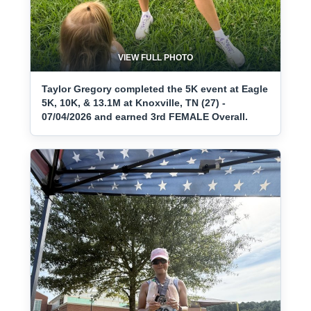
VIEW FULL PHOTO
Taylor Gregory completed the 5K event at Eagle
5K, 10K, & 13.1M at Knoxville, TN (27) -
07/04/2026 and earned 3rd FEMALE Overall.