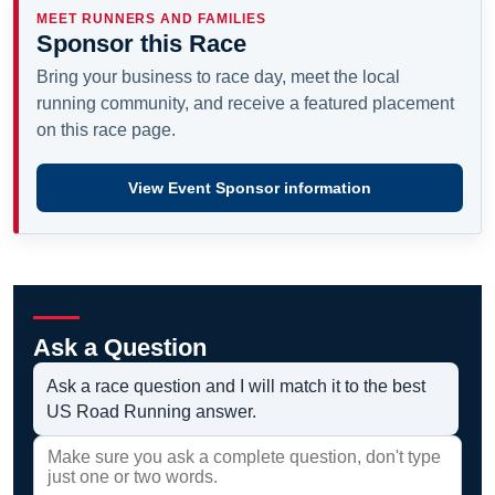
MEET RUNNERS AND FAMILIES
Sponsor this Race
Bring your business to race day, meet the local
running community, and receive a featured placement
on this race page.
View Event Sponsor information
Ask a Question
Ask a race question and I will match it to the best
US Road Running answer.