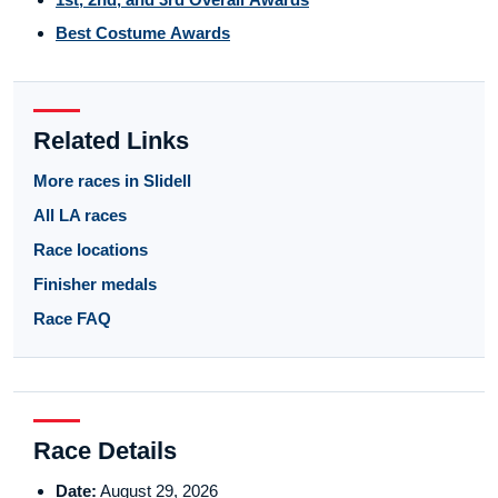
Best Costume Awards
Related Links
More races in Slidell
All LA races
Race locations
Finisher medals
Race FAQ
Race Details
Date:
August 29, 2026