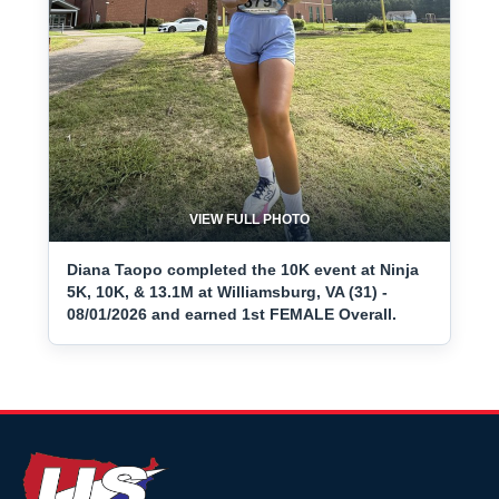
VIEW FULL PHOTO
Diana Taopo completed the 10K event at Ninja
5K, 10K, & 13.1M at Williamsburg, VA (31) -
08/01/2026 and earned 1st FEMALE Overall.