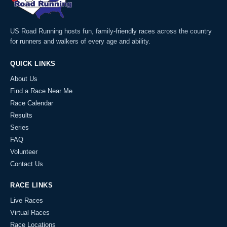
US Road Running hosts fun, family-friendly races across the country
for runners and walkers of every age and ability.
QUICK LINKS
About Us
Find a Race Near Me
Race Calendar
Results
Series
FAQ
Volunteer
Contact Us
RACE LINKS
Live Races
Virtual Races
Race Locations