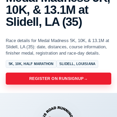
10K, & 13.1M at
Slidell, LA (35)
Race details for Medal Madness 5K, 10K, & 13.1M at
Slidell, LA (35): date, distances, course information,
finisher medal, registration and race-day details.
5K, 10K, HALF MARATHON
SLIDELL, LOUISIANA
REGISTER ON RUNSIGNUP
→