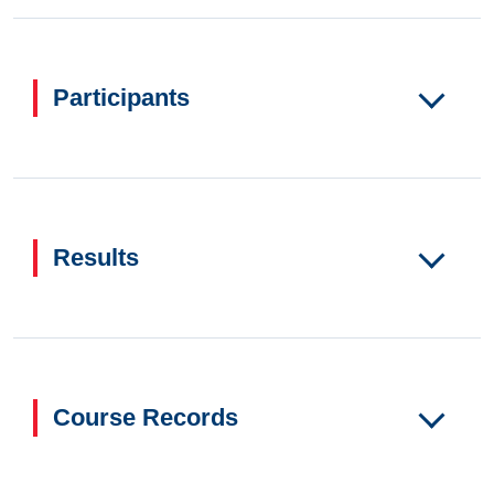
Participants
Results
Course Records