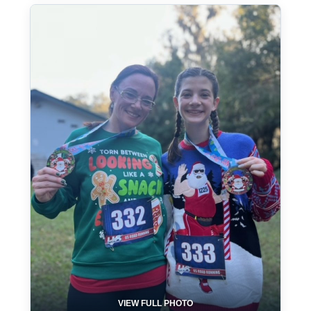
VIEW FULL PHOTO