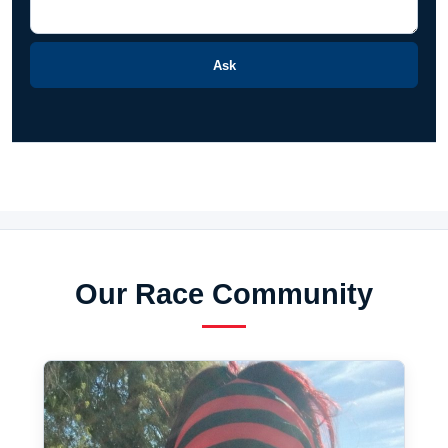
Ask
Our Race Community