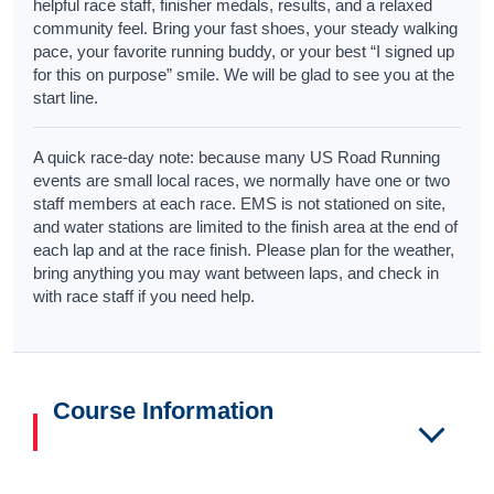
helpful race staff, finisher medals, results, and a relaxed
community feel. Bring your fast shoes, your steady walking
pace, your favorite running buddy, or your best “I signed up
for this on purpose” smile. We will be glad to see you at the
start line.
A quick race-day note: because many US Road Running
events are small local races, we normally have one or two
staff members at each race. EMS is not stationed on site,
and water stations are limited to the finish area at the end of
each lap and at the race finish. Please plan for the weather,
bring anything you may want between laps, and check in
with race staff if you need help.
Course Information