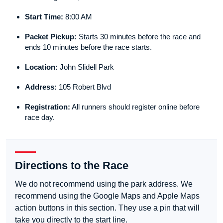
Start Time:
8:00 AM
Packet Pickup:
Starts 30 minutes before the race and
ends 10 minutes before the race starts.
Location:
John Slidell Park
Address:
105 Robert Blvd
Registration:
All runners should register online before
race day.
Directions to the Race
We do not recommend using the park address. We
recommend using the Google Maps and Apple Maps
action buttons in this section. They use a pin that will
take you directly to the start line.