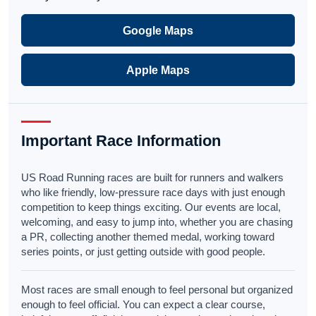
Google Maps
Apple Maps
Important Race Information
US Road Running races are built for runners and walkers
who like friendly, low-pressure race days with just enough
competition to keep things exciting. Our events are local,
welcoming, and easy to jump into, whether you are chasing
a PR, collecting another themed medal, working toward
series points, or just getting outside with good people.
Most races are small enough to feel personal but organized
enough to feel official. You can expect a clear course,