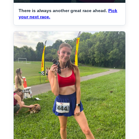
There is always another great race ahead.
Pick
your next race.