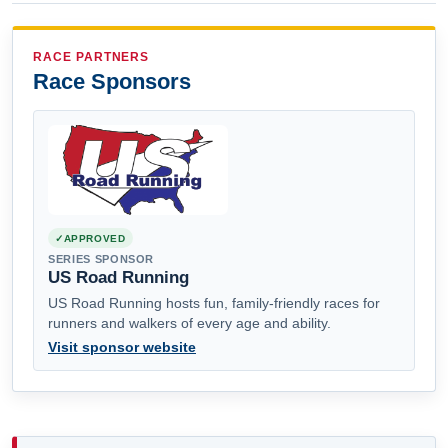
RACE PARTNERS
Race Sponsors
APPROVED
SERIES SPONSOR
US Road Running
US Road Running hosts fun, family-friendly races for
runners and walkers of every age and ability.
Visit sponsor website