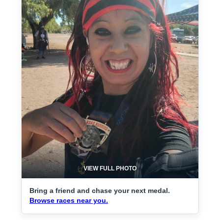
VIEW FULL PHOTO
Bring a friend and chase your next medal.
Browse races near you.