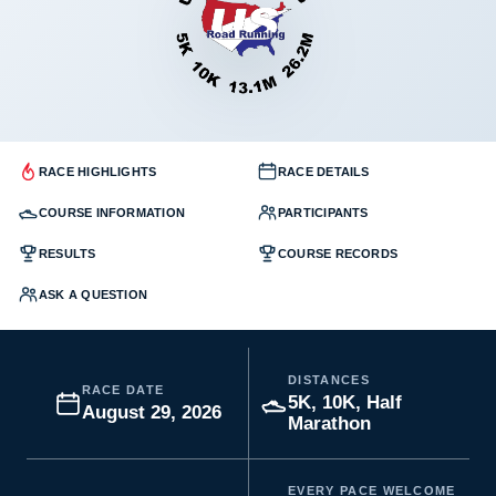
RACE HIGHLIGHTS
RACE DETAILS
COURSE INFORMATION
PARTICIPANTS
RESULTS
COURSE RECORDS
ASK A QUESTION
DISTANCES
RACE DATE
5K, 10K, Half
August 29, 2026
Marathon
EVERY PACE WELCOME