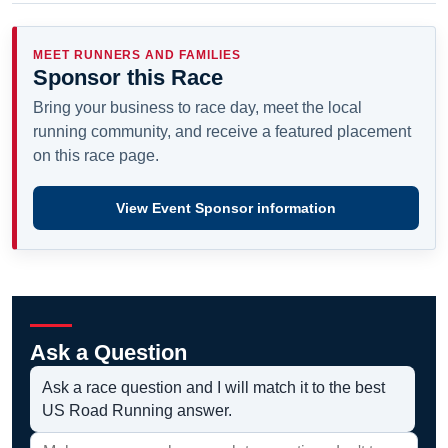
MEET RUNNERS AND FAMILIES
Sponsor this Race
Bring your business to race day, meet the local
running community, and receive a featured placement
on this race page.
View Event Sponsor information
Ask a Question
Ask a race question and I will match it to the best
US Road Running answer.