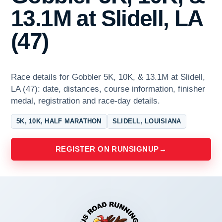
13.1M at Slidell, LA
(47)
Race details for Gobbler 5K, 10K, & 13.1M at Slidell,
LA (47): date, distances, course information, finisher
medal, registration and race-day details.
5K, 10K, HALF MARATHON
SLIDELL, LOUISIANA
REGISTER ON RUNSIGNUP
→