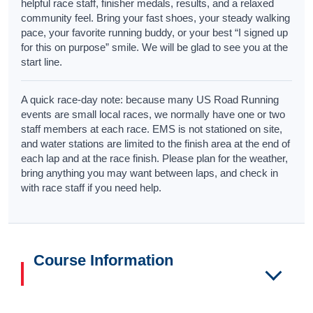
helpful race staff, finisher medals, results, and a relaxed
community feel. Bring your fast shoes, your steady walking
pace, your favorite running buddy, or your best “I signed up
for this on purpose” smile. We will be glad to see you at the
start line.
A quick race-day note: because many US Road Running
events are small local races, we normally have one or two
staff members at each race. EMS is not stationed on site,
and water stations are limited to the finish area at the end of
each lap and at the race finish. Please plan for the weather,
bring anything you may want between laps, and check in
with race staff if you need help.
Course Information