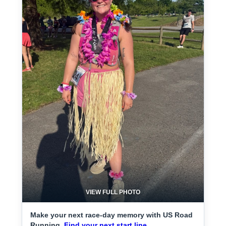
VIEW FULL PHOTO
Make your next race-day memory with US Road
Running.
Find your next start line.