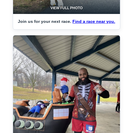
VIEW FULL PHOTO
Join us for your next race.
Find a race near you.