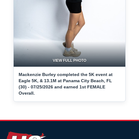
VIEW FULL PHOTO
Mackenzie Burley completed the 5K event at
Eagle 5K, & 13.1M at Panama City Beach, FL
(30) - 07/25/2026 and earned 1st FEMALE
Overall.