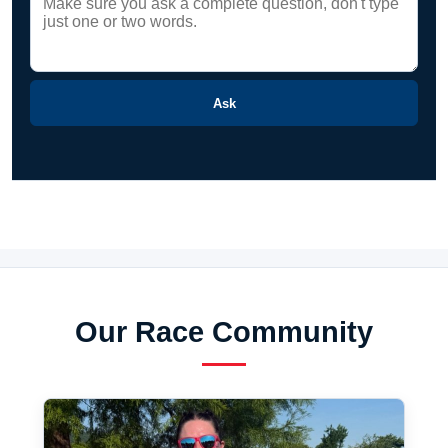
Ask
Our Race Community