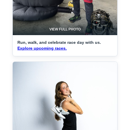
VIEW FULL PHOTO
Run, walk, and celebrate race day with us.
Explore upcoming races.