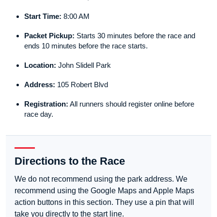
Start Time:
8:00 AM
Packet Pickup:
Starts 30 minutes before the race and
ends 10 minutes before the race starts.
Location:
John Slidell Park
Address:
105 Robert Blvd
Registration:
All runners should register online before
race day.
Directions to the Race
We do not recommend using the park address. We
recommend using the Google Maps and Apple Maps
action buttons in this section. They use a pin that will
take you directly to the start line.