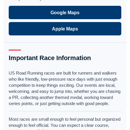
Google Maps
Apple Maps
Important Race Information
US Road Running races are built for runners and walkers
who like friendly, low-pressure race days with just enough
competition to keep things exciting. Our events are local,
welcoming, and easy to jump into, whether you are chasing
a PR, collecting another themed medal, working toward
series points, or just getting outside with good people.
Most races are small enough to feel personal but organized
enough to feel official. You can expect a clear course,