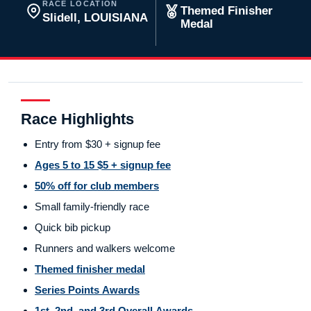
RACE LOCATION
Themed Finisher
Slidell, LOUISIANA
Medal
Race Highlights
Entry from $30 + signup fee
Ages 5 to 15 $5 + signup fee
50% off for club members
Small family-friendly race
Quick bib pickup
Runners and walkers welcome
Themed finisher medal
Series Points Awards
1st, 2nd, and 3rd Overall Awards