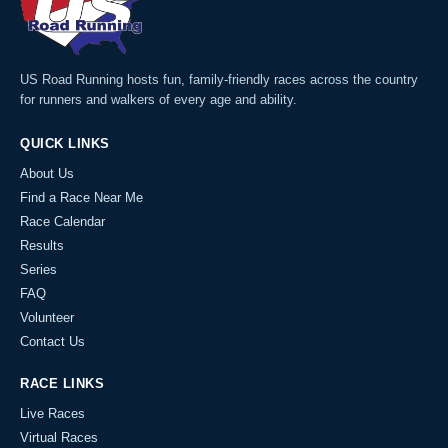
US Road Running hosts fun, family-friendly races across the country
for runners and walkers of every age and ability.
QUICK LINKS
About Us
Find a Race Near Me
Race Calendar
Results
Series
FAQ
Volunteer
Contact Us
RACE LINKS
Live Races
Virtual Races