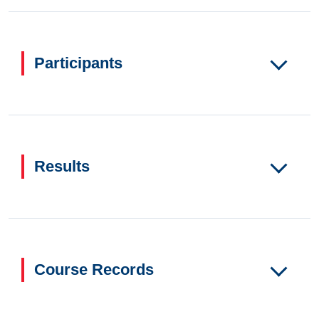
Participants
Results
Course Records