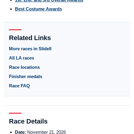
Best Costume Awards
Related Links
More races in Slidell
All LA races
Race locations
Finisher medals
Race FAQ
Race Details
Date:
November 21, 2026