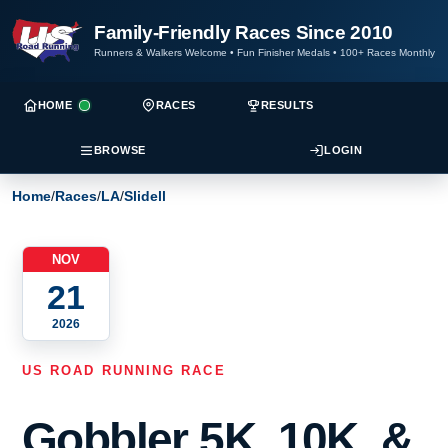
Family-Friendly Races Since 2010
Runners & Walkers Welcome
•
Fun Finisher Medals
•
100+ Races Monthly
HOME
RACES
RESULTS
BROWSE
LOGIN
Home
/
Races
/
LA
/
Slidell
NOV
21
2026
US ROAD RUNNING RACE
Gobbler 5K, 10K, &