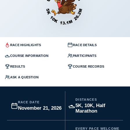
RACE HIGHLIGHTS
RACE DETAILS
COURSE INFORMATION
PARTICIPANTS
RESULTS
COURSE RECORDS
ASK A QUESTION
DISTANCES
RACE DATE
5K, 10K, Half
November 21, 2026
Marathon
EVERY PACE WELCOME