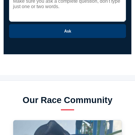
Ask
Our Race Community