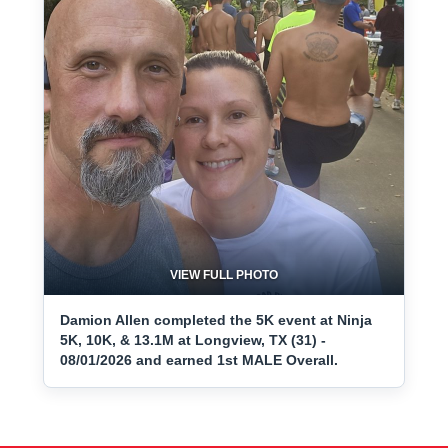
VIEW FULL PHOTO
Damion Allen completed the 5K event at Ninja
5K, 10K, & 13.1M at Longview, TX (31) -
08/01/2026 and earned 1st MALE Overall.