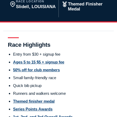
RACE LOCATION
Themed Finisher
Slidell, LOUISIANA
Medal
Race Highlights
Entry from $30 + signup fee
Ages 5 to 15 $5 + signup fee
50% off for club members
Small family-friendly race
Quick bib pickup
Runners and walkers welcome
Themed finisher medal
Series Points Awards
1st, 2nd, and 3rd Overall Awards