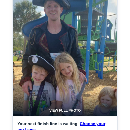
VIEW FULL PHOTO
Your next finish line is waiting.
Choose your
next race.