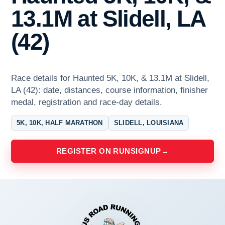
13.1M at Slidell, LA
(42)
Race details for Haunted 5K, 10K, & 13.1M at Slidell,
LA (42): date, distances, course information, finisher
medal, registration and race-day details.
5K, 10K, HALF MARATHON
SLIDELL, LOUISIANA
REGISTER ON RUNSIGNUP
→