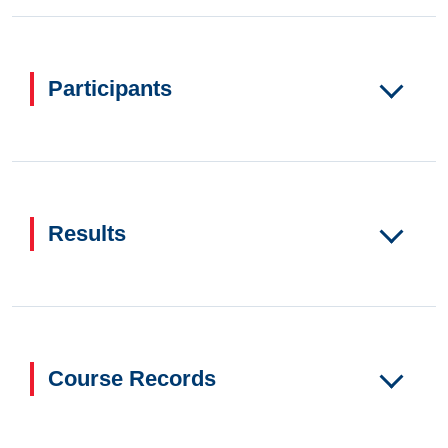
Participants
Results
Course Records