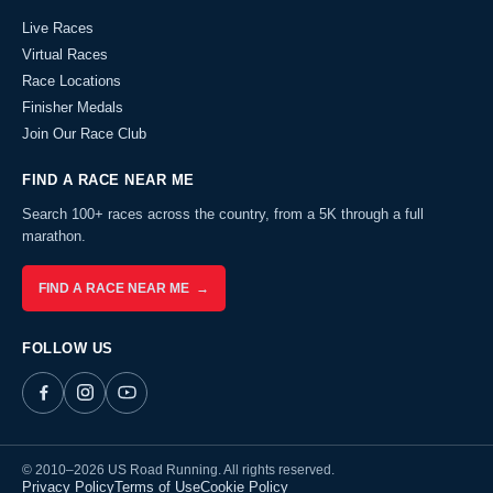
Live Races
Virtual Races
Race Locations
Finisher Medals
Join Our Race Club
FIND A RACE NEAR ME
Search 100+ races across the country, from a 5K through a full
marathon.
FIND A RACE NEAR ME →
FOLLOW US
© 2010–2026 US Road Running. All rights reserved.
Privacy Policy
Terms of Use
Cookie Policy