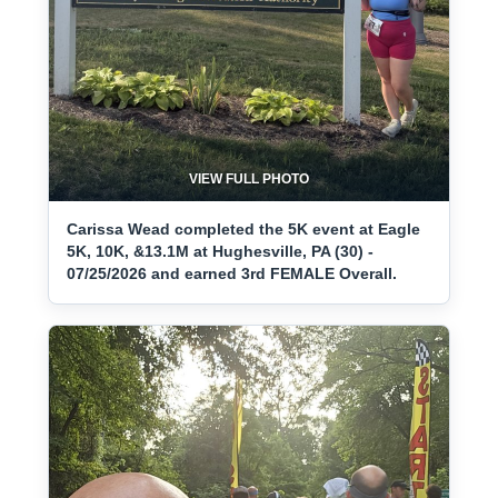
VIEW FULL PHOTO
Carissa Wead completed the 5K event at Eagle
5K, 10K, &13.1M at Hughesville, PA (30) -
07/25/2026 and earned 3rd FEMALE Overall.