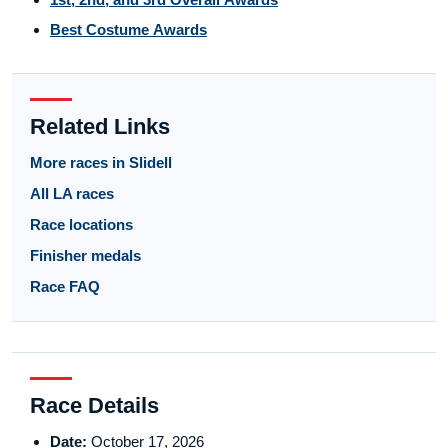
Best Costume Awards
Related Links
More races in Slidell
All LA races
Race locations
Finisher medals
Race FAQ
Race Details
Date:
October 17, 2026