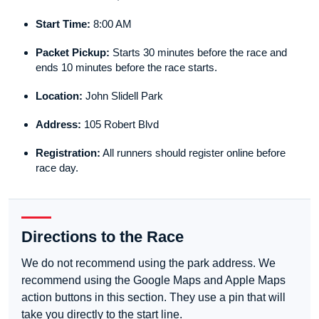
Start Time:
8:00 AM
Packet Pickup:
Starts 30 minutes before the race and
ends 10 minutes before the race starts.
Location:
John Slidell Park
Address:
105 Robert Blvd
Registration:
All runners should register online before
race day.
Directions to the Race
We do not recommend using the park address. We
recommend using the Google Maps and Apple Maps
action buttons in this section. They use a pin that will
take you directly to the start line.