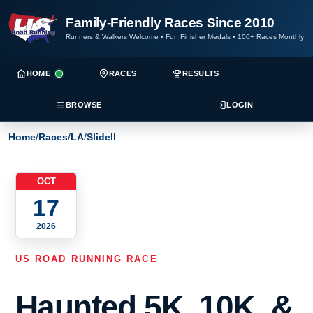
Family-Friendly Races Since 2010
Runners & Walkers Welcome
•
Fun Finisher Medals
•
100+ Races Monthly
HOME
RACES
RESULTS
BROWSE
LOGIN
Home
/
Races
/
LA
/
Slidell
OCT
17
2026
US ROAD RUNNING RACE
Haunted 5K, 10K, &