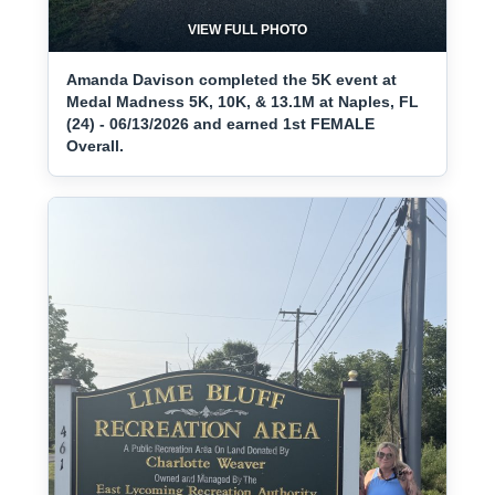
VIEW FULL PHOTO
Amanda Davison completed the 5K event at
Medal Madness 5K, 10K, & 13.1M at Naples, FL
(24) - 06/13/2026 and earned 1st FEMALE
Overall.