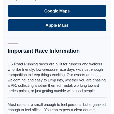
Google Maps
Apple Maps
Important Race Information
US Road Running races are built for runners and walkers
who like friendly, low-pressure race days with just enough
competition to keep things exciting. Our events are local,
welcoming, and easy to jump into, whether you are chasing
a PR, collecting another themed medal, working toward
series points, or just getting outside with good people.
Most races are small enough to feel personal but organized
enough to feel official. You can expect a clear course,