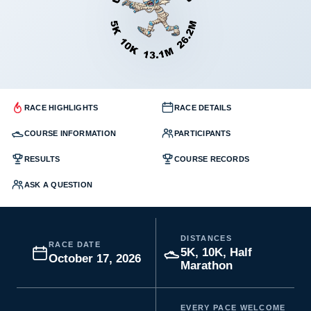
RACE HIGHLIGHTS
RACE DETAILS
COURSE INFORMATION
PARTICIPANTS
RESULTS
COURSE RECORDS
ASK A QUESTION
DISTANCES
RACE DATE
5K, 10K, Half
October 17, 2026
Marathon
EVERY PACE WELCOME