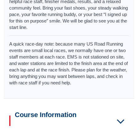
helpful race staff, finisher medals, results, and a relaxed
community feel. Bring your fast shoes, your steady walking
pace, your favorite running buddy, or your best “I signed up
for this on purpose” smile. We will be glad to see you at the
start line.
A quick race-day note: because many US Road Running
events are small local races, we normally have one or two
staff members at each race. EMS is not stationed on site,
and water stations are limited to the finish area at the end of
each lap and at the race finish. Please plan for the weather,
bring anything you may want between laps, and check in
with race staff if you need help.
Course Information