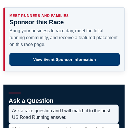
MEET RUNNERS AND FAMILIES
Sponsor this Race
Bring your business to race day, meet the local
running community, and receive a featured placement
on this race page.
View Event Sponsor information
Ask a Question
Ask a race question and I will match it to the best
US Road Running answer.