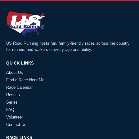
US Road Running hosts fun, family-friendly races across the country
for runners and walkers of every age and ability.
QUICK LINKS
About Us
Find a Race Near Me
Race Calendar
Results
Series
FAQ
Volunteer
Contact Us
RACE LINKS