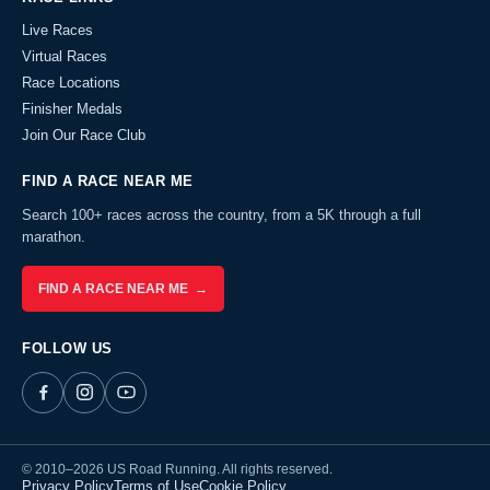
Live Races
Virtual Races
Race Locations
Finisher Medals
Join Our Race Club
FIND A RACE NEAR ME
Search 100+ races across the country, from a 5K through a full
marathon.
FIND A RACE NEAR ME →
FOLLOW US
© 2010–2026 US Road Running. All rights reserved.
Privacy Policy
Terms of Use
Cookie Policy