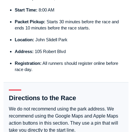
Start Time:
8:00 AM
Packet Pickup:
Starts 30 minutes before the race and
ends 10 minutes before the race starts.
Location:
John Slidell Park
Address:
105 Robert Blvd
Registration:
All runners should register online before
race day.
Directions to the Race
We do not recommend using the park address. We
recommend using the Google Maps and Apple Maps
action buttons in this section. They use a pin that will
take you directly to the start line.