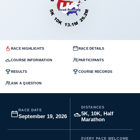
RACE HIGHLIGHTS
RACE DETAILS
COURSE INFORMATION
PARTICIPANTS
RESULTS
COURSE RECORDS
ASK A QUESTION
DISTANCES
RACE DATE
5K, 10K, Half
September 19, 2026
Marathon
EVERY PACE WELCOME