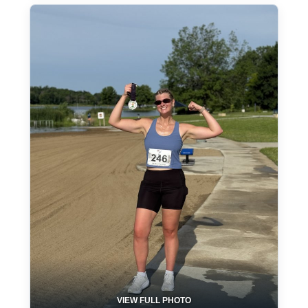
VIEW FULL PHOTO