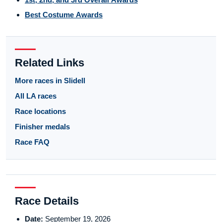
Best Costume Awards
Related Links
More races in Slidell
All LA races
Race locations
Finisher medals
Race FAQ
Race Details
Date:
September 19, 2026