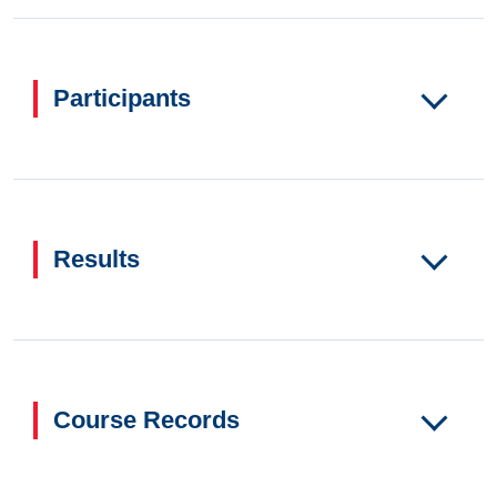
Participants
Results
Course Records