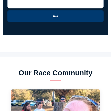
Ask
Our Race Community