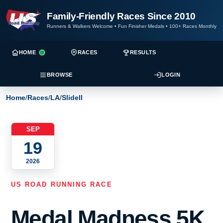
Family-Friendly Races Since 2010
Runners & Walkers Welcome
•
Fun Finisher Medals
•
100+ Races Monthly
HOME
RACES
RESULTS
BROWSE
LOGIN
Home
/
Races
/
LA
/
Slidell
SEP
19
2026
US ROAD RUNNING RACE
Medal Madness 5K,