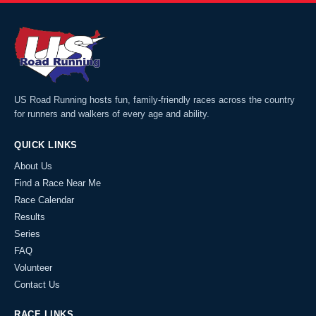
US Road Running hosts fun, family-friendly races across the country
for runners and walkers of every age and ability.
QUICK LINKS
About Us
Find a Race Near Me
Race Calendar
Results
Series
FAQ
Volunteer
Contact Us
RACE LINKS