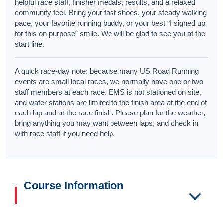
helpful race staff, finisher medals, results, and a relaxed
community feel. Bring your fast shoes, your steady walking
pace, your favorite running buddy, or your best “I signed up
for this on purpose” smile. We will be glad to see you at the
start line.
A quick race-day note: because many US Road Running
events are small local races, we normally have one or two
staff members at each race. EMS is not stationed on site,
and water stations are limited to the finish area at the end of
each lap and at the race finish. Please plan for the weather,
bring anything you may want between laps, and check in
with race staff if you need help.
Course Information