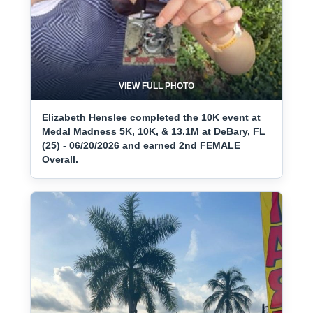
VIEW FULL PHOTO
Elizabeth Henslee completed the 10K event at
Medal Madness 5K, 10K, & 13.1M at DeBary, FL
(25) - 06/20/2026 and earned 2nd FEMALE
Overall.