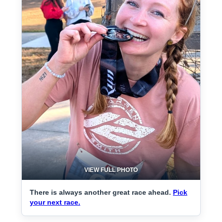
VIEW FULL PHOTO
There is always another great race ahead.
Pick
your next race.