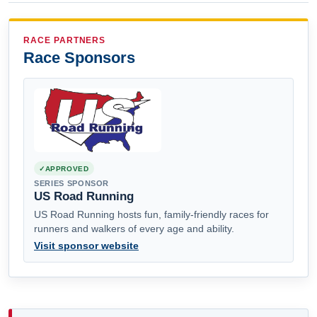
RACE PARTNERS
Race Sponsors
APPROVED
SERIES SPONSOR
US Road Running
US Road Running hosts fun, family-friendly races for
runners and walkers of every age and ability.
Visit sponsor website