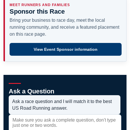
MEET RUNNERS AND FAMILIES
Sponsor this Race
Bring your business to race day, meet the local
running community, and receive a featured placement
on this race page.
View Event Sponsor information
Ask a Question
Ask a race question and I will match it to the best
US Road Running answer.