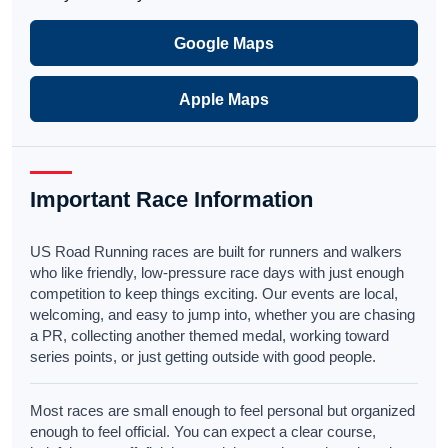
Google Maps
Apple Maps
Important Race Information
US Road Running races are built for runners and walkers
who like friendly, low-pressure race days with just enough
competition to keep things exciting. Our events are local,
welcoming, and easy to jump into, whether you are chasing
a PR, collecting another themed medal, working toward
series points, or just getting outside with good people.
Most races are small enough to feel personal but organized
enough to feel official. You can expect a clear course,