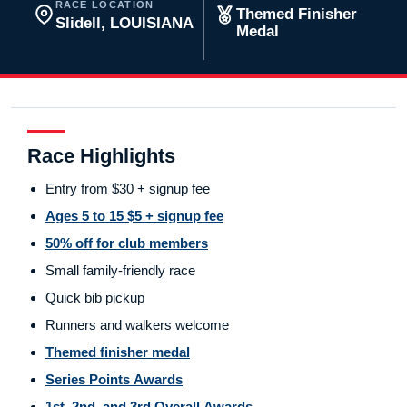
RACE LOCATION
Themed Finisher
Slidell, LOUISIANA
Medal
Race Highlights
Entry from $30 + signup fee
Ages 5 to 15 $5 + signup fee
50% off for club members
Small family-friendly race
Quick bib pickup
Runners and walkers welcome
Themed finisher medal
Series Points Awards
1st, 2nd, and 3rd Overall Awards