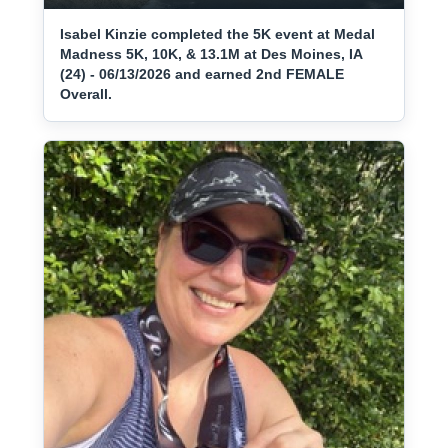
Isabel Kinzie completed the 5K event at Medal
Madness 5K, 10K, & 13.1M at Des Moines, IA
(24) - 06/13/2026 and earned 2nd FEMALE
Overall.