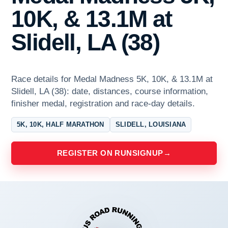
10K, & 13.1M at
Slidell, LA (38)
Race details for Medal Madness 5K, 10K, & 13.1M at
Slidell, LA (38): date, distances, course information,
finisher medal, registration and race-day details.
5K, 10K, HALF MARATHON
SLIDELL, LOUISIANA
REGISTER ON RUNSIGNUP
→