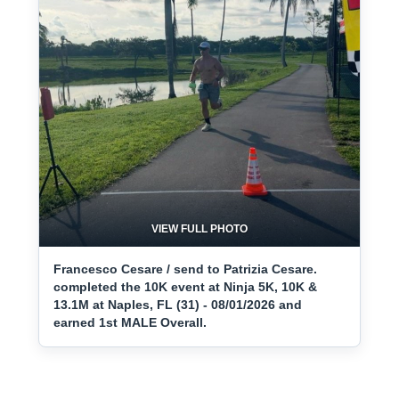
VIEW FULL PHOTO
Francesco Cesare / send to Patrizia Cesare.
completed the 10K event at Ninja 5K, 10K &
13.1M at Naples, FL (31) - 08/01/2026 and
earned 1st MALE Overall.