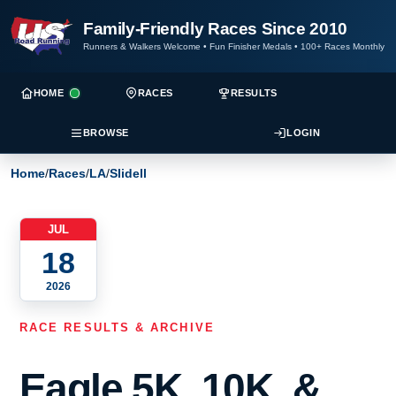
Family-Friendly Races Since 2010
Runners & Walkers Welcome
•
Fun Finisher Medals
•
100+ Races Monthly
HOME
RACES
RESULTS
BROWSE
LOGIN
Home
/
Races
/
LA
/
Slidell
JUL
18
2026
RACE RESULTS & ARCHIVE
Eagle 5K, 10K, &