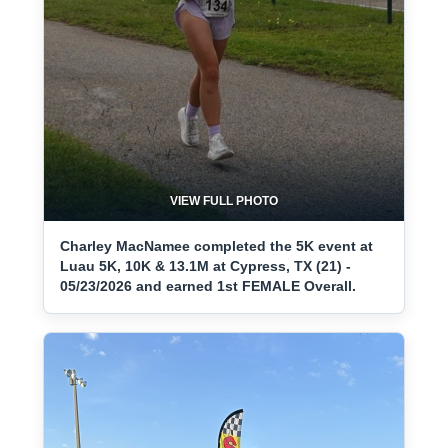
VIEW FULL PHOTO
Charley MacNamee completed the 5K event at
Luau 5K, 10K & 13.1M at Cypress, TX (21) -
05/23/2026 and earned 1st FEMALE Overall.