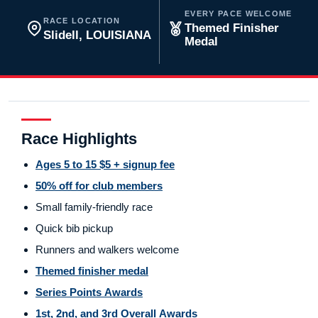
EVERY PACE WELCOME
RACE LOCATION
Themed Finisher
Slidell, LOUISIANA
Medal
Race Highlights
Ages 5 to 15 $5 + signup fee
50% off for club members
Small family-friendly race
Quick bib pickup
Runners and walkers welcome
Themed finisher medal
Series Points Awards
1st, 2nd, and 3rd Overall Awards