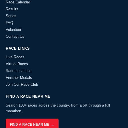
Race Calendar
Results
Series
FAQ
Volunteer
Contact Us
RACE LINKS
Live Races
Virtual Races
Race Locations
Finisher Medals
Join Our Race Club
FIND A RACE NEAR ME
Search 100+ races across the country, from a 5K through a full
marathon.
FIND A RACE NEAR ME →