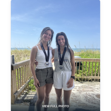
VIEW FULL PHOTO