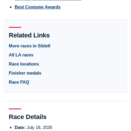
Best Costume Awards
Related Links
More races in Slidell
All LA races
Race locations
Finisher medals
Race FAQ
Race Details
Date:
July 18, 2026