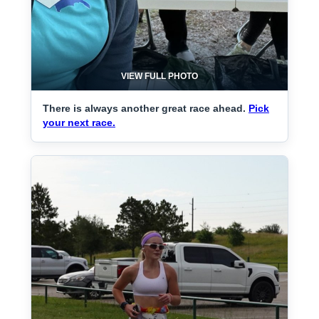
VIEW FULL PHOTO
There is always another great race ahead.
Pick
your next race.