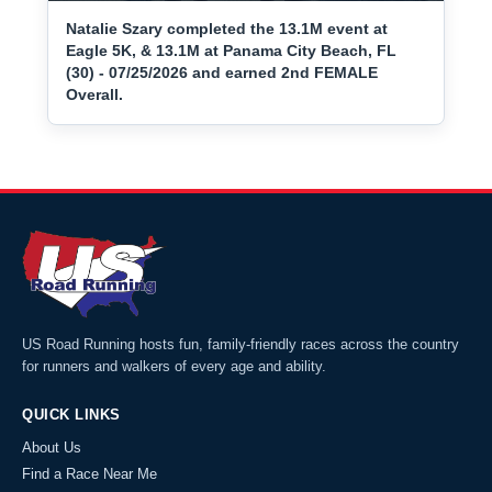
Natalie Szary completed the 13.1M event at
Eagle 5K, & 13.1M at Panama City Beach, FL
(30) - 07/25/2026 and earned 2nd FEMALE
Overall.
US Road Running hosts fun, family-friendly races across the country
for runners and walkers of every age and ability.
QUICK LINKS
About Us
Find a Race Near Me