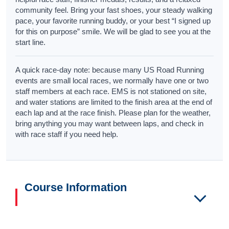
community feel. Bring your fast shoes, your steady walking
pace, your favorite running buddy, or your best “I signed up
for this on purpose” smile. We will be glad to see you at the
start line.
A quick race-day note: because many US Road Running
events are small local races, we normally have one or two
staff members at each race. EMS is not stationed on site,
and water stations are limited to the finish area at the end of
each lap and at the race finish. Please plan for the weather,
bring anything you may want between laps, and check in
with race staff if you need help.
Course Information