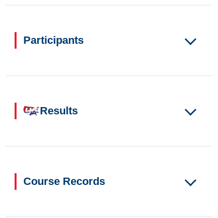
Participants
Results
Course Records