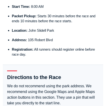
Start Time:
8:00 AM
Packet Pickup:
Starts 30 minutes before the race and
ends 10 minutes before the race starts.
Location:
John Slidell Park
Address:
105 Robert Blvd
Registration:
All runners should register online before
race day.
Directions to the Race
We do not recommend using the park address. We
recommend using the Google Maps and Apple Maps
action buttons in this section. They use a pin that will
take you directly to the start line.