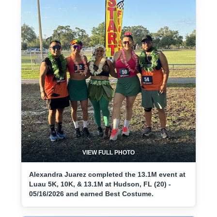
VIEW FULL PHOTO
Alexandra Juarez completed the 13.1M event at
Luau 5K, 10K, & 13.1M at Hudson, FL (20) -
05/16/2026 and earned Best Costume.