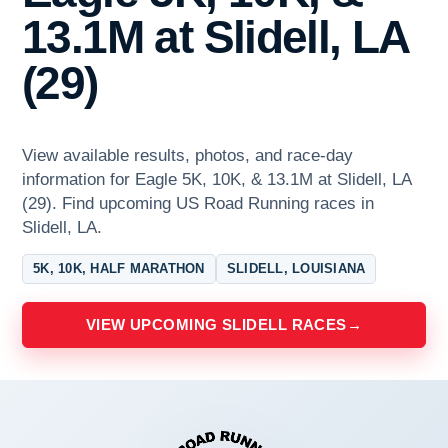
13.1M at Slidell, LA
(29)
View available results, photos, and race-day
information for Eagle 5K, 10K, & 13.1M at Slidell, LA
(29). Find upcoming US Road Running races in
Slidell, LA.
5K, 10K, HALF MARATHON
SLIDELL, LOUISIANA
VIEW UPCOMING SLIDELL RACES
→