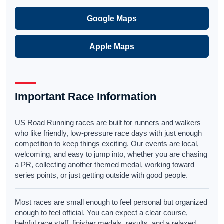
Google Maps
Apple Maps
Important Race Information
US Road Running races are built for runners and walkers
who like friendly, low-pressure race days with just enough
competition to keep things exciting. Our events are local,
welcoming, and easy to jump into, whether you are chasing
a PR, collecting another themed medal, working toward
series points, or just getting outside with good people.
Most races are small enough to feel personal but organized
enough to feel official. You can expect a clear course,
helpful race staff, finisher medals, results, and a relaxed