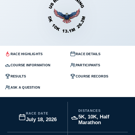
RACE HIGHLIGHTS
RACE DETAILS
COURSE INFORMATION
PARTICIPANTS
RESULTS
COURSE RECORDS
ASK A QUESTION
DISTANCES
RACE DATE
5K, 10K, Half
July 18, 2026
Marathon