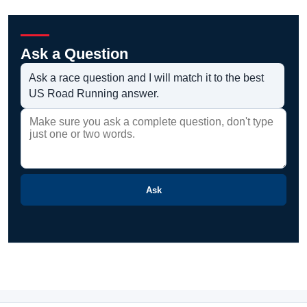
Ask a Question
Ask a race question and I will match it to the best
US Road Running answer.
Ask