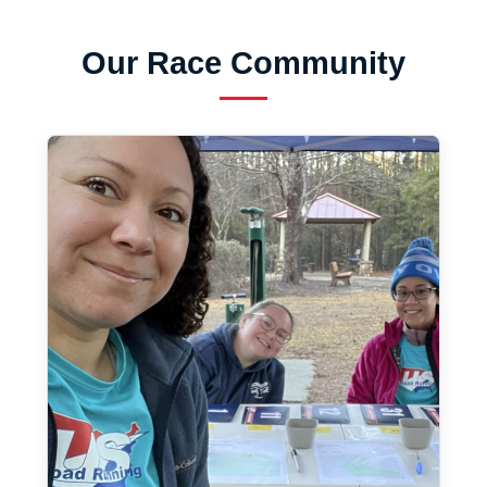
Our Race Community